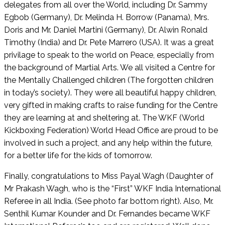
delegates from all over the World, including Dr. Sammy
Egbob (Germany), Dr. Melinda H. Borrow (Panama), Mrs.
Doris and Mr. Daniel Martini (Germany), Dr. Alwin Ronald
Timothy (India) and Dr. Pete Marrero (USA). It was a great
privilage to speak to the world on Peace, especially from
the background of Martial Arts. We all visited a Centre for
the Mentally Challenged children (The forgotten children
in today’s society). They were all beautiful happy children,
very gifted in making crafts to raise funding for the Centre
they are learning at and sheltering at. The WKF (World
Kickboxing Federation) World Head Office are proud to be
involved in such a project, and any help within the future,
for a better life for the kids of tomorrow.
Finally, congratulations to Miss Payal Wagh (Daughter of
Mr Prakash Wagh, who is the “First” WKF India International
Referee in all India. (See photo far bottom right). Also, Mr.
Senthil Kumar Kounder and Dr. Fernandes became WKF