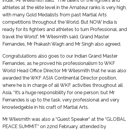
India”, Mr Wilesmith said. “The talent of the fighters and
athletes at the elite level in the Amateur ranks is very high,
with many Gold Medalists from past Martial Arts
competitions throughout the World. But NOW India is
ready for its fighters and athletes to turn Professional, and
travel the World”, Mr Wilesmith said. Grand Master
Fernandes, Mr Prakash Wagh and Mr Singh also agreed.
Congratulations also goes to our Indian Grand Master
Fernandes, as he proved his professionalism to WKF
World Head Office Director Mr Wilesmith that he was also
awarded the WKF ASIA Continental Director position,
where he is in charge of all WKF activities throughout all
Asia. “It’s a huge responsibility for one person, but Mr
Fernandes is up to the task, very professional and very
knowledgeble in his craft of Martial Arts.
Mr Wilesmith was also a “Guest Speaker” at the “GLOBAL
PEACE SUMMIT” on 22nd February, attended by