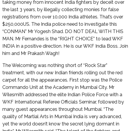
taking money from innocent India fighters by deceit over
the last 3 years, by illegally collecting monies for false
registrations from over 10,000 India athletes. That’s over
$250,000US. The India police need to investigate this
“CONMAN” Mr Yogesh Shad. DO NOT DEAL WITH THIS
MAN. Mr Fernandes is the “RIGHT CHOICE” to lead WKF
INDIA in a positive direction. He is our WKF India Boss. Join
him and Mr Prakash Wagh!
The Welcoming was nothing short of “Rock Star”
treatment, with our new Indian friends rolling out the red
carpet for all the appearances. First stop was the Police
Commando Unit at the Academy in Mumbai City. Mr
Wilesmith addressed the elite Indian Police Force with a
WKF International Referee Officials Seminar, followed by
many guest appearances throughout Mumbai. “The
quality of Martial Arts in Mumbai India is very advanced,
yet the world doesn’t know the secret lying dormant in