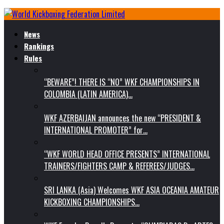
News
Rankings
Rules
“BEWARE”! THERE IS “NO” WKF CHAMPIONSHIPS IN
COLOMBIA (LATIN AMERICA)…
WKF AZERBAIJAN announces the new “PRESIDENT &
INTERNATIONAL PROMOTER” for…
“WKF WORLD HEAD OFFICE PRESENTS” INTERNATIONAL
TRAINERS/FIGHTERS CAMP & REFEREES/JUDGES…
SRI LANKA (Asia) Welcomes WKF ASIA OCEANIA AMATEUR
KICKBOXING CHAMPIONSHIPS…