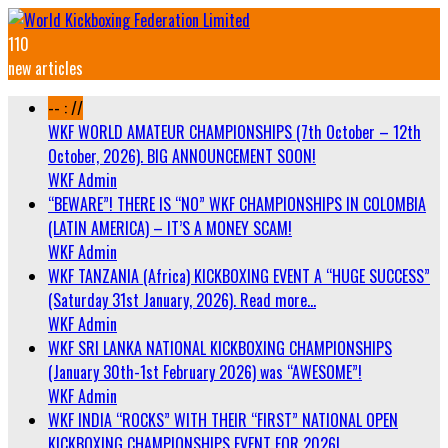
110
new articles
-- : //
WKF WORLD AMATEUR CHAMPIONSHIPS (7th October – 12th
October, 2026). BIG ANNOUNCEMENT SOON!
WKF Admin
“BEWARE”! THERE IS “NO” WKF CHAMPIONSHIPS IN COLOMBIA
(LATIN AMERICA) – IT’S A MONEY SCAM!
WKF Admin
WKF TANZANIA (Africa) KICKBOXING EVENT A “HUGE SUCCESS”
(Saturday 31st January, 2026). Read more…
WKF Admin
WKF SRI LANKA NATIONAL KICKBOXING CHAMPIONSHIPS
(January 30th-1st February 2026) was “AWESOME”!
WKF Admin
WKF INDIA “ROCKS” WITH THEIR “FIRST” NATIONAL OPEN
KICKBOXING CHAMPIONSHIPS EVENT FOR 2026!