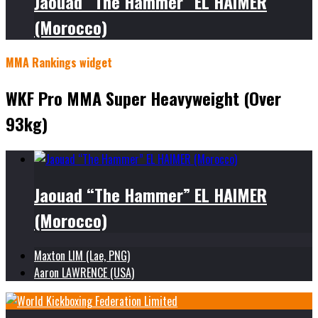
Jaouad “The Hammer” EL HAIMER
(Morocco)
MMA Rankings widget
WKF Pro MMA Super Heavyweight (Over
93kg)
Jaouad “The Hammer” EL HAIMER
(Morocco)
Maxton LIM (Lae, PNG)
Aaron LAWRENCE (USA)