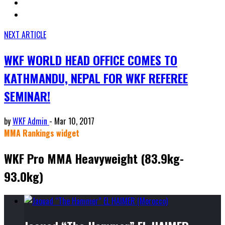
NEXT ARTICLE
WKF WORLD HEAD OFFICE COMES TO
KATHMANDU, NEPAL FOR WKF REFEREE
SEMINAR!
by
WKF Admin
-
Mar 10, 2017
MMA Rankings widget
WKF Pro MMA Heavyweight (83.9kg-
93.0kg)