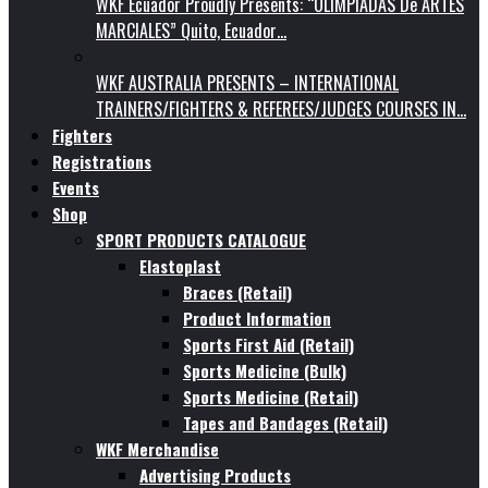
WKF Ecuador Proudly Presents: “OLIMPIADAS De ARTES
MARCIALES” Quito, Ecuador…
WKF AUSTRALIA PRESENTS – INTERNATIONAL
TRAINERS/FIGHTERS & REFEREES/JUDGES COURSES IN…
Fighters
Registrations
Events
Shop
SPORT PRODUCTS CATALOGUE
Elastoplast
Braces (Retail)
Product Information
Sports First Aid (Retail)
Sports Medicine (Bulk)
Sports Medicine (Retail)
Tapes and Bandages (Retail)
WKF Merchandise
Advertising Products