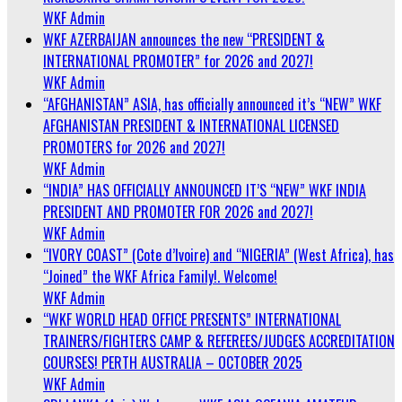
WKF Admin
WKF AZERBAIJAN announces the new “PRESIDENT &
INTERNATIONAL PROMOTER” for 2026 and 2027!
WKF Admin
“AFGHANISTAN” ASIA, has officially announced it’s “NEW” WKF
AFGHANISTAN PRESIDENT & INTERNATIONAL LICENSED
PROMOTERS for 2026 and 2027!
WKF Admin
“INDIA” HAS OFFICIALLY ANNOUNCED IT’S “NEW” WKF INDIA
PRESIDENT AND PROMOTER FOR 2026 and 2027!
WKF Admin
“IVORY COAST” (Cote d’Ivoire) and “NIGERIA” (West Africa), has
“Joined” the WKF Africa Family!. Welcome!
WKF Admin
“WKF WORLD HEAD OFFICE PRESENTS” INTERNATIONAL
TRAINERS/FIGHTERS CAMP & REFEREES/JUDGES ACCREDITATION
COURSES! PERTH AUSTRALIA – OCTOBER 2025
WKF Admin