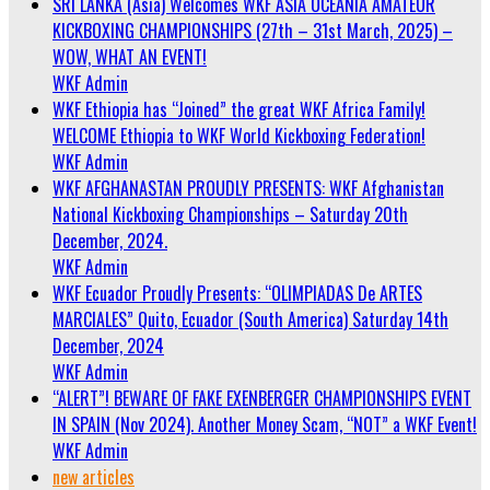
SRI LANKA (Asia) Welcomes WKF ASIA OCEANIA AMATEUR
KICKBOXING CHAMPIONSHIPS (27th – 31st March, 2025) –
WOW, WHAT AN EVENT!
WKF Admin
WKF Ethiopia has “Joined” the great WKF Africa Family!
WELCOME Ethiopia to WKF World Kickboxing Federation!
WKF Admin
WKF AFGHANASTAN PROUDLY PRESENTS: WKF Afghanistan
National Kickboxing Championships – Saturday 20th
December, 2024.
WKF Admin
WKF Ecuador Proudly Presents: “OLIMPIADAS De ARTES
MARCIALES” Quito, Ecuador (South America) Saturday 14th
December, 2024
WKF Admin
“ALERT”! BEWARE OF FAKE EXENBERGER CHAMPIONSHIPS EVENT
IN SPAIN (Nov 2024). Another Money Scam, “NOT” a WKF Event!
WKF Admin
new articles