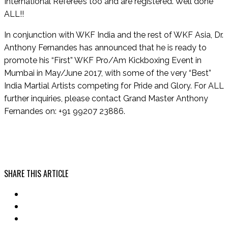
International Referee’s too and are registered. Well done
ALL!!
In conjunction with WKF India and the rest of WKF Asia, Dr.
Anthony Fernandes has announced that he is ready to
promote his “First” WKF Pro/Am Kickboxing Event in
Mumbai in May/June 2017, with some of the very “Best”
India Martial Artists competing for Pride and Glory. For ALL
further inquiries, please contact Grand Master Anthony
Fernandes on: +91 99207 23886.
SHARE THIS ARTICLE