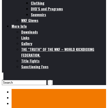
Clothing
DVD’S and Programs
Souvenirs
WKF Gloves
More Info
Downloads
Links
Gallery
THE “TRUTH” OF THE WKF – WORLD KICKBOXING
FEDERATION.
Title Fights
Sanctioning Fees