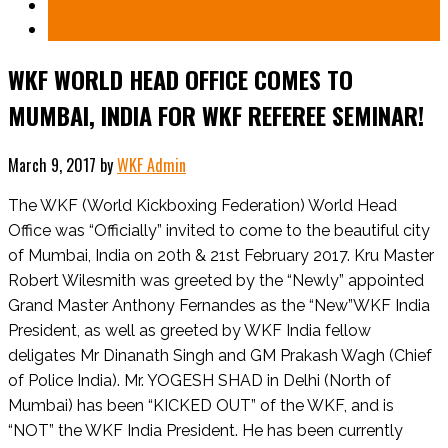
WKF WORLD HEAD OFFICE COMES TO
MUMBAI, INDIA FOR WKF REFEREE SEMINAR!
March 9, 2017
by
WKF Admin
The WKF (World Kickboxing Federation) World Head
Office was “Officially” invited to come to the beautiful city
of Mumbai, India on 20th & 21st February 2017. Kru Master
Robert Wilesmith was greeted by the “Newly” appointed
Grand Master Anthony Fernandes as the “New”WKF India
President, as well as greeted by WKF India fellow
deligates Mr Dinanath Singh and GM Prakash Wagh (Chief
of Police India). Mr. YOGESH SHAD in Delhi (North of
Mumbai) has been “KICKED OUT” of the WKF, and is
“NOT” the WKF India President. He has been currently