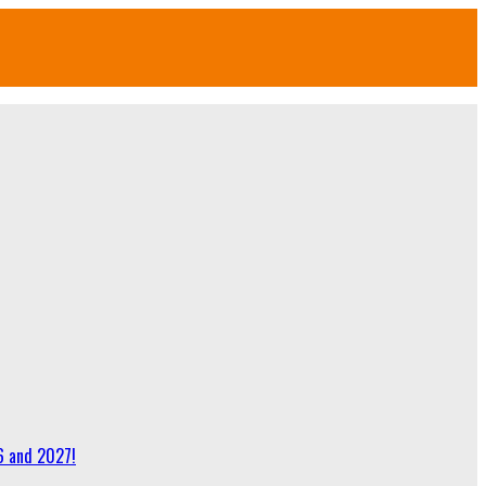
6 and 2027!