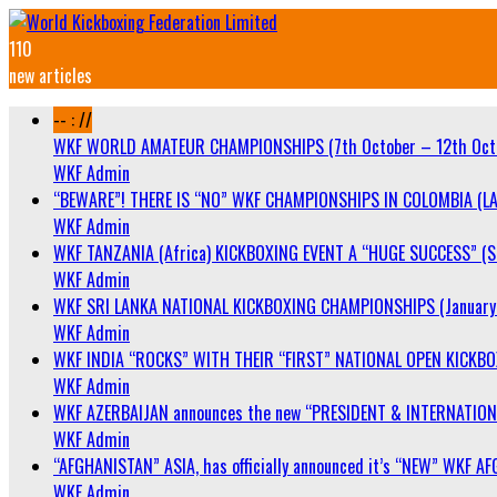
110
new articles
-- : //
WKF WORLD AMATEUR CHAMPIONSHIPS (7th October – 12th Oct
WKF Admin
“BEWARE”! THERE IS “NO” WKF CHAMPIONSHIPS IN COLOMBIA (LA
WKF Admin
WKF TANZANIA (Africa) KICKBOXING EVENT A “HUGE SUCCESS” (Sa
WKF Admin
WKF SRI LANKA NATIONAL KICKBOXING CHAMPIONSHIPS (January 
WKF Admin
WKF INDIA “ROCKS” WITH THEIR “FIRST” NATIONAL OPEN KICKB
WKF Admin
WKF AZERBAIJAN announces the new “PRESIDENT & INTERNATIO
WKF Admin
“AFGHANISTAN” ASIA, has officially announced it’s “NEW” WK
WKF Admin