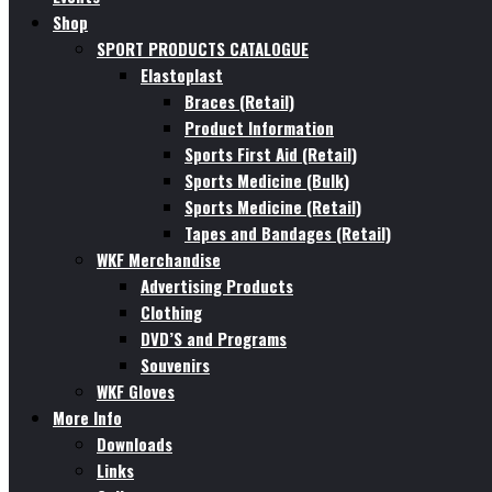
Shop
SPORT PRODUCTS CATALOGUE
Elastoplast
Braces (Retail)
Product Information
Sports First Aid (Retail)
Sports Medicine (Bulk)
Sports Medicine (Retail)
Tapes and Bandages (Retail)
WKF Merchandise
Advertising Products
Clothing
DVD’S and Programs
Souvenirs
WKF Gloves
More Info
Downloads
Links