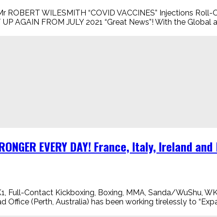
ERT WILESMITH “COVID VACCINES” Injections Roll-Out 
P AGAIN FROM JULY 2021 “Great News”! With the Global an
ONGER EVERY DAY! France, Italy, Ireland an
Full-Contact Kickboxing, Boxing, MMA, Sanda/WuShu, W
ce (Perth, Australia) has been working tirelessly to “Expan