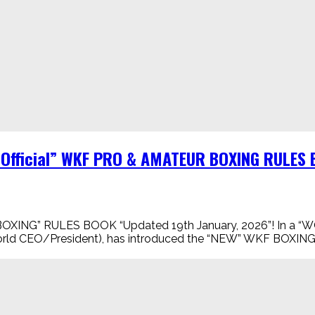
“Official” WKF PRO & AMATEUR BOXING RULES 
NG” RULES BOOK “Updated 19th January, 2026”! In a “WOR
ld CEO/President), has introduced the “NEW” WKF BOXING in