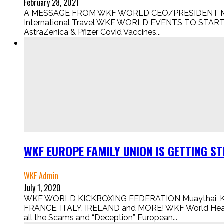
February 28, 2021
A MESSAGE FROM WKF WORLD CEO/PRESIDENT Mr ROB
International Travel WKF WORLD EVENTS TO START U
AstraZenica & Pfizer Covid Vaccines...
WKF EUROPE FAMILY UNION IS GETTING STR
WKF Admin
July 1, 2020
WKF WORLD KICKBOXING FEDERATION Muaythai, K1, 
FRANCE, ITALY, IRELAND and MORE! WKF World Head Offi
all the Scams and “Deception” European...