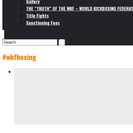
Gallery
THE “TRUTH” OF THE WKF – WORLD KICKBOXING FEDERAT
Title Fights
Sanctioning Fees
#wkfboxing