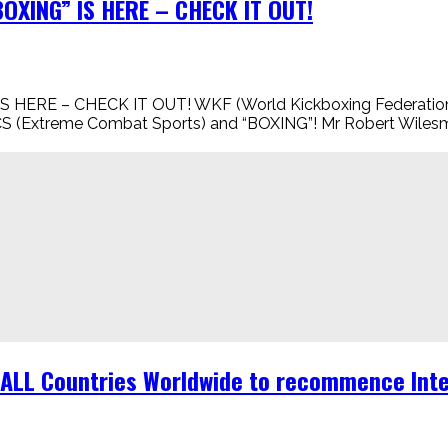
XING” IS HERE – CHECK IT OUT!
 – CHECK IT OUT! WKF (World Kickboxing Federation) is n
CS (Extreme Combat Sports) and “BOXING”! Mr Robert Wile
r ALL Countries Worldwide to recommence Inte