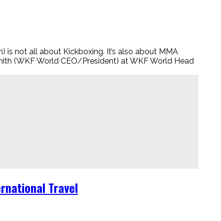
ot all about Kickboxing. It’s also about MMA
smith (WKF World CEO/President) at WKF World Head
rnational Travel