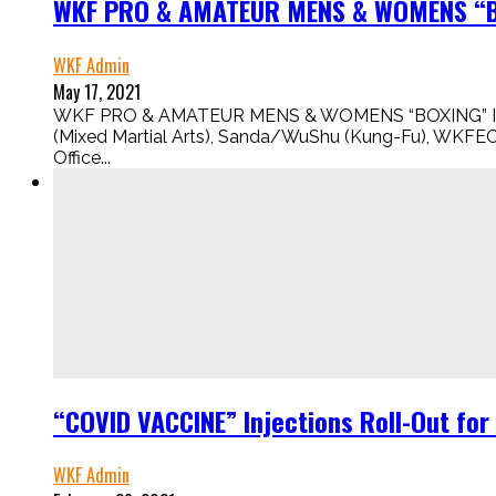
WKF PRO & AMATEUR MENS & WOMENS “BO
WKF Admin
May 17, 2021
WKF PRO & AMATEUR MENS & WOMENS “BOXING” IS HERE
(Mixed Martial Arts), Sanda/WuShu (Kung-Fu), WKFE
Office...
“COVID VACCINE” Injections Roll-Out fo
WKF Admin