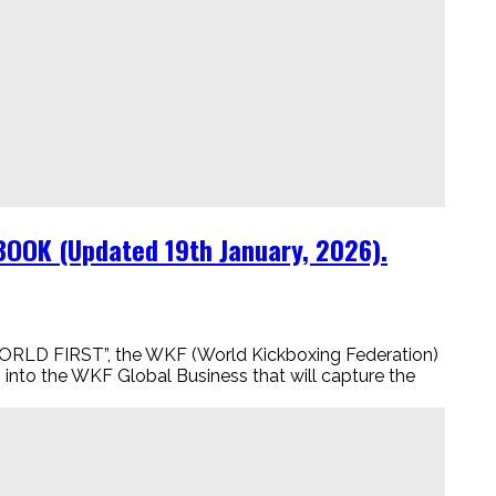
BOOK (Updated 19th January, 2026).
LD FIRST”, the WKF (World Kickboxing Federation)
to the WKF Global Business that will capture the