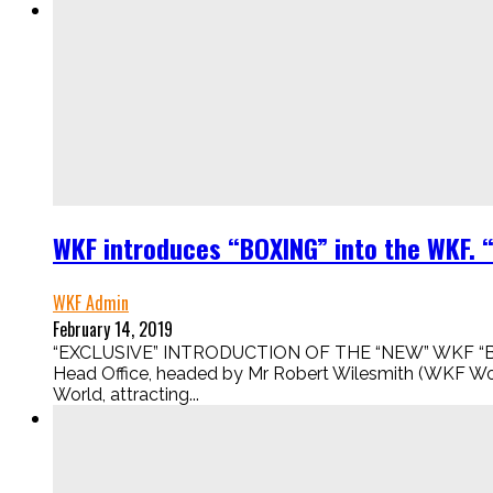
WKF introduces “BOXING” into the WKF. 
WKF Admin
February 14, 2019
“EXCLUSIVE” INTRODUCTION OF THE “NEW” WKF “BOXI
Head Office, headed by Mr Robert Wilesmith (WKF Wor
World, attracting...