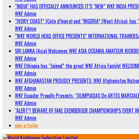
“INDIA” HAS OFFICIALLY ANNOUNCED IT’S “NEW” WKF INDIA PRE
WKF Admin
“IVORY COAST” (Cote d’Ivoire) and “NIGERIA” (West Africa), has 
WKF Admin
“WKF WORLD HEAD OFFICE PRESENTS” INTERNATIONAL TRAINERS
WKF Admin
SRI LANKA (Asia) Welcomes WKF ASIA OCEANIA AMATEUR KICKB
WKF Admin
WKF Ethiopia has “Joined” the great WKF Africa Family! WELCOME
WKF Admin
WKF AFGHANASTAN PROUDLY PRESENTS: WKF Afghanistan Nationa
WKF Admin
WKF Ecuador Proudly Presents: “OLIMPIADAS De ARTES MARCIALE
WKF Admin
“ALERT”! BEWARE OF FAKE EXENBERGER CHAMPIONSHIPS EVENT IN 
WKF Admin
new articles