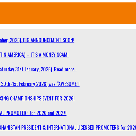
ober, 2026). BIG ANNOUNCEMENT SOON!
TIN AMERICA) – IT’S A MONEY SCAM!
turday 31st January, 2026). Read more…
30th-1st February 2026) was “AWESOME”!
OXING CHAMPIONSHIPS EVENT FOR 2026!
NAL PROMOTER” for 2026 and 2027!
F AFGHANISTAN PRESIDENT & INTERNATIONAL LICENSED PROMOTERS for 202