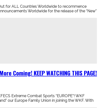
for ALL Countries Worldwide to recommence
nouncements Worldwide for the release of the “New”
d More Coming! KEEP WATCHING THIS PAGE!
KFECS Extreme Combat Sports “EUROPE”! WKF
d” our Europe Family Union in joining the WKF. With