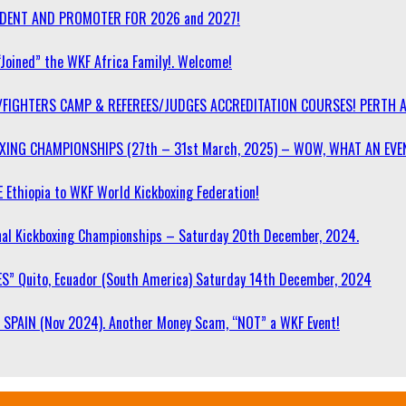
SIDENT AND PROMOTER FOR 2026 and 2027!
“Joined” the WKF Africa Family!. Welcome!
/FIGHTERS CAMP & REFEREES/JUDGES ACCREDITATION COURSES! PERTH 
OXING CHAMPIONSHIPS (27th – 31st March, 2025) – WOW, WHAT AN EVE
 Ethiopia to WKF World Kickboxing Federation!
l Kickboxing Championships – Saturday 20th December, 2024.
S” Quito, Ecuador (South America) Saturday 14th December, 2024
SPAIN (Nov 2024). Another Money Scam, “NOT” a WKF Event!