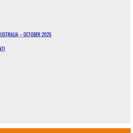
AUSTRALIA – OCTOBER 2025
NT!