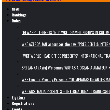
News
Rankings
Rules
“BEWARE”! THERE IS “NO” WKF CHAMPIONSHIPS IN COLOMB
WKF AZERBAIJAN announces the new “PRESIDENT & INTE
“WKF WORLD HEAD OFFICE PRESENTS” INTERNATIONAL TR
SRI LANKA (Asia) Welcomes WKF ASIA OCEANIA AMATEUR
WKF Ecuador Proudly Presents: “OLIMPIADAS De ARTES MA
WKF AUSTRALIA PRESENTS – INTERNATIONAL TRAINERS/F
Fighters
Registrations
Events