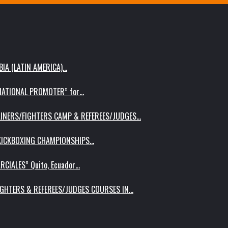
IA (LATIN AMERICA)…
RNATIONAL PROMOTER” for…
AINERS/FIGHTERS CAMP & REFEREES/JUDGES…
 KICKBOXING CHAMPIONSHIPS…
RCIALES” Quito, Ecuador…
IGHTERS & REFEREES/JUDGES COURSES IN…