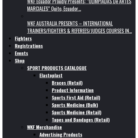
WKF Ecuador Proudly Presents: “OLIMPIADAS De ARTES
MARCIALES” Quito, Ecuador…
WKF AUSTRALIA PRESENTS – INTERNATIONAL
TRAINERS/FIGHTERS & REFEREES/JUDGES COURSES IN…
Fighters
Registrations
Events
Shop
SPORT PRODUCTS CATALOGUE
Elastoplast
Braces (Retail)
Product Information
Sports First Aid (Retail)
Sports Medicine (Bulk)
Sports Medicine (Retail)
Tapes and Bandages (Retail)
WKF Merchandise
Advertising Products