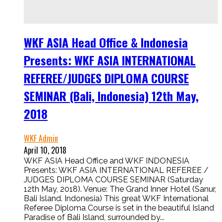
WKF ASIA Head Office & Indonesia
Presents: WKF ASIA INTERNATIONAL
REFEREE/JUDGES DIPLOMA COURSE
SEMINAR (Bali, Indonesia) 12th May,
2018
WKF Admin
April 10, 2018
WKF ASIA Head Office and WKF INDONESIA
Presents: WKF ASIA INTERNATIONAL REFEREE /
JUDGES DIPLOMA COURSE SEMINAR (Saturday
12th May, 2018). Venue: The Grand Inner Hotel (Sanur,
Bali Island. Indonesia) This great WKF International
Referee Diploma Course is set in the beautiful Island
Paradise of Bali Island, surrounded by...