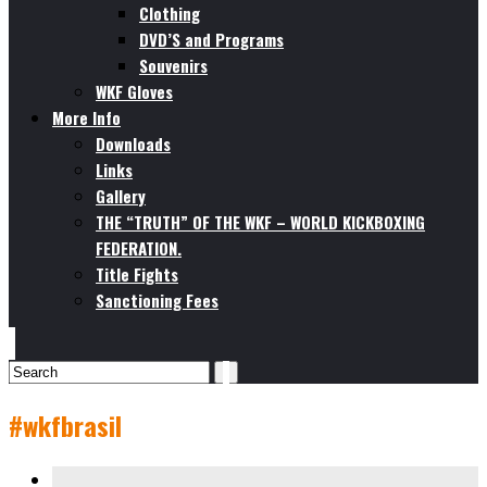
Clothing
DVD’S and Programs
Souvenirs
WKF Gloves
More Info
Downloads
Links
Gallery
THE “TRUTH” OF THE WKF – WORLD KICKBOXING
FEDERATION.
Title Fights
Sanctioning Fees
#wkfbrasil