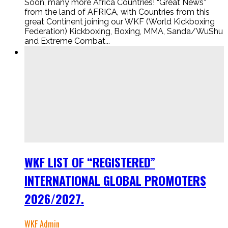
Soon, many more Africa Countries! “Great News”
from the land of AFRICA, with Countries from this
great Continent joining our WKF (World Kickboxing
Federation) Kickboxing, Boxing, MMA, Sanda/WuShu
and Extreme Combat...
WKF LIST OF “REGISTERED”
INTERNATIONAL GLOBAL PROMOTERS
2026/2027.
WKF Admin