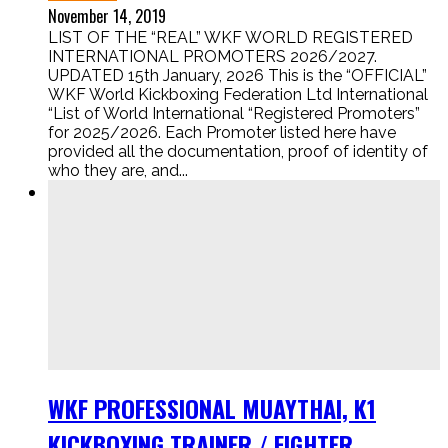
November 14, 2019
LIST OF THE “REAL” WKF WORLD REGISTERED
INTERNATIONAL PROMOTERS 2026/2027.
UPDATED 15th January, 2026 This is the “OFFICIAL”
WKF World Kickboxing Federation Ltd International
“List of World International “Registered Promoters”
for 2025/2026. Each Promoter listed here have
provided all the documentation, proof of identity of
who they are, and...
WKF PROFESSIONAL MUAYTHAI, K1
KICKBOXING TRAINER / FIGHTER