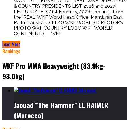
WORLD INTERNATIONAL “REAL” WKF DIRECTORS
& COUNTRY PRESIDENTS LIST 2026 and 2027!
LIST UPDATED: 21st February, 2026 Greetings from
the “REAL” WKF World Head Office (Mandurah East,
Perth – Australia). FLAG WKF WORLD DIRECTORS
PHOTO WKF COUNTRY LOGO WKF WORLD
CONTINENTS WKF...
Load More
Rankings
WKF Pro MMA Heavyweight (83.9kg-
93.0kg)
Jaouad “The Hammer” EL HAIMER
(Morocco)