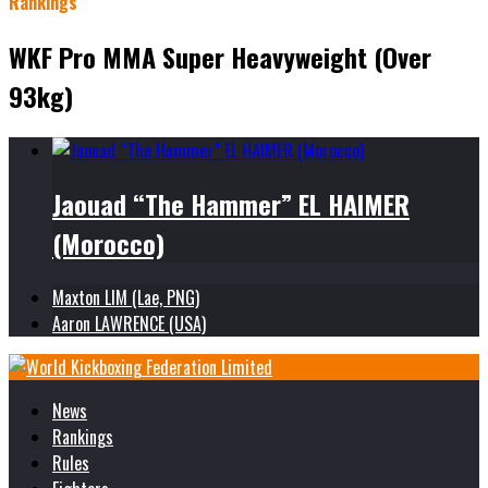
Rankings
WKF Pro MMA Super Heavyweight (Over
93kg)
Jaouad “The Hammer” EL HAIMER
(Morocco)
Maxton LIM (Lae, PNG)
Aaron LAWRENCE (USA)
News
Rankings
Rules