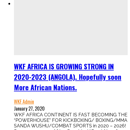
WKF AFRICA IS GROWING STRONG IN
2020-2023 (ANGOLA). Hopefully soon
More African Nations.
WKF Admin
January 27, 2020
WKF AFRICA CONTINENT IS FAST BECOMING THE
“POWERHOUSE” FOR KICKBOXING/ BOXING/MMA
SANDA WUSHU/COMBAT SPORTS in 2020 – 2026!