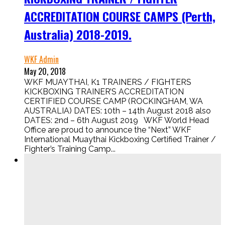
ACCREDITATION COURSE CAMPS (Perth,
Australia) 2018-2019.
WKF Admin
May 20, 2018
WKF MUAYTHAI, K1 TRAINERS / FIGHTERS
KICKBOXING TRAINER’S ACCREDITATION
CERTIFIED COURSE CAMP (ROCKINGHAM, WA
AUSTRALIA) DATES: 10th – 14th August 2018 also
DATES: 2nd – 6th August 2019 WKF World Head
Office are proud to announce the “Next” WKF
International Muaythai Kickboxing Certified Trainer /
Fighter’s Training Camp...