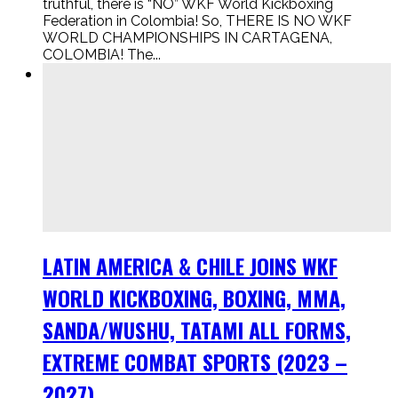
truthful, there is “NO” WKF World Kickboxing
Federation in Colombia! So, THERE IS NO WKF
WORLD CHAMPIONSHIPS IN CARTAGENA,
COLOMBIA! The...
LATIN AMERICA & CHILE JOINS WKF
WORLD KICKBOXING, BOXING, MMA,
SANDA/WUSHU, TATAMI ALL FORMS,
EXTREME COMBAT SPORTS (2023 –
2027).