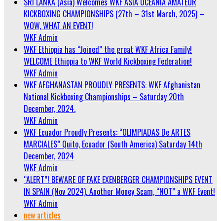
SRI LANKA (Asia) Welcomes WKF ASIA OCEANIA AMATEUR
KICKBOXING CHAMPIONSHIPS (27th – 31st March, 2025) –
WOW, WHAT AN EVENT!
WKF Admin
WKF Ethiopia has “Joined” the great WKF Africa Family!
WELCOME Ethiopia to WKF World Kickboxing Federation!
WKF Admin
WKF AFGHANASTAN PROUDLY PRESENTS: WKF Afghanistan
National Kickboxing Championships – Saturday 20th
December, 2024.
WKF Admin
WKF Ecuador Proudly Presents: “OLIMPIADAS De ARTES
MARCIALES” Quito, Ecuador (South America) Saturday 14th
December, 2024
WKF Admin
“ALERT”! BEWARE OF FAKE EXENBERGER CHAMPIONSHIPS EVENT
IN SPAIN (Nov 2024). Another Money Scam, “NOT” a WKF Event!
WKF Admin
new articles