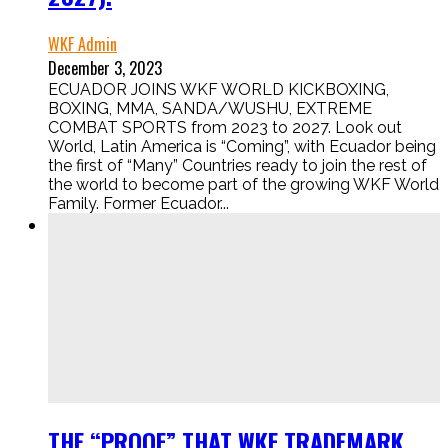
WKF Admin
December 3, 2023
ECUADOR JOINS WKF WORLD KICKBOXING,
BOXING, MMA, SANDA/WUSHU, EXTREME
COMBAT SPORTS from 2023 to 2027. Look out
World, Latin America is “Coming”, with Ecuador being
the first of “Many” Countries ready to join the rest of
the world to become part of the growing WKF World
Family. Former Ecuador...
THE “PROOF” THAT WKF TRADEMARK