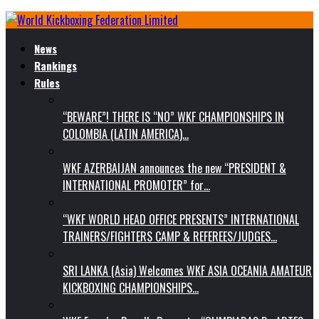
News
Rankings
Rules
“BEWARE”! THERE IS “NO” WKF CHAMPIONSHIPS IN
COLOMBIA (LATIN AMERICA)…
WKF AZERBAIJAN announces the new “PRESIDENT &
INTERNATIONAL PROMOTER” for…
“WKF WORLD HEAD OFFICE PRESENTS” INTERNATIONAL
TRAINERS/FIGHTERS CAMP & REFEREES/JUDGES…
SRI LANKA (Asia) Welcomes WKF ASIA OCEANIA AMATEUR
KICKBOXING CHAMPIONSHIPS…