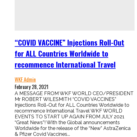
“COVID VACCINE” Injections Roll-Out
for ALL Countries Worldwide to
recommence International Travel
WKF Admin
February 28, 2021
A MESSAGE FROM WKF WORLD CEO/PRESIDENT
Mr ROBERT WILESMITH “COVID VACCINES”
Injections Roll-Out for ALL Countries Worldwide to
recommence International Travel WKF WORLD
EVENTS TO START UP AGAIN FROM JULY 2021
“Great News”! With the Global announcements
Worldwide for the release of the “New” AstraZenica
& Pfizer Covid Vaccines...