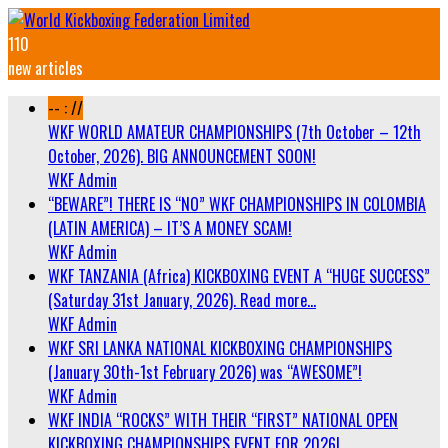
110
new articles
-- : //
WKF WORLD AMATEUR CHAMPIONSHIPS (7th October – 12th
October, 2026). BIG ANNOUNCEMENT SOON!
WKF Admin
“BEWARE”! THERE IS “NO” WKF CHAMPIONSHIPS IN COLOMBIA
(LATIN AMERICA) – IT’S A MONEY SCAM!
WKF Admin
WKF TANZANIA (Africa) KICKBOXING EVENT A “HUGE SUCCESS”
(Saturday 31st January, 2026). Read more…
WKF Admin
WKF SRI LANKA NATIONAL KICKBOXING CHAMPIONSHIPS
(January 30th-1st February 2026) was “AWESOME”!
WKF Admin
WKF INDIA “ROCKS” WITH THEIR “FIRST” NATIONAL OPEN
KICKBOXING CHAMPIONSHIPS EVENT FOR 2026!