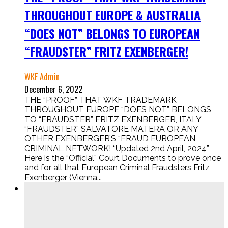
THROUGHOUT EUROPE & AUSTRALIA
“DOES NOT” BELONGS TO EUROPEAN
“FRAUDSTER” FRITZ EXENBERGER!
WKF Admin
December 6, 2022
THE “PROOF” THAT WKF TRADEMARK
THROUGHOUT EUROPE “DOES NOT” BELONGS
TO “FRAUDSTER” FRITZ EXENBERGER, ITALY
“FRAUDSTER” SALVATORE MATERA OR ANY
OTHER EXENBERGER’S “FRAUD EUROPEAN
CRIMINAL NETWORK! “Updated 2nd April, 2024”
Here is the “Official” Court Documents to prove once
and for all that European Criminal Fraudsters Fritz
Exenberger (Vienna...