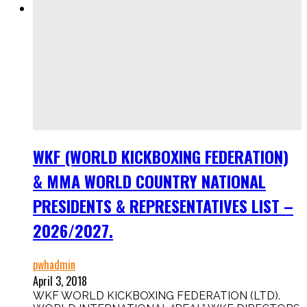
WKF (WORLD KICKBOXING FEDERATION)
& MMA WORLD COUNTRY NATIONAL
PRESIDENTS & REPRESENTATIVES LIST –
2026/2027.
pwhadmin
April 3, 2018
WKF WORLD KICKBOXING FEDERATION (LTD).