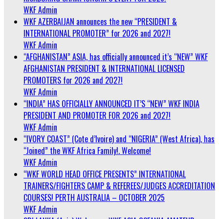
WKF Admin
WKF AZERBAIJAN announces the new “PRESIDENT &
INTERNATIONAL PROMOTER” for 2026 and 2027!
WKF Admin
“AFGHANISTAN” ASIA, has officially announced it’s “NEW” WKF
AFGHANISTAN PRESIDENT & INTERNATIONAL LICENSED
PROMOTERS for 2026 and 2027!
WKF Admin
“INDIA” HAS OFFICIALLY ANNOUNCED IT’S “NEW” WKF INDIA
PRESIDENT AND PROMOTER FOR 2026 and 2027!
WKF Admin
“IVORY COAST” (Cote d’Ivoire) and “NIGERIA” (West Africa), has
“Joined” the WKF Africa Family!. Welcome!
WKF Admin
“WKF WORLD HEAD OFFICE PRESENTS” INTERNATIONAL
TRAINERS/FIGHTERS CAMP & REFEREES/JUDGES ACCREDITATION
COURSES! PERTH AUSTRALIA – OCTOBER 2025
WKF Admin