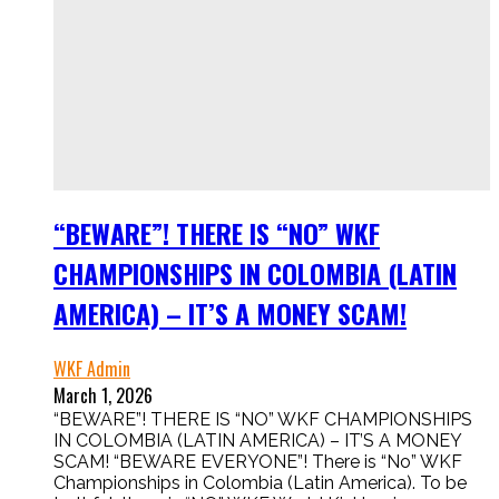
“BEWARE”! THERE IS “NO” WKF
CHAMPIONSHIPS IN COLOMBIA (LATIN
AMERICA) – IT’S A MONEY SCAM!
WKF Admin
March 1, 2026
“BEWARE”! THERE IS “NO” WKF CHAMPIONSHIPS
IN COLOMBIA (LATIN AMERICA) – IT’S A MONEY
SCAM! “BEWARE EVERYONE”! There is “No” WKF
Championships in Colombia (Latin America). To be