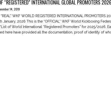
OF “REGISTERED” INTERNATIONAL GLOBAL PROMOTERS 2026
vember 14, 2019
E “REAL” WKF WORLD REGISTERED INTERNATIONAL PROMOTERS 20
 January, 2026 This is the “OFFICIAL” WKF World Kickboxing Federa
l “List of World International “Registered Promoters” for 2025/2026. E
ted here have provided all the documentation, proof of identity of who