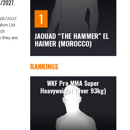
/2027.
26/2027.
tion Ltd
ach
JAOUAD “THE HAMMER” EL
 they are,
HAIMER (MOROCCO)
RANKINGS
WKF Pro MMA Super
Heavyweight (Over 93kg)