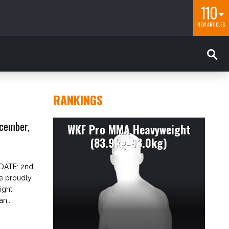
110
NEW ARTICLES
RANKINGS
cember,
WKF Pro MMA Heavyweight
(83.9kg-93.0kg)
DATE: 2nd
ce proudly
ight
n...