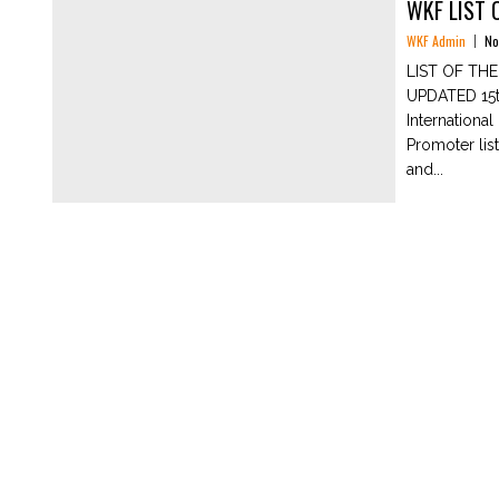
WKF LIST 
WKF Admin
No
LIST OF TH
UPDATED 15th
Internationa
Promoter lis
and...