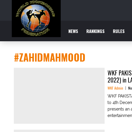
NEWS
RANKINGS
RULES
#ZAHIDMAHMOOD
WKF PAKIS
2022) in L
WKF Admin
No
WKF PAKIST
to 4th Decem
presents an 
entertainmen