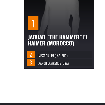
JAOUAD “THE HAMMER” EL
HAIMER (MOROCCO)
MAXTON LIM (LAE, PNG)
AARON LAWRENCE (USA)