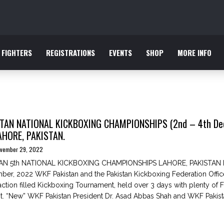
FIGHTERS
REGISTRATIONS
EVENTS
SHOP
MORE INFO
TAN NATIONAL KICKBOXING CHAMPIONSHIPS (2nd – 4th De
AHORE, PAKISTAN.
vember 29, 2022
AN 5th NATIONAL KICKBOXING CHAMPIONSHIPS LAHORE, PAKISTAN 
ber, 2022 WKF Pakistan and the Pakistan Kickboxing Federation Offi
action filled Kickboxing Tournament, held over 3 days with plenty of F
t. “New” WKF Pakistan President Dr. Asad Abbas Shah and WKF Pakista