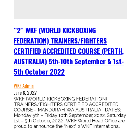
“2” WKF (WORLD KICKBOXING
FEDERATION) TRAINERS/FIGHTERS
CERTIFIED ACCREDITED COURSE (PERTH,
AUSTRALIA) 5th-10th September & 1st-
5th October 2022
WKF Admin
June 6, 2022
WKF (WORLD KICKBOXING FEDERATION)
TRAINERS/FIGHTERS CERTIFIED ACCREDITED
COURSE – MANDURAH, WA AUSTRALIA DATES:
Monday 5th – Friday 10th September, 2022. Saturday
1st – 5th October, 2022 WKF World Head Office are
proud to announce the “Next” 2 WKF International