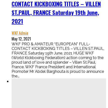
CONTACT KICKBOXING TITLES – VILLEN
ST.PAUL, FRANCE Saturday 19th June,
2021
WKF Admin
May 12, 2021
WKF PRO & AMATEUR “EUROPEAN” FULL-
CONTACT KICKBOXING TITLES – VILLEN ST.PAUL,
FRANCE Saturday 19th June, 2021 HUGE WKF
(World Kickboxing Federation) action coming to the
proud land of love and splender – Villen St.Paul,
France. WKF France President and International
Promoter Mr Abdel Barghouta is proud to announce
the...