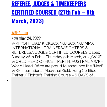
REFEREE, JUDGES & TIMEKEEPERS
CERTIFIED COURSED (27th Feb – 9th
March, 2023)
WKF Admin
November 24, 2022
WKF “OFFICIAL” KICKBOXING/BOXING/MMA
INTERNATIONAL TRAINERS/FIGHTERS &
REFEREES/JUDGES CERTIFIED COURSES Dates:
Sunday 26th Feb – Thursday 9th March, 2023 WKF
WORLD HEAD OFFICE – PERTH, AUSTRALIA WKF
World Head Office are proud to announce the “Next”
WKF International Muaythai Kickboxing Certified
Trainer / Fighter’s Training Course – 6 DAYS of...