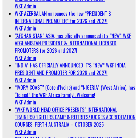
WKF Admin
WKF AZERBAIJAN announces the new “PRESIDENT &
INTERNATIONAL PROMOTER” for 2026 and 2027!
WKF Admin
“AFGHANISTAN” ASIA, has officially announced it’s “NEW” WKF
AFGHANISTAN PRESIDENT & INTERNATIONAL LICENSED
PROMOTERS for 2026 and 2027!
WKF Admin
“INDIA” HAS OFFICIALLY ANNOUNCED IT’S “NEW” WKF INDIA
PRESIDENT AND PROMOTER FOR 2026 and 2027!
WKF Admin
“IVORY COAST” (Cote d’Ivoire) and “NIGERIA” (West Africa), has
“Joined” the WKF Africa Family!. Welcome!
WKF Admin
“WKF WORLD HEAD OFFICE PRESENTS” INTERNATIONAL
TRAINERS/FIGHTERS CAMP & REFEREES/JUDGES ACCREDITATION
COURSES! PERTH AUSTRALIA – OCTOBER 2025
WKF Admin