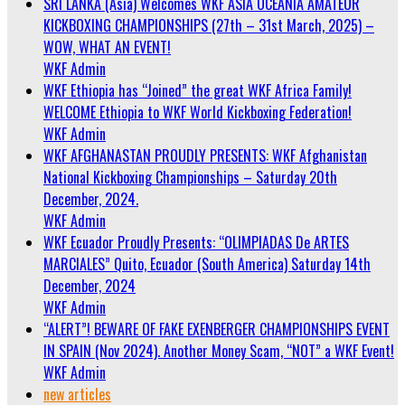
SRI LANKA (Asia) Welcomes WKF ASIA OCEANIA AMATEUR
KICKBOXING CHAMPIONSHIPS (27th – 31st March, 2025) –
WOW, WHAT AN EVENT!
WKF Admin
WKF Ethiopia has “Joined” the great WKF Africa Family!
WELCOME Ethiopia to WKF World Kickboxing Federation!
WKF Admin
WKF AFGHANASTAN PROUDLY PRESENTS: WKF Afghanistan
National Kickboxing Championships – Saturday 20th
December, 2024.
WKF Admin
WKF Ecuador Proudly Presents: “OLIMPIADAS De ARTES
MARCIALES” Quito, Ecuador (South America) Saturday 14th
December, 2024
WKF Admin
“ALERT”! BEWARE OF FAKE EXENBERGER CHAMPIONSHIPS EVENT
IN SPAIN (Nov 2024). Another Money Scam, “NOT” a WKF Event!
WKF Admin
new articles