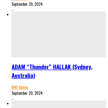
September 20, 2024
...
ADAM “Thunder” HALLAK (Sydney,
Australia)
WKF Admin
September 20, 2024
...