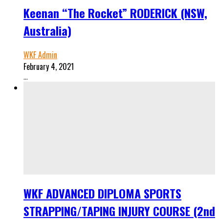
Keenan “The Rocket” RODERICK (NSW,
Australia)
WKF Admin
February 4, 2021
...
WKF ADVANCED DIPLOMA SPORTS
STRAPPING/TAPING INJURY COURSE (2nd