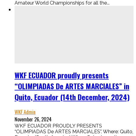
Amateur World Championships for all the...
WKF ECUADOR proudly presents
“OLIMPIADAS De ARTES MARCIALES” in
Quito, Ecuador (14th December, 2024)
WKF Admin
November 26, 2024
WKF ECUADOR PROUDLY PRESENTS
“OLIMPIADAS De ARTES MARCIALES”. Where: Quito,