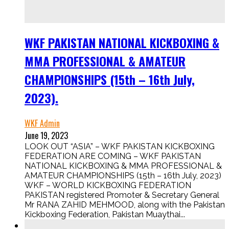
WKF PAKISTAN NATIONAL KICKBOXING &
MMA PROFESSIONAL & AMATEUR
CHAMPIONSHIPS (15th – 16th July,
2023).
WKF Admin
June 19, 2023
LOOK OUT “ASIA” – WKF PAKISTAN KICKBOXING
FEDERATION ARE COMING – WKF PAKISTAN
NATIONAL KICKBOXING & MMA PROFESSIONAL &
AMATEUR CHAMPIONSHIPS (15th – 16th July, 2023)
WKF – WORLD KICKBOXING FEDERATION
PAKISTAN registered Promoter & Secretary General
Mr RANA ZAHID MEHMOOD, along with the Pakistan
Kickboxing Federation, Pakistan Muaythai...