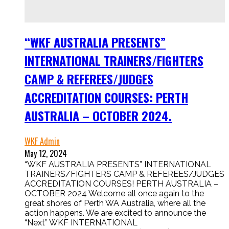
“WKF AUSTRALIA PRESENTS”
INTERNATIONAL TRAINERS/FIGHTERS
CAMP & REFEREES/JUDGES
ACCREDITATION COURSES: PERTH
AUSTRALIA – OCTOBER 2024.
WKF Admin
May 12, 2024
“WKF AUSTRALIA PRESENTS” INTERNATIONAL
TRAINERS/FIGHTERS CAMP & REFEREES/JUDGES
ACCREDITATION COURSES! PERTH AUSTRALIA –
OCTOBER 2024 Welcome all once again to the
great shores of Perth WA Australia, where all the
action happens. We are excited to announce the
“Next” WKF INTERNATIONAL