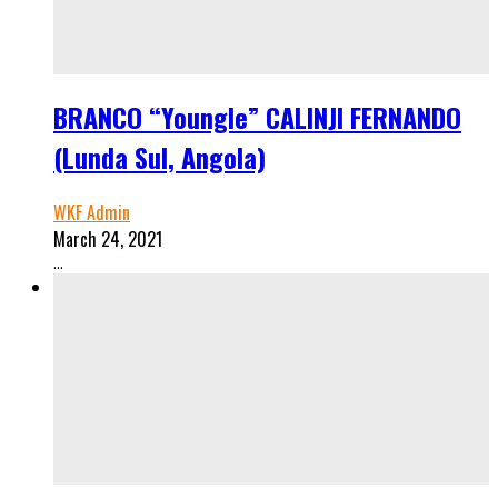
BRANCO “Youngle” CALINJI FERNANDO
(Lunda Sul, Angola)
WKF Admin
March 24, 2021
...