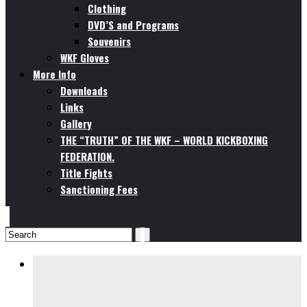
Clothing
DVD’S and Programs
Souvenirs
WKF Gloves
More Info
Downloads
Links
Gallery
THE “TRUTH” OF THE WKF – WORLD KICKBOXING
FEDERATION.
Title Fights
Sanctioning Fees