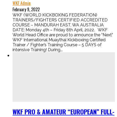
WKF Admin
February 9, 2022
WKF (WORLD KICKBOXING FEDERATION)
TRAINERS/FIGHTERS CERTIFIED ACCREDITED
COURSE – MANDURAH EAST, WA AUSTRALIA
DATE: Monday 4th – Friday 8th April, 2022. WKF
World Head Office are proud to announce the “Next”
WKF International Muaythai Kickboxing Certified
Trainer / Fighter’s Training Course – 5 DAYS of
intensive Training! During...
WKF PRO & AMATEUR “EUROPEAN” FULL-