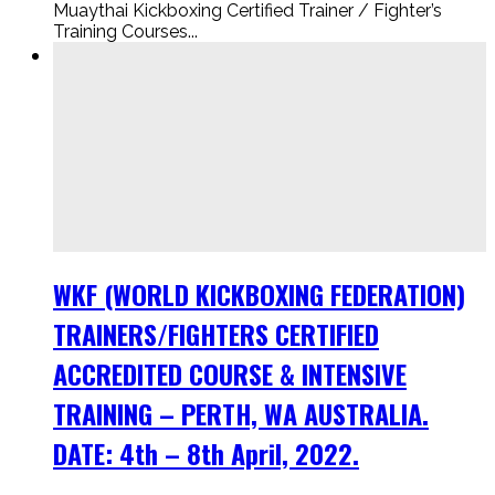
Muaythai Kickboxing Certified Trainer / Fighter’s
Training Courses...
WKF (WORLD KICKBOXING FEDERATION)
TRAINERS/FIGHTERS CERTIFIED
ACCREDITED COURSE & INTENSIVE
TRAINING – PERTH, WA AUSTRALIA.
DATE: 4th – 8th April, 2022.