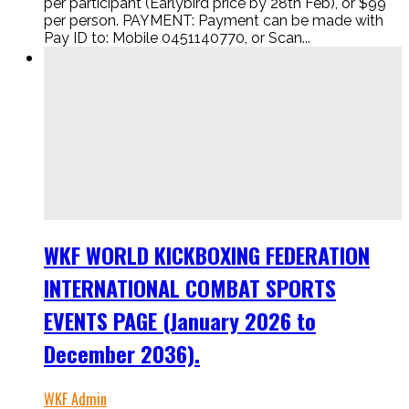
per participant (Earlybird price by 28th Feb), or $99
per person. PAYMENT: Payment can be made with
Pay ID to: Mobile 0451140770, or Scan...
WKF WORLD KICKBOXING FEDERATION
INTERNATIONAL COMBAT SPORTS
EVENTS PAGE (January 2026 to
December 2036).
WKF Admin