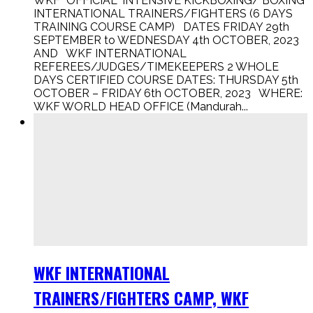
WKF “OFFICIAL” INTENSIVE KICKBOXING/ BOXING
INTERNATIONAL TRAINERS/FIGHTERS (6 DAYS
TRAINING COURSE CAMP) DATES FRIDAY 29th
SEPTEMBER to WEDNESDAY 4th OCTOBER, 2023
AND WKF INTERNATIONAL
REFEREES/JUDGES/TIMEKEEPERS 2 WHOLE
DAYS CERTIFIED COURSE DATES: THURSDAY 5th
OCTOBER – FRIDAY 6th OCTOBER, 2023 WHERE:
WKF WORLD HEAD OFFICE (Mandurah...
WKF INTERNATIONAL
TRAINERS/FIGHTERS CAMP, WKF