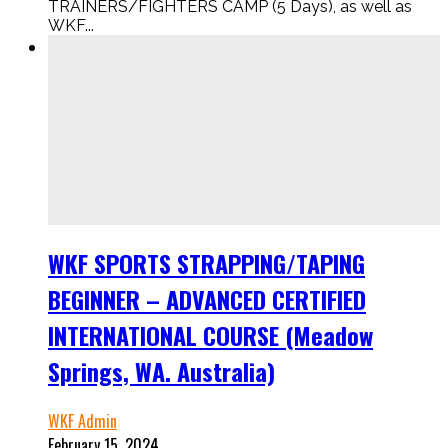
TRAINERS/FIGHTERS CAMP (5 Days), as well as
WKF...
WKF SPORTS STRAPPING/TAPING
BEGINNER – ADVANCED CERTIFIED
INTERNATIONAL COURSE (Meadow
Springs, WA. Australia)
WKF Admin
February 15, 2024