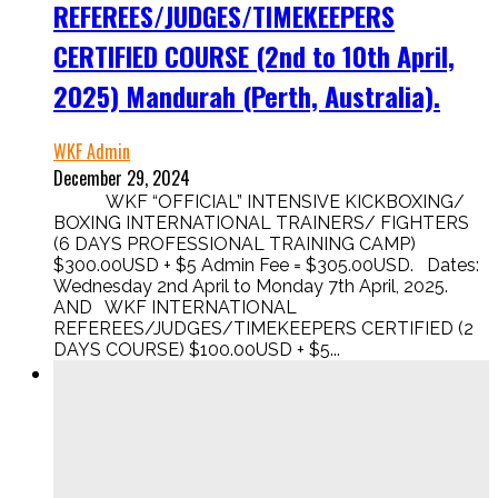
REFEREES/JUDGES/TIMEKEEPERS
CERTIFIED COURSE (2nd to 10th April,
2025) Mandurah (Perth, Australia).
WKF Admin
December 29, 2024
WKF “OFFICIAL” INTENSIVE KICKBOXING/
BOXING INTERNATIONAL TRAINERS/ FIGHTERS
(6 DAYS PROFESSIONAL TRAINING CAMP)
$300.00USD + $5 Admin Fee = $305.00USD. Dates:
Wednesday 2nd April to Monday 7th April, 2025.
AND WKF INTERNATIONAL
REFEREES/JUDGES/TIMEKEEPERS CERTIFIED (2
DAYS COURSE) $100.00USD + $5...