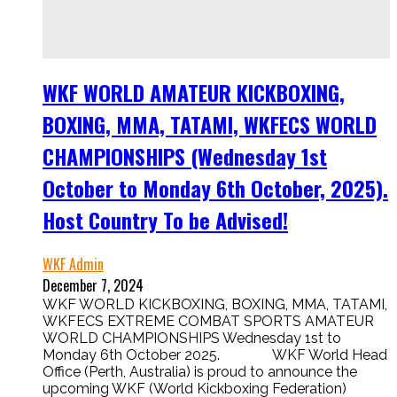
WKF WORLD AMATEUR KICKBOXING,
BOXING, MMA, TATAMI, WKFECS WORLD
CHAMPIONSHIPS (Wednesday 1st
October to Monday 6th October, 2025).
Host Country To be Advised!
WKF Admin
December 7, 2024
WKF WORLD KICKBOXING, BOXING, MMA, TATAMI,
WKFECS EXTREME COMBAT SPORTS AMATEUR
WORLD CHAMPIONSHIPS Wednesday 1st to
Monday 6th October 2025. WKF World Head
Office (Perth, Australia) is proud to announce the
upcoming WKF (World Kickboxing Federation)