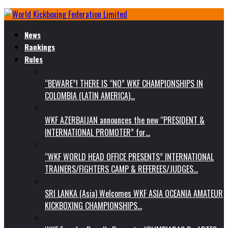
News
Rankings
Rules
“BEWARE”! THERE IS “NO” WKF CHAMPIONSHIPS IN
COLOMBIA (LATIN AMERICA)…
WKF AZERBAIJAN announces the new “PRESIDENT &
INTERNATIONAL PROMOTER” for…
“WKF WORLD HEAD OFFICE PRESENTS” INTERNATIONAL
TRAINERS/FIGHTERS CAMP & REFEREES/JUDGES…
SRI LANKA (Asia) Welcomes WKF ASIA OCEANIA AMATEUR
KICKBOXING CHAMPIONSHIPS…