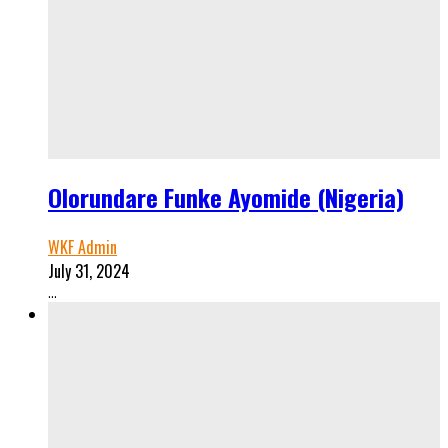
Olorundare Funke Ayomide (Nigeria)
WKF Admin
July 31, 2024
...