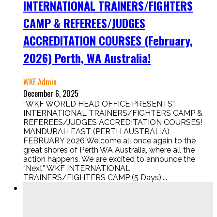
INTERNATIONAL TRAINERS/FIGHTERS
CAMP & REFEREES/JUDGES
ACCREDITATION COURSES (February,
2026) Perth, WA Australia!
WKF Admin
December 6, 2025
“WKF WORLD HEAD OFFICE PRESENTS”
INTERNATIONAL TRAINERS/FIGHTERS CAMP &
REFEREES/JUDGES ACCREDITATION COURSES!
MANDURAH EAST (PERTH AUSTRALIA) –
FEBRUARY 2026 Welcome all once again to the
great shores of Perth WA Australia, where all the
action happens. We are excited to announce the
“Next” WKF INTERNATIONAL
TRAINERS/FIGHTERS CAMP (5 Days),...