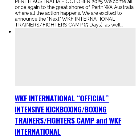
PERTH AUSTRALIA – OCTOBER 2025 Welcome all
once again to the great shores of Perth WA Australia,
where all the action happens. We are excited to
announce the “Next” WKF INTERNATIONAL
TRAINERS/FIGHTERS CAMP (5 Days), as well...
WKF INTERNATIONAL “OFFICIAL”
INTENSIVE KICKBOXING/BOXING
TRAINERS/FIGHTERS CAMP and WKF
INTERNATIONAL