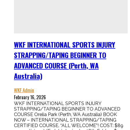
WKF INTERNATIONAL SPORTS INJURY
STRAPPING/TAPING BEGINNER TO
ADVANCED COURSE (Perth, WA
Australia)
WKF Admin
February 16, 2026
WKF INTERNATIONAL SPORTS INJURY
STRAPPING/TAPING BEGINNER TO ADVANCED
COURSE Orelia Park (Perth, WA Australia) BOOK
NOW – INTERNATIONAL STRAPPING/TAPING
CERTIFIED COURSE. “ALL WELCOME”! COST: $89