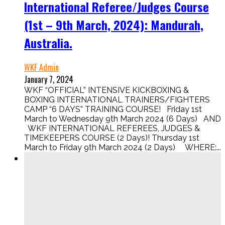
International Referee/Judges Course
(1st – 9th March, 2024): Mandurah,
Australia.
WKF Admin
January 7, 2024
WKF “OFFICIAL” INTENSIVE KICKBOXING &
BOXING INTERNATIONAL TRAINERS/FIGHTERS
CAMP “6 DAYS” TRAINING COURSE! Friday 1st
March to Wednesday 9th March 2024 (6 Days) AND
WKF INTERNATIONAL REFEREES, JUDGES &
TIMEKEEPERS COURSE (2 Days)! Thursday 1st
March to Friday 9th March 2024 (2 Days) WHERE:...