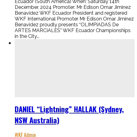
Ecuador (South America) When: Saturday 14th
December, 2024 Promoter: Mr Edison Omar Jiminez
Benavidez WKF Ecuador President and registered
WKF International Promoter Mr Edison Omar Jiminez
Benavidez proudly presents “OLIMPIADAS De
ARTES MARCIALES” WKF Ecuador Championships
in the City...
DANIEL “Lightning” HALLAK (Sydney,
NSW Australia)
WKF Admin