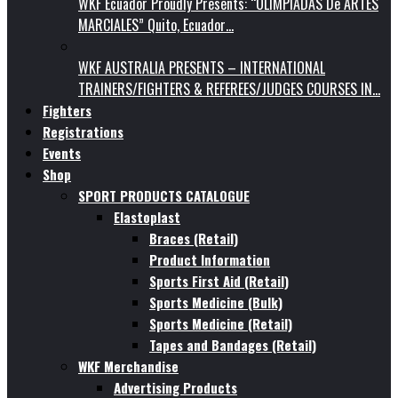
WKF Ecuador Proudly Presents: “OLIMPIADAS De ARTES
MARCIALES” Quito, Ecuador…
WKF AUSTRALIA PRESENTS – INTERNATIONAL
TRAINERS/FIGHTERS & REFEREES/JUDGES COURSES IN…
Fighters
Registrations
Events
Shop
SPORT PRODUCTS CATALOGUE
Elastoplast
Braces (Retail)
Product Information
Sports First Aid (Retail)
Sports Medicine (Bulk)
Sports Medicine (Retail)
Tapes and Bandages (Retail)
WKF Merchandise
Advertising Products