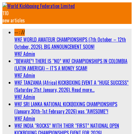
110
new articles
-- : //
WKF WORLD AMATEUR CHAMPIONSHIPS (7th October – 12th
October, 2026). BIG ANNOUNCEMENT SOON!
WKF Admin
“BEWARE”! THERE IS “NO” WKF CHAMPIONSHIPS IN COLOMBIA
(LATIN AMERICA) – IT’S A MONEY SCAM!
WKF Admin
WKF TANZANIA (Africa) KICKBOXING EVENT A “HUGE SUCCESS”
(Saturday 31st January, 2026). Read more…
WKF Admin
WKF SRI LANKA NATIONAL KICKBOXING CHAMPIONSHIPS
(January 30th-1st February 2026) was “AWESOME”!
WKF Admin
WKF INDIA “ROCKS” WITH THEIR “FIRST” NATIONAL OPEN
KICKBOXING CHAMPIONSHIPS EVENT FOR 2026!