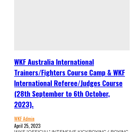
WKF Australia International
Trainers/Fighters Course Camp & WKF
International Referee/Judges Course
(28th September to 6th October,
2023).
WKF Admin
April 25, 2023