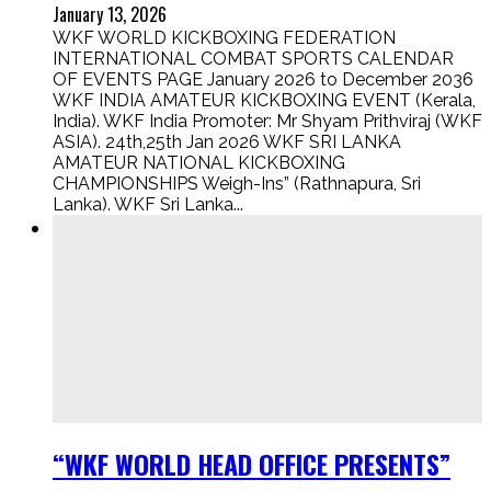
January 13, 2026
WKF WORLD KICKBOXING FEDERATION
INTERNATIONAL COMBAT SPORTS CALENDAR
OF EVENTS PAGE January 2026 to December 2036
WKF INDIA AMATEUR KICKBOXING EVENT (Kerala,
India). WKF India Promoter: Mr Shyam Prithviraj (WKF
ASIA). 24th,25th Jan 2026 WKF SRI LANKA
AMATEUR NATIONAL KICKBOXING
CHAMPIONSHIPS Weigh-Ins” (Rathnapura, Sri
Lanka). WKF Sri Lanka...
“WKF WORLD HEAD OFFICE PRESENTS”