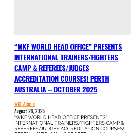
“WKF WORLD HEAD OFFICE” PRESENTS
INTERNATIONAL TRAINERS/FIGHTERS
CAMP & REFEREES/JUDGES
ACCREDITATION COURSES! PERTH
AUSTRALIA – OCTOBER 2025
WKF Admin
August 28, 2025
“WKF WORLD HEAD OFFICE PRESENTS”
INTERNATIONAL TRAINERS/FIGHTERS CAMP &
REFEREES/JUDGES ACCREDITATION COURSES!