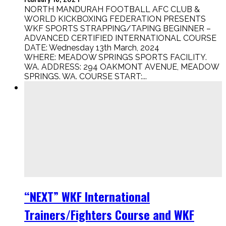
NORTH MANDURAH FOOTBALL AFC CLUB &
WORLD KICKBOXING FEDERATION PRESENTS
WKF SPORTS STRAPPING/TAPING BEGINNER –
ADVANCED CERTIFIED INTERNATIONAL COURSE
DATE: Wednesday 13th March, 2024
WHERE: MEADOW SPRINGS SPORTS FACILITY.
WA. ADDRESS: 294 OAKMONT AVENUE, MEADOW
SPRINGS. WA. COURSE START:...
“NEXT” WKF International
Trainers/Fighters Course and WKF