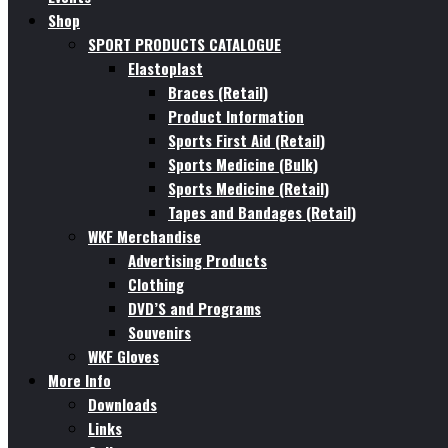
Shop
SPORT PRODUCTS CATALOGUE
Elastoplast
Braces (Retail)
Product Information
Sports First Aid (Retail)
Sports Medicine (Bulk)
Sports Medicine (Retail)
Tapes and Bandages (Retail)
WKF Merchandise
Advertising Products
Clothing
DVD’S and Programs
Souvenirs
WKF Gloves
More Info
Downloads
Links