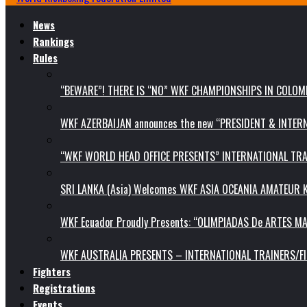
News
Rankings
Rules
“BEWARE”! THERE IS “NO” WKF CHAMPIONSHIPS IN COLOMB
WKF AZERBAIJAN announces the new “PRESIDENT & INTE
“WKF WORLD HEAD OFFICE PRESENTS” INTERNATIONAL TR
SRI LANKA (Asia) Welcomes WKF ASIA OCEANIA AMATEUR
WKF Ecuador Proudly Presents: “OLIMPIADAS De ARTES MA
WKF AUSTRALIA PRESENTS – INTERNATIONAL TRAINERS/F
Fighters
Registrations
Events