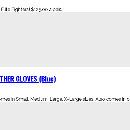
te Fighters! $125.00 a pair....
HER GLOVES (Blue)
 in Small, Medium, Large, X-Large sizes. Also comes in oth