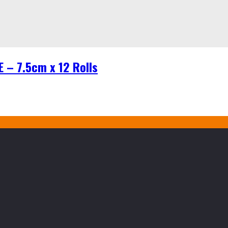
– 7.5cm x 12 Rolls