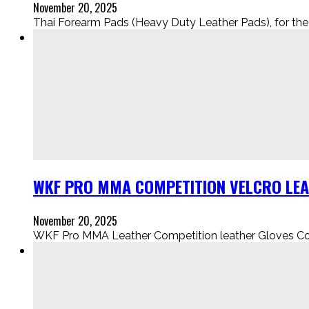
November 20, 2025
Thai Forearm Pads (Heavy Duty Leather Pads), for the Eli
WKF PRO MMA COMPETITION VELCRO LEAT
November 20, 2025
WKF Pro MMA Leather Competition leather Gloves Comes