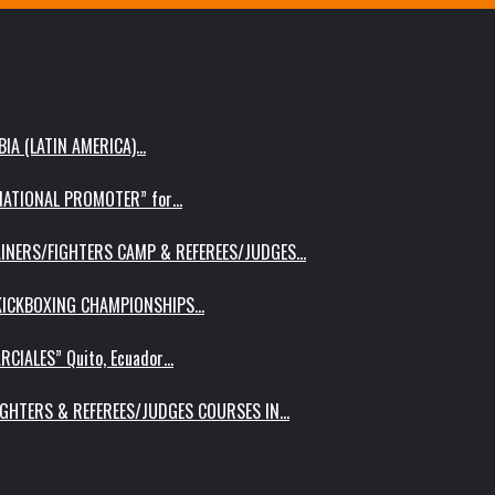
IA (LATIN AMERICA)…
RNATIONAL PROMOTER” for…
AINERS/FIGHTERS CAMP & REFEREES/JUDGES…
 KICKBOXING CHAMPIONSHIPS…
RCIALES” Quito, Ecuador…
IGHTERS & REFEREES/JUDGES COURSES IN…