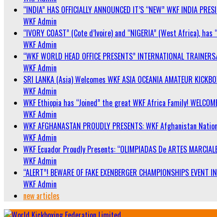
“INDIA” HAS OFFICIALLY ANNOUNCED IT’S “NEW” WKF INDIA PRE
WKF Admin
“IVORY COAST” (Cote d’Ivoire) and “NIGERIA” (West Africa), has 
WKF Admin
“WKF WORLD HEAD OFFICE PRESENTS” INTERNATIONAL TRAINERS
WKF Admin
SRI LANKA (Asia) Welcomes WKF ASIA OCEANIA AMATEUR KICKB
WKF Admin
WKF Ethiopia has “Joined” the great WKF Africa Family! WELCOME
WKF Admin
WKF AFGHANASTAN PROUDLY PRESENTS: WKF Afghanistan Nationa
WKF Admin
WKF Ecuador Proudly Presents: “OLIMPIADAS De ARTES MARCIALE
WKF Admin
“ALERT”! BEWARE OF FAKE EXENBERGER CHAMPIONSHIPS EVENT IN 
WKF Admin
new articles