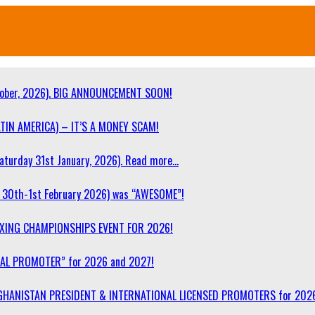
ober, 2026). BIG ANNOUNCEMENT SOON!
TIN AMERICA) – IT’S A MONEY SCAM!
turday 31st January, 2026). Read more…
30th-1st February 2026) was “AWESOME”!
OXING CHAMPIONSHIPS EVENT FOR 2026!
NAL PROMOTER” for 2026 and 2027!
F AFGHANISTAN PRESIDENT & INTERNATIONAL LICENSED PROMOTERS for 202