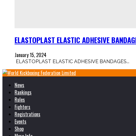
ELASTOPLAST ELASTIC ADHESIVE BANDAGE 
January 15, 2024
ELASTOPLAST ELASTIC ADHESIVE BANDAGES...
News
Rankings
Rules
Fighters
Registrations
Events
Shop
More Info