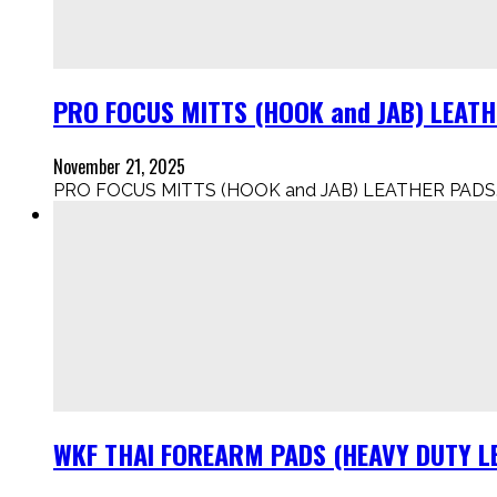
PRO FOCUS MITTS (HOOK and JAB) LEAT
November 21, 2025
PRO FOCUS MITTS (HOOK and JAB) LEATHER PADS..
WKF THAI FOREARM PADS (HEAVY DUTY LE