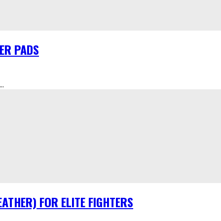
HER PADS
.
ATHER) FOR ELITE FIGHTERS