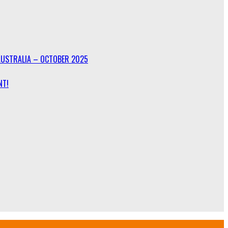
AUSTRALIA – OCTOBER 2025
NT!