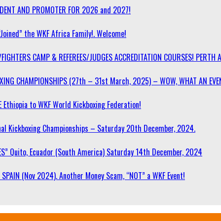
SIDENT AND PROMOTER FOR 2026 and 2027!
“Joined” the WKF Africa Family!. Welcome!
/FIGHTERS CAMP & REFEREES/JUDGES ACCREDITATION COURSES! PERTH 
OXING CHAMPIONSHIPS (27th – 31st March, 2025) – WOW, WHAT AN EVE
 Ethiopia to WKF World Kickboxing Federation!
l Kickboxing Championships – Saturday 20th December, 2024.
S” Quito, Ecuador (South America) Saturday 14th December, 2024
SPAIN (Nov 2024). Another Money Scam, “NOT” a WKF Event!