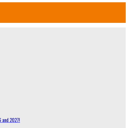
6 and 2027!