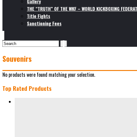
Gallery
THE “TRUTH” OF THE WKF – WORLD KICKBOXING FEDERAT
Title Fights
Sanctioning Fees
Souvenirs
No products were found matching your selection.
Top Rated Products