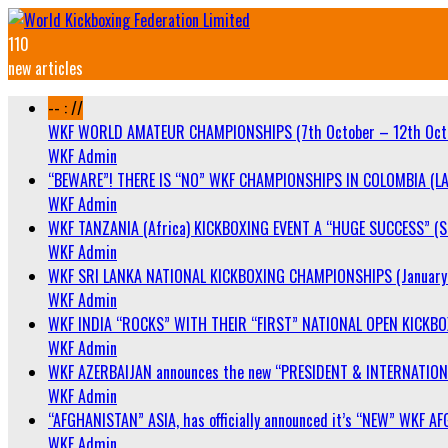
110
new articles
-- : //
WKF WORLD AMATEUR CHAMPIONSHIPS (7th October – 12th Oct
WKF Admin
“BEWARE”! THERE IS “NO” WKF CHAMPIONSHIPS IN COLOMBIA (LA
WKF Admin
WKF TANZANIA (Africa) KICKBOXING EVENT A “HUGE SUCCESS” (Sa
WKF Admin
WKF SRI LANKA NATIONAL KICKBOXING CHAMPIONSHIPS (January 
WKF Admin
WKF INDIA “ROCKS” WITH THEIR “FIRST” NATIONAL OPEN KICKB
WKF Admin
WKF AZERBAIJAN announces the new “PRESIDENT & INTERNATIO
WKF Admin
“AFGHANISTAN” ASIA, has officially announced it’s “NEW” WK
WKF Admin