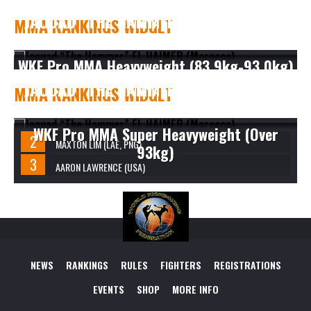
JAOUAD “THE HAMMER” EL HAIMER
MMA RANKINGS WIDGET
(MOROCCO)
WKF Pro MMA Heavyweight (83.9kg-93.0kg)
JAOUAD “THE HAMMER” EL HAIMER
MMA RANKINGS WIDGET
(MOROCCO)
WKF Pro MMA Super Heavyweight (Over
MAXTON LIM (LAE, PNG)
93kg)
AARON LAWRENCE (USA)
NEWS
RANKINGS
RULES
FIGHTERS
REGISTRATIONS
EVENTS
SHOP
MORE INFO