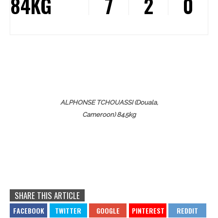
84KG
7
2
0
ALPHONSE TCHOUASSI (Douala,
Cameroon) 84.5kg
SHARE THIS ARTICLE