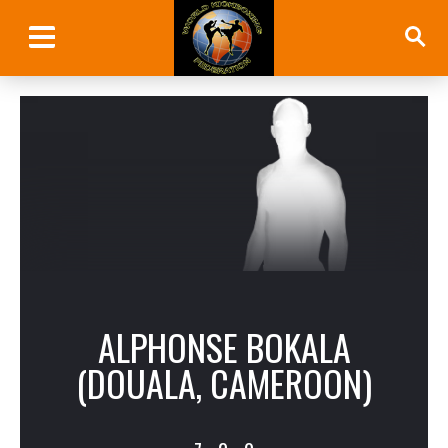
ALPHONSE BOKALA
(DOUALA, CAMEROON)