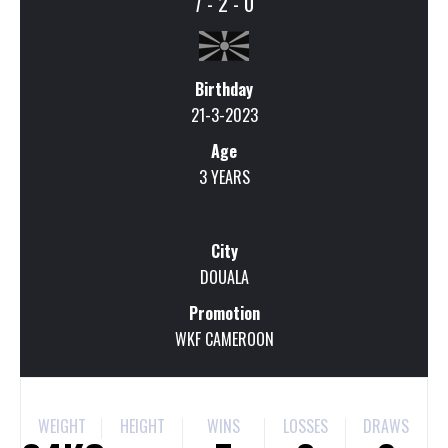
7 - 2 - 0
Birthday
21-3-2023
Age
3 YEARS
City
DOUALA
Promotion
WKF CAMEROON
WEIGHT
HEIGHT
WINS
LOSSES
DRAWS