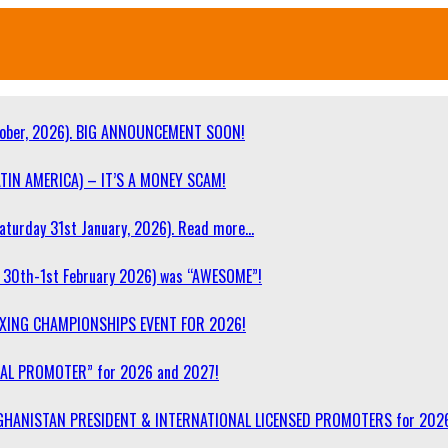
ober, 2026). BIG ANNOUNCEMENT SOON!
TIN AMERICA) – IT’S A MONEY SCAM!
turday 31st January, 2026). Read more…
30th-1st February 2026) was “AWESOME”!
OXING CHAMPIONSHIPS EVENT FOR 2026!
NAL PROMOTER” for 2026 and 2027!
F AFGHANISTAN PRESIDENT & INTERNATIONAL LICENSED PROMOTERS for 202