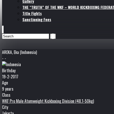
Gallery
THE “TRUTH” OF THE WKF – WORLD KICKBOXING FEDERAT
Title Fights
Sanctioning Fees
AREKA, Eka (Indonesia)
- -
Birthday
19-2-2017
Age
9 years
Class
WKF Pro Male Atomweight Kickboxing Division (48.1-50kg)
City
Jakarta