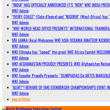
“INDIA” HAS OFFICIALLY ANNOUNCED IT’S “NEW” WKF INDIA PRE
WKF Admin
“IVORY COAST” (Cote d’Ivoire) and “NIGERIA” (West Africa), has 
WKF Admin
“WKF WORLD HEAD OFFICE PRESENTS” INTERNATIONAL TRAINERS
WKF Admin
SRI LANKA (Asia) Welcomes WKF ASIA OCEANIA AMATEUR KICKB
WKF Admin
WKF Ethiopia has “Joined” the great WKF Africa Family! WELCOME
WKF Admin
WKF AFGHANASTAN PROUDLY PRESENTS: WKF Afghanistan Nationa
WKF Admin
WKF Ecuador Proudly Presents: “OLIMPIADAS De ARTES MARCIALE
WKF Admin
“ALERT”! BEWARE OF FAKE EXENBERGER CHAMPIONSHIPS EVENT IN 
WKF Admin
new articles