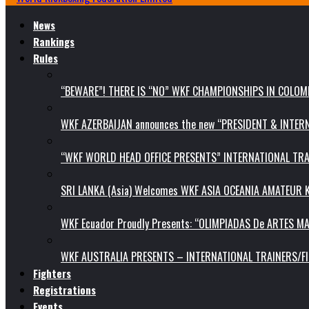
News
Rankings
Rules
“BEWARE”! THERE IS “NO” WKF CHAMPIONSHIPS IN COLOMB
WKF AZERBAIJAN announces the new “PRESIDENT & INTE
“WKF WORLD HEAD OFFICE PRESENTS” INTERNATIONAL TR
SRI LANKA (Asia) Welcomes WKF ASIA OCEANIA AMATEUR
WKF Ecuador Proudly Presents: “OLIMPIADAS De ARTES MA
WKF AUSTRALIA PRESENTS – INTERNATIONAL TRAINERS/F
Fighters
Registrations
Events