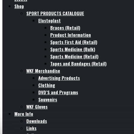
Shop
SPORT PRODUCTS CATALOGUE
Elastoplast
Braces (Retail)
Product Information
Sports First Aid (Retail)
Sports Medicine (Bulk)
Sports Medicine (Retail)
Tapes and Bandages (Retail)
WKF Merchandise
Advertising Products
Clothing
DVD’S and Programs
Souvenirs
WKF Gloves
More Info
Downloads
Links