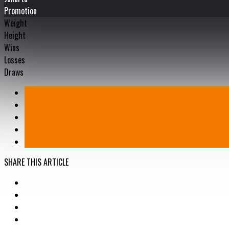
Promotion
Weight
Height
Wins
Losses
Draws
SHARE THIS ARTICLE