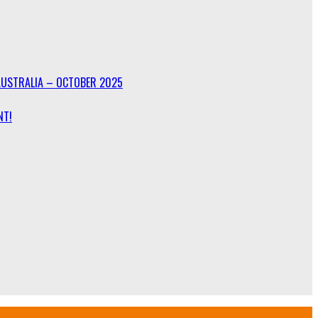
AUSTRALIA – OCTOBER 2025
NT!