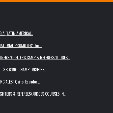
IA (LATIN AMERICA)…
RNATIONAL PROMOTER” for…
AINERS/FIGHTERS CAMP & REFEREES/JUDGES…
 KICKBOXING CHAMPIONSHIPS…
RCIALES” Quito, Ecuador…
IGHTERS & REFEREES/JUDGES COURSES IN…