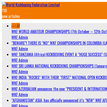
110
new articles
-- : //
WKF WORLD AMATEUR CHAMPIONSHIPS (7th October – 12th Oct
WKF Admin
“BEWARE”! THERE IS “NO” WKF CHAMPIONSHIPS IN COLOMBIA (LA
WKF Admin
WKF TANZANIA (Africa) KICKBOXING EVENT A “HUGE SUCCESS” (Sa
WKF Admin
WKF SRI LANKA NATIONAL KICKBOXING CHAMPIONSHIPS (January 
WKF Admin
WKF INDIA “ROCKS” WITH THEIR “FIRST” NATIONAL OPEN KICKB
WKF Admin
WKF AZERBAIJAN announces the new “PRESIDENT & INTERNATIO
WKF Admin
“AFGHANISTAN” ASIA, has officially announced it’s “NEW” WK
WKF Admin