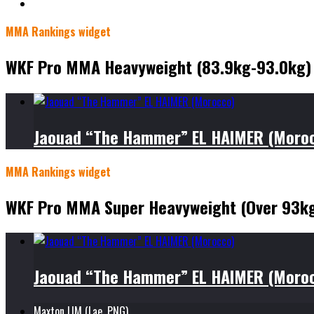
MMA Rankings widget
WKF Pro MMA Heavyweight (83.9kg-93.0kg)
Jaouad “The Hammer” EL HAIMER (Moro
MMA Rankings widget
WKF Pro MMA Super Heavyweight (Over 93k
Jaouad “The Hammer” EL HAIMER (Moro
Maxton LIM (Lae, PNG)