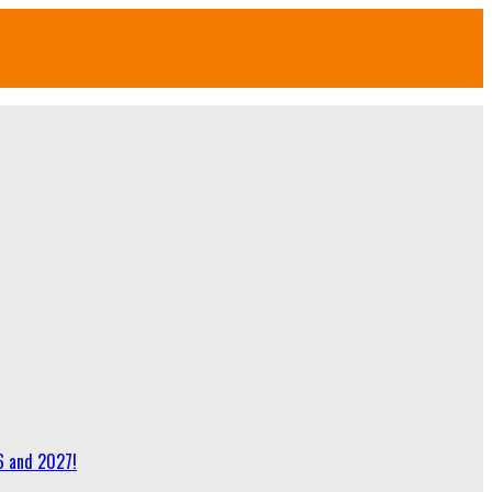
6 and 2027!