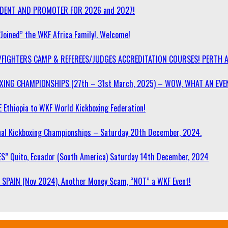
SIDENT AND PROMOTER FOR 2026 and 2027!
“Joined” the WKF Africa Family!. Welcome!
/FIGHTERS CAMP & REFEREES/JUDGES ACCREDITATION COURSES! PERTH 
OXING CHAMPIONSHIPS (27th – 31st March, 2025) – WOW, WHAT AN EVE
 Ethiopia to WKF World Kickboxing Federation!
l Kickboxing Championships – Saturday 20th December, 2024.
S” Quito, Ecuador (South America) Saturday 14th December, 2024
SPAIN (Nov 2024). Another Money Scam, “NOT” a WKF Event!