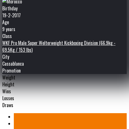
Birthday
19-2-2017
Age
9 years
Class
WKF Pro Male Super Welterweight Kickboxing Division (66.9kg -
69.5Kg / 153 lbs)
City
Cassablanca
Promotion
Weight
Height
Wins
Losses
Draws