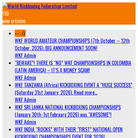
110
new articles
-- : //
WKF WORLD AMATEUR CHAMPIONSHIPS (7th October – 12th
October, 2026). BIG ANNOUNCEMENT SOON!
WKF Admin
“BEWARE”! THERE IS “NO” WKF CHAMPIONSHIPS IN COLOMBIA
(LATIN AMERICA) – IT’S A MONEY SCAM!
WKF Admin
WKF TANZANIA (Africa) KICKBOXING EVENT A “HUGE SUCCESS”
(Saturday 31st January, 2026). Read more…
WKF Admin
WKF SRI LANKA NATIONAL KICKBOXING CHAMPIONSHIPS
(January 30th-1st February 2026) was “AWESOME”!
WKF Admin
WKF INDIA “ROCKS” WITH THEIR “FIRST” NATIONAL OPEN
KICKBOXING CHAMPIONSHIPS EVENT FOR 2026!