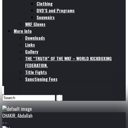
Clothing
DVD’S and Programs
Souvenirs
WKF Gloves
More Info
Downloads
Links
Gallery
THE “TRUTH” OF THE WKF – WORLD KICKBOXING
FEDERATION.
Title Fights
Sanctioning Fees
CHAKIR, Abdallah
- -