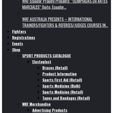
WKF Ecuador Proudly Presents: “OLIMPIADAS De ARTES
MARCIALES” Quito, Ecuador…
WKF AUSTRALIA PRESENTS – INTERNATIONAL
TRAINERS/FIGHTERS & REFEREES/JUDGES COURSES IN…
Fighters
Registrations
Events
Shop
SPORT PRODUCTS CATALOGUE
Elastoplast
Braces (Retail)
Product Information
Sports First Aid (Retail)
Sports Medicine (Bulk)
Sports Medicine (Retail)
Tapes and Bandages (Retail)
WKF Merchandise
Advertising Products