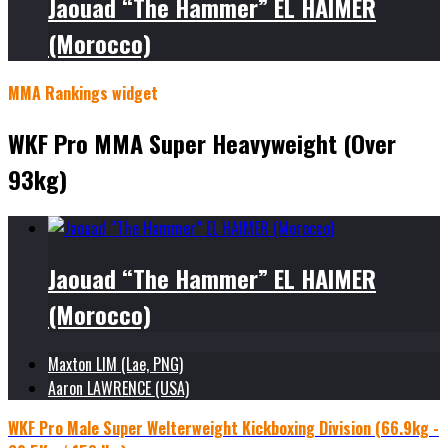
Jaouad “The Hammer” EL HAIMER
(Morocco)
MMA Rankings widget
WKF Pro MMA Super Heavyweight (Over
93kg)
Jaouad “The Hammer” EL HAIMER
(Morocco)
Maxton LIM (Lae, PNG)
Aaron LAWRENCE (USA)
WKF Pro Male Super Welterweight Kickboxing Division (66.9kg -