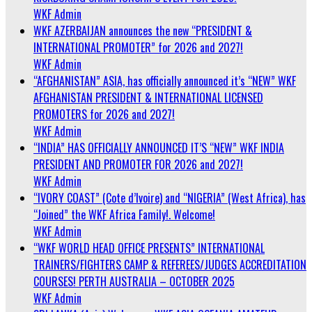
WKF Admin
WKF AZERBAIJAN announces the new “PRESIDENT &
INTERNATIONAL PROMOTER” for 2026 and 2027!
WKF Admin
“AFGHANISTAN” ASIA, has officially announced it’s “NEW” WKF
AFGHANISTAN PRESIDENT & INTERNATIONAL LICENSED
PROMOTERS for 2026 and 2027!
WKF Admin
“INDIA” HAS OFFICIALLY ANNOUNCED IT’S “NEW” WKF INDIA
PRESIDENT AND PROMOTER FOR 2026 and 2027!
WKF Admin
“IVORY COAST” (Cote d’Ivoire) and “NIGERIA” (West Africa), has
“Joined” the WKF Africa Family!. Welcome!
WKF Admin
“WKF WORLD HEAD OFFICE PRESENTS” INTERNATIONAL
TRAINERS/FIGHTERS CAMP & REFEREES/JUDGES ACCREDITATION
COURSES! PERTH AUSTRALIA – OCTOBER 2025
WKF Admin