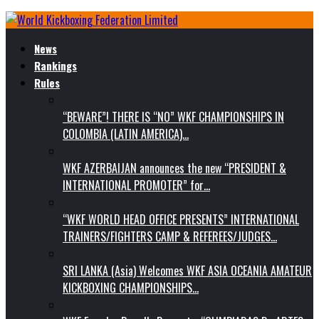
News
Rankings
Rules
“BEWARE”! THERE IS “NO” WKF CHAMPIONSHIPS IN
COLOMBIA (LATIN AMERICA)…
WKF AZERBAIJAN announces the new “PRESIDENT &
INTERNATIONAL PROMOTER” for…
“WKF WORLD HEAD OFFICE PRESENTS” INTERNATIONAL
TRAINERS/FIGHTERS CAMP & REFEREES/JUDGES…
SRI LANKA (Asia) Welcomes WKF ASIA OCEANIA AMATEUR
KICKBOXING CHAMPIONSHIPS…