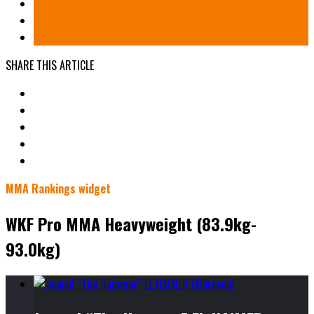
SHARE THIS ARTICLE
MMA Rankings widget
WKF Pro MMA Heavyweight (83.9kg-
93.0kg)