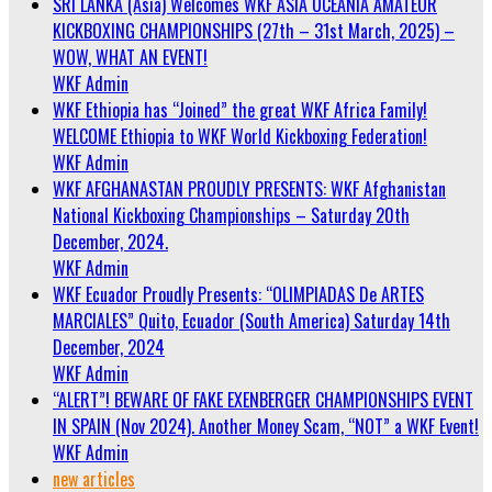
SRI LANKA (Asia) Welcomes WKF ASIA OCEANIA AMATEUR
KICKBOXING CHAMPIONSHIPS (27th – 31st March, 2025) –
WOW, WHAT AN EVENT!
WKF Admin
WKF Ethiopia has “Joined” the great WKF Africa Family!
WELCOME Ethiopia to WKF World Kickboxing Federation!
WKF Admin
WKF AFGHANASTAN PROUDLY PRESENTS: WKF Afghanistan
National Kickboxing Championships – Saturday 20th
December, 2024.
WKF Admin
WKF Ecuador Proudly Presents: “OLIMPIADAS De ARTES
MARCIALES” Quito, Ecuador (South America) Saturday 14th
December, 2024
WKF Admin
“ALERT”! BEWARE OF FAKE EXENBERGER CHAMPIONSHIPS EVENT
IN SPAIN (Nov 2024). Another Money Scam, “NOT” a WKF Event!
WKF Admin
new articles