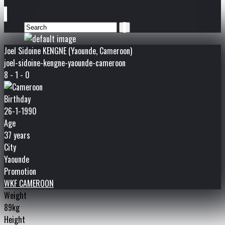
Joel Sidoine KENGNE (Yaounde, Cameroon)
joel-sidoine-kengne-yaounde-cameroon
8 - 1 - 0
Birthday
26-1-1990
Age
37 years
City
Yaounde
Promotion
WKF CAMEROON
Weight
89kg
Height