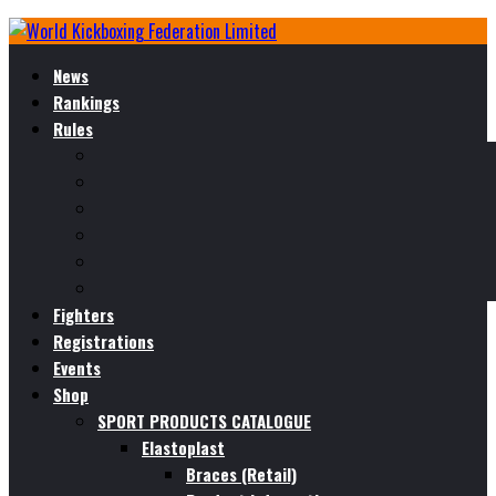
News
Rankings
Rules
Fighters
Registrations
Events
Shop
SPORT PRODUCTS CATALOGUE
Elastoplast
Braces (Retail)