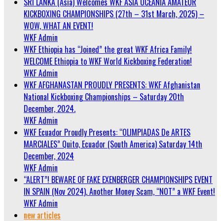
SRI LANKA (Asia) Welcomes WKF ASIA OCEANIA AMATEUR
KICKBOXING CHAMPIONSHIPS (27th – 31st March, 2025) –
WOW, WHAT AN EVENT!
WKF Admin
WKF Ethiopia has “Joined” the great WKF Africa Family!
WELCOME Ethiopia to WKF World Kickboxing Federation!
WKF Admin
WKF AFGHANASTAN PROUDLY PRESENTS: WKF Afghanistan
National Kickboxing Championships – Saturday 20th
December, 2024.
WKF Admin
WKF Ecuador Proudly Presents: “OLIMPIADAS De ARTES
MARCIALES” Quito, Ecuador (South America) Saturday 14th
December, 2024
WKF Admin
“ALERT”! BEWARE OF FAKE EXENBERGER CHAMPIONSHIPS EVENT
IN SPAIN (Nov 2024). Another Money Scam, “NOT” a WKF Event!
WKF Admin
new articles