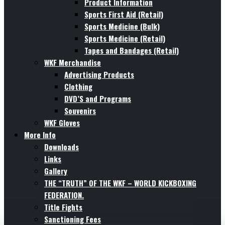
Product Information
Sports First Aid (Retail)
Sports Medicine (Bulk)
Sports Medicine (Retail)
Tapes and Bandages (Retail)
WKF Merchandise
Advertising Products
Clothing
DVD’S and Programs
Souvenirs
WKF Gloves
More Info
Downloads
Links
Gallery
THE “TRUTH” OF THE WKF – WORLD KICKBOXING
FEDERATION.
Title Fights
Sanctioning Fees