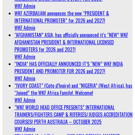
WKF Admin
WKF AZERBAIJAN announces the new “PRESIDENT &
INTERNATIONAL PROMOTER” for 2026 and 2027!
WKF Admin
“AFGHANISTAN” ASIA, has officially announced it’s “NEW” WKF
AFGHANISTAN PRESIDENT & INTERNATIONAL LICENSED
PROMOTERS for 2026 and 2027!
WKF Admin
“INDIA” HAS OFFICIALLY ANNOUNCED IT’S “NEW” WKF INDIA
PRESIDENT AND PROMOTER FOR 2026 and 2027!
WKF Admin
“IVORY COAST” (Cote d’Ivoire) and “NIGERIA” (West Africa), has
“Joined” the WKF Africa Family!. Welcome!
WKF Admin
“WKF WORLD HEAD OFFICE PRESENTS” INTERNATIONAL
TRAINERS/FIGHTERS CAMP & REFEREES/JUDGES ACCREDITATION
COURSES! PERTH AUSTRALIA – OCTOBER 2025
WKF Admin