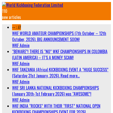
110
new articles
-- : //
WKF WORLD AMATEUR CHAMPIONSHIPS (7th October – 12th
October, 2026). BIG ANNOUNCEMENT SOON!
WKF Admin
“BEWARE”! THERE IS “NO” WKF CHAMPIONSHIPS IN COLOMBIA
(LATIN AMERICA) – IT’S A MONEY SCAM!
WKF Admin
WKF TANZANIA (Africa) KICKBOXING EVENT A “HUGE SUCCESS”
(Saturday 31st January, 2026). Read more…
WKF Admin
WKF SRI LANKA NATIONAL KICKBOXING CHAMPIONSHIPS
(January 30th-1st February 2026) was “AWESOME”!
WKF Admin
WKF INDIA “ROCKS” WITH THEIR “FIRST” NATIONAL OPEN
KICKBOXING CHAMPIONSHIPS EVENT FOR 2026!