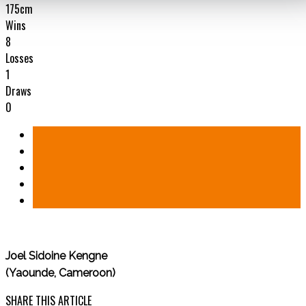
175cm
Wins
8
Losses
1
Draws
0
Joel Sidoine Kengne
(Yaounde, Cameroon)
SHARE THIS ARTICLE