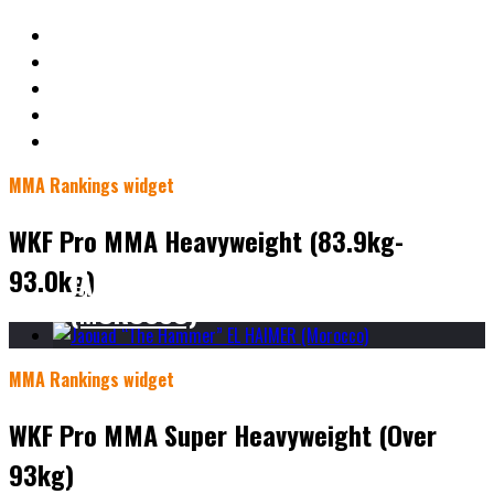
MMA Rankings widget
WKF Pro MMA Heavyweight (83.9kg-
93.0kg)
JAOUAD “THE HAMMER” EL HAIMER
(MOROCCO)
MMA Rankings widget
WKF Pro MMA Super Heavyweight (Over
93kg)
JAOUAD “THE HAMMER” EL HAIMER