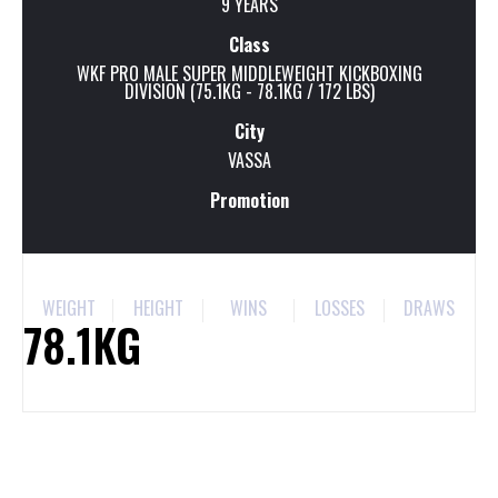
9 YEARS
Class
WKF PRO MALE SUPER MIDDLEWEIGHT KICKBOXING
DIVISION (75.1KG - 78.1KG / 172 LBS)
City
VASSA
Promotion
WEIGHT
HEIGHT
WINS
LOSSES
DRAWS
78.1KG