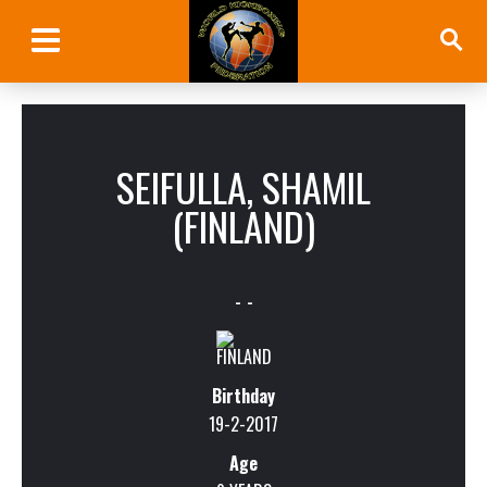
SEIFULLA, SHAMIL
(FINLAND)
- -
Birthday
19-2-2017
Age