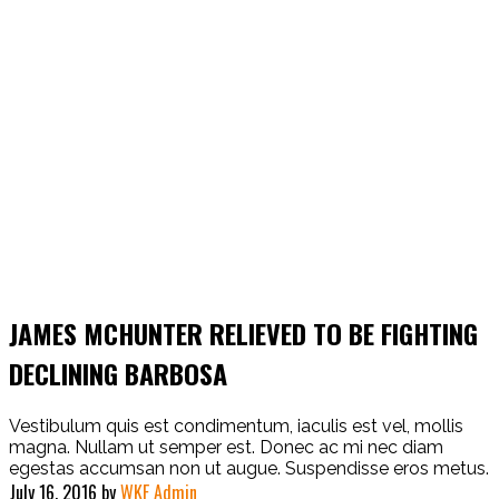
JAMES MCHUNTER RELIEVED TO BE FIGHTING
DECLINING BARBOSA
Vestibulum quis est condimentum, iaculis est vel, mollis
magna. Nullam ut semper est. Donec ac mi nec diam
egestas accumsan non ut augue. Suspendisse eros metus.
July 16, 2016
by
WKF Admin