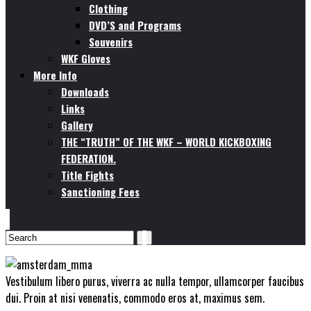
Clothing
DVD’S and Programs
Souvenirs
WKF Gloves
More Info
Downloads
Links
Gallery
THE “TRUTH” OF THE WKF – WORLD KICKBOXING
FEDERATION.
Title Fights
Sanctioning Fees
Vestibulum libero purus, viverra ac nulla tempor, ullamcorper faucibus
dui. Proin at nisi venenatis, commodo eros at, maximus sem.