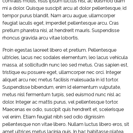
convallis mollis, risus ipsum luctus nisl, ac euismod diam
mi a dolor. Quisque suscipit arcu at dolor pellentesque, id
tempor purus blandit. Nam arcu augue, ullamcorper
feugiat iaculis eget, imperdiet pellentesque arcu. Cras
pretium pharetra nisi, at hendrerit mauris. Suspendisse
rhoncus gravida arcu vitae lobortis.
Proin egestas laoreet libero et pretium. Pellentesque
ultricies, lacus nec sodales elementum, leo lacus vehicula
massa, at sollicitudin nunc leo sed metus. Cras sapien est,
tristique eu posuere eget, ullamcorper nec orci. Integer
aliquet arcu nec metus facilisis malesuada in id tortor.
Suspendisse bibendum, enim id elementum vulputate,
metus nisl fermentum turpis, sed euismod nunc nisl ac
dolor. Integer ac mattis purus, vel pellentesque tortor.
Maecenas ex odio, suscipit quis hendrerit et, scelerisque
vel enim. Etiam feugiat nibh sed odio dignissim
pellentesque non vitae libero. Nullam luctus libero eros, sit
amet ultrices metus lacinia quis. In hac habitasse platea