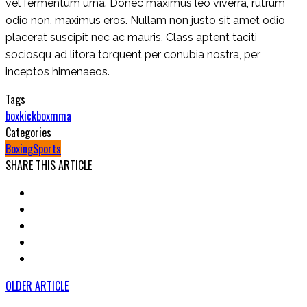
vel fermentum urna. Donec maximus leo viverra, rutrum
odio non, maximus eros. Nullam non justo sit amet odio
placerat suscipit nec ac mauris. Class aptent taciti
sociosqu ad litora torquent per conubia nostra, per
inceptos himenaeos.
Tags
box
kickbox
mma
Categories
Boxing
Sports
SHARE THIS ARTICLE
OLDER ARTICLE