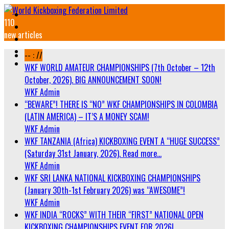
110
new articles
-- : //
WKF WORLD AMATEUR CHAMPIONSHIPS (7th October – 12th
October, 2026). BIG ANNOUNCEMENT SOON!
WKF Admin
“BEWARE”! THERE IS “NO” WKF CHAMPIONSHIPS IN COLOMBIA
(LATIN AMERICA) – IT’S A MONEY SCAM!
WKF Admin
WKF TANZANIA (Africa) KICKBOXING EVENT A “HUGE SUCCESS”
(Saturday 31st January, 2026). Read more…
WKF Admin
WKF SRI LANKA NATIONAL KICKBOXING CHAMPIONSHIPS
(January 30th-1st February 2026) was “AWESOME”!
WKF Admin
WKF INDIA “ROCKS” WITH THEIR “FIRST” NATIONAL OPEN
KICKBOXING CHAMPIONSHIPS EVENT FOR 2026!