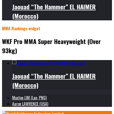
Jaouad “The Hammer” EL HAIMER
(Morocco)
MMA Rankings widget
WKF Pro MMA Super Heavyweight (Over
93kg)
Jaouad “The Hammer” EL HAIMER
(Morocco)
Maxton LIM (Lae, PNG)
Aaron LAWRENCE (USA)