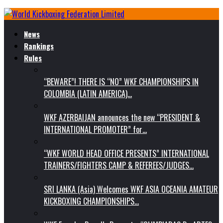
News
Rankings
Rules
“BEWARE”! THERE IS “NO” WKF CHAMPIONSHIPS IN
COLOMBIA (LATIN AMERICA)…
WKF AZERBAIJAN announces the new “PRESIDENT &
INTERNATIONAL PROMOTER” for…
“WKF WORLD HEAD OFFICE PRESENTS” INTERNATIONAL
TRAINERS/FIGHTERS CAMP & REFEREES/JUDGES…
SRI LANKA (Asia) Welcomes WKF ASIA OCEANIA AMATEUR
KICKBOXING CHAMPIONSHIPS…