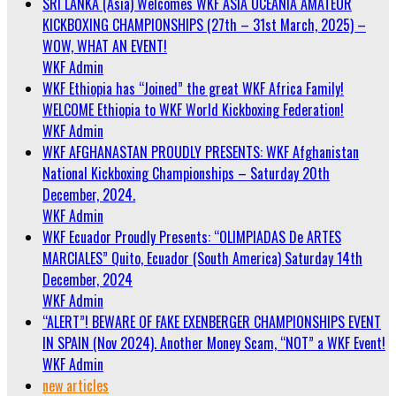
SRI LANKA (Asia) Welcomes WKF ASIA OCEANIA AMATEUR
KICKBOXING CHAMPIONSHIPS (27th – 31st March, 2025) –
WOW, WHAT AN EVENT!
WKF Admin
WKF Ethiopia has “Joined” the great WKF Africa Family!
WELCOME Ethiopia to WKF World Kickboxing Federation!
WKF Admin
WKF AFGHANASTAN PROUDLY PRESENTS: WKF Afghanistan
National Kickboxing Championships – Saturday 20th
December, 2024.
WKF Admin
WKF Ecuador Proudly Presents: “OLIMPIADAS De ARTES
MARCIALES” Quito, Ecuador (South America) Saturday 14th
December, 2024
WKF Admin
“ALERT”! BEWARE OF FAKE EXENBERGER CHAMPIONSHIPS EVENT
IN SPAIN (Nov 2024). Another Money Scam, “NOT” a WKF Event!
WKF Admin
new articles