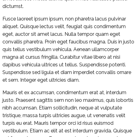
dictumst.
Fusce laoreet ipsum ipsum, non pharetra lacus pulvinar
aliquet. Quisque lectus velit, feugiat quis condimentum
eget, auctor sit amet lacus. Nulla tempor quam eget
convallis pharetra. Proin eget faucibus magna. Duis in justo
quis tellus vestibulum vehicula. Aenean ullamcorper
magna at cursus fringilla. Curabitur vitae libero at nisi
dapibus vehicula ultrices ut tellus. Suspendisse potenti.
Suspendisse sed ligula et diam imperdiet convallis ornare
et sem. Integer eget ultricies diam.
Mauris et ex accumsan, condimentum erat at, interdum
justo. Praesent sagittis sem non leo maximus, quis lobortis
nibh accumsan. Etiam sollicitudin, neque at vulputate
tristique, massa turpis ultricies augue, ut venenatis velit
turpis eu erat. Mauris tempor orci id risus euismod
vestibulum. Etiam ac elit at est interdum gravida. Quisque