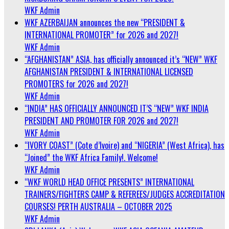
WKF Admin
WKF AZERBAIJAN announces the new “PRESIDENT &
INTERNATIONAL PROMOTER” for 2026 and 2027!
WKF Admin
“AFGHANISTAN” ASIA, has officially announced it’s “NEW” WKF
AFGHANISTAN PRESIDENT & INTERNATIONAL LICENSED
PROMOTERS for 2026 and 2027!
WKF Admin
“INDIA” HAS OFFICIALLY ANNOUNCED IT’S “NEW” WKF INDIA
PRESIDENT AND PROMOTER FOR 2026 and 2027!
WKF Admin
“IVORY COAST” (Cote d’Ivoire) and “NIGERIA” (West Africa), has
“Joined” the WKF Africa Family!. Welcome!
WKF Admin
“WKF WORLD HEAD OFFICE PRESENTS” INTERNATIONAL
TRAINERS/FIGHTERS CAMP & REFEREES/JUDGES ACCREDITATION
COURSES! PERTH AUSTRALIA – OCTOBER 2025
WKF Admin