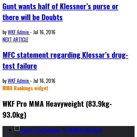
Gunt wants half of Klessner’s purse or
there will be Doubts
by
WKF Admin
-
Jul 16, 2016
NEXT ARTICLE
MFC statement regarding Klessar’s drug-
test failure
by
WKF Admin
-
Jul 16, 2016
MMA Rankings widget
WKF Pro MMA Heavyweight (83.9kg-
93.0kg)