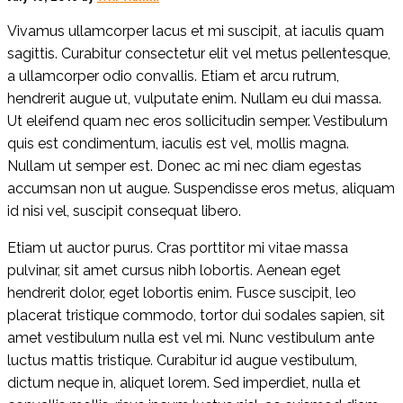
Vivamus ullamcorper lacus et mi suscipit, at iaculis quam
sagittis. Curabitur consectetur elit vel metus pellentesque,
a ullamcorper odio convallis. Etiam et arcu rutrum,
hendrerit augue ut, vulputate enim. Nullam eu dui massa.
Ut eleifend quam nec eros sollicitudin semper. Vestibulum
quis est condimentum, iaculis est vel, mollis magna.
Nullam ut semper est. Donec ac mi nec diam egestas
accumsan non ut augue. Suspendisse eros metus, aliquam
id nisi vel, suscipit consequat libero.
Etiam ut auctor purus. Cras porttitor mi vitae massa
pulvinar, sit amet cursus nibh lobortis. Aenean eget
hendrerit dolor, eget lobortis enim. Fusce suscipit, leo
placerat tristique commodo, tortor dui sodales sapien, sit
amet vestibulum nulla est vel mi. Nunc vestibulum ante
luctus mattis tristique. Curabitur id augue vestibulum,
dictum neque in, aliquet lorem. Sed imperdiet, nulla et