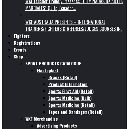
WKF Ecuador Proudly Presents: “OLIMPIADAS De ARTES
MARCIALES” Quito, Ecuador…
WKF AUSTRALIA PRESENTS – INTERNATIONAL
TRAINERS/FIGHTERS & REFEREES/JUDGES COURSES IN…
Fighters
Registrations
Events
Shop
SPORT PRODUCTS CATALOGUE
Elastoplast
Braces (Retail)
Product Information
Sports First Aid (Retail)
Sports Medicine (Bulk)
Sports Medicine (Retail)
Tapes and Bandages (Retail)
WKF Merchandise
Advertising Products