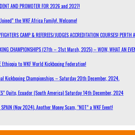
SIDENT AND PROMOTER FOR 2026 and 2027!
“Joined” the WKF Africa Family!. Welcome!
/FIGHTERS CAMP & REFEREES/JUDGES ACCREDITATION COURSES! PERTH 
OXING CHAMPIONSHIPS (27th – 31st March, 2025) – WOW, WHAT AN EVE
 Ethiopia to WKF World Kickboxing Federation!
l Kickboxing Championships – Saturday 20th December, 2024.
S” Quito, Ecuador (South America) Saturday 14th December, 2024
SPAIN (Nov 2024). Another Money Scam, “NOT” a WKF Event!