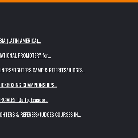
IA (LATIN AMERICA)…
RNATIONAL PROMOTER” for…
AINERS/FIGHTERS CAMP & REFEREES/JUDGES…
 KICKBOXING CHAMPIONSHIPS…
RCIALES” Quito, Ecuador…
IGHTERS & REFEREES/JUDGES COURSES IN…