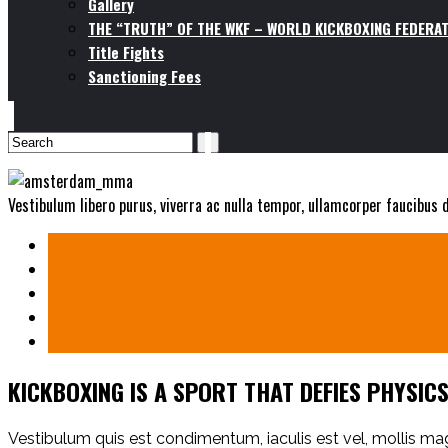
Gallery
THE “TRUTH” OF THE WKF – WORLD KICKBOXING FEDERAT
Title Fights
Sanctioning Fees
Vestibulum libero purus, viverra ac nulla tempor, ullamcorper faucibus
KICKBOXING IS A SPORT THAT DEFIES PHYSIC
Vestibulum quis est condimentum, iaculis est vel, mollis 