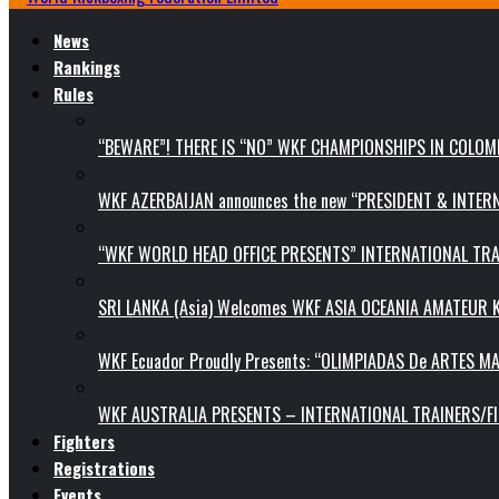
News
Rankings
Rules
“BEWARE”! THERE IS “NO” WKF CHAMPIONSHIPS IN COLOMB
WKF AZERBAIJAN announces the new “PRESIDENT & INTE
“WKF WORLD HEAD OFFICE PRESENTS” INTERNATIONAL TR
SRI LANKA (Asia) Welcomes WKF ASIA OCEANIA AMATEUR
WKF Ecuador Proudly Presents: “OLIMPIADAS De ARTES MA
WKF AUSTRALIA PRESENTS – INTERNATIONAL TRAINERS/F
Fighters
Registrations
Events