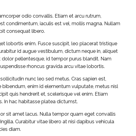
lamcorper odio convallis. Etiam et arcu rutrum,
est condimentum, iaculis est vel, mollis magna. Nullam
it consequat libero.
t lobortis enim. Fusce suscipit, leo placerat tristique
urabitur id augue vestibulum, dictum neque in, aliquet
 at dolor pellentesque, id tempor purus blandit. Nam
 Suspendisse rhoncus gravida arcu vitae lobortis.
sollicitudin nunc leo sed metus. Cras sapien est,
isse bibendum, enim id elementum vulputate, metus nisl
pit quis hendrerit et, scelerisque vel enim. Etiam
is. In hac habitasse platea dictumst.
tor sit amet lacus. Nulla tempor quam eget convallis
illa. Curabitur vitae libero at nisi dapibus vehicula
cies diam.