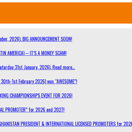
ober, 2026). BIG ANNOUNCEMENT SOON!
TIN AMERICA) – IT’S A MONEY SCAM!
turday 31st January, 2026). Read more…
30th-1st February 2026) was “AWESOME”!
OXING CHAMPIONSHIPS EVENT FOR 2026!
NAL PROMOTER” for 2026 and 2027!
F AFGHANISTAN PRESIDENT & INTERNATIONAL LICENSED PROMOTERS for 202