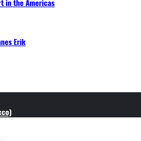
t in the Americas
nnes Erik
cco)