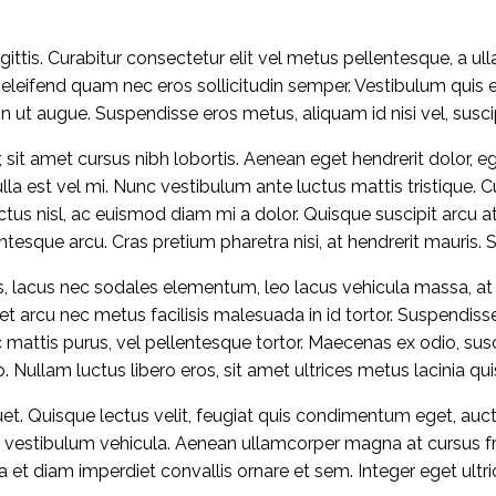
ittis. Curabitur consectetur elit vel metus pellentesque, a ul
 eleifend quam nec eros sollicitudin semper. Vestibulum quis 
t augue. Suspendisse eros metus, aliquam id nisi vel, suscip
 sit amet cursus nibh lobortis. Aenean eget hendrerit dolor, ege
a est vel mi. Nunc vestibulum ante luctus mattis tristique. C
luctus nisl, ac euismod diam mi a dolor. Quisque suscipit arcu
ntesque arcu. Cras pretium pharetra nisi, at hendrerit mauris.
es, lacus nec sodales elementum, leo lacus vehicula massa, at 
quet arcu nec metus facilisis malesuada in id tortor. Suspend
mattis purus, vel pellentesque tortor. Maecenas ex odio, susci
. Nullam luctus libero eros, sit amet ultrices metus lacinia qu
uet. Quisque lectus velit, feugiat quis condimentum eget, auc
s vestibulum vehicula. Aenean ullamcorper magna at cursus fring
a et diam imperdiet convallis ornare et sem. Integer eget ultri