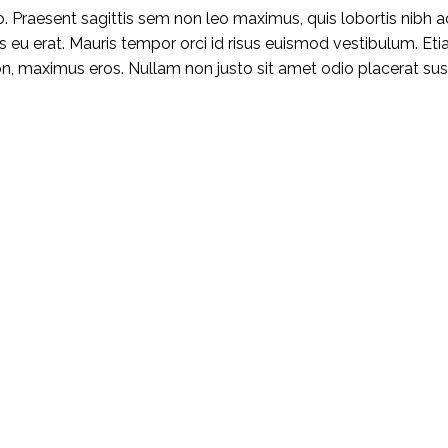
 Praesent sagittis sem non leo maximus, quis lobortis nibh a
rpis eu erat. Mauris tempor orci id risus euismod vestibulum. Et
 maximus eros. Nullam non justo sit amet odio placerat susci