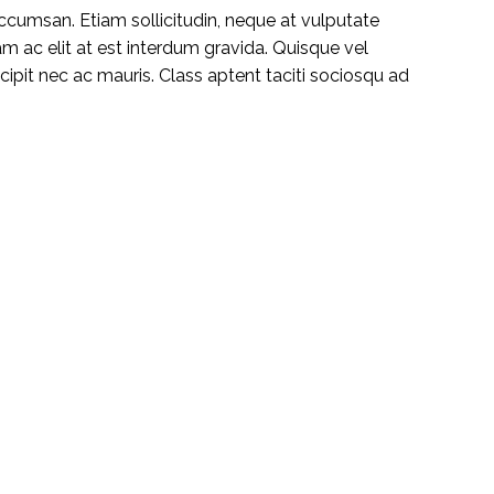
ccumsan. Etiam sollicitudin, neque at vulputate
iam ac elit at est interdum gravida. Quisque vel
pit nec ac mauris. Class aptent taciti sociosqu ad