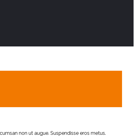
accumsan non ut augue. Suspendisse eros metus.