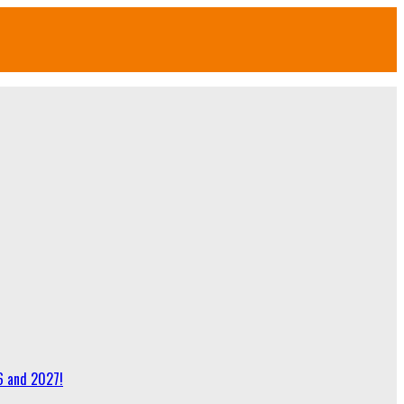
6 and 2027!