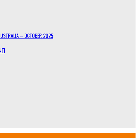
AUSTRALIA – OCTOBER 2025
NT!