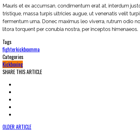
Mauris et ex accumsan, condimentum erat at, interdum justo.
tristique, massa turpis ultricies augue, ut venenatis velit tu
fermentum urna. Donec maximus leo viverra, rutrum odio non,
litora torquent per conubia nostra, per inceptos himenaeos.
Tags
fighter
kickbox
mma
Categories
Kickboxing
SHARE THIS ARTICLE
OLDER ARTICLE