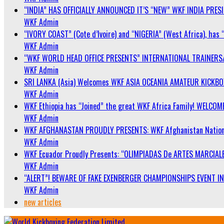
“INDIA” HAS OFFICIALLY ANNOUNCED IT’S “NEW” WKF INDIA PRE
WKF Admin
“IVORY COAST” (Cote d’Ivoire) and “NIGERIA” (West Africa), has 
WKF Admin
“WKF WORLD HEAD OFFICE PRESENTS” INTERNATIONAL TRAINERS
WKF Admin
SRI LANKA (Asia) Welcomes WKF ASIA OCEANIA AMATEUR KICKB
WKF Admin
WKF Ethiopia has “Joined” the great WKF Africa Family! WELCOME
WKF Admin
WKF AFGHANASTAN PROUDLY PRESENTS: WKF Afghanistan Nationa
WKF Admin
WKF Ecuador Proudly Presents: “OLIMPIADAS De ARTES MARCIALE
WKF Admin
“ALERT”! BEWARE OF FAKE EXENBERGER CHAMPIONSHIPS EVENT IN 
WKF Admin
new articles