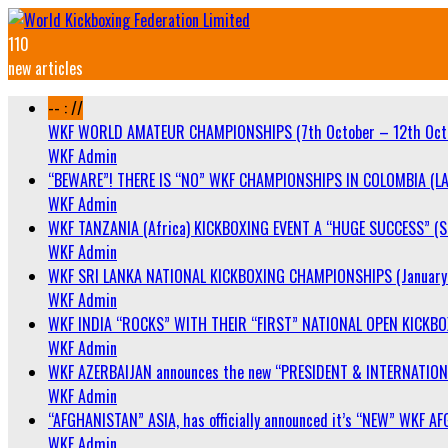
110
new articles
-- : //
WKF WORLD AMATEUR CHAMPIONSHIPS (7th October – 12th Oct
WKF Admin
“BEWARE”! THERE IS “NO” WKF CHAMPIONSHIPS IN COLOMBIA (LA
WKF Admin
WKF TANZANIA (Africa) KICKBOXING EVENT A “HUGE SUCCESS” (Sa
WKF Admin
WKF SRI LANKA NATIONAL KICKBOXING CHAMPIONSHIPS (January 
WKF Admin
WKF INDIA “ROCKS” WITH THEIR “FIRST” NATIONAL OPEN KICKB
WKF Admin
WKF AZERBAIJAN announces the new “PRESIDENT & INTERNATIO
WKF Admin
“AFGHANISTAN” ASIA, has officially announced it’s “NEW” WK
WKF Admin