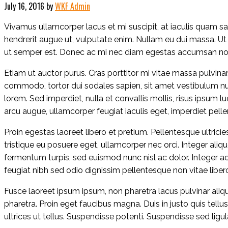
July 16, 2016
by
WKF Admin
Vivamus ullamcorper lacus et mi suscipit, at iaculis quam sag
hendrerit augue ut, vulputate enim. Nullam eu dui massa. Ut
ut semper est. Donec ac mi nec diam egestas accumsan non u
Etiam ut auctor purus. Cras porttitor mi vitae massa pulvinar,
commodo, tortor dui sodales sapien, sit amet vestibulum null
lorem. Sed imperdiet, nulla et convallis mollis, risus ipsum 
arcu augue, ullamcorper feugiat iaculis eget, imperdiet pelle
Proin egestas laoreet libero et pretium. Pellentesque ultrici
tristique eu posuere eget, ullamcorper nec orci. Integer ali
fermentum turpis, sed euismod nunc nisl ac dolor. Integer ac 
feugiat nibh sed odio dignissim pellentesque non vitae libero
Fusce laoreet ipsum ipsum, non pharetra lacus pulvinar aliq
pharetra. Proin eget faucibus magna. Duis in justo quis tellu
ultrices ut tellus. Suspendisse potenti. Suspendisse sed ligul