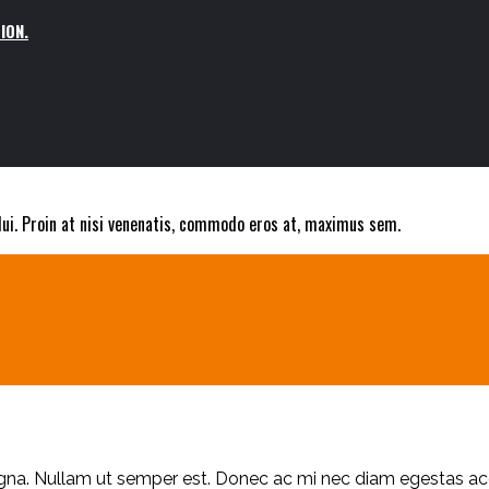
ION.
 dui. Proin at nisi venenatis, commodo eros at, maximus sem.
S
magna. Nullam ut semper est. Donec ac mi nec diam egestas 