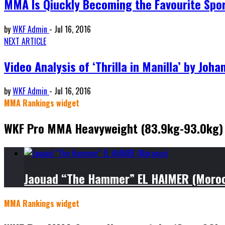
MMA Is Qiuckly Becoming the Favourite Spor
by
WKF Admin
-
Jul 16, 2016
NEXT ARTICLE
Video Analysis of ‘Thrilla in Manilla’ by Joha
by
WKF Admin
-
Jul 16, 2016
MMA Rankings widget
WKF Pro MMA Heavyweight (83.9kg-93.0kg)
Jaouad “The Hammer” EL HAIMER (Moro
MMA Rankings widget