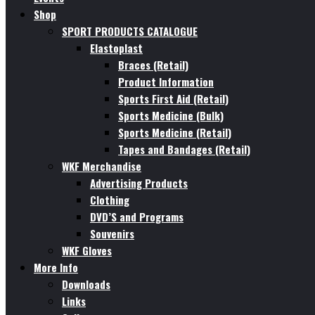
Shop
SPORT PRODUCTS CATALOGUE
Elastoplast
Braces (Retail)
Product Information
Sports First Aid (Retail)
Sports Medicine (Bulk)
Sports Medicine (Retail)
Tapes and Bandages (Retail)
WKF Merchandise
Advertising Products
Clothing
DVD’S and Programs
Souvenirs
WKF Gloves
More Info
Downloads
Links