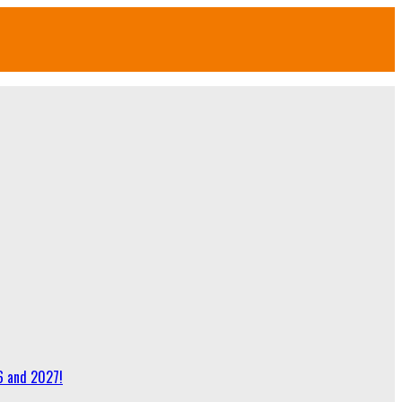
6 and 2027!