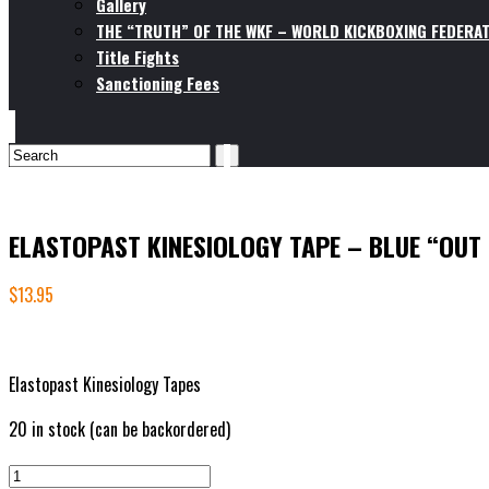
Gallery
THE “TRUTH” OF THE WKF – WORLD KICKBOXING FEDERAT
Title Fights
Sanctioning Fees
ELASTOPAST KINESIOLOGY TAPE – BLUE “OUT
$
13.95
Elastopast Kinesiology Tapes
20 in stock (can be backordered)
ELASTOPAST