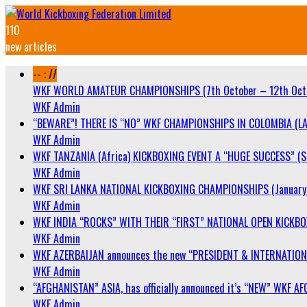
110
new articles
-- : //
WKF WORLD AMATEUR CHAMPIONSHIPS (7th October – 12th Oct
WKF Admin
“BEWARE”! THERE IS “NO” WKF CHAMPIONSHIPS IN COLOMBIA (LA
WKF Admin
WKF TANZANIA (Africa) KICKBOXING EVENT A “HUGE SUCCESS” (Sa
WKF Admin
WKF SRI LANKA NATIONAL KICKBOXING CHAMPIONSHIPS (January 
WKF Admin
WKF INDIA “ROCKS” WITH THEIR “FIRST” NATIONAL OPEN KICKB
WKF Admin
WKF AZERBAIJAN announces the new “PRESIDENT & INTERNATIO
WKF Admin
“AFGHANISTAN” ASIA, has officially announced it’s “NEW” WK
WKF Admin