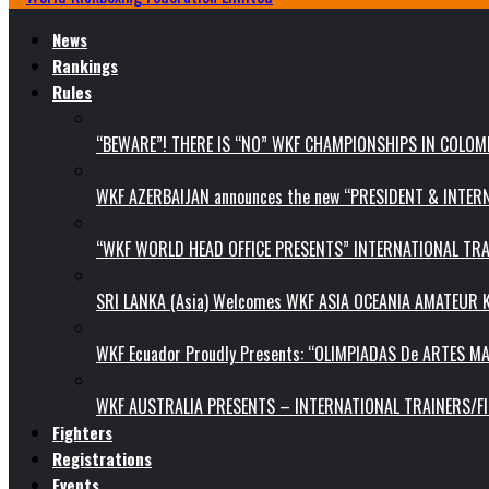
News
Rankings
Rules
“BEWARE”! THERE IS “NO” WKF CHAMPIONSHIPS IN COLOMB
WKF AZERBAIJAN announces the new “PRESIDENT & INTE
“WKF WORLD HEAD OFFICE PRESENTS” INTERNATIONAL TR
SRI LANKA (Asia) Welcomes WKF ASIA OCEANIA AMATEUR
WKF Ecuador Proudly Presents: “OLIMPIADAS De ARTES MA
WKF AUSTRALIA PRESENTS – INTERNATIONAL TRAINERS/F
Fighters
Registrations
Events