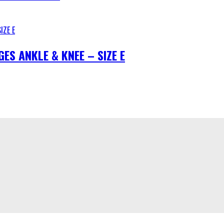
S ANKLE & KNEE – SIZE E