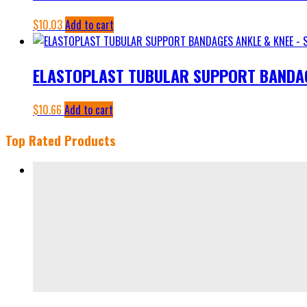
$
10.03
Add to cart
ELASTOPLAST TUBULAR SUPPORT BANDAGE
$
10.66
Add to cart
Top Rated Products