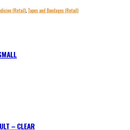
dicine (Retail)
,
Tapes and Bandages (Retail)
SMALL
ULT – CLEAR