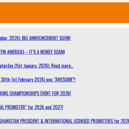
ober, 2026). BIG ANNOUNCEMENT SOON!
TIN AMERICA) – IT’S A MONEY SCAM!
turday 31st January, 2026). Read more…
30th-1st February 2026) was “AWESOME”!
OXING CHAMPIONSHIPS EVENT FOR 2026!
NAL PROMOTER” for 2026 and 2027!
F AFGHANISTAN PRESIDENT & INTERNATIONAL LICENSED PROMOTERS for 202