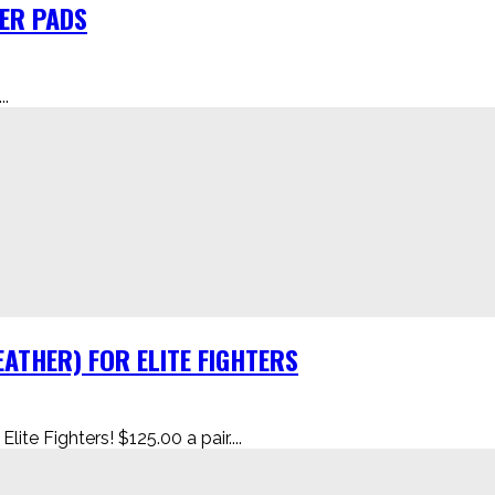
HER PADS
.
ATHER) FOR ELITE FIGHTERS
te Fighters! $125.00 a pair....