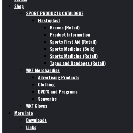
Shop
SPORT PRODUCTS CATALOGUE
Elastoplast
Braces (Retail)
Product Information
Sports First Aid (Retail)
Sports Medicine (Bulk)
Sports Medicine (Retail)
Tapes and Bandages (Retail)
WKF Merchandise
Advertising Products
Clothing
DVD’S and Programs
Souvenirs
WKF Gloves
More Info
Downloads
Links