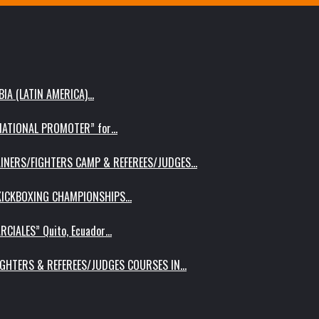
IA (LATIN AMERICA)…
RNATIONAL PROMOTER” for…
AINERS/FIGHTERS CAMP & REFEREES/JUDGES…
 KICKBOXING CHAMPIONSHIPS…
RCIALES” Quito, Ecuador…
IGHTERS & REFEREES/JUDGES COURSES IN…