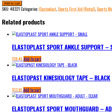
KINESIOLOGY
Add to cart
TAPE
SKU:
48321
Categories:
Elastoplast
,
Sports First Aid (Retail)
,
Sports Me
-
Related products
BLUE
"OUT
OF
STOCK"
ELASTOPLAST SPORT ANKLE SUPPORT – 
quantity
$
19.45
Add to cart
ELASTOPAST KINESIOLOGY TAPE – BLACK
$
13.95
Add to cart
ELASTOPLAST SPORT MOUTHGUARD – AD