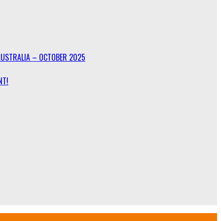
AUSTRALIA – OCTOBER 2025
NT!