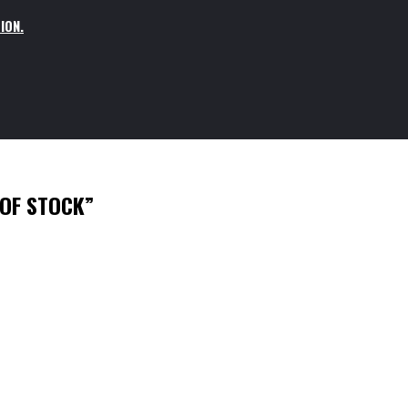
ION.
 OF STOCK”