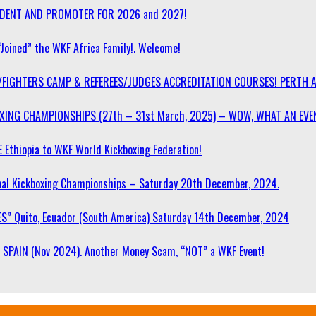
SIDENT AND PROMOTER FOR 2026 and 2027!
“Joined” the WKF Africa Family!. Welcome!
/FIGHTERS CAMP & REFEREES/JUDGES ACCREDITATION COURSES! PERTH 
OXING CHAMPIONSHIPS (27th – 31st March, 2025) – WOW, WHAT AN EVE
 Ethiopia to WKF World Kickboxing Federation!
l Kickboxing Championships – Saturday 20th December, 2024.
S” Quito, Ecuador (South America) Saturday 14th December, 2024
SPAIN (Nov 2024). Another Money Scam, “NOT” a WKF Event!