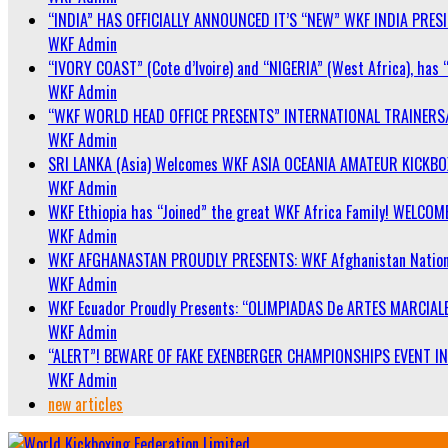
“INDIA” HAS OFFICIALLY ANNOUNCED IT’S “NEW” WKF INDIA PRE
WKF Admin
“IVORY COAST” (Cote d’Ivoire) and “NIGERIA” (West Africa), has 
WKF Admin
“WKF WORLD HEAD OFFICE PRESENTS” INTERNATIONAL TRAINERS
WKF Admin
SRI LANKA (Asia) Welcomes WKF ASIA OCEANIA AMATEUR KICKB
WKF Admin
WKF Ethiopia has “Joined” the great WKF Africa Family! WELCOME
WKF Admin
WKF AFGHANASTAN PROUDLY PRESENTS: WKF Afghanistan Nationa
WKF Admin
WKF Ecuador Proudly Presents: “OLIMPIADAS De ARTES MARCIALE
WKF Admin
“ALERT”! BEWARE OF FAKE EXENBERGER CHAMPIONSHIPS EVENT IN 
WKF Admin
new articles