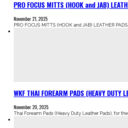
PRO FOCUS MITTS (HOOK and JAB) LEAT
November 21, 2025
PRO FOCUS MITTS (HOOK and JAB) LEATHER PADS..
WKF THAI FOREARM PADS (HEAVY DUTY LE
November 20, 2025
Thai Forearm Pads (Heavy Duty Leather Pads), for the Eli