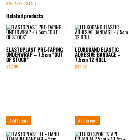
BANDAGES (RETAIL)
Related products
ELASTOPLAST PRE-TAPING
LEUKOBAND ELASTIC
UNDERWRAP – 7.5cm “OUT
ADHESIVE BANDAGE –
OF STOCK”
7.5cm 12 ROLL
$
42.95
$
98.92
Add to cart
Add to cart