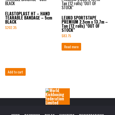
ELASTOPLAST HT – HAND
TEARABLE BANDAGE – 5cm
LEUKO SPORTSTAPE
BLACK
PREMIUM 2.5cm x 13.7m –
Tan (12 rolls) “OUT OF
$
202.35
STOCK”
$
83.75
Read more
Add to cart