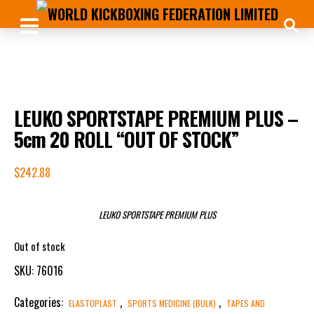
LEUKO SPORTSTAPE PREMIUM PLUS –
5cm 20 ROLL “OUT OF STOCK”
$
242.88
LEUKO SPORTSTAPE PREMIUM PLUS
Out of stock
SKU:
76016
Categories:
,
,
ELASTOPLAST
SPORTS MEDICINE (BULK)
TAPES AND