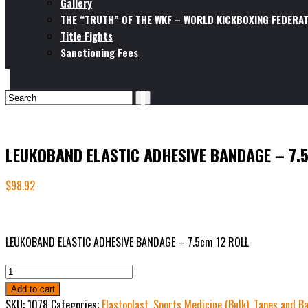
Gallery
THE “TRUTH” OF THE WKF – WORLD KICKBOXING FEDERAT
Title Fights
Sanctioning Fees
LEUKOBAND ELASTIC ADHESIVE BANDAGE – 7.
$
98.92
LEUKOBAND ELASTIC ADHESIVE BANDAGE – 7.5cm 12 ROLL
LEUKOBAND
ELASTIC
Add to cart
ADHESIVE
SKU:
1078
Categories:
Elastoplast
,
Sports Medicine (Bulk)
,
Tapes and Ba