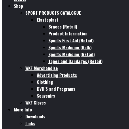
Shop
SPORT PRODUCTS CATALOGUE
Elastoplast
Braces (Retail)
Product Information
Sports First Aid (Retail)
Sports Medicine (Bulk)
Sports Medicine (Retail)
Tapes and Bandages (Retail)
WKF Merchandise
Advertising Products
Clothing
DVD’S and Programs
Souvenirs
WKF Gloves
More Info
Downloads
Links