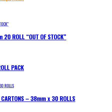
m 20 ROLL “OUT OF STOCK”
ROLL PACK
 CARTONS – 38mm x 30 ROLLS