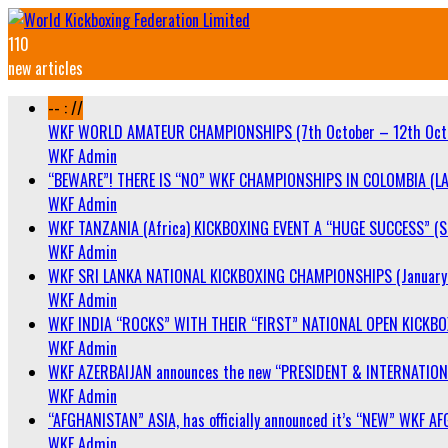
110
new articles
-- : //
WKF WORLD AMATEUR CHAMPIONSHIPS (7th October – 12th Oct
WKF Admin
“BEWARE”! THERE IS “NO” WKF CHAMPIONSHIPS IN COLOMBIA (LA
WKF Admin
WKF TANZANIA (Africa) KICKBOXING EVENT A “HUGE SUCCESS” (Sa
WKF Admin
WKF SRI LANKA NATIONAL KICKBOXING CHAMPIONSHIPS (January 
WKF Admin
WKF INDIA “ROCKS” WITH THEIR “FIRST” NATIONAL OPEN KICKB
WKF Admin
WKF AZERBAIJAN announces the new “PRESIDENT & INTERNATIO
WKF Admin
“AFGHANISTAN” ASIA, has officially announced it’s “NEW” WK
WKF Admin