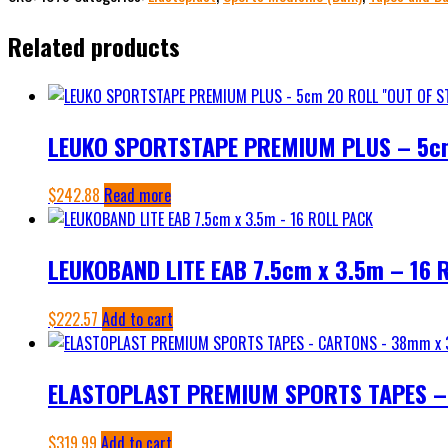
BANDAGE
Related products
-
7.5cm
12
ROLL
LEUKO SPORTSTAPE PREMIUM PLUS – 5c
quantity
$
242.88
Read more
LEUKOBAND LITE EAB 7.5cm x 3.5m – 16 
$
222.57
Add to cart
ELASTOPLAST PREMIUM SPORTS TAPES –
$
319.99
Add to cart