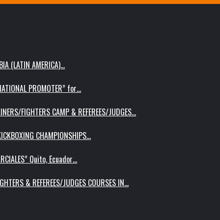
IA (LATIN AMERICA)…
RNATIONAL PROMOTER” for…
AINERS/FIGHTERS CAMP & REFEREES/JUDGES…
 KICKBOXING CHAMPIONSHIPS…
RCIALES” Quito, Ecuador…
IGHTERS & REFEREES/JUDGES COURSES IN…