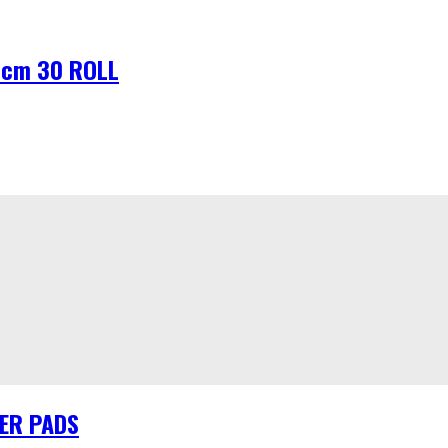
8cm 30 ROLL
HER PADS