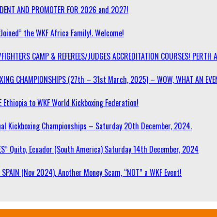
SIDENT AND PROMOTER FOR 2026 and 2027!
“Joined” the WKF Africa Family!. Welcome!
/FIGHTERS CAMP & REFEREES/JUDGES ACCREDITATION COURSES! PERTH 
OXING CHAMPIONSHIPS (27th – 31st March, 2025) – WOW, WHAT AN EVE
 Ethiopia to WKF World Kickboxing Federation!
l Kickboxing Championships – Saturday 20th December, 2024.
S” Quito, Ecuador (South America) Saturday 14th December, 2024
SPAIN (Nov 2024). Another Money Scam, “NOT” a WKF Event!