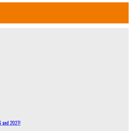
6 and 2027!