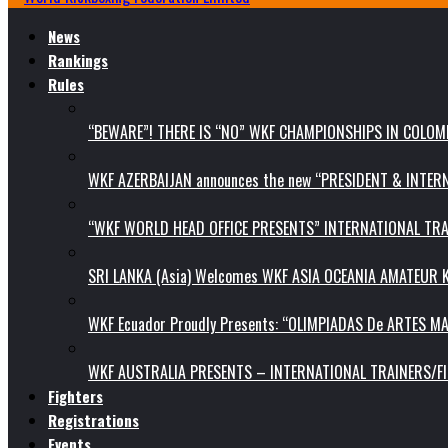
News
Rankings
Rules
“BEWARE”! THERE IS “NO” WKF CHAMPIONSHIPS IN COLOMB
WKF AZERBAIJAN announces the new “PRESIDENT & INTE
“WKF WORLD HEAD OFFICE PRESENTS” INTERNATIONAL TR
SRI LANKA (Asia) Welcomes WKF ASIA OCEANIA AMATEUR
WKF Ecuador Proudly Presents: “OLIMPIADAS De ARTES MA
WKF AUSTRALIA PRESENTS – INTERNATIONAL TRAINERS/F
Fighters
Registrations
Events