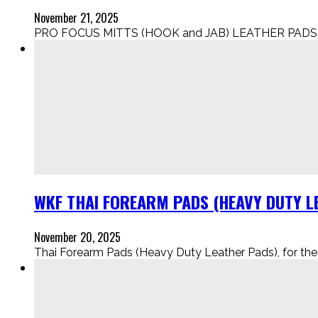
November 21, 2025
PRO FOCUS MITTS (HOOK and JAB) LEATHER PADS..
WKF THAI FOREARM PADS (HEAVY DUTY LE
November 20, 2025
Thai Forearm Pads (Heavy Duty Leather Pads), for the Eli