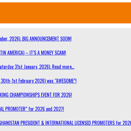
ober, 2026). BIG ANNOUNCEMENT SOON!
TIN AMERICA) – IT’S A MONEY SCAM!
turday 31st January, 2026). Read more…
30th-1st February 2026) was “AWESOME”!
OXING CHAMPIONSHIPS EVENT FOR 2026!
NAL PROMOTER” for 2026 and 2027!
F AFGHANISTAN PRESIDENT & INTERNATIONAL LICENSED PROMOTERS for 202