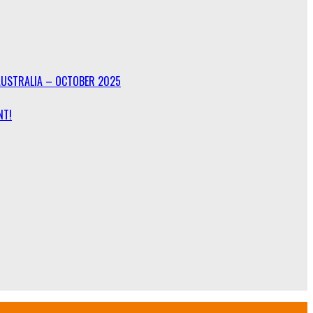
AUSTRALIA – OCTOBER 2025
NT!