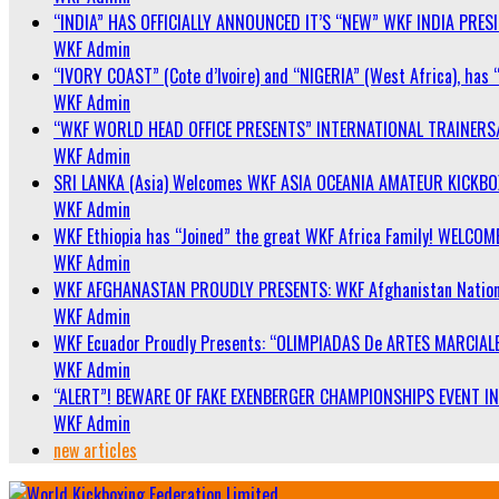
“INDIA” HAS OFFICIALLY ANNOUNCED IT’S “NEW” WKF INDIA PRE
WKF Admin
“IVORY COAST” (Cote d’Ivoire) and “NIGERIA” (West Africa), has 
WKF Admin
“WKF WORLD HEAD OFFICE PRESENTS” INTERNATIONAL TRAINERS
WKF Admin
SRI LANKA (Asia) Welcomes WKF ASIA OCEANIA AMATEUR KICKB
WKF Admin
WKF Ethiopia has “Joined” the great WKF Africa Family! WELCOME
WKF Admin
WKF AFGHANASTAN PROUDLY PRESENTS: WKF Afghanistan Nationa
WKF Admin
WKF Ecuador Proudly Presents: “OLIMPIADAS De ARTES MARCIALE
WKF Admin
“ALERT”! BEWARE OF FAKE EXENBERGER CHAMPIONSHIPS EVENT IN 
WKF Admin
new articles