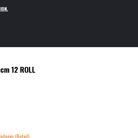
ION.
5cm 12 ROLL
ndages (Retail)