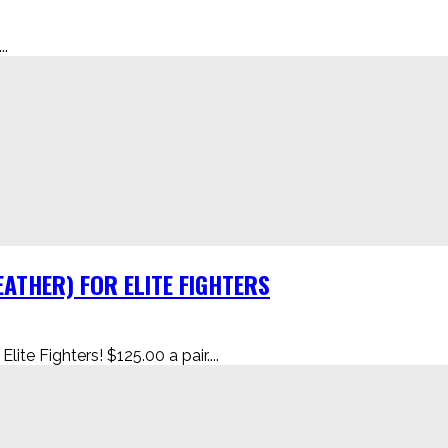
.
ATHER) FOR ELITE FIGHTERS
te Fighters! $125.00 a pair....