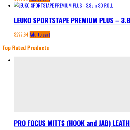
LEUKO SPORTSTAPE PREMIUM PLUS – 3.
$
277.64
Add to cart
Top Rated Products
PRO FOCUS MITTS (HOOK and JAB) LEAT