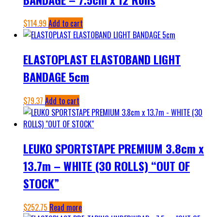
$
114.99
Add to cart
ELASTOPLAST ELASTOBAND LIGHT
BANDAGE 5cm
$
79.37
Add to cart
LEUKO SPORTSTAPE PREMIUM 3.8cm x
13.7m – WHITE (30 ROLLS) “OUT OF
STOCK”
$
252.75
Read more