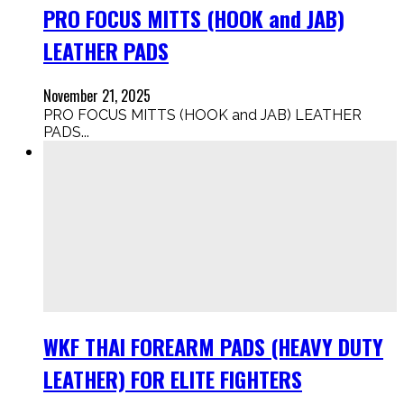
PRO FOCUS MITTS (HOOK and JAB)
LEATHER PADS
November 21, 2025
PRO FOCUS MITTS (HOOK and JAB) LEATHER
PADS...
WKF THAI FOREARM PADS (HEAVY DUTY
LEATHER) FOR ELITE FIGHTERS