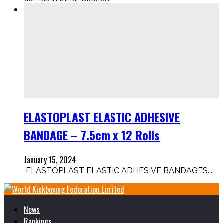
ELASTOPLAST ELASTIC ADHESIVE
BANDAGE – 7.5cm x 12 Rolls
January 15, 2024
ELASTOPLAST ELASTIC ADHESIVE BANDAGES...
News
Rankings