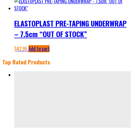
ELASTOPLAST PRE-TAPING UNDERWRAP
– 7.5cm “OUT OF STOCK”
$
42.95
Add to cart
Top Rated Products