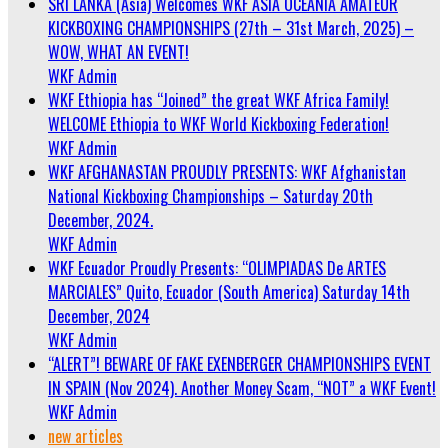
SRI LANKA (Asia) Welcomes WKF ASIA OCEANIA AMATEUR
KICKBOXING CHAMPIONSHIPS (27th – 31st March, 2025) –
WOW, WHAT AN EVENT!
WKF Admin
WKF Ethiopia has “Joined” the great WKF Africa Family!
WELCOME Ethiopia to WKF World Kickboxing Federation!
WKF Admin
WKF AFGHANASTAN PROUDLY PRESENTS: WKF Afghanistan
National Kickboxing Championships – Saturday 20th
December, 2024.
WKF Admin
WKF Ecuador Proudly Presents: “OLIMPIADAS De ARTES
MARCIALES” Quito, Ecuador (South America) Saturday 14th
December, 2024
WKF Admin
“ALERT”! BEWARE OF FAKE EXENBERGER CHAMPIONSHIPS EVENT
IN SPAIN (Nov 2024). Another Money Scam, “NOT” a WKF Event!
WKF Admin
new articles