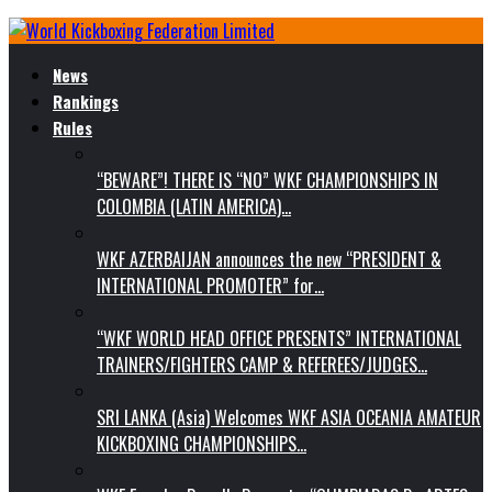
News
Rankings
Rules
“BEWARE”! THERE IS “NO” WKF CHAMPIONSHIPS IN
COLOMBIA (LATIN AMERICA)…
WKF AZERBAIJAN announces the new “PRESIDENT &
INTERNATIONAL PROMOTER” for…
“WKF WORLD HEAD OFFICE PRESENTS” INTERNATIONAL
TRAINERS/FIGHTERS CAMP & REFEREES/JUDGES…
SRI LANKA (Asia) Welcomes WKF ASIA OCEANIA AMATEUR
KICKBOXING CHAMPIONSHIPS…