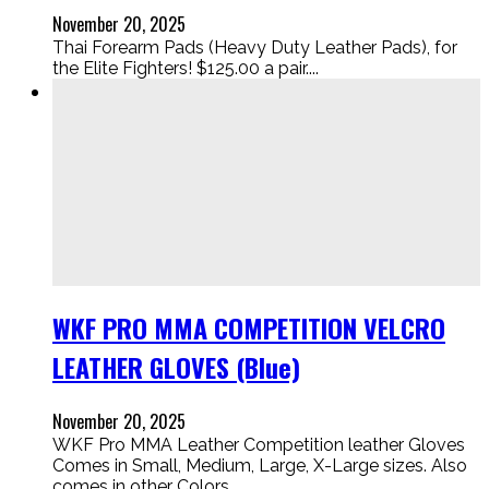
November 20, 2025
Thai Forearm Pads (Heavy Duty Leather Pads), for
the Elite Fighters! $125.00 a pair....
WKF PRO MMA COMPETITION VELCRO
LEATHER GLOVES (Blue)
November 20, 2025
WKF Pro MMA Leather Competition leather Gloves
Comes in Small, Medium, Large, X-Large sizes. Also
comes in other Colors....