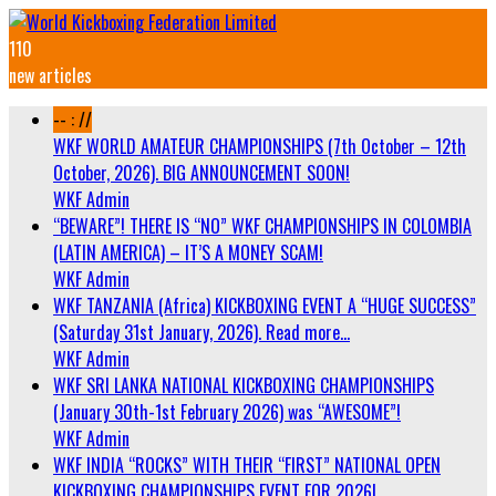
110
new articles
-- : //
WKF WORLD AMATEUR CHAMPIONSHIPS (7th October – 12th
October, 2026). BIG ANNOUNCEMENT SOON!
WKF Admin
“BEWARE”! THERE IS “NO” WKF CHAMPIONSHIPS IN COLOMBIA
(LATIN AMERICA) – IT’S A MONEY SCAM!
WKF Admin
WKF TANZANIA (Africa) KICKBOXING EVENT A “HUGE SUCCESS”
(Saturday 31st January, 2026). Read more…
WKF Admin
WKF SRI LANKA NATIONAL KICKBOXING CHAMPIONSHIPS
(January 30th-1st February 2026) was “AWESOME”!
WKF Admin
WKF INDIA “ROCKS” WITH THEIR “FIRST” NATIONAL OPEN
KICKBOXING CHAMPIONSHIPS EVENT FOR 2026!