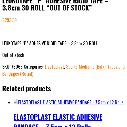
LEUKOTAPE “P” ADHESIVE RIGID TAPE –
3.8cm 30 ROLL “OUT OF STOCK”
$
293.39
LEUKOTAPE “P” ADHESIVE RIGID TAPE – 3.8cm 30 ROLL
Out of stock
SKU:
76066
Categories:
Elastoplast
,
Sports Medicine (Bulk)
,
Tapes and
Bandages (Retail)
Related products
ELASTOPLAST ELASTIC ADHESIVE
BANDAGE – 7.5cm x 12 Rolls