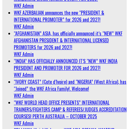
WKF Admin
WKF AZERBAIJAN announces the new “PRESIDENT &
INTERNATIONAL PROMOTER” for 2026 and 2027!
WKF Admin
“AFGHANISTAN” ASIA, has officially announced it’s “NEW” WKF
AFGHANISTAN PRESIDENT & INTERNATIONAL LICENSED
PROMOTERS for 2026 and 2027!
WKF Admin
“INDIA” HAS OFFICIALLY ANNOUNCED IT’S “NEW” WKF INDIA
PRESIDENT AND PROMOTER FOR 2026 and 2027!
WKF Admin
“IVORY COAST” (Cote d’Ivoire) and “NIGERIA” (West Africa), has
“Joined” the WKF Africa Family!. Welcome!
WKF Admin
“WKF WORLD HEAD OFFICE PRESENTS” INTERNATIONAL
TRAINERS/FIGHTERS CAMP & REFEREES/JUDGES ACCREDITATION
COURSES! PERTH AUSTRALIA – OCTOBER 2025
WKF Admin