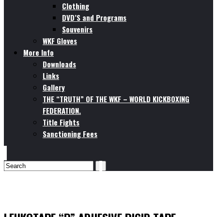
Clothing
DVD’S and Programs
Souvenirs
WKF Gloves
More Info
Downloads
Links
Gallery
THE “TRUTH” OF THE WKF – WORLD KICKBOXING
FEDERATION.
Title Fights
Sanctioning Fees