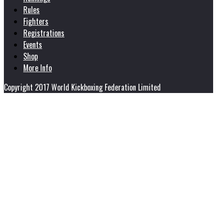
Rules
Fighters
Registrations
Events
Shop
More Info
Copyright 2017 World Kickboxing Federation Limited