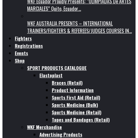
WKF Ecuador Proudly Presents: “OLIMPIADAS De ARTES
MARCIALES” Quito, Ecuador…
WKF AUSTRALIA PRESENTS – INTERNATIONAL
TRAINERS/FIGHTERS & REFEREES/JUDGES COURSES IN…
Fighters
Registrations
Events
Shop
SPORT PRODUCTS CATALOGUE
Elastoplast
Braces (Retail)
Product Information
Sports First Aid (Retail)
Sports Medicine (Bulk)
Sports Medicine (Retail)
Tapes and Bandages (Retail)
WKF Merchandise
Advertising Products