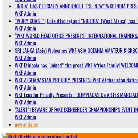
“INDIA” HAS OFFICIALLY ANNOUNCED IT’S “NEW” WKF INDIA PRE
WKF Admin
“IVORY COAST” (Cote d’Ivoire) and “NIGERIA” (West Africa), has 
WKF Admin
“WKF WORLD HEAD OFFICE PRESENTS” INTERNATIONAL TRAINERS
WKF Admin
SRI LANKA (Asia) Welcomes WKF ASIA OCEANIA AMATEUR KICKB
WKF Admin
WKF Ethiopia has “Joined” the great WKF Africa Family! WELCOME
WKF Admin
WKF AFGHANASTAN PROUDLY PRESENTS: WKF Afghanistan Nationa
WKF Admin
WKF Ecuador Proudly Presents: “OLIMPIADAS De ARTES MARCIALE
WKF Admin
“ALERT”! BEWARE OF FAKE EXENBERGER CHAMPIONSHIPS EVENT IN 
WKF Admin
new articles