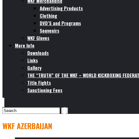
WKF Merchandise
Advertising Products
Clothing
DVD’S and Programs
Souvenirs
WKF Gloves
More Info
Downloads
Links
Gallery
THE “TRUTH” OF THE WKF – WORLD KICKBOXING FEDERAT
Title Fights
Sanctioning Fees
WKF AZERBAIJAN