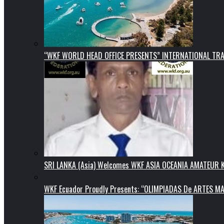
“WKF WORLD HEAD OFFICE PRESENTS” INTERNATIONAL TR
SRI LANKA (Asia) Welcomes WKF ASIA OCEANIA AMATEUR
WKF Ecuador Proudly Presents: “OLIMPIADAS De ARTES MA