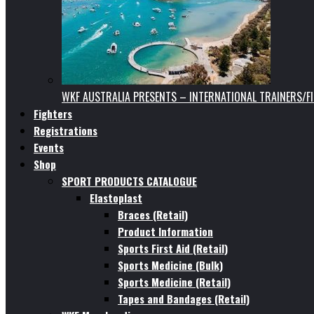
WKF AUSTRALIA PRESENTS – INTERNATIONAL TRAINERS/F
Fighters
Registrations
Events
Shop
SPORT PRODUCTS CATALOGUE
Elastoplast
Braces (Retail)
Product Information
Sports First Aid (Retail)
Sports Medicine (Bulk)
Sports Medicine (Retail)
Tapes and Bandages (Retail)