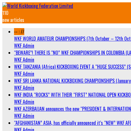
110
new articles
-- : //
WKF WORLD AMATEUR CHAMPIONSHIPS (7th October – 12th Oct
WKF Admin
“BEWARE”! THERE IS “NO” WKF CHAMPIONSHIPS IN COLOMBIA (LA
WKF Admin
WKF TANZANIA (Africa) KICKBOXING EVENT A “HUGE SUCCESS” (Sa
WKF Admin
WKF SRI LANKA NATIONAL KICKBOXING CHAMPIONSHIPS (January 
WKF Admin
WKF INDIA “ROCKS” WITH THEIR “FIRST” NATIONAL OPEN KICKB
WKF Admin
WKF AZERBAIJAN announces the new “PRESIDENT & INTERNATIO
WKF Admin
“AFGHANISTAN” ASIA, has officially announced it’s “NEW” WK
WKF Admin