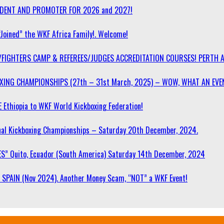
SIDENT AND PROMOTER FOR 2026 and 2027!
“Joined” the WKF Africa Family!. Welcome!
/FIGHTERS CAMP & REFEREES/JUDGES ACCREDITATION COURSES! PERTH 
OXING CHAMPIONSHIPS (27th – 31st March, 2025) – WOW, WHAT AN EVE
 Ethiopia to WKF World Kickboxing Federation!
l Kickboxing Championships – Saturday 20th December, 2024.
S” Quito, Ecuador (South America) Saturday 14th December, 2024
SPAIN (Nov 2024). Another Money Scam, “NOT” a WKF Event!