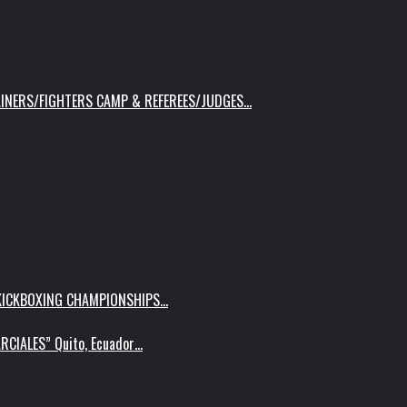
AINERS/FIGHTERS CAMP & REFEREES/JUDGES…
 KICKBOXING CHAMPIONSHIPS…
RCIALES” Quito, Ecuador…