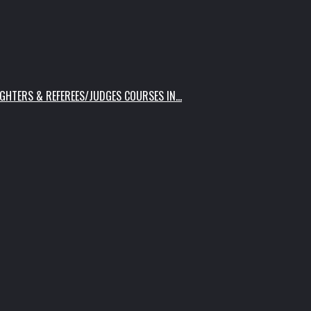
IGHTERS & REFEREES/JUDGES COURSES IN…