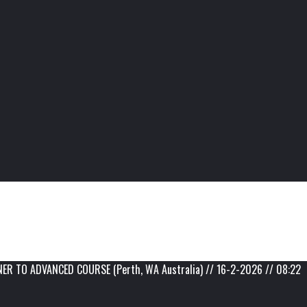
 TO ADVANCED COURSE (Perth, WA Australia) // 16-2-2026 // 08:22