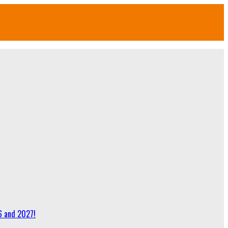
6 and 2027!