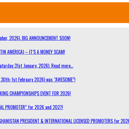
ober, 2026). BIG ANNOUNCEMENT SOON!
TIN AMERICA) – IT’S A MONEY SCAM!
turday 31st January, 2026). Read more…
30th-1st February 2026) was “AWESOME”!
OXING CHAMPIONSHIPS EVENT FOR 2026!
NAL PROMOTER” for 2026 and 2027!
F AFGHANISTAN PRESIDENT & INTERNATIONAL LICENSED PROMOTERS for 202