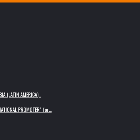
IA (LATIN AMERICA)…
RNATIONAL PROMOTER” for…