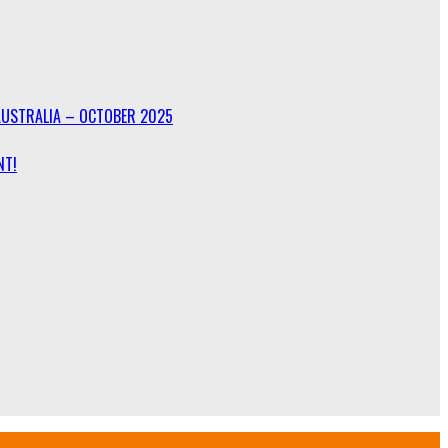
AUSTRALIA – OCTOBER 2025
NT!