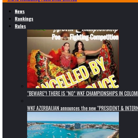
News
Rankings
Rules
“BEWARE”! THERE IS “NO” WKF CHAMPIONSHIPS IN COLOMB
WKF AZERBAIJAN announces the new “PRESIDENT & INTE