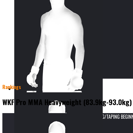
Rankings
WKF Pro MMA Heavyweight (83.9kg-93.0kg)
vs
WKF INTERNATIONAL SPORTS INJURY STRAPPING/TAPING BEGINNER
Result