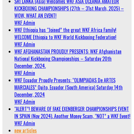
SRI LANKA (Asia) Welcomes WKF ASIA OCEANIA AMATEUR
KICKBOXING CHAMPIONSHIPS (27th – 31st March, 2025) –
WOW, WHAT AN EVENT!
WKF Admin
WKF Ethiopia has “Joined” the great WKF Africa Family!
WELCOME Ethiopia to WKF World Kickboxing Federation!
WKF Admin
WKF AFGHANASTAN PROUDLY PRESENTS: WKF Afghanistan
National Kickboxing Championships – Saturday 20th
December, 2024.
WKF Admin
WKF Ecuador Proudly Presents: “OLIMPIADAS De ARTES
MARCIALES” Quito, Ecuador (South America) Saturday 14th
December, 2024
WKF Admin
“ALERT”! BEWARE OF FAKE EXENBERGER CHAMPIONSHIPS EVENT
IN SPAIN (Nov 2024). Another Money Scam, “NOT” a WKF Event!
WKF Admin
new articles