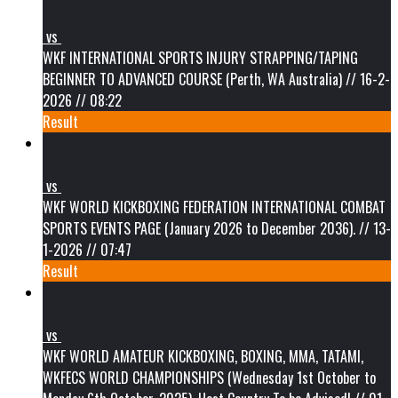
vs
WKF INTERNATIONAL SPORTS INJURY STRAPPING/TAPING
BEGINNER TO ADVANCED COURSE (Perth, WA Australia) // 16-2-
2026 // 08:22
Result
vs
WKF WORLD KICKBOXING FEDERATION INTERNATIONAL COMBAT
SPORTS EVENTS PAGE (January 2026 to December 2036). // 13-
1-2026 // 07:47
Result
vs
WKF WORLD AMATEUR KICKBOXING, BOXING, MMA, TATAMI,
WKFECS WORLD CHAMPIONSHIPS (Wednesday 1st October to