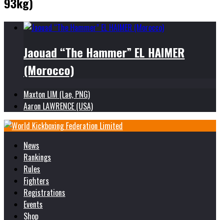
93kg)
Jaouad “The Hammer” EL HAIMER
(Morocco)
Maxton LIM (Lae, PNG)
Aaron LAWRENCE (USA)
News
Rankings
Rules
Fighters
Registrations
Events
Shop