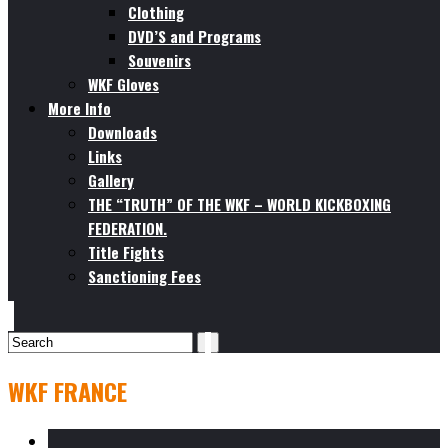
Clothing
DVD’S and Programs
Souvenirs
WKF Gloves
More Info
Downloads
Links
Gallery
THE “TRUTH” OF THE WKF – WORLD KICKBOXING
FEDERATION.
Title Fights
Sanctioning Fees
WKF FRANCE