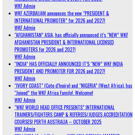
WKF Admin
WKF AZERBAIJAN announces the new “PRESIDENT &
INTERNATIONAL PROMOTER” for 2026 and 2027!
WKF Admin
“AFGHANISTAN” ASIA, has officially announced it’s “NEW” WKF
AFGHANISTAN PRESIDENT & INTERNATIONAL LICENSED
PROMOTERS for 2026 and 2027!
WKF Admin
“INDIA” HAS OFFICIALLY ANNOUNCED IT’S “NEW” WKF INDIA
PRESIDENT AND PROMOTER FOR 2026 and 2027!
WKF Admin
“IVORY COAST” (Cote d’Ivoire) and “NIGERIA” (West Africa), has
“Joined” the WKF Africa Family!. Welcome!
WKF Admin
“WKF WORLD HEAD OFFICE PRESENTS” INTERNATIONAL
TRAINERS/FIGHTERS CAMP & REFEREES/JUDGES ACCREDITATION
COURSES! PERTH AUSTRALIA – OCTOBER 2025
WKF Admin