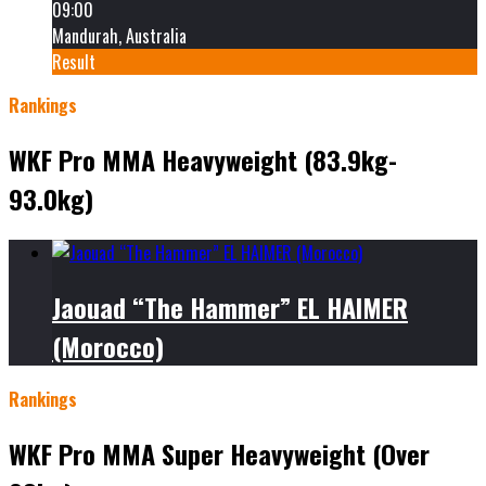
09:00
Mandurah, Australia
Result
Rankings
WKF Pro MMA Heavyweight (83.9kg-
93.0kg)
Jaouad “The Hammer” EL HAIMER
(Morocco)
Rankings
WKF Pro MMA Super Heavyweight (Over