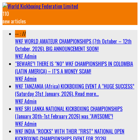
110
new articles
-- : //
WKF WORLD AMATEUR CHAMPIONSHIPS (7th October – 12th
October, 2026). BIG ANNOUNCEMENT SOON!
WKF Admin
“BEWARE”! THERE IS “NO” WKF CHAMPIONSHIPS IN COLOMBIA
(LATIN AMERICA) – IT’S A MONEY SCAM!
WKF Admin
WKF TANZANIA (Africa) KICKBOXING EVENT A “HUGE SUCCESS”
(Saturday 31st January, 2026). Read more…
WKF Admin
WKF SRI LANKA NATIONAL KICKBOXING CHAMPIONSHIPS
(January 30th-1st February 2026) was “AWESOME”!
WKF Admin
WKF INDIA “ROCKS” WITH THEIR “FIRST” NATIONAL OPEN
KICKBOXING CHAMPIONSHIPS EVENT FOR 2026!