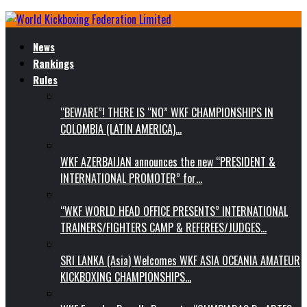
News
Rankings
Rules
“BEWARE”! THERE IS “NO” WKF CHAMPIONSHIPS IN
COLOMBIA (LATIN AMERICA)…
WKF AZERBAIJAN announces the new “PRESIDENT &
INTERNATIONAL PROMOTER” for…
“WKF WORLD HEAD OFFICE PRESENTS” INTERNATIONAL
TRAINERS/FIGHTERS CAMP & REFEREES/JUDGES…
SRI LANKA (Asia) Welcomes WKF ASIA OCEANIA AMATEUR
KICKBOXING CHAMPIONSHIPS…