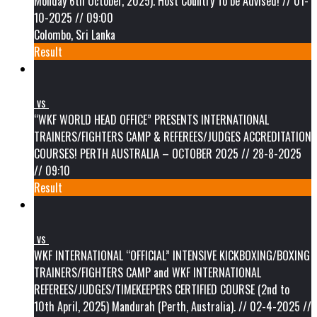
Monday 6th October, 2025). Host Country To be Advised! // 01-
10-2025 // 09:00
Colombo, Sri Lanka
Result
vs
“WKF WORLD HEAD OFFICE” PRESENTS INTERNATIONAL
TRAINERS/FIGHTERS CAMP & REFEREES/JUDGES ACCREDITATION
COURSES! PERTH AUSTRALIA – OCTOBER 2025 // 28-8-2025
// 09:10
Result
vs
WKF INTERNATIONAL “OFFICIAL” INTENSIVE KICKBOXING/BOXING
TRAINERS/FIGHTERS CAMP and WKF INTERNATIONAL
REFEREES/JUDGES/TIMEKEEPERS CERTIFIED COURSE (2nd to
10th April, 2025) Mandurah (Perth, Australia). // 02-4-2025 //