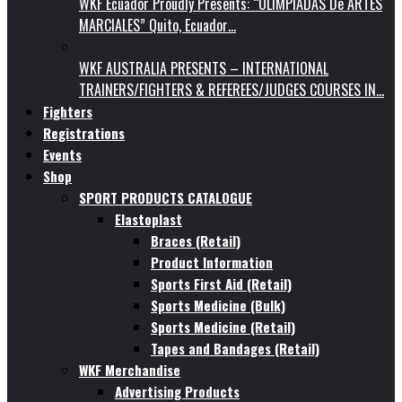
WKF Ecuador Proudly Presents: “OLIMPIADAS De ARTES
MARCIALES” Quito, Ecuador…
WKF AUSTRALIA PRESENTS – INTERNATIONAL
TRAINERS/FIGHTERS & REFEREES/JUDGES COURSES IN…
Fighters
Registrations
Events
Shop
SPORT PRODUCTS CATALOGUE
Elastoplast
Braces (Retail)
Product Information
Sports First Aid (Retail)
Sports Medicine (Bulk)
Sports Medicine (Retail)
Tapes and Bandages (Retail)
WKF Merchandise
Advertising Products