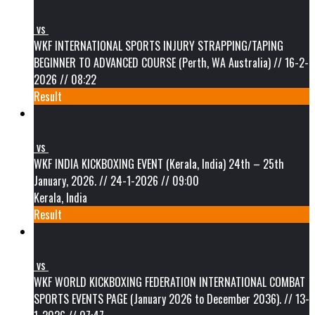
vs
WKF INTERNATIONAL SPORTS INJURY STRAPPING/TAPING
BEGINNER TO ADVANCED COURSE (Perth, WA Australia) // 16-2-
2026 // 08:22
Result
vs
WKF INDIA KICKBOXING EVENT (Kerala, India) 24th – 25th
January, 2026. // 24-1-2026 // 09:00
Kerala, India
Result
vs
WKF WORLD KICKBOXING FEDERATION INTERNATIONAL COMBAT
SPORTS EVENTS PAGE (January 2026 to December 2036). // 13-