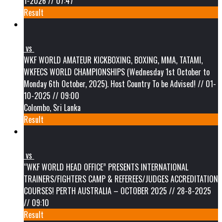
1-2026 // 07:47
Result
vs
WKF WORLD AMATEUR KICKBOXING, BOXING, MMA, TATAMI,
WKFECS WORLD CHAMPIONSHIPS (Wednesday 1st October to
Monday 6th October, 2025). Host Country To be Advised! // 01-
10-2025 // 09:00
Colombo, Sri Lanka
Result
vs
“WKF WORLD HEAD OFFICE” PRESENTS INTERNATIONAL
TRAINERS/FIGHTERS CAMP & REFEREES/JUDGES ACCREDITATION
COURSES! PERTH AUSTRALIA – OCTOBER 2025 // 28-8-2025
// 09:10
Result