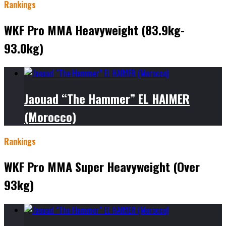
Rankings
WKF Pro MMA Heavyweight (83.9kg-
93.0kg)
Jaouad “The Hammer” EL HAIMER
(Morocco)
Rankings
WKF Pro MMA Super Heavyweight (Over
93kg)