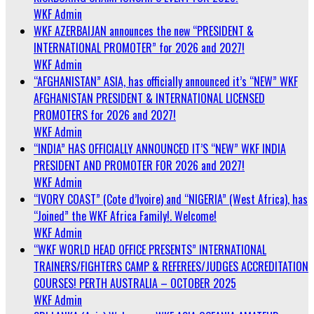
WKF Admin
WKF AZERBAIJAN announces the new “PRESIDENT &
INTERNATIONAL PROMOTER” for 2026 and 2027!
WKF Admin
“AFGHANISTAN” ASIA, has officially announced it’s “NEW” WKF
AFGHANISTAN PRESIDENT & INTERNATIONAL LICENSED
PROMOTERS for 2026 and 2027!
WKF Admin
“INDIA” HAS OFFICIALLY ANNOUNCED IT’S “NEW” WKF INDIA
PRESIDENT AND PROMOTER FOR 2026 and 2027!
WKF Admin
“IVORY COAST” (Cote d’Ivoire) and “NIGERIA” (West Africa), has
“Joined” the WKF Africa Family!. Welcome!
WKF Admin
“WKF WORLD HEAD OFFICE PRESENTS” INTERNATIONAL
TRAINERS/FIGHTERS CAMP & REFEREES/JUDGES ACCREDITATION
COURSES! PERTH AUSTRALIA – OCTOBER 2025
WKF Admin