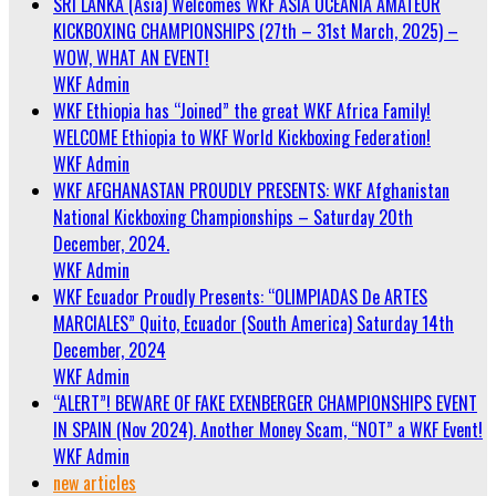
SRI LANKA (Asia) Welcomes WKF ASIA OCEANIA AMATEUR
KICKBOXING CHAMPIONSHIPS (27th – 31st March, 2025) –
WOW, WHAT AN EVENT!
WKF Admin
WKF Ethiopia has “Joined” the great WKF Africa Family!
WELCOME Ethiopia to WKF World Kickboxing Federation!
WKF Admin
WKF AFGHANASTAN PROUDLY PRESENTS: WKF Afghanistan
National Kickboxing Championships – Saturday 20th
December, 2024.
WKF Admin
WKF Ecuador Proudly Presents: “OLIMPIADAS De ARTES
MARCIALES” Quito, Ecuador (South America) Saturday 14th
December, 2024
WKF Admin
“ALERT”! BEWARE OF FAKE EXENBERGER CHAMPIONSHIPS EVENT
IN SPAIN (Nov 2024). Another Money Scam, “NOT” a WKF Event!
WKF Admin
new articles