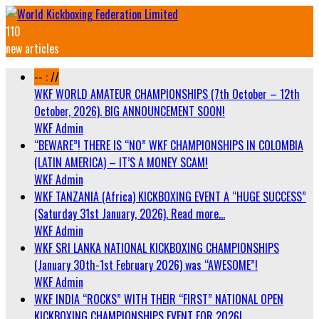
110
new articles
-- : //
WKF WORLD AMATEUR CHAMPIONSHIPS (7th October – 12th
October, 2026). BIG ANNOUNCEMENT SOON!
WKF Admin
“BEWARE”! THERE IS “NO” WKF CHAMPIONSHIPS IN COLOMBIA
(LATIN AMERICA) – IT’S A MONEY SCAM!
WKF Admin
WKF TANZANIA (Africa) KICKBOXING EVENT A “HUGE SUCCESS”
(Saturday 31st January, 2026). Read more…
WKF Admin
WKF SRI LANKA NATIONAL KICKBOXING CHAMPIONSHIPS
(January 30th-1st February 2026) was “AWESOME”!
WKF Admin
WKF INDIA “ROCKS” WITH THEIR “FIRST” NATIONAL OPEN
KICKBOXING CHAMPIONSHIPS EVENT FOR 2026!