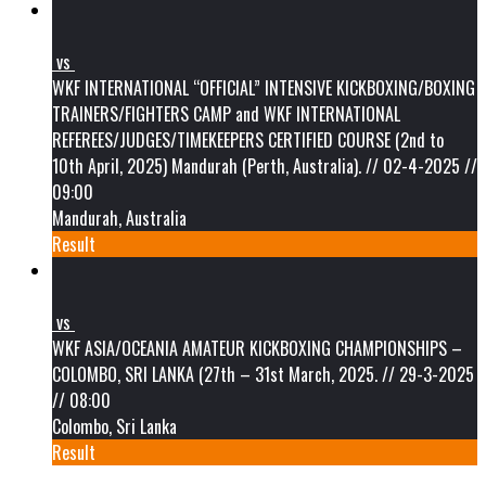
vs
WKF INTERNATIONAL “OFFICIAL” INTENSIVE KICKBOXING/BOXING
TRAINERS/FIGHTERS CAMP and WKF INTERNATIONAL
REFEREES/JUDGES/TIMEKEEPERS CERTIFIED COURSE (2nd to
10th April, 2025) Mandurah (Perth, Australia). // 02-4-2025 //
09:00
Mandurah, Australia
Result
vs
WKF ASIA/OCEANIA AMATEUR KICKBOXING CHAMPIONSHIPS –
COLOMBO, SRI LANKA (27th – 31st March, 2025. // 29-3-2025
// 08:00
Colombo, Sri Lanka
Result