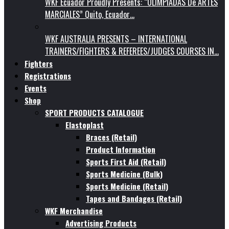
WKF Ecuador Proudly Presents: “OLIMPIADAS De ARTES
MARCIALES” Quito, Ecuador…
WKF AUSTRALIA PRESENTS – INTERNATIONAL
TRAINERS/FIGHTERS & REFEREES/JUDGES COURSES IN…
Fighters
Registrations
Events
Shop
SPORT PRODUCTS CATALOGUE
Elastoplast
Braces (Retail)
Product Information
Sports First Aid (Retail)
Sports Medicine (Bulk)
Sports Medicine (Retail)
Tapes and Bandages (Retail)
WKF Merchandise
Advertising Products