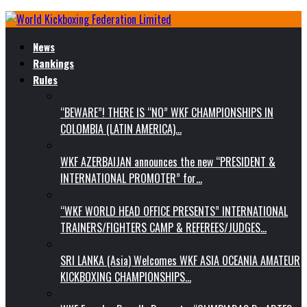
News
Rankings
Rules
“BEWARE”! THERE IS “NO” WKF CHAMPIONSHIPS IN
COLOMBIA (LATIN AMERICA)…
WKF AZERBAIJAN announces the new “PRESIDENT &
INTERNATIONAL PROMOTER” for…
“WKF WORLD HEAD OFFICE PRESENTS” INTERNATIONAL
TRAINERS/FIGHTERS CAMP & REFEREES/JUDGES…
SRI LANKA (Asia) Welcomes WKF ASIA OCEANIA AMATEUR
KICKBOXING CHAMPIONSHIPS…