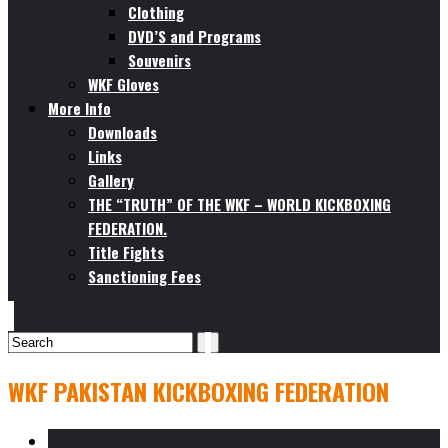
Clothing
DVD’S and Programs
Souvenirs
WKF Gloves
More Info
Downloads
Links
Gallery
THE “TRUTH” OF THE WKF – WORLD KICKBOXING
FEDERATION.
Title Fights
Sanctioning Fees
WKF PAKISTAN KICKBOXING FEDERATION