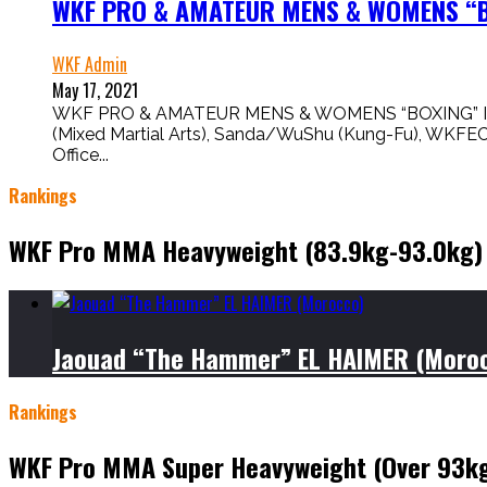
WKF PRO & AMATEUR MENS & WOMENS “BO
WKF Admin
May 17, 2021
WKF PRO & AMATEUR MENS & WOMENS “BOXING” IS HERE
(Mixed Martial Arts), Sanda/WuShu (Kung-Fu), WKFE
Office...
Rankings
WKF Pro MMA Heavyweight (83.9kg-93.0kg)
Jaouad “The Hammer” EL HAIMER (Moro
Rankings
WKF Pro MMA Super Heavyweight (Over 93k