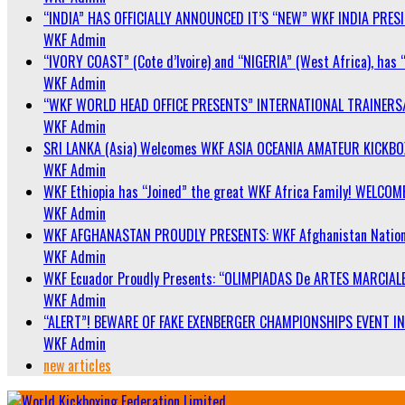
“INDIA” HAS OFFICIALLY ANNOUNCED IT’S “NEW” WKF INDIA PRE
WKF Admin
“IVORY COAST” (Cote d’Ivoire) and “NIGERIA” (West Africa), has 
WKF Admin
“WKF WORLD HEAD OFFICE PRESENTS” INTERNATIONAL TRAINERS
WKF Admin
SRI LANKA (Asia) Welcomes WKF ASIA OCEANIA AMATEUR KICKB
WKF Admin
WKF Ethiopia has “Joined” the great WKF Africa Family! WELCOME
WKF Admin
WKF AFGHANASTAN PROUDLY PRESENTS: WKF Afghanistan Nationa
WKF Admin
WKF Ecuador Proudly Presents: “OLIMPIADAS De ARTES MARCIALE
WKF Admin
“ALERT”! BEWARE OF FAKE EXENBERGER CHAMPIONSHIPS EVENT IN 
WKF Admin
new articles