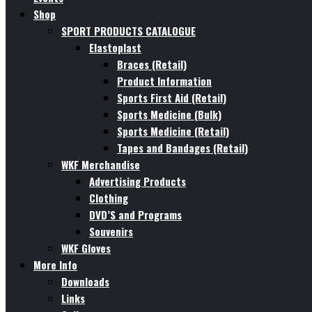
Shop
SPORT PRODUCTS CATALOGUE
Elastoplast
Braces (Retail)
Product Information
Sports First Aid (Retail)
Sports Medicine (Bulk)
Sports Medicine (Retail)
Tapes and Bandages (Retail)
WKF Merchandise
Advertising Products
Clothing
DVD’S and Programs
Souvenirs
WKF Gloves
More Info
Downloads
Links