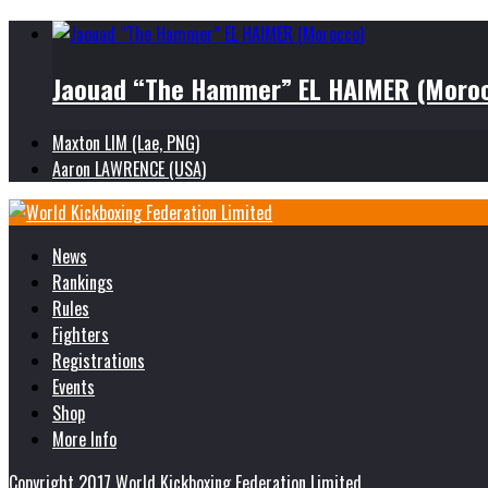
Jaouad “The Hammer” EL HAIMER (Moro
Maxton LIM (Lae, PNG)
Aaron LAWRENCE (USA)
News
Rankings
Rules
Fighters
Registrations
Events
Shop
More Info
Copyright 2017 World Kickboxing Federation Limited