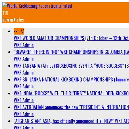
110
new articles
-- : //
WKF WORLD AMATEUR CHAMPIONSHIPS (7th October – 12th Oct
WKF Admin
“BEWARE”! THERE IS “NO” WKF CHAMPIONSHIPS IN COLOMBIA (LA
WKF Admin
WKF TANZANIA (Africa) KICKBOXING EVENT A “HUGE SUCCESS” (Sa
WKF Admin
WKF SRI LANKA NATIONAL KICKBOXING CHAMPIONSHIPS (January 
WKF Admin
WKF INDIA “ROCKS” WITH THEIR “FIRST” NATIONAL OPEN KICKB
WKF Admin
WKF AZERBAIJAN announces the new “PRESIDENT & INTERNATIO
WKF Admin
“AFGHANISTAN” ASIA, has officially announced it’s “NEW” WK
WKF Admin