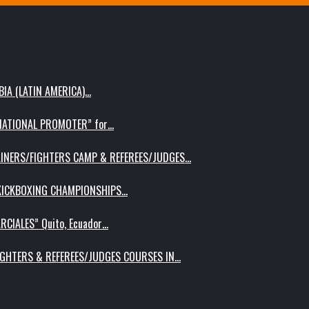
IA (LATIN AMERICA)…
RNATIONAL PROMOTER” for…
AINERS/FIGHTERS CAMP & REFEREES/JUDGES…
 KICKBOXING CHAMPIONSHIPS…
RCIALES” Quito, Ecuador…
IGHTERS & REFEREES/JUDGES COURSES IN…