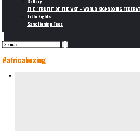
Gallery
THE “TRUTH” OF THE WKF – WORLD KICKBOXING FEDERAT
Title Fights
Sanctioning Fees
#africaboxing