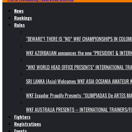
News
Rankings
Rules
“BEWARE”! THERE IS “NO” WKF CHAMPIONSHIPS IN COLOMB
WKF AZERBAIJAN announces the new “PRESIDENT & INTE
“WKF WORLD HEAD OFFICE PRESENTS” INTERNATIONAL TR
SRI LANKA (Asia) Welcomes WKF ASIA OCEANIA AMATEUR
WKF Ecuador Proudly Presents: “OLIMPIADAS De ARTES MA
WKF AUSTRALIA PRESENTS – INTERNATIONAL TRAINERS/F
Fighters
Registrations
Events