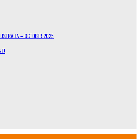
AUSTRALIA – OCTOBER 2025
NT!