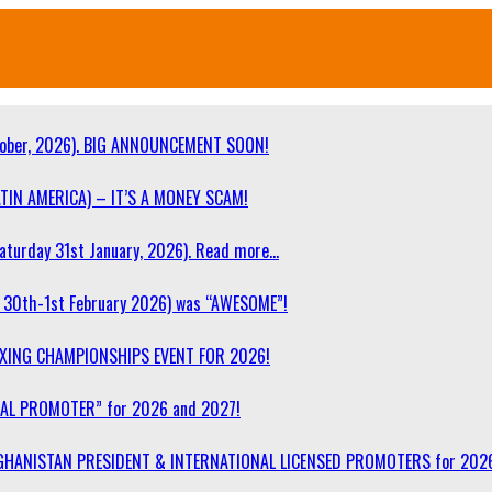
ober, 2026). BIG ANNOUNCEMENT SOON!
TIN AMERICA) – IT’S A MONEY SCAM!
turday 31st January, 2026). Read more…
30th-1st February 2026) was “AWESOME”!
OXING CHAMPIONSHIPS EVENT FOR 2026!
NAL PROMOTER” for 2026 and 2027!
F AFGHANISTAN PRESIDENT & INTERNATIONAL LICENSED PROMOTERS for 202