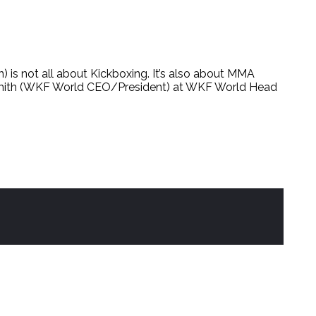
ot all about Kickboxing. It’s also about MMA
smith (WKF World CEO/President) at WKF World Head