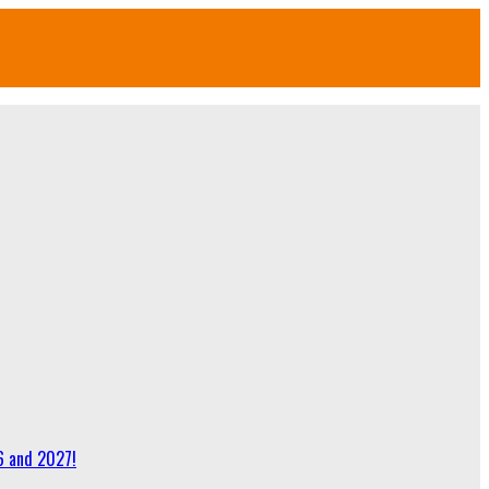
6 and 2027!