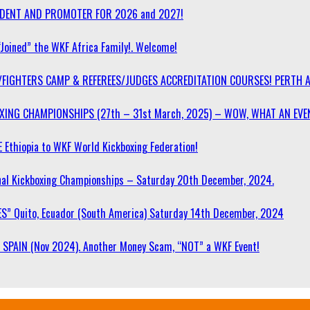
SIDENT AND PROMOTER FOR 2026 and 2027!
“Joined” the WKF Africa Family!. Welcome!
/FIGHTERS CAMP & REFEREES/JUDGES ACCREDITATION COURSES! PERTH 
OXING CHAMPIONSHIPS (27th – 31st March, 2025) – WOW, WHAT AN EVE
 Ethiopia to WKF World Kickboxing Federation!
l Kickboxing Championships – Saturday 20th December, 2024.
S” Quito, Ecuador (South America) Saturday 14th December, 2024
SPAIN (Nov 2024). Another Money Scam, “NOT” a WKF Event!