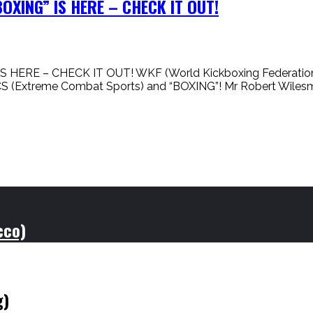
XING” IS HERE – CHECK IT OUT!
 – CHECK IT OUT! WKF (World Kickboxing Federation) is n
CS (Extreme Combat Sports) and “BOXING”! Mr Robert Wile
cco)
g)