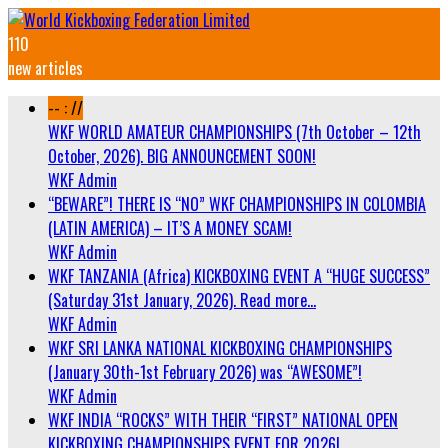
110
new articles
-- : //
WKF WORLD AMATEUR CHAMPIONSHIPS (7th October – 12th
October, 2026). BIG ANNOUNCEMENT SOON!
WKF Admin
“BEWARE”! THERE IS “NO” WKF CHAMPIONSHIPS IN COLOMBIA
(LATIN AMERICA) – IT’S A MONEY SCAM!
WKF Admin
WKF TANZANIA (Africa) KICKBOXING EVENT A “HUGE SUCCESS”
(Saturday 31st January, 2026). Read more…
WKF Admin
WKF SRI LANKA NATIONAL KICKBOXING CHAMPIONSHIPS
(January 30th-1st February 2026) was “AWESOME”!
WKF Admin
WKF INDIA “ROCKS” WITH THEIR “FIRST” NATIONAL OPEN
KICKBOXING CHAMPIONSHIPS EVENT FOR 2026!