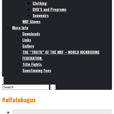
Clothing
DVD’S and Programs
Souvenirs
WKF Gloves
More Info
Downloads
Links
Gallery
THE “TRUTH” OF THE WKF – WORLD KICKBOXING
FEDERATION.
Title Fights
Sanctioning Fees
#alfatubagus