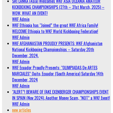
SRI LANKA (Asia) Welcomes WKF ASIA OCEANIA AMATEUR
KICKBOXING CHAMPIONSHIPS (27th – 31st March, 2025) –
WOW, WHAT AN EVENT!
WKF Admin
WKF Ethiopia has “Joined” the great WKF Africa Family!
WELCOME Ethiopia to WKF World Kickboxing Federation!
WKF Admin
WKF AFGHANASTAN PROUDLY PRESENTS: WKF Afghanistan
National Kickboxing Championships – Saturday 20th
December, 2024.
WKF Admin
WKF Ecuador Proudly Presents: “OLIMPIADAS De ARTES
MARCIALES” Quito, Ecuador (South America) Saturday 14th
December, 2024
WKF Admin
“ALERT”! BEWARE OF FAKE EXENBERGER CHAMPIONSHIPS EVENT
IN SPAIN (Nov 2024). Another Money Scam, “NOT” a WKF Event!
WKF Admin
new articles