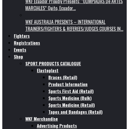
WKF Ecuador Proudly Presents: “OLIMPIADAS De ARTES
MARCIALES” Quito, Ecuador…
WKF AUSTRALIA PRESENTS – INTERNATIONAL
TRAINERS/FIGHTERS & REFEREES/JUDGES COURSES IN…
Fighters
Registrations
Events
Shop
SPORT PRODUCTS CATALOGUE
Elastoplast
Braces (Retail)
Product Information
Sports First Aid (Retail)
Sports Medicine (Bulk)
Sports Medicine (Retail)
Tapes and Bandages (Retail)
WKF Merchandise
Advertising Products