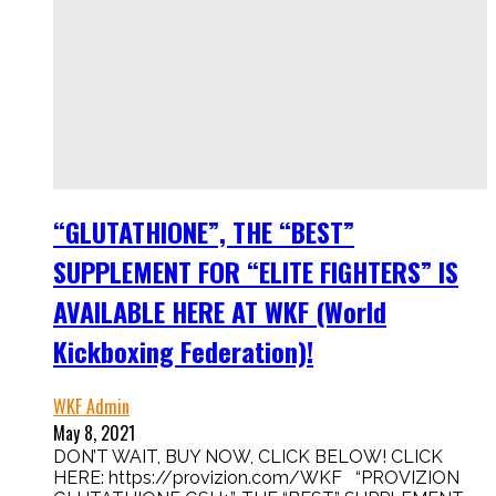
“GLUTATHIONE”, THE “BEST”
SUPPLEMENT FOR “ELITE FIGHTERS” IS
AVAILABLE HERE AT WKF (World
Kickboxing Federation)!
WKF Admin
May 8, 2021
DON’T WAIT, BUY NOW, CLICK BELOW! CLICK
HERE: https://provizion.com/WKF “PROVIZION