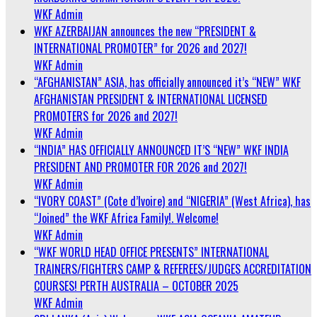
WKF Admin
WKF AZERBAIJAN announces the new “PRESIDENT &
INTERNATIONAL PROMOTER” for 2026 and 2027!
WKF Admin
“AFGHANISTAN” ASIA, has officially announced it’s “NEW” WKF
AFGHANISTAN PRESIDENT & INTERNATIONAL LICENSED
PROMOTERS for 2026 and 2027!
WKF Admin
“INDIA” HAS OFFICIALLY ANNOUNCED IT’S “NEW” WKF INDIA
PRESIDENT AND PROMOTER FOR 2026 and 2027!
WKF Admin
“IVORY COAST” (Cote d’Ivoire) and “NIGERIA” (West Africa), has
“Joined” the WKF Africa Family!. Welcome!
WKF Admin
“WKF WORLD HEAD OFFICE PRESENTS” INTERNATIONAL
TRAINERS/FIGHTERS CAMP & REFEREES/JUDGES ACCREDITATION
COURSES! PERTH AUSTRALIA – OCTOBER 2025
WKF Admin