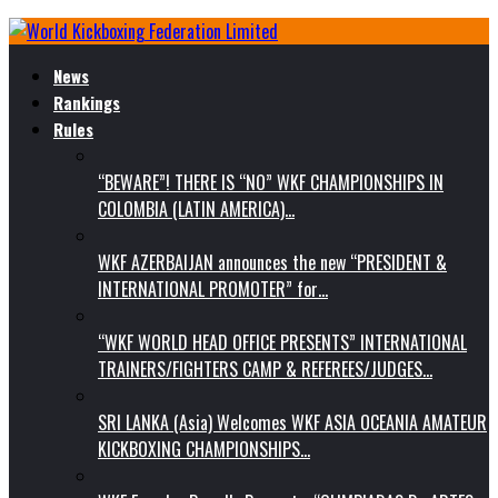
News
Rankings
Rules
“BEWARE”! THERE IS “NO” WKF CHAMPIONSHIPS IN
COLOMBIA (LATIN AMERICA)…
WKF AZERBAIJAN announces the new “PRESIDENT &
INTERNATIONAL PROMOTER” for…
“WKF WORLD HEAD OFFICE PRESENTS” INTERNATIONAL
TRAINERS/FIGHTERS CAMP & REFEREES/JUDGES…
SRI LANKA (Asia) Welcomes WKF ASIA OCEANIA AMATEUR
KICKBOXING CHAMPIONSHIPS…