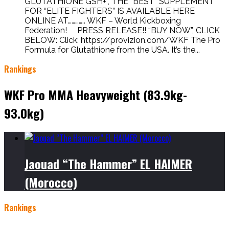
GLUTATHIONE GSH+”, THE “BEST” SUPPLEMENT
FOR “ELITE FIGHTERS” IS AVAILABLE HERE
ONLINE AT………….. WKF – World Kickboxing
Federation! PRESS RELEASE!! “BUY NOW”, CLICK
BELOW: Click: https://provizion.com/WKF The Pro
Formula for Glutathione from the USA. It’s the...
Rankings
WKF Pro MMA Heavyweight (83.9kg-
93.0kg)
Jaouad “The Hammer” EL HAIMER
(Morocco)
Rankings