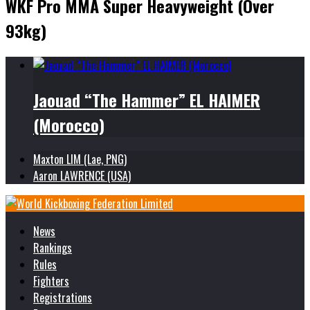
WKF Pro MMA Super Heavyweight (Over
93kg)
Jaouad “The Hammer” EL HAIMER
(Morocco)
Maxton LIM (Lae, PNG)
Aaron LAWRENCE (USA)
News
Rankings
Rules
Fighters
Registrations