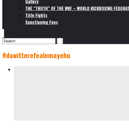
Gallery
THE “TRUTH” OF THE WKF – WORLD KICKBOXING FEDERAT
Title Fights
Sanctioning Fees
#dawitterefealemayehu