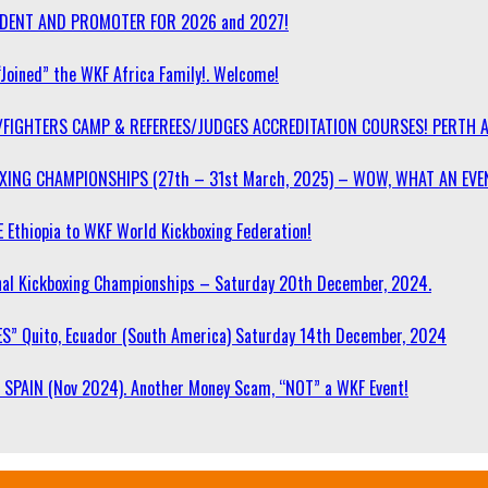
SIDENT AND PROMOTER FOR 2026 and 2027!
“Joined” the WKF Africa Family!. Welcome!
/FIGHTERS CAMP & REFEREES/JUDGES ACCREDITATION COURSES! PERTH 
OXING CHAMPIONSHIPS (27th – 31st March, 2025) – WOW, WHAT AN EVE
 Ethiopia to WKF World Kickboxing Federation!
l Kickboxing Championships – Saturday 20th December, 2024.
S” Quito, Ecuador (South America) Saturday 14th December, 2024
SPAIN (Nov 2024). Another Money Scam, “NOT” a WKF Event!