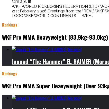
April 3, 2018
WKF WORLD KICKBOXING FEDERATION (LTD). WORL
21st February, 2026 Greetings from the “REAL” WK
LOGO WKF WORLD CONTINENTS WKF...
Rankings
WKF Pro MMA Heavyweight (83.9kg-93.0kg)
Jaouad “The Hammer” EL HAIMER (Moro
Rankings
WKF Pro MMA Super Heavyweight (Over 93k