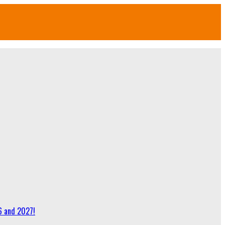
6 and 2027!