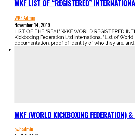
WKF LIST OF “REGISTERED” INTERNATIO
WKF Admin
November 14, 2019
LIST OF THE “REAL” WKF WORLD REGISTERED INTER
Kickboxing Federation Ltd International “List of World
documentation, proof of identity of who they are, and..
WKF (WORLD KICKBOXING FEDERATION) &
pwhadmin