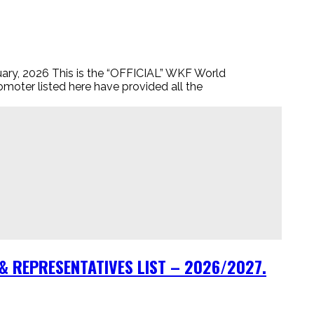
2026 This is the “OFFICIAL” WKF World
omoter listed here have provided all the
 REPRESENTATIVES LIST – 2026/2027.