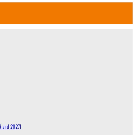
6 and 2027!