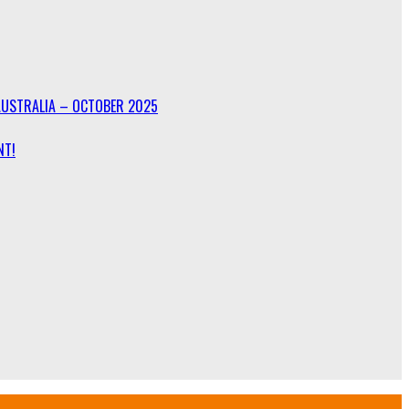
AUSTRALIA – OCTOBER 2025
NT!