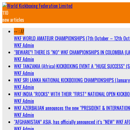
110
new articles
-- : //
WKF WORLD AMATEUR CHAMPIONSHIPS (7th October – 12th Oct
WKF Admin
“BEWARE”! THERE IS “NO” WKF CHAMPIONSHIPS IN COLOMBIA (LA
WKF Admin
WKF TANZANIA (Africa) KICKBOXING EVENT A “HUGE SUCCESS” (Sa
WKF Admin
WKF SRI LANKA NATIONAL KICKBOXING CHAMPIONSHIPS (January 
WKF Admin
WKF INDIA “ROCKS” WITH THEIR “FIRST” NATIONAL OPEN KICKB
WKF Admin
WKF AZERBAIJAN announces the new “PRESIDENT & INTERNATIO
WKF Admin
“AFGHANISTAN” ASIA, has officially announced it’s “NEW” WK
WKF Admin