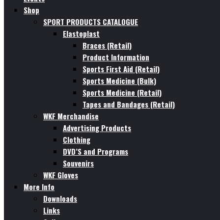
Shop
SPORT PRODUCTS CATALOGUE
Elastoplast
Braces (Retail)
Product Information
Sports First Aid (Retail)
Sports Medicine (Bulk)
Sports Medicine (Retail)
Tapes and Bandages (Retail)
WKF Merchandise
Advertising Products
Clothing
DVD’S and Programs
Souvenirs
WKF Gloves
More Info
Downloads
Links