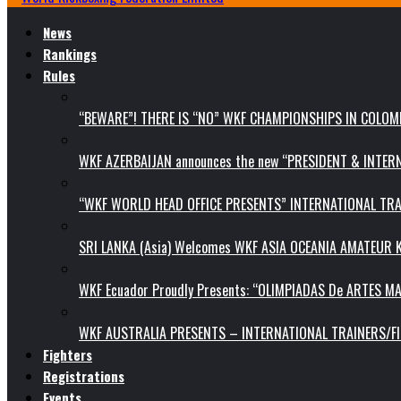
News
Rankings
Rules
“BEWARE”! THERE IS “NO” WKF CHAMPIONSHIPS IN COLOMB
WKF AZERBAIJAN announces the new “PRESIDENT & INTE
“WKF WORLD HEAD OFFICE PRESENTS” INTERNATIONAL TR
SRI LANKA (Asia) Welcomes WKF ASIA OCEANIA AMATEUR
WKF Ecuador Proudly Presents: “OLIMPIADAS De ARTES MA
WKF AUSTRALIA PRESENTS – INTERNATIONAL TRAINERS/F
Fighters
Registrations
Events