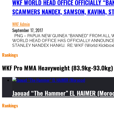
WKF WORLD HEAD OFFICE OFFICIALLY “BA
SCAMMERS NANDEX, SAMSON, KAVINA, ST
WKF Admin
September 17, 2017
PNG – PAPUA NEW GUINEA “BANNED” FROM ALL 
WORLD HEAD OFFICE HAS OFFICIALLY ANNOUNCED
STANLEY NANDEX HANKU. RE: WKF (World Kickboxing 
Rankings
WKF Pro MMA Heavyweight (83.9kg-93.0kg)
Jaouad “The Hammer” EL HAIMER (Moro
Rankings