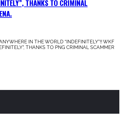
INITELY”, THANKS TO CRIMINAL
ENA.
NYWHERE IN THE WORLD “INDEFINITELY”!! WKF
FINITELY”, THANKS TO PNG CRIMINAL SCAMMER