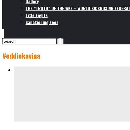
Gallery
THE “TRUTH” OF THE WKF – WORLD KICKBOXING FEDERAT
Title Fights
Sanctioning Fees
#eddiekavina