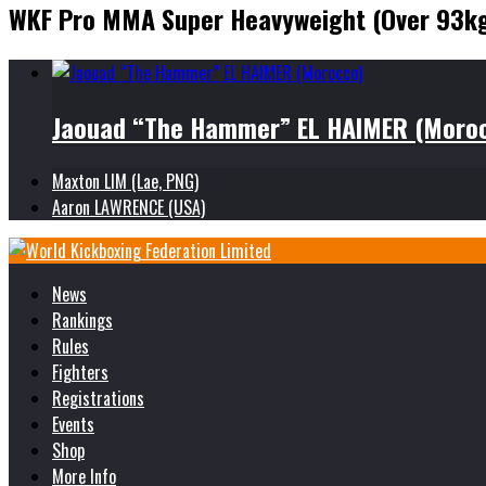
WKF Pro MMA Super Heavyweight (Over 93k
Jaouad “The Hammer” EL HAIMER (Moro
Maxton LIM (Lae, PNG)
Aaron LAWRENCE (USA)
News
Rankings
Rules
Fighters
Registrations
Events
Shop
More Info