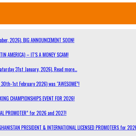
ober, 2026). BIG ANNOUNCEMENT SOON!
TIN AMERICA) – IT’S A MONEY SCAM!
turday 31st January, 2026). Read more…
30th-1st February 2026) was “AWESOME”!
OXING CHAMPIONSHIPS EVENT FOR 2026!
NAL PROMOTER” for 2026 and 2027!
F AFGHANISTAN PRESIDENT & INTERNATIONAL LICENSED PROMOTERS for 202