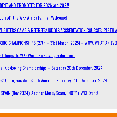
SIDENT AND PROMOTER FOR 2026 and 2027!
“Joined” the WKF Africa Family!. Welcome!
/FIGHTERS CAMP & REFEREES/JUDGES ACCREDITATION COURSES! PERTH 
OXING CHAMPIONSHIPS (27th – 31st March, 2025) – WOW, WHAT AN EVE
 Ethiopia to WKF World Kickboxing Federation!
l Kickboxing Championships – Saturday 20th December, 2024.
S” Quito, Ecuador (South America) Saturday 14th December, 2024
SPAIN (Nov 2024). Another Money Scam, “NOT” a WKF Event!