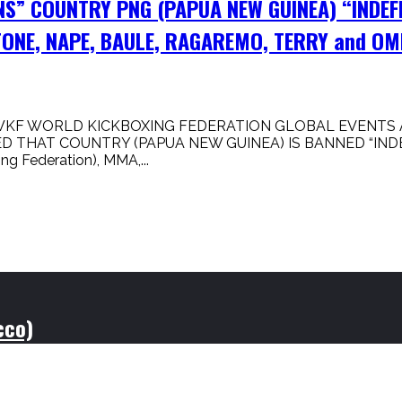
NS” COUNTRY PNG (PAPUA NEW GUINEA) “INDEF
ONE, NAPE, BAULE, RAGAREMO, TERRY and OM
WKF WORLD KICKBOXING FEDERATION GLOBAL EVENTS A
 THAT COUNTRY (PAPUA NEW GUINEA) IS BANNED “INDE
Federation), MMA,...
cco)