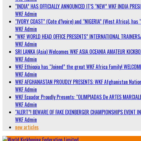
“INDIA” HAS OFFICIALLY ANNOUNCED IT’S “NEW” WKF INDIA PRE
WKF Admin
“IVORY COAST” (Cote d’Ivoire) and “NIGERIA” (West Africa), has 
WKF Admin
“WKF WORLD HEAD OFFICE PRESENTS” INTERNATIONAL TRAINERS
WKF Admin
SRI LANKA (Asia) Welcomes WKF ASIA OCEANIA AMATEUR KICKB
WKF Admin
WKF Ethiopia has “Joined” the great WKF Africa Family! WELCOME
WKF Admin
WKF AFGHANASTAN PROUDLY PRESENTS: WKF Afghanistan Nationa
WKF Admin
WKF Ecuador Proudly Presents: “OLIMPIADAS De ARTES MARCIALE
WKF Admin
“ALERT”! BEWARE OF FAKE EXENBERGER CHAMPIONSHIPS EVENT IN 
WKF Admin
new articles