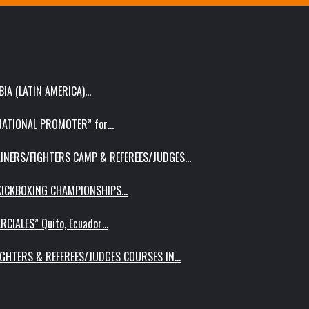
IA (LATIN AMERICA)…
RNATIONAL PROMOTER” for…
AINERS/FIGHTERS CAMP & REFEREES/JUDGES…
 KICKBOXING CHAMPIONSHIPS…
RCIALES” Quito, Ecuador…
IGHTERS & REFEREES/JUDGES COURSES IN…