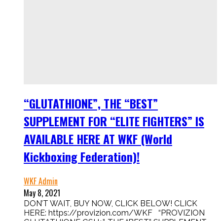
“GLUTATHIONE”, THE “BEST”
SUPPLEMENT FOR “ELITE FIGHTERS” IS
AVAILABLE HERE AT WKF (World
Kickboxing Federation)!
WKF Admin
May 8, 2021
DON’T WAIT, BUY NOW, CLICK BELOW! CLICK
HERE: https://provizion.com/WKF “PROVIZION