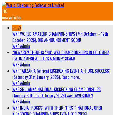
110
new articles
-- : //
WKF WORLD AMATEUR CHAMPIONSHIPS (7th October – 12th
October, 2026). BIG ANNOUNCEMENT SOON!
WKF Admin
“BEWARE”! THERE IS “NO” WKF CHAMPIONSHIPS IN COLOMBIA
(LATIN AMERICA) – IT’S A MONEY SCAM!
WKF Admin
WKF TANZANIA (Africa) KICKBOXING EVENT A “HUGE SUCCESS”
(Saturday 31st January, 2026). Read more…
WKF Admin
WKF SRI LANKA NATIONAL KICKBOXING CHAMPIONSHIPS
(January 30th-1st February 2026) was “AWESOME”!
WKF Admin
WKF INDIA “ROCKS” WITH THEIR “FIRST” NATIONAL OPEN
KICKBOXING CHAMPIONSHIPS EVENT FOR 2026!