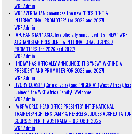
WKF Admin
WKF AZERBAIJAN announces the new “PRESIDENT &
INTERNATIONAL PROMOTER” for 2026 and 2027!
WKF Admin
“AFGHANISTAN” ASIA, has officially announced it’s “NEW” WKF
AFGHANISTAN PRESIDENT & INTERNATIONAL LICENSED
PROMOTERS for 2026 and 2027!
WKF Admin
“INDIA” HAS OFFICIALLY ANNOUNCED IT’S “NEW” WKF INDIA
PRESIDENT AND PROMOTER FOR 2026 and 2027!
WKF Admin
“IVORY COAST” (Cote d’Ivoire) and “NIGERIA” (West Africa), has
“Joined” the WKF Africa Family!. Welcome!
WKF Admin
“WKF WORLD HEAD OFFICE PRESENTS” INTERNATIONAL
TRAINERS/FIGHTERS CAMP & REFEREES/JUDGES ACCREDITATION
COURSES! PERTH AUSTRALIA – OCTOBER 2025
WKF Admin