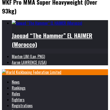
WKF Pro MMA Super Heavyweight (Over
93kg)
Jaouad “The Hammer” EL HAIMER
(Morocco)
Maxton LIM (Lae, PNG)
Aaron LAWRENCE (USA)
News
Rankings
Rules
Fighters
Registrations