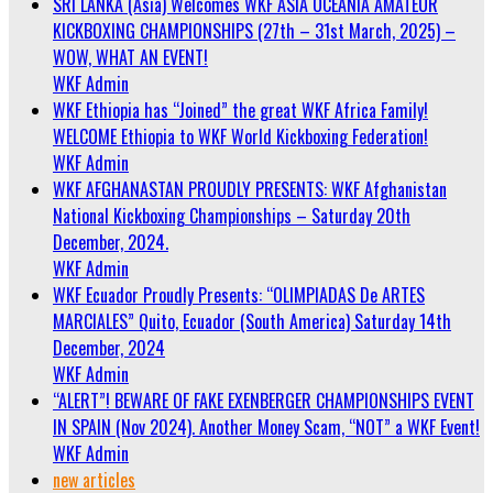
SRI LANKA (Asia) Welcomes WKF ASIA OCEANIA AMATEUR
KICKBOXING CHAMPIONSHIPS (27th – 31st March, 2025) –
WOW, WHAT AN EVENT!
WKF Admin
WKF Ethiopia has “Joined” the great WKF Africa Family!
WELCOME Ethiopia to WKF World Kickboxing Federation!
WKF Admin
WKF AFGHANASTAN PROUDLY PRESENTS: WKF Afghanistan
National Kickboxing Championships – Saturday 20th
December, 2024.
WKF Admin
WKF Ecuador Proudly Presents: “OLIMPIADAS De ARTES
MARCIALES” Quito, Ecuador (South America) Saturday 14th
December, 2024
WKF Admin
“ALERT”! BEWARE OF FAKE EXENBERGER CHAMPIONSHIPS EVENT
IN SPAIN (Nov 2024). Another Money Scam, “NOT” a WKF Event!
WKF Admin
new articles