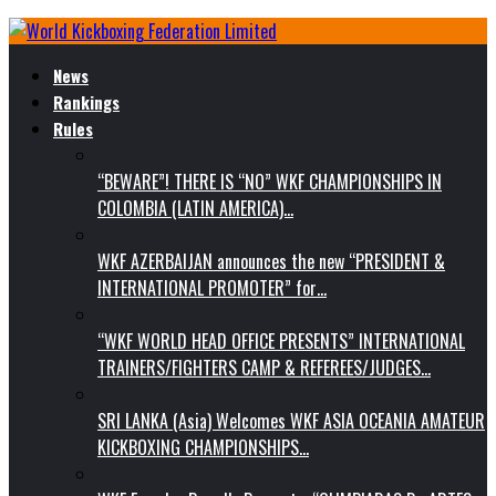
News
Rankings
Rules
“BEWARE”! THERE IS “NO” WKF CHAMPIONSHIPS IN
COLOMBIA (LATIN AMERICA)…
WKF AZERBAIJAN announces the new “PRESIDENT &
INTERNATIONAL PROMOTER” for…
“WKF WORLD HEAD OFFICE PRESENTS” INTERNATIONAL
TRAINERS/FIGHTERS CAMP & REFEREES/JUDGES…
SRI LANKA (Asia) Welcomes WKF ASIA OCEANIA AMATEUR
KICKBOXING CHAMPIONSHIPS…