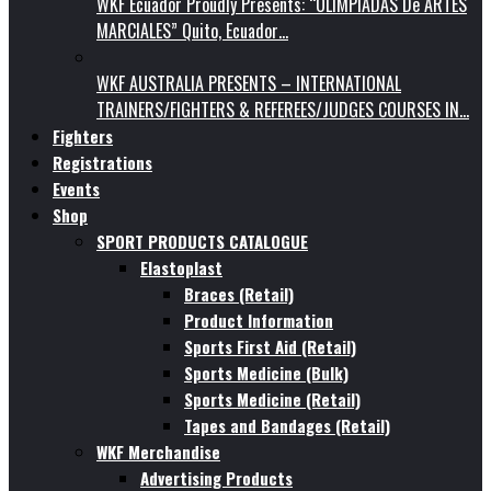
WKF Ecuador Proudly Presents: “OLIMPIADAS De ARTES
MARCIALES” Quito, Ecuador…
WKF AUSTRALIA PRESENTS – INTERNATIONAL
TRAINERS/FIGHTERS & REFEREES/JUDGES COURSES IN…
Fighters
Registrations
Events
Shop
SPORT PRODUCTS CATALOGUE
Elastoplast
Braces (Retail)
Product Information
Sports First Aid (Retail)
Sports Medicine (Bulk)
Sports Medicine (Retail)
Tapes and Bandages (Retail)
WKF Merchandise
Advertising Products