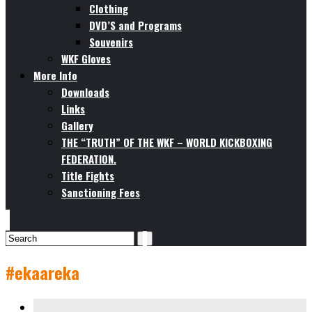
Clothing
DVD’S and Programs
Souvenirs
WKF Gloves
More Info
Downloads
Links
Gallery
THE “TRUTH” OF THE WKF – WORLD KICKBOXING
FEDERATION.
Title Fights
Sanctioning Fees
#ekaareka