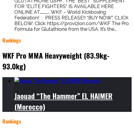
GLUTATHIONE GSH+”, THE “BEST” SUPPLEMENT
FOR “ELITE FIGHTERS” IS AVAILABLE HERE
ONLINE AT………….. WKF – World Kickboxing
Federation! PRESS RELEASE!! “BUY NOW”, CLICK
BELOW: Click: https://provizion.com/WKF The Pro
Formula for Glutathione from the USA. It’s the...
Rankings
WKF Pro MMA Heavyweight (83.9kg-
93.0kg)
Jaouad “The Hammer” EL HAIMER
(Morocco)
Rankings