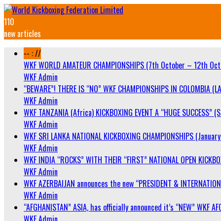
110
new articles
-- : //
WKF WORLD AMATEUR CHAMPIONSHIPS (7th October – 12th Oct
WKF Admin
“BEWARE”! THERE IS “NO” WKF CHAMPIONSHIPS IN COLOMBIA (LA
WKF Admin
WKF TANZANIA (Africa) KICKBOXING EVENT A “HUGE SUCCESS” (Sa
WKF Admin
WKF SRI LANKA NATIONAL KICKBOXING CHAMPIONSHIPS (January 
WKF Admin
WKF INDIA “ROCKS” WITH THEIR “FIRST” NATIONAL OPEN KICKB
WKF Admin
WKF AZERBAIJAN announces the new “PRESIDENT & INTERNATIO
WKF Admin
“AFGHANISTAN” ASIA, has officially announced it’s “NEW” WK
WKF Admin