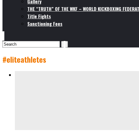
Gallery
THE “TRUTH” OF THE WKF – WORLD KICKBOXING FEDERAT
Title Fights
Sanctioning Fees
#eliteathletes