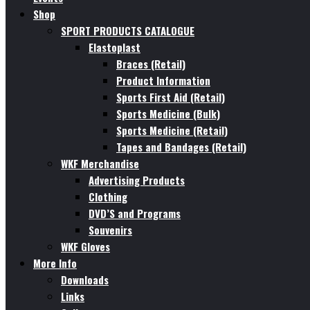
Shop
SPORT PRODUCTS CATALOGUE
Elastoplast
Braces (Retail)
Product Information
Sports First Aid (Retail)
Sports Medicine (Bulk)
Sports Medicine (Retail)
Tapes and Bandages (Retail)
WKF Merchandise
Advertising Products
Clothing
DVD’S and Programs
Souvenirs
WKF Gloves
More Info
Downloads
Links