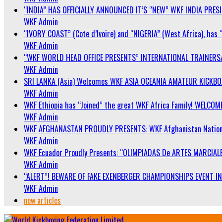
“INDIA” HAS OFFICIALLY ANNOUNCED IT’S “NEW” WKF INDIA PRE
WKF Admin
“IVORY COAST” (Cote d’Ivoire) and “NIGERIA” (West Africa), has 
WKF Admin
“WKF WORLD HEAD OFFICE PRESENTS” INTERNATIONAL TRAINERS
WKF Admin
SRI LANKA (Asia) Welcomes WKF ASIA OCEANIA AMATEUR KICKB
WKF Admin
WKF Ethiopia has “Joined” the great WKF Africa Family! WELCOME
WKF Admin
WKF AFGHANASTAN PROUDLY PRESENTS: WKF Afghanistan Nationa
WKF Admin
WKF Ecuador Proudly Presents: “OLIMPIADAS De ARTES MARCIALE
WKF Admin
“ALERT”! BEWARE OF FAKE EXENBERGER CHAMPIONSHIPS EVENT IN 
WKF Admin
new articles