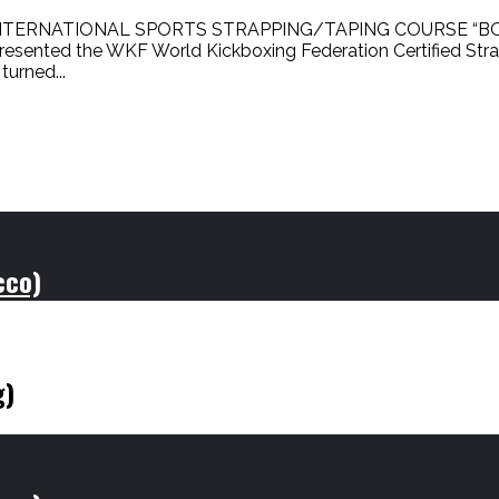
NTERNATIONAL SPORTS STRAPPING/TAPING COURSE “BO
esented the WKF World Kickboxing Federation Certified Str
urned...
cco)
g)