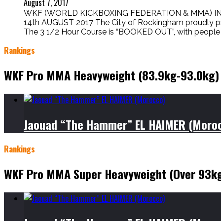
August 7, 2017
WKF (WORLD KICKBOXING FEDERATION & MMA) I
14th AUGUST 2017 The City of Rockingham proudly pr
The 3 1/2 Hour Course is “BOOKED OUT”, with people t
Rankings
WKF Pro MMA Heavyweight (83.9kg-93.0kg)
Jaouad “The Hammer” EL HAIMER (Moro
Rankings
WKF Pro MMA Super Heavyweight (Over 93k