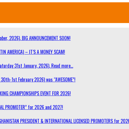
ober, 2026). BIG ANNOUNCEMENT SOON!
TIN AMERICA) – IT’S A MONEY SCAM!
turday 31st January, 2026). Read more…
30th-1st February 2026) was “AWESOME”!
OXING CHAMPIONSHIPS EVENT FOR 2026!
NAL PROMOTER” for 2026 and 2027!
F AFGHANISTAN PRESIDENT & INTERNATIONAL LICENSED PROMOTERS for 202