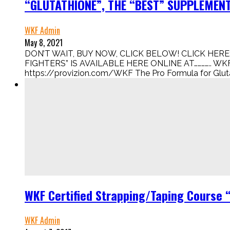
“GLUTATHIONE”, THE “BEST” SUPPLEMENT 
WKF Admin
May 8, 2021
DON’T WAIT, BUY NOW, CLICK BELOW! CLICK HERE:
FIGHTERS” IS AVAILABLE HERE ONLINE AT………….. WKF
https://provizion.com/WKF The Pro Formula for Glutath
WKF Certified Strapping/Taping Course 
WKF Admin