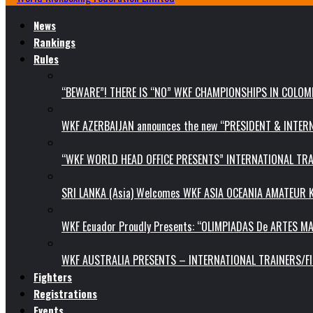
News
Rankings
Rules
“BEWARE”! THERE IS “NO” WKF CHAMPIONSHIPS IN COLOMB
WKF AZERBAIJAN announces the new “PRESIDENT & INTE
“WKF WORLD HEAD OFFICE PRESENTS” INTERNATIONAL TR
SRI LANKA (Asia) Welcomes WKF ASIA OCEANIA AMATEUR
WKF Ecuador Proudly Presents: “OLIMPIADAS De ARTES MA
WKF AUSTRALIA PRESENTS – INTERNATIONAL TRAINERS/F
Fighters
Registrations
Events