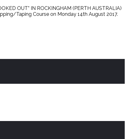
OKED OUT” IN ROCKINGHAM (PERTH AUSTRALIA)
apping/Taping Course on Monday 14th August 2017.