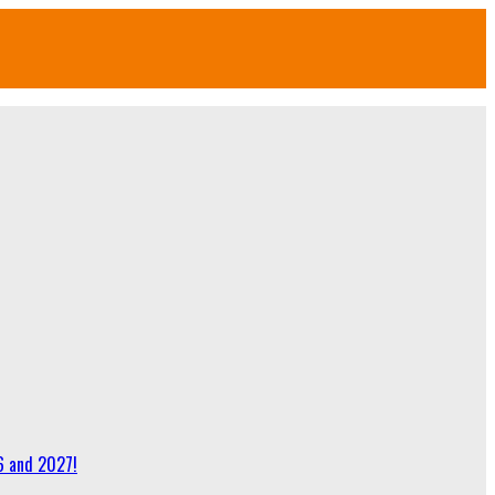
6 and 2027!