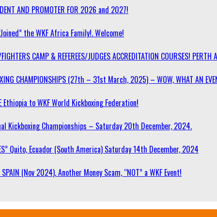
SIDENT AND PROMOTER FOR 2026 and 2027!
“Joined” the WKF Africa Family!. Welcome!
/FIGHTERS CAMP & REFEREES/JUDGES ACCREDITATION COURSES! PERTH 
OXING CHAMPIONSHIPS (27th – 31st March, 2025) – WOW, WHAT AN EVE
 Ethiopia to WKF World Kickboxing Federation!
l Kickboxing Championships – Saturday 20th December, 2024.
S” Quito, Ecuador (South America) Saturday 14th December, 2024
SPAIN (Nov 2024). Another Money Scam, “NOT” a WKF Event!