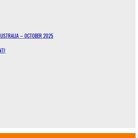
AUSTRALIA – OCTOBER 2025
NT!