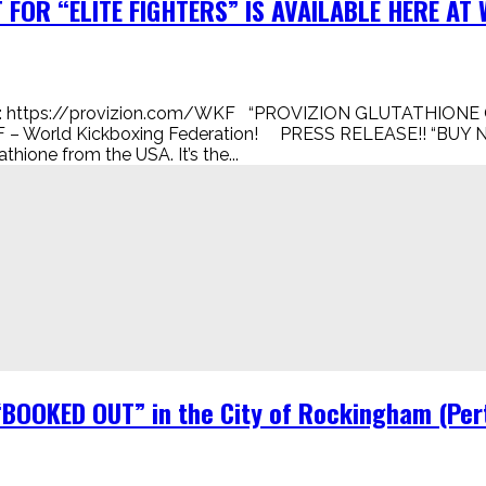
FOR “ELITE FIGHTERS” IS AVAILABLE HERE AT W
 https://provizion.com/WKF “PROVIZION GLUTATHIONE 
 – World Kickboxing Federation! PRESS RELEASE!! “BUY N
ione from the USA. It’s the...
“BOOKED OUT” in the City of Rockingham (Pert