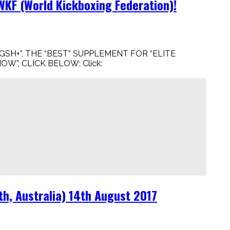
KF (World Kickboxing Federation)!
GSH+”, THE “BEST” SUPPLEMENT FOR “ELITE
OW”, CLICK BELOW: Click:
h, Australia) 14th August 2017