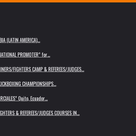
IA (LATIN AMERICA)…
RNATIONAL PROMOTER” for…
AINERS/FIGHTERS CAMP & REFEREES/JUDGES…
 KICKBOXING CHAMPIONSHIPS…
RCIALES” Quito, Ecuador…
IGHTERS & REFEREES/JUDGES COURSES IN…