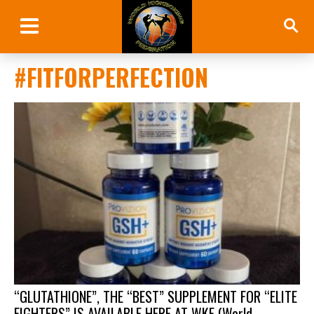
#FITFORPERFECTION
“GLUTATHIONE”, THE “BEST” SUPPLEMENT FOR “ELITE
FIGHTERS” IS AVAILABLE HERE AT WKF (World