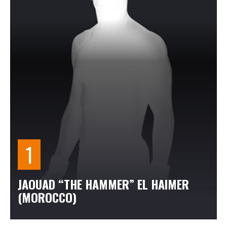
JAOUAD “THE HAMMER” EL HAIMER
(MOROCCO)