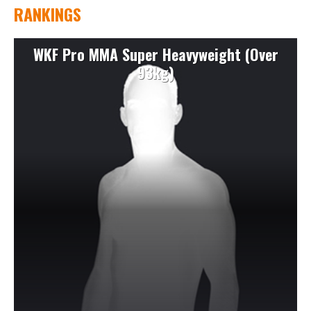
RANKINGS
WKF Pro MMA Super Heavyweight (Over
93kg)