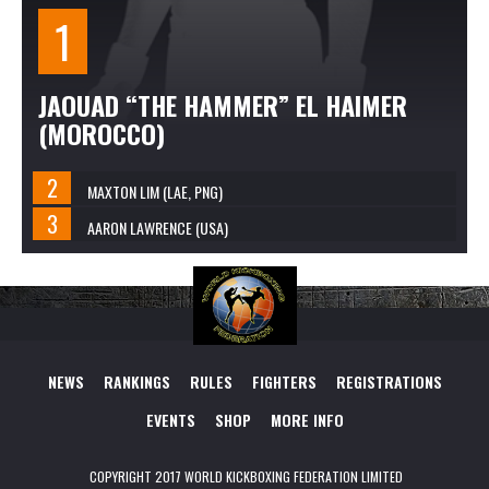
JAOUAD “THE HAMMER” EL HAIMER
(MOROCCO)
MAXTON LIM (LAE, PNG)
AARON LAWRENCE (USA)
NEWS
RANKINGS
RULES
FIGHTERS
REGISTRATIONS
EVENTS
SHOP
MORE INFO
COPYRIGHT 2017 WORLD KICKBOXING FEDERATION LIMITED