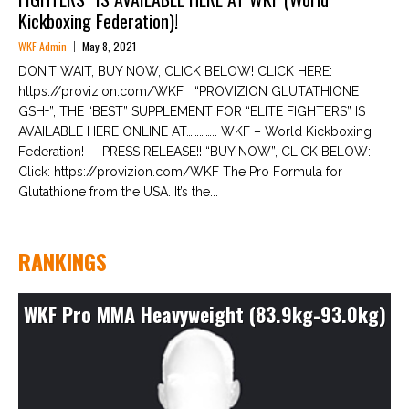
Kickboxing Federation)!
WKF Admin
May 8, 2021
DON’T WAIT, BUY NOW, CLICK BELOW! CLICK HERE:
https://provizion.com/WKF “PROVIZION GLUTATHIONE
GSH+”, THE “BEST” SUPPLEMENT FOR “ELITE FIGHTERS” IS
AVAILABLE HERE ONLINE AT………….. WKF – World Kickboxing
Federation! PRESS RELEASE!! “BUY NOW”, CLICK BELOW:
Click: https://provizion.com/WKF The Pro Formula for
Glutathione from the USA. It’s the...
RANKINGS
WKF Pro MMA Heavyweight (83.9kg-93.0kg)