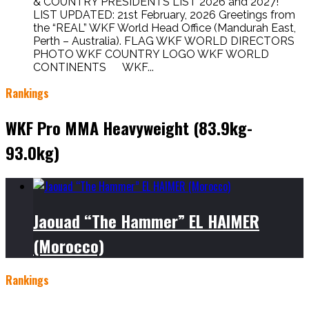
& COUNTRY PRESIDENTS LIST 2026 and 2027!
LIST UPDATED: 21st February, 2026 Greetings from
the “REAL” WKF World Head Office (Mandurah East,
Perth – Australia). FLAG WKF WORLD DIRECTORS
PHOTO WKF COUNTRY LOGO WKF WORLD
CONTINENTS WKF...
Rankings
WKF Pro MMA Heavyweight (83.9kg-
93.0kg)
Jaouad “The Hammer” EL HAIMER
(Morocco)
Rankings