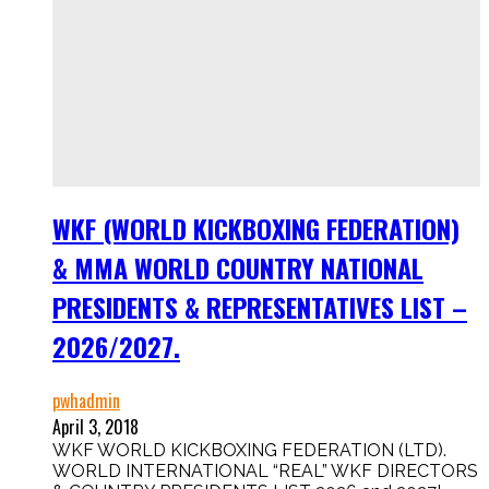
WKF (WORLD KICKBOXING FEDERATION)
& MMA WORLD COUNTRY NATIONAL
PRESIDENTS & REPRESENTATIVES LIST –
2026/2027.
pwhadmin
April 3, 2018
WKF WORLD KICKBOXING FEDERATION (LTD).
WORLD INTERNATIONAL “REAL” WKF DIRECTORS