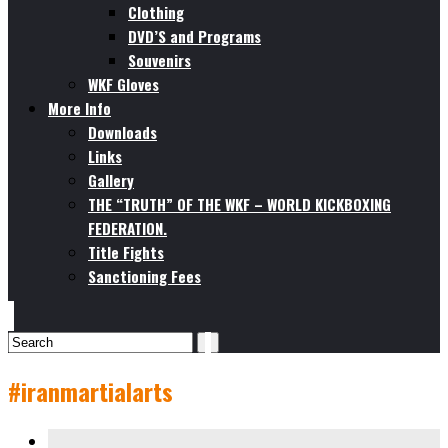
Clothing
DVD’S and Programs
Souvenirs
WKF Gloves
More Info
Downloads
Links
Gallery
THE “TRUTH” OF THE WKF – WORLD KICKBOXING
FEDERATION.
Title Fights
Sanctioning Fees
#iranmartialarts