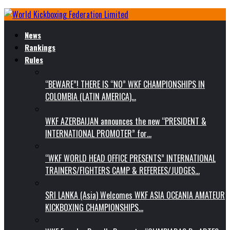
News
Rankings
Rules
“BEWARE”! THERE IS “NO” WKF CHAMPIONSHIPS IN
COLOMBIA (LATIN AMERICA)…
WKF AZERBAIJAN announces the new “PRESIDENT &
INTERNATIONAL PROMOTER” for…
“WKF WORLD HEAD OFFICE PRESENTS” INTERNATIONAL
TRAINERS/FIGHTERS CAMP & REFEREES/JUDGES…
SRI LANKA (Asia) Welcomes WKF ASIA OCEANIA AMATEUR
KICKBOXING CHAMPIONSHIPS…