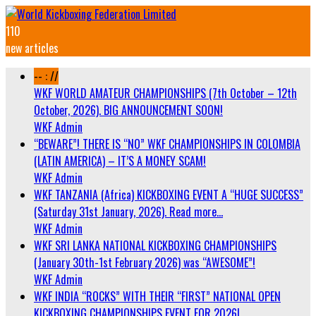
110
new articles
-- : //
WKF WORLD AMATEUR CHAMPIONSHIPS (7th October – 12th
October, 2026). BIG ANNOUNCEMENT SOON!
WKF Admin
“BEWARE”! THERE IS “NO” WKF CHAMPIONSHIPS IN COLOMBIA
(LATIN AMERICA) – IT’S A MONEY SCAM!
WKF Admin
WKF TANZANIA (Africa) KICKBOXING EVENT A “HUGE SUCCESS”
(Saturday 31st January, 2026). Read more…
WKF Admin
WKF SRI LANKA NATIONAL KICKBOXING CHAMPIONSHIPS
(January 30th-1st February 2026) was “AWESOME”!
WKF Admin
WKF INDIA “ROCKS” WITH THEIR “FIRST” NATIONAL OPEN
KICKBOXING CHAMPIONSHIPS EVENT FOR 2026!