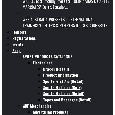
WKF Ecuador Proudly Presents: “OLIMPIADAS De ARTES
MARCIALES” Quito, Ecuador…
WKF AUSTRALIA PRESENTS – INTERNATIONAL
TRAINERS/FIGHTERS & REFEREES/JUDGES COURSES IN…
Fighters
Registrations
Events
Shop
SPORT PRODUCTS CATALOGUE
Elastoplast
Braces (Retail)
Product Information
Sports First Aid (Retail)
Sports Medicine (Bulk)
Sports Medicine (Retail)
Tapes and Bandages (Retail)
WKF Merchandise
Advertising Products