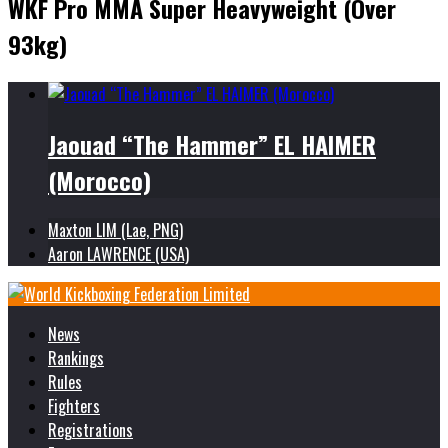
WKF Pro MMA Super Heavyweight (Over
93kg)
Jaouad “The Hammer” EL HAIMER
(Morocco)
Maxton LIM (Lae, PNG)
Aaron LAWRENCE (USA)
News
Rankings
Rules
Fighters
Registrations