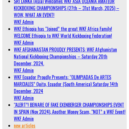
SRI LANKA (Asia) Welcomes WKF ASIA OCEANIA AMATEUR
KICKBOXING CHAMPIONSHIPS (27th – 31st March, 2025) –
WOW, WHAT AN EVENT!
WKF Admin
WKF Ethiopia has “Joined” the great WKF Africa Family!
WELCOME Ethiopia to WKF World Kickboxing Federation!
WKF Admin
WKF AFGHANASTAN PROUDLY PRESENTS: WKF Afghanistan
National Kickboxing Championships – Saturday 20th
December, 2024.
WKF Admin
WKF Ecuador Proudly Presents: “OLIMPIADAS De ARTES
MARCIALES” Quito, Ecuador (South America) Saturday 14th
December, 2024
WKF Admin
“ALERT”! BEWARE OF FAKE EXENBERGER CHAMPIONSHIPS EVENT
IN SPAIN (Nov 2024). Another Money Scam, “NOT” a WKF Event!
WKF Admin
new articles