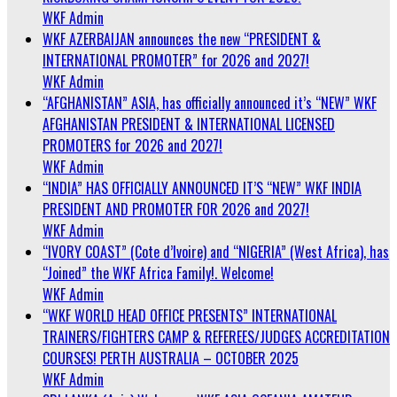
WKF Admin
WKF AZERBAIJAN announces the new “PRESIDENT &
INTERNATIONAL PROMOTER” for 2026 and 2027!
WKF Admin
“AFGHANISTAN” ASIA, has officially announced it’s “NEW” WKF
AFGHANISTAN PRESIDENT & INTERNATIONAL LICENSED
PROMOTERS for 2026 and 2027!
WKF Admin
“INDIA” HAS OFFICIALLY ANNOUNCED IT’S “NEW” WKF INDIA
PRESIDENT AND PROMOTER FOR 2026 and 2027!
WKF Admin
“IVORY COAST” (Cote d’Ivoire) and “NIGERIA” (West Africa), has
“Joined” the WKF Africa Family!. Welcome!
WKF Admin
“WKF WORLD HEAD OFFICE PRESENTS” INTERNATIONAL
TRAINERS/FIGHTERS CAMP & REFEREES/JUDGES ACCREDITATION
COURSES! PERTH AUSTRALIA – OCTOBER 2025
WKF Admin