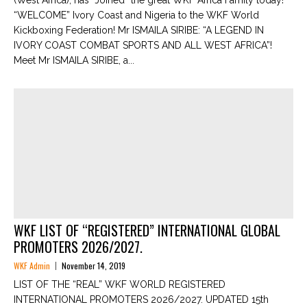
(West Africa), has “Joined” the great WKF Africa Family today!
“WELCOME” Ivory Coast and Nigeria to the WKF World
Kickboxing Federation! Mr ISMAILA SIRIBE: “A LEGEND IN
IVORY COAST COMBAT SPORTS AND ALL WEST AFRICA”!
Meet Mr ISMAILA SIRIBE, a...
WKF LIST OF “REGISTERED” INTERNATIONAL GLOBAL
PROMOTERS 2026/2027.
WKF Admin
November 14, 2019
LIST OF THE “REAL” WKF WORLD REGISTERED
INTERNATIONAL PROMOTERS 2026/2027. UPDATED 15th