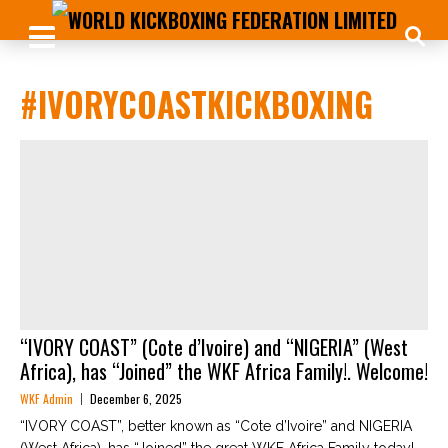
#IVORYCOASTKICKBOXING
“IVORY COAST” (Cote d’Ivoire) and “NIGERIA” (West
Africa), has “Joined” the WKF Africa Family!. Welcome!
WKF Admin
December 6, 2025
“IVORY COAST”, better known as “Cote d’Ivoire” and NIGERIA