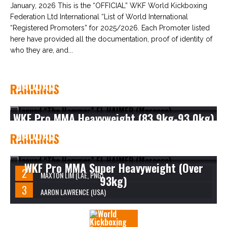
January, 2026 This is the “OFFICIAL” WKF World Kickboxing
Federation Ltd International “List of World International
“Registered Promoters” for 2025/2026. Each Promoter listed
here have provided all the documentation, proof of identity of
who they are, and...
JAOUAD “THE HAMMER” EL HAIMER
RANKINGS
(MOROCCO)
WKF Pro MMA Heavyweight (83.9kg-93.0kg)
JAOUAD “THE HAMMER” EL HAIMER
RANKINGS
(MOROCCO)
WKF Pro MMA Super Heavyweight (Over
MAXTON LIM (LAE, PNG)
93kg)
AARON LAWRENCE (USA)