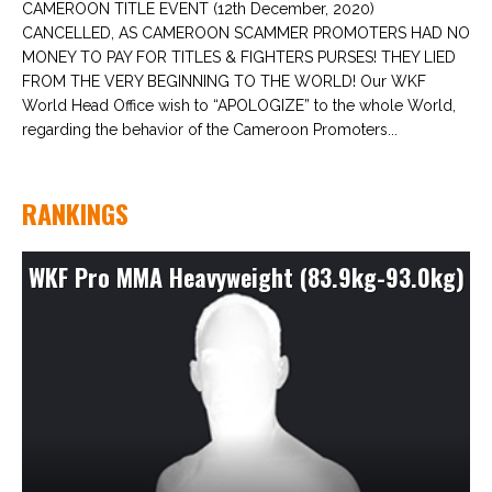
CAMEROON TITLE EVENT (12th December, 2020)
CANCELLED, AS CAMEROON SCAMMER PROMOTERS HAD NO
MONEY TO PAY FOR TITLES & FIGHTERS PURSES! THEY LIED
FROM THE VERY BEGINNING TO THE WORLD! Our WKF
World Head Office wish to “APOLOGIZE” to the whole World,
regarding the behavior of the Cameroon Promoters...
RANKINGS
WKF Pro MMA Heavyweight (83.9kg-93.0kg)