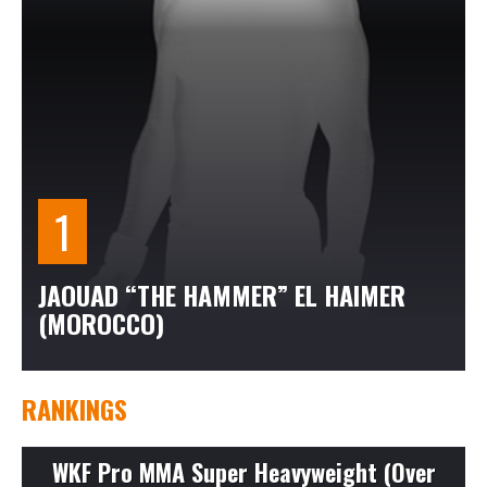
JAOUAD “THE HAMMER” EL HAIMER
(MOROCCO)
RANKINGS
WKF Pro MMA Super Heavyweight (Over