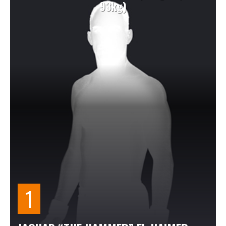
93kg)