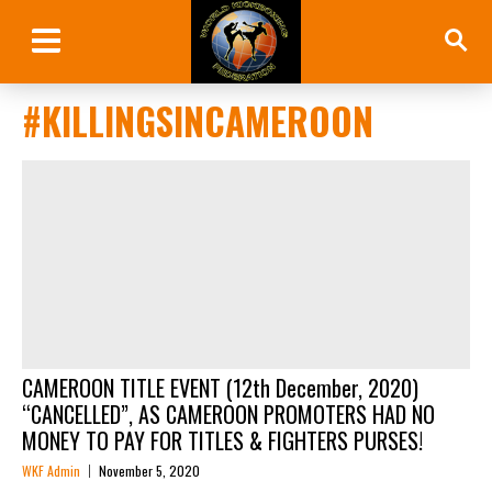
#KILLINGSINCAMEROON
CAMEROON TITLE EVENT (12th December, 2020)
“CANCELLED”, AS CAMEROON PROMOTERS HAD NO
MONEY TO PAY FOR TITLES & FIGHTERS PURSES!
WKF Admin
November 5, 2020