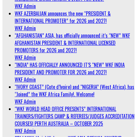
WKF Admin
WKF AZERBAIJAN announces the new “PRESIDENT &
INTERNATIONAL PROMOTER” for 2026 and 2027!
WKF Admin
“AFGHANISTAN” ASIA, has officially announced it’s “NEW” WKF
AFGHANISTAN PRESIDENT & INTERNATIONAL LICENSED
PROMOTERS for 2026 and 2027!
WKF Admin
“INDIA” HAS OFFICIALLY ANNOUNCED IT’S “NEW” WKF INDIA
PRESIDENT AND PROMOTER FOR 2026 and 2027!
WKF Admin
“IVORY COAST” (Cote d’Ivoire) and “NIGERIA” (West Africa), has
“Joined” the WKF Africa Family!. Welcome!
WKF Admin
“WKF WORLD HEAD OFFICE PRESENTS” INTERNATIONAL
TRAINERS/FIGHTERS CAMP & REFEREES/JUDGES ACCREDITATION
COURSES! PERTH AUSTRALIA – OCTOBER 2025
WKF Admin