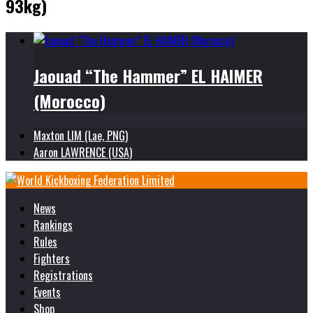
93kg)
Jaouad “The Hammer” EL HAIMER
(Morocco)
Maxton LIM (Lae, PNG)
Aaron LAWRENCE (USA)
News
Rankings
Rules
Fighters
Registrations
Events
Shop