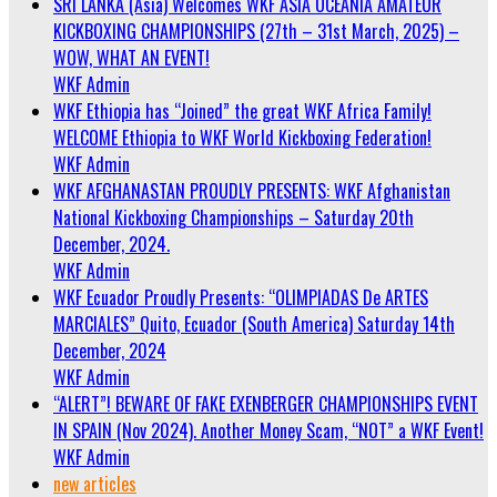
SRI LANKA (Asia) Welcomes WKF ASIA OCEANIA AMATEUR
KICKBOXING CHAMPIONSHIPS (27th – 31st March, 2025) –
WOW, WHAT AN EVENT!
WKF Admin
WKF Ethiopia has “Joined” the great WKF Africa Family!
WELCOME Ethiopia to WKF World Kickboxing Federation!
WKF Admin
WKF AFGHANASTAN PROUDLY PRESENTS: WKF Afghanistan
National Kickboxing Championships – Saturday 20th
December, 2024.
WKF Admin
WKF Ecuador Proudly Presents: “OLIMPIADAS De ARTES
MARCIALES” Quito, Ecuador (South America) Saturday 14th
December, 2024
WKF Admin
“ALERT”! BEWARE OF FAKE EXENBERGER CHAMPIONSHIPS EVENT
IN SPAIN (Nov 2024). Another Money Scam, “NOT” a WKF Event!
WKF Admin
new articles