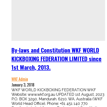
By-laws and Constitution WKF WORLD
KICKBOXING FEDERATION LIMITED since
1st March, 2013.
WKF Admin
January 3, 2018
WKF WORLD KICKBOXING FEDERATION WKF
Website: www.wkf.org.au UPDATED 1st August, 2023
P.O. BOX 3290, Mandurah. 6210. WA. Australia (WKF
World Head Office). Phone: +61 451 140 770