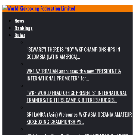
News
Rankings
Rules
“BEWARE”! THERE IS “NO” WKF CHAMPIONSHIPS IN
COLOMBIA (LATIN AMERICA)…
WKF AZERBAIJAN announces the new “PRESIDENT &
INTERNATIONAL PROMOTER” for…
“WKF WORLD HEAD OFFICE PRESENTS” INTERNATIONAL
TRAINERS/FIGHTERS CAMP & REFEREES/JUDGES…
SRI LANKA (Asia) Welcomes WKF ASIA OCEANIA AMATEUR
KICKBOXING CHAMPIONSHIPS…