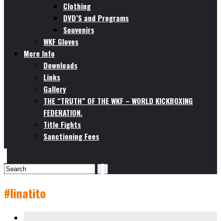
Clothing
DVD’S and Programs
Souvenirs
WKF Gloves
More Info
Downloads
Links
Gallery
THE “TRUTH” OF THE WKF – WORLD KICKBOXING
FEDERATION.
Title Fights
Sanctioning Fees
#linatito