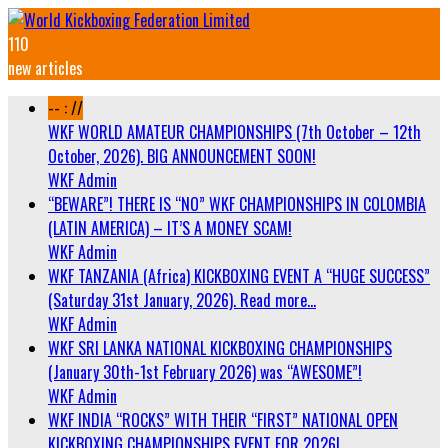
110
new articles
-- : //
WKF WORLD AMATEUR CHAMPIONSHIPS (7th October – 12th
October, 2026). BIG ANNOUNCEMENT SOON!
WKF Admin
“BEWARE”! THERE IS “NO” WKF CHAMPIONSHIPS IN COLOMBIA
(LATIN AMERICA) – IT’S A MONEY SCAM!
WKF Admin
WKF TANZANIA (Africa) KICKBOXING EVENT A “HUGE SUCCESS”
(Saturday 31st January, 2026). Read more…
WKF Admin
WKF SRI LANKA NATIONAL KICKBOXING CHAMPIONSHIPS
(January 30th-1st February 2026) was “AWESOME”!
WKF Admin
WKF INDIA “ROCKS” WITH THEIR “FIRST” NATIONAL OPEN
KICKBOXING CHAMPIONSHIPS EVENT FOR 2026!