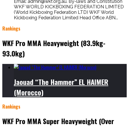
Email: admin@wkf.org.au. By-laws and Constitution
WKF WORLD KICKBOXING FEDERATION LIMITED
(World Kickboxing Federation LTD) WKF World
Kickboxing Federation Limited Head Office ABN...
Rankings
WKF Pro MMA Heavyweight (83.9kg-
93.0kg)
Jaouad “The Hammer” EL HAIMER
(Morocco)
Rankings
WKF Pro MMA Super Heavyweight (Over