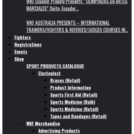
WKF Ecuador Proudly Presents: “OLIMPIADAS De ARTES
MARCIALES” Quito, Ecuador…
WKF AUSTRALIA PRESENTS – INTERNATIONAL
TRAINERS/FIGHTERS & REFEREES/JUDGES COURSES IN…
Fighters
Registrations
Events
Shop
SPORT PRODUCTS CATALOGUE
Elastoplast
Braces (Retail)
Product Information
Sports First Aid (Retail)
Sports Medicine (Bulk)
Sports Medicine (Retail)
Tapes and Bandages (Retail)
WKF Merchandise
Advertising Products