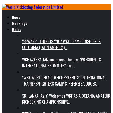
News
Rankings
Rules
“BEWARE”! THERE IS “NO” WKF CHAMPIONSHIPS IN
COLOMBIA (LATIN AMERICA)…
WKF AZERBAIJAN announces the new “PRESIDENT &
INTERNATIONAL PROMOTER” for…
“WKF WORLD HEAD OFFICE PRESENTS” INTERNATIONAL
TRAINERS/FIGHTERS CAMP & REFEREES/JUDGES…
SRI LANKA (Asia) Welcomes WKF ASIA OCEANIA AMATEUR
KICKBOXING CHAMPIONSHIPS…