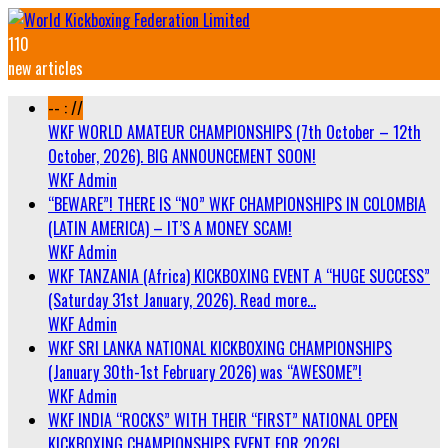
110
new articles
-- : //
WKF WORLD AMATEUR CHAMPIONSHIPS (7th October – 12th
October, 2026). BIG ANNOUNCEMENT SOON!
WKF Admin
“BEWARE”! THERE IS “NO” WKF CHAMPIONSHIPS IN COLOMBIA
(LATIN AMERICA) – IT’S A MONEY SCAM!
WKF Admin
WKF TANZANIA (Africa) KICKBOXING EVENT A “HUGE SUCCESS”
(Saturday 31st January, 2026). Read more…
WKF Admin
WKF SRI LANKA NATIONAL KICKBOXING CHAMPIONSHIPS
(January 30th-1st February 2026) was “AWESOME”!
WKF Admin
WKF INDIA “ROCKS” WITH THEIR “FIRST” NATIONAL OPEN
KICKBOXING CHAMPIONSHIPS EVENT FOR 2026!