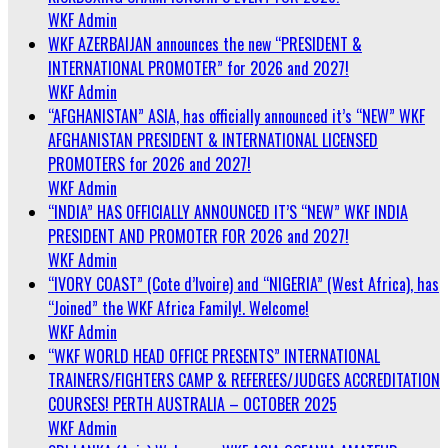
WKF Admin
WKF AZERBAIJAN announces the new “PRESIDENT &
INTERNATIONAL PROMOTER” for 2026 and 2027!
WKF Admin
“AFGHANISTAN” ASIA, has officially announced it’s “NEW” WKF
AFGHANISTAN PRESIDENT & INTERNATIONAL LICENSED
PROMOTERS for 2026 and 2027!
WKF Admin
“INDIA” HAS OFFICIALLY ANNOUNCED IT’S “NEW” WKF INDIA
PRESIDENT AND PROMOTER FOR 2026 and 2027!
WKF Admin
“IVORY COAST” (Cote d’Ivoire) and “NIGERIA” (West Africa), has
“Joined” the WKF Africa Family!. Welcome!
WKF Admin
“WKF WORLD HEAD OFFICE PRESENTS” INTERNATIONAL
TRAINERS/FIGHTERS CAMP & REFEREES/JUDGES ACCREDITATION
COURSES! PERTH AUSTRALIA – OCTOBER 2025
WKF Admin