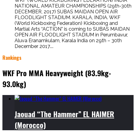
WKF (WORLD KICKBOXING FEDERATION) INDIA
NATIONAL AMATEUR CHAMPIONSHIPS (29th-30th
DECEMBER, 2017) SUBAS MAIDAN OPEN AIR
FLOODLIGHT STADIUM. KARALA, INDIA. WKF
(World Kickboxing Federation) Kickboxing and
Martial Arts “ACTION” is coming to SUBAS MAIDAN
OPEN AIR FLOODLIGHT STADIUM in Perumbavur,
Aluva Eranamkulam, Karala India on 29th – 30th
December 2017....
Rankings
WKF Pro MMA Heavyweight (83.9kg-
93.0kg)
Jaouad “The Hammer” EL HAIMER
(Morocco)