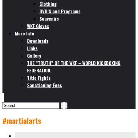
Clothing
DVD’S and Programs
Souvenirs
WKF Gloves
More Info
Downloads
Links
Gallery
THE “TRUTH” OF THE WKF – WORLD KICKBOXING
FEDERATION.
Title Fights
Sanctioning Fees
#martialarts