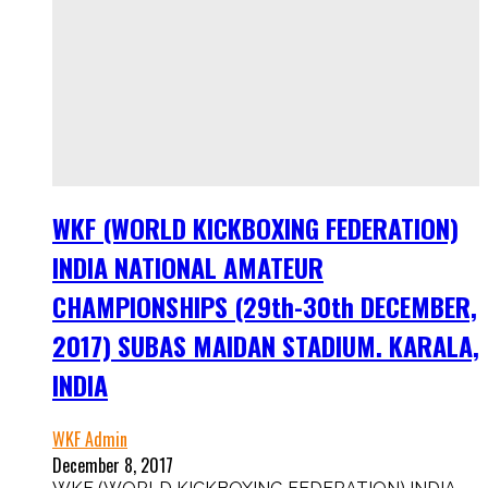
WKF (WORLD KICKBOXING FEDERATION)
INDIA NATIONAL AMATEUR
CHAMPIONSHIPS (29th-30th DECEMBER,
2017) SUBAS MAIDAN STADIUM. KARALA,
INDIA
WKF Admin
December 8, 2017