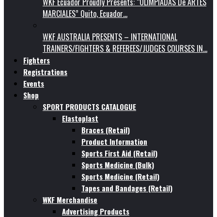
WKF Ecuador Proudly Presents: “OLIMPIADAS De ARTES
MARCIALES” Quito, Ecuador…
WKF AUSTRALIA PRESENTS – INTERNATIONAL
TRAINERS/FIGHTERS & REFEREES/JUDGES COURSES IN…
Fighters
Registrations
Events
Shop
SPORT PRODUCTS CATALOGUE
Elastoplast
Braces (Retail)
Product Information
Sports First Aid (Retail)
Sports Medicine (Bulk)
Sports Medicine (Retail)
Tapes and Bandages (Retail)
WKF Merchandise
Advertising Products