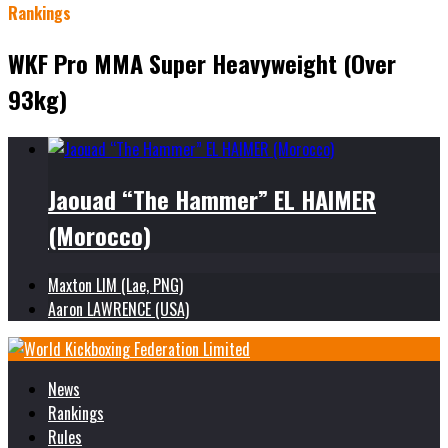
Rankings
WKF Pro MMA Super Heavyweight (Over
93kg)
Jaouad “The Hammer” EL HAIMER
(Morocco)
Maxton LIM (Lae, PNG)
Aaron LAWRENCE (USA)
News
Rankings
Rules