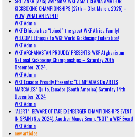
SRI LANKA (Asia) Welcomes WKF ASIA OCEANIA AMATEUR
KICKBOXING CHAMPIONSHIPS (27th – 31st March, 2025) –
WOW, WHAT AN EVENT!
WKF Admin
WKF Ethiopia has “Joined” the great WKF Africa Family!
WELCOME Ethiopia to WKF World Kickboxing Federation!
WKF Admin
WKF AFGHANASTAN PROUDLY PRESENTS: WKF Afghanistan
National Kickboxing Championships – Saturday 20th
December, 2024.
WKF Admin
WKF Ecuador Proudly Presents: “OLIMPIADAS De ARTES
MARCIALES” Quito, Ecuador (South America) Saturday 14th
December, 2024
WKF Admin
“ALERT”! BEWARE OF FAKE EXENBERGER CHAMPIONSHIPS EVENT
IN SPAIN (Nov 2024). Another Money Scam, “NOT” a WKF Event!
WKF Admin
new articles