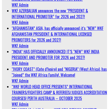
WKF Admin
WKF AZERBAIJAN announces the new “PRESIDENT &
INTERNATIONAL PROMOTER” for 2026 and 2027!
WKF Admin
“AFGHANISTAN” ASIA, has officially announced it’s “NEW” WKF
AFGHANISTAN PRESIDENT & INTERNATIONAL LICENSED
PROMOTERS for 2026 and 2027!
WKF Admin
“INDIA” HAS OFFICIALLY ANNOUNCED IT’S “NEW” WKF INDIA
PRESIDENT AND PROMOTER FOR 2026 and 2027!
WKF Admin
“IVORY COAST” (Cote d’Ivoire) and “NIGERIA” (West Africa), has
“Joined” the WKF Africa Family!. Welcome!
WKF Admin
“WKF WORLD HEAD OFFICE PRESENTS” INTERNATIONAL
TRAINERS/FIGHTERS CAMP & REFEREES/JUDGES ACCREDITATION
COURSES! PERTH AUSTRALIA – OCTOBER 2025
WKF Admin