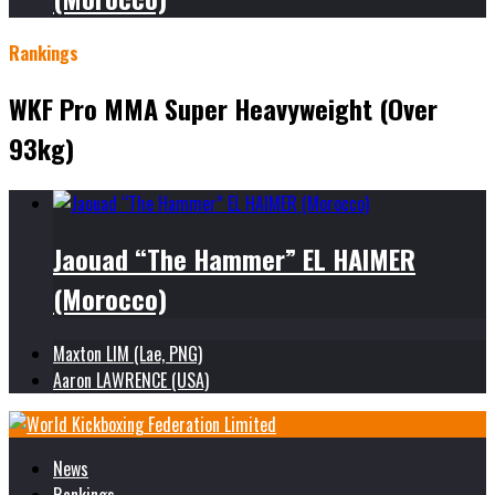
Rankings
WKF Pro MMA Super Heavyweight (Over
93kg)
Jaouad “The Hammer” EL HAIMER
(Morocco)
Maxton LIM (Lae, PNG)
Aaron LAWRENCE (USA)
News
Rankings