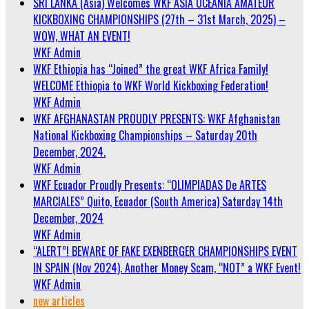
SRI LANKA (Asia) Welcomes WKF ASIA OCEANIA AMATEUR
KICKBOXING CHAMPIONSHIPS (27th – 31st March, 2025) –
WOW, WHAT AN EVENT!
WKF Admin
WKF Ethiopia has “Joined” the great WKF Africa Family!
WELCOME Ethiopia to WKF World Kickboxing Federation!
WKF Admin
WKF AFGHANASTAN PROUDLY PRESENTS: WKF Afghanistan
National Kickboxing Championships – Saturday 20th
December, 2024.
WKF Admin
WKF Ecuador Proudly Presents: “OLIMPIADAS De ARTES
MARCIALES” Quito, Ecuador (South America) Saturday 14th
December, 2024
WKF Admin
“ALERT”! BEWARE OF FAKE EXENBERGER CHAMPIONSHIPS EVENT
IN SPAIN (Nov 2024). Another Money Scam, “NOT” a WKF Event!
WKF Admin
new articles