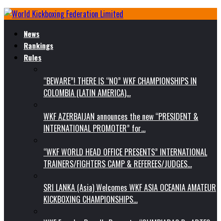
News
Rankings
Rules
“BEWARE”! THERE IS “NO” WKF CHAMPIONSHIPS IN
COLOMBIA (LATIN AMERICA)…
WKF AZERBAIJAN announces the new “PRESIDENT &
INTERNATIONAL PROMOTER” for…
“WKF WORLD HEAD OFFICE PRESENTS” INTERNATIONAL
TRAINERS/FIGHTERS CAMP & REFEREES/JUDGES…
SRI LANKA (Asia) Welcomes WKF ASIA OCEANIA AMATEUR
KICKBOXING CHAMPIONSHIPS…