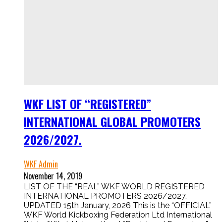
WKF LIST OF “REGISTERED”
INTERNATIONAL GLOBAL PROMOTERS
2026/2027.
WKF Admin
November 14, 2019
LIST OF THE “REAL” WKF WORLD REGISTERED
INTERNATIONAL PROMOTERS 2026/2027.
UPDATED 15th January, 2026 This is the “OFFICIAL”
WKF World Kickboxing Federation Ltd International