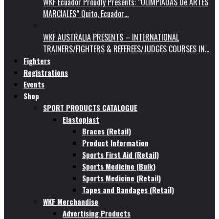
WKF Ecuador Proudly Presents: “OLIMPIADAS De ARTES
MARCIALES” Quito, Ecuador…
WKF AUSTRALIA PRESENTS – INTERNATIONAL
TRAINERS/FIGHTERS & REFEREES/JUDGES COURSES IN…
Fighters
Registrations
Events
Shop
SPORT PRODUCTS CATALOGUE
Elastoplast
Braces (Retail)
Product Information
Sports First Aid (Retail)
Sports Medicine (Bulk)
Sports Medicine (Retail)
Tapes and Bandages (Retail)
WKF Merchandise
Advertising Products