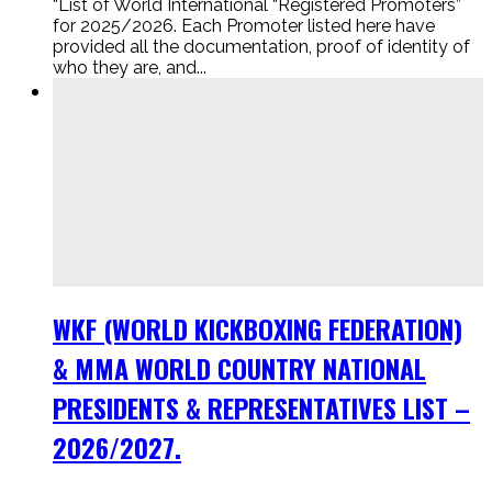
“List of World International “Registered Promoters”
for 2025/2026. Each Promoter listed here have
provided all the documentation, proof of identity of
who they are, and...
WKF (WORLD KICKBOXING FEDERATION)
& MMA WORLD COUNTRY NATIONAL
PRESIDENTS & REPRESENTATIVES LIST –
2026/2027.