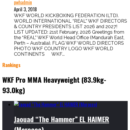
pwhadmin
April 3, 2018
WKF WORLD KICKBOXING FEDERATION (LTD).
WORLD INTERNATIONAL “REAL” WKF DIRECTORS
& COUNTRY PRESIDENTS LIST 2026 and 2027!
LIST UPDATED: 21st February, 2026 Greetings from
the “REAL” WKF World Head Office (Mandurah East,
Perth – Australia). FLAG WKF WORLD DIRECTORS
PHOTO WKF COUNTRY LOGO WKF WORLD
CONTINENTS WKF...
Rankings
WKF Pro MMA Heavyweight (83.9kg-
93.0kg)
Jaouad “The Hammer” EL HAIMER
(Morocco)