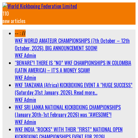
110
new articles
-- : //
WKF WORLD AMATEUR CHAMPIONSHIPS (7th October – 12th
October, 2026). BIG ANNOUNCEMENT SOON!
WKF Admin
“BEWARE”! THERE IS “NO” WKF CHAMPIONSHIPS IN COLOMBIA
(LATIN AMERICA) – IT’S A MONEY SCAM!
WKF Admin
WKF TANZANIA (Africa) KICKBOXING EVENT A “HUGE SUCCESS”
(Saturday 31st January, 2026). Read more…
WKF Admin
WKF SRI LANKA NATIONAL KICKBOXING CHAMPIONSHIPS
(January 30th-1st February 2026) was “AWESOME”!
WKF Admin
WKF INDIA “ROCKS” WITH THEIR “FIRST” NATIONAL OPEN
KICKBOXING CHAMPIONSHIPS EVENT FOR 2026!