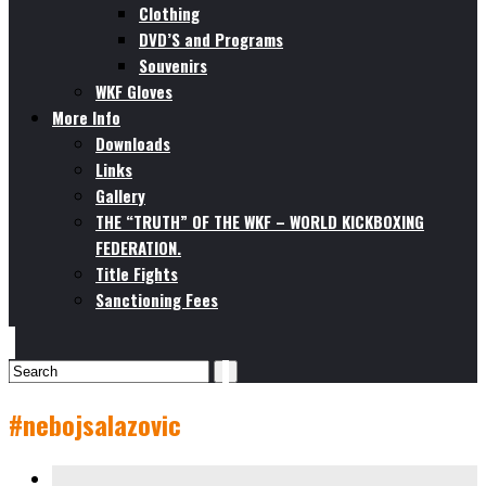
Clothing
DVD’S and Programs
Souvenirs
WKF Gloves
More Info
Downloads
Links
Gallery
THE “TRUTH” OF THE WKF – WORLD KICKBOXING
FEDERATION.
Title Fights
Sanctioning Fees
#nebojsalazovic