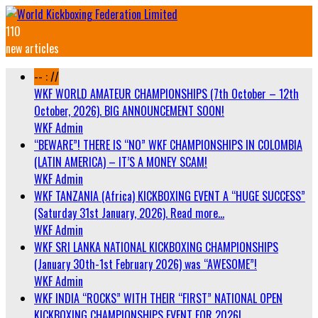
110
new articles
-- : //
WKF WORLD AMATEUR CHAMPIONSHIPS (7th October – 12th
October, 2026). BIG ANNOUNCEMENT SOON!
WKF Admin
“BEWARE”! THERE IS “NO” WKF CHAMPIONSHIPS IN COLOMBIA
(LATIN AMERICA) – IT’S A MONEY SCAM!
WKF Admin
WKF TANZANIA (Africa) KICKBOXING EVENT A “HUGE SUCCESS”
(Saturday 31st January, 2026). Read more…
WKF Admin
WKF SRI LANKA NATIONAL KICKBOXING CHAMPIONSHIPS
(January 30th-1st February 2026) was “AWESOME”!
WKF Admin
WKF INDIA “ROCKS” WITH THEIR “FIRST” NATIONAL OPEN
KICKBOXING CHAMPIONSHIPS EVENT FOR 2026!