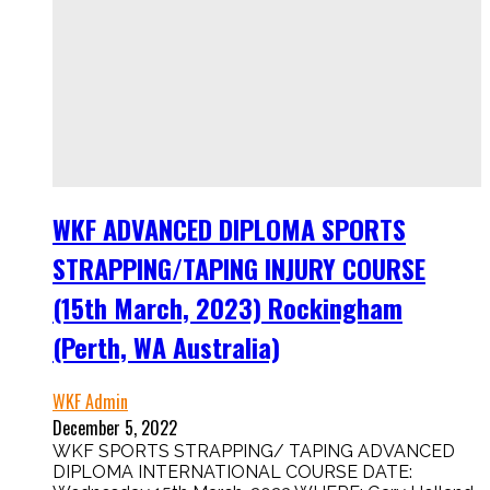
WKF ADVANCED DIPLOMA SPORTS
STRAPPING/TAPING INJURY COURSE
(15th March, 2023) Rockingham
(Perth, WA Australia)
WKF Admin
December 5, 2022
WKF SPORTS STRAPPING/ TAPING ADVANCED
DIPLOMA INTERNATIONAL COURSE DATE: