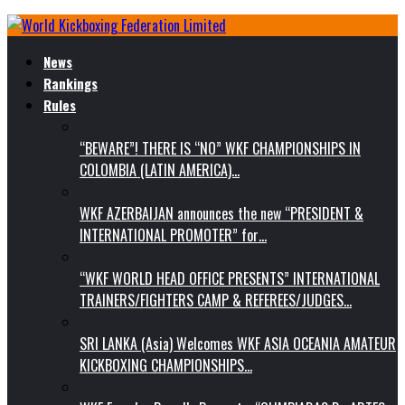
News
Rankings
Rules
“BEWARE”! THERE IS “NO” WKF CHAMPIONSHIPS IN
COLOMBIA (LATIN AMERICA)…
WKF AZERBAIJAN announces the new “PRESIDENT &
INTERNATIONAL PROMOTER” for…
“WKF WORLD HEAD OFFICE PRESENTS” INTERNATIONAL
TRAINERS/FIGHTERS CAMP & REFEREES/JUDGES…
SRI LANKA (Asia) Welcomes WKF ASIA OCEANIA AMATEUR
KICKBOXING CHAMPIONSHIPS…