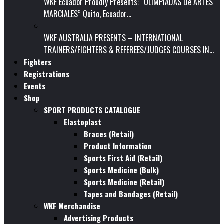
WKF Ecuador Proudly Presents: “OLIMPIADAS De ARTES
MARCIALES” Quito, Ecuador…
WKF AUSTRALIA PRESENTS – INTERNATIONAL
TRAINERS/FIGHTERS & REFEREES/JUDGES COURSES IN…
Fighters
Registrations
Events
Shop
SPORT PRODUCTS CATALOGUE
Elastoplast
Braces (Retail)
Product Information
Sports First Aid (Retail)
Sports Medicine (Bulk)
Sports Medicine (Retail)
Tapes and Bandages (Retail)
WKF Merchandise
Advertising Products