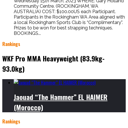
Wednesday 15th March, 2023 WHERE: Gary Holland
Community Centre. (ROCKINGHAM, WA
AUSTRALIA) COST: $100.00US each Participant.
Participants in the Rockingham WA Area aligned with
a local Rockingham Sports Club is “Complimentary”.
Prizes to be won for best strapping techniques.
BOOKINGS...
Rankings
WKF Pro MMA Heavyweight (83.9kg-
93.0kg)
Jaouad “The Hammer” EL HAIMER
(Morocco)
Rankings