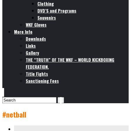
Clothing
DVD’S and Programs
Souvenirs
WKF Gloves
More Info
Downloads
Links
Gallery
THE “TRUTH” OF THE WKF – WORLD KICKBOXING
FEDERATION.
Title Fights
Sanctioning Fees
#netball