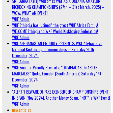
SRI LANKA (Asia) Welcomes WKF ASIA OCEANIA AMATEUR
KICKBOXING CHAMPIONSHIPS (27th – 31st March, 2025) –
WOW, WHAT AN EVENT!
WKF Admin
WKF Ethiopia has “Joined” the great WKF Africa Family!
WELCOME Ethiopia to WKF World Kickboxing Federation!
WKF Admin
WKF AFGHANASTAN PROUDLY PRESENTS: WKF Afghanistan
National Kickboxing Championships – Saturday 20th
December, 2024.
WKF Admin
WKF Ecuador Proudly Presents: “OLIMPIADAS De ARTES
MARCIALES” Quito, Ecuador (South America) Saturday 14th
December, 2024
WKF Admin
“ALERT”! BEWARE OF FAKE EXENBERGER CHAMPIONSHIPS EVENT
IN SPAIN (Nov 2024). Another Money Scam, “NOT” a WKF Event!
WKF Admin
new articles