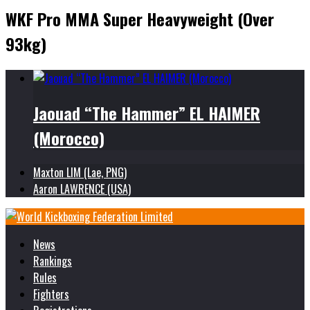
WKF Pro MMA Super Heavyweight (Over
93kg)
Jaouad “The Hammer” EL HAIMER
(Morocco)
Maxton LIM (Lae, PNG)
Aaron LAWRENCE (USA)
News
Rankings
Rules
Fighters