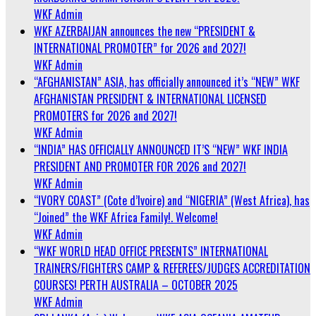
WKF Admin
WKF AZERBAIJAN announces the new “PRESIDENT &
INTERNATIONAL PROMOTER” for 2026 and 2027!
WKF Admin
“AFGHANISTAN” ASIA, has officially announced it’s “NEW” WKF
AFGHANISTAN PRESIDENT & INTERNATIONAL LICENSED
PROMOTERS for 2026 and 2027!
WKF Admin
“INDIA” HAS OFFICIALLY ANNOUNCED IT’S “NEW” WKF INDIA
PRESIDENT AND PROMOTER FOR 2026 and 2027!
WKF Admin
“IVORY COAST” (Cote d’Ivoire) and “NIGERIA” (West Africa), has
“Joined” the WKF Africa Family!. Welcome!
WKF Admin
“WKF WORLD HEAD OFFICE PRESENTS” INTERNATIONAL
TRAINERS/FIGHTERS CAMP & REFEREES/JUDGES ACCREDITATION
COURSES! PERTH AUSTRALIA – OCTOBER 2025
WKF Admin