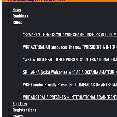
News
Rankings
Rules
“BEWARE”! THERE IS “NO” WKF CHAMPIONSHIPS IN COLOMB
WKF AZERBAIJAN announces the new “PRESIDENT & INTE
“WKF WORLD HEAD OFFICE PRESENTS” INTERNATIONAL TR
SRI LANKA (Asia) Welcomes WKF ASIA OCEANIA AMATEUR
WKF Ecuador Proudly Presents: “OLIMPIADAS De ARTES MA
WKF AUSTRALIA PRESENTS – INTERNATIONAL TRAINERS/F
Fighters
Registrations
Events