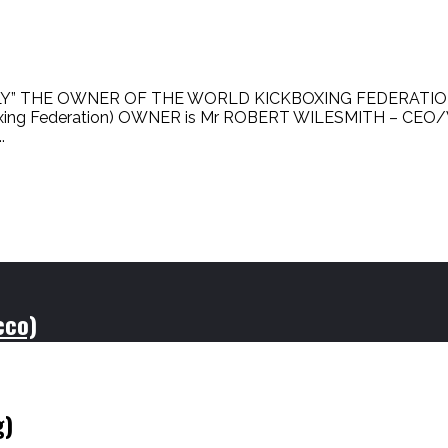
Y” THE OWNER OF THE WORLD KICKBOXING FEDERATION”
kboxing Federation) OWNER is Mr ROBERT WILESMITH – C
.
cco)
g)