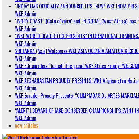
“INDIA” HAS OFFICIALLY ANNOUNCED IT’S “NEW” WKF INDIA PRE
WKF Admin
“IVORY COAST” (Cote d’Ivoire) and “NIGERIA” (West Africa), has 
WKF Admin
“WKF WORLD HEAD OFFICE PRESENTS” INTERNATIONAL TRAINERS
WKF Admin
SRI LANKA (Asia) Welcomes WKF ASIA OCEANIA AMATEUR KICKB
WKF Admin
WKF Ethiopia has “Joined” the great WKF Africa Family! WELCOME
WKF Admin
WKF AFGHANASTAN PROUDLY PRESENTS: WKF Afghanistan Nationa
WKF Admin
WKF Ecuador Proudly Presents: “OLIMPIADAS De ARTES MARCIALE
WKF Admin
“ALERT”! BEWARE OF FAKE EXENBERGER CHAMPIONSHIPS EVENT IN 
WKF Admin
new articles