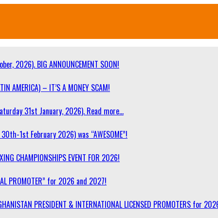
ober, 2026). BIG ANNOUNCEMENT SOON!
TIN AMERICA) – IT’S A MONEY SCAM!
turday 31st January, 2026). Read more…
30th-1st February 2026) was “AWESOME”!
OXING CHAMPIONSHIPS EVENT FOR 2026!
NAL PROMOTER” for 2026 and 2027!
F AFGHANISTAN PRESIDENT & INTERNATIONAL LICENSED PROMOTERS for 202