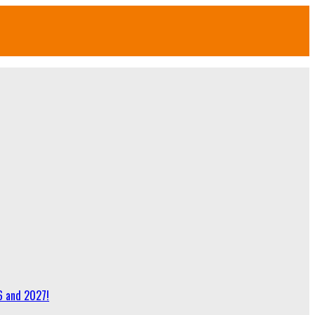
6 and 2027!