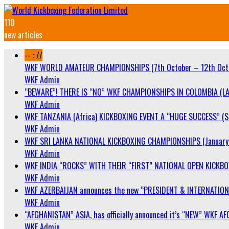
110
new articles
-- : //
WKF WORLD AMATEUR CHAMPIONSHIPS (7th October – 12th Oct
WKF Admin
“BEWARE”! THERE IS “NO” WKF CHAMPIONSHIPS IN COLOMBIA (LA
WKF Admin
WKF TANZANIA (Africa) KICKBOXING EVENT A “HUGE SUCCESS” (Sa
WKF Admin
WKF SRI LANKA NATIONAL KICKBOXING CHAMPIONSHIPS (January 
WKF Admin
WKF INDIA “ROCKS” WITH THEIR “FIRST” NATIONAL OPEN KICKB
WKF Admin
WKF AZERBAIJAN announces the new “PRESIDENT & INTERNATIO
WKF Admin
“AFGHANISTAN” ASIA, has officially announced it’s “NEW” WK
WKF Admin