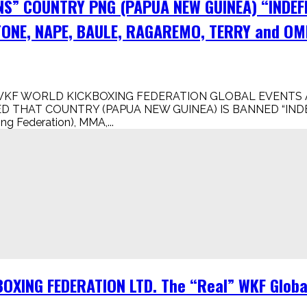
NS” COUNTRY PNG (PAPUA NEW GUINEA) “INDEF
ONE, NAPE, BAULE, RAGAREMO, TERRY and OM
WKF WORLD KICKBOXING FEDERATION GLOBAL EVENTS A
 THAT COUNTRY (PAPUA NEW GUINEA) IS BANNED “INDE
Federation), MMA,...
XING FEDERATION LTD. The “Real” WKF Global