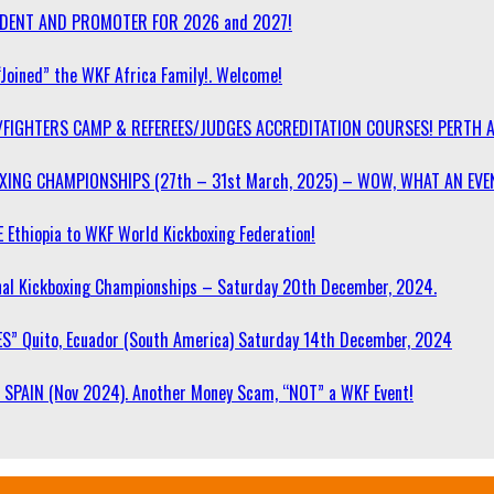
SIDENT AND PROMOTER FOR 2026 and 2027!
“Joined” the WKF Africa Family!. Welcome!
/FIGHTERS CAMP & REFEREES/JUDGES ACCREDITATION COURSES! PERTH 
OXING CHAMPIONSHIPS (27th – 31st March, 2025) – WOW, WHAT AN EVE
 Ethiopia to WKF World Kickboxing Federation!
l Kickboxing Championships – Saturday 20th December, 2024.
S” Quito, Ecuador (South America) Saturday 14th December, 2024
SPAIN (Nov 2024). Another Money Scam, “NOT” a WKF Event!