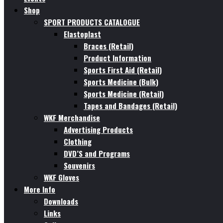
Shop
SPORT PRODUCTS CATALOGUE
Elastoplast
Braces (Retail)
Product Information
Sports First Aid (Retail)
Sports Medicine (Bulk)
Sports Medicine (Retail)
Tapes and Bandages (Retail)
WKF Merchandise
Advertising Products
Clothing
DVD’S and Programs
Souvenirs
WKF Gloves
More Info
Downloads
Links