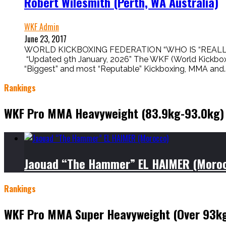
Robert Wilesmith (Perth, WA Australia)
WKF Admin
June 23, 2017
WORLD KICKBOXING FEDERATION “WHO IS “REALL
“Updated 9th January, 2026” The WKF (World Kic
“Biggest” and most “Reputable” Kickboxing, MMA and..
Rankings
WKF Pro MMA Heavyweight (83.9kg-93.0kg)
Jaouad “The Hammer” EL HAIMER (Moro
Rankings
WKF Pro MMA Super Heavyweight (Over 93k