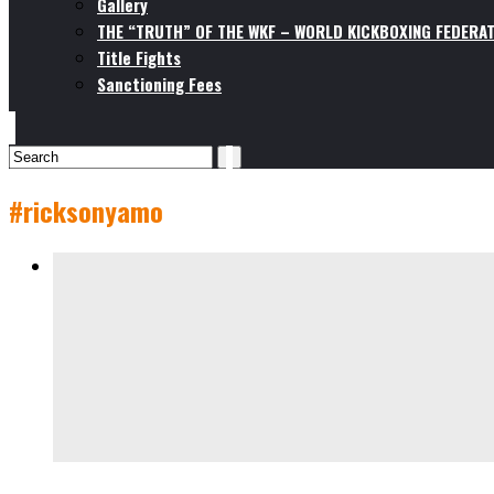
Gallery
THE “TRUTH” OF THE WKF – WORLD KICKBOXING FEDERAT
Title Fights
Sanctioning Fees
#ricksonyamo