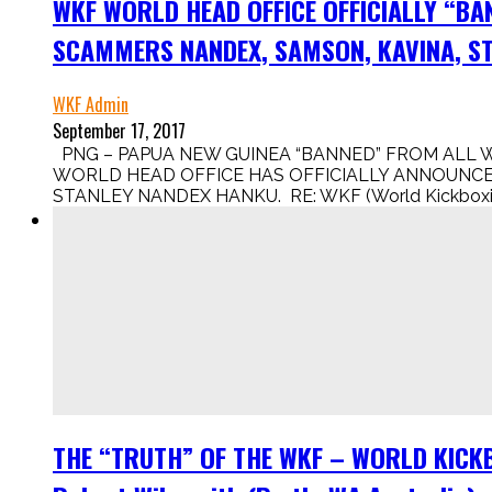
WKF WORLD HEAD OFFICE OFFICIALLY “BA
SCAMMERS NANDEX, SAMSON, KAVINA, ST
WKF Admin
September 17, 2017
PNG – PAPUA NEW GUINEA “BANNED” FROM ALL 
WORLD HEAD OFFICE HAS OFFICIALLY ANNOUNCED
STANLEY NANDEX HANKU. RE: WKF (World Kickboxing 
THE “TRUTH” OF THE WKF – WORLD KICKBO