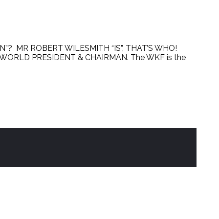
? MR ROBERT WILESMITH “IS”, THAT’S WHO!
EO/WORLD PRESIDENT & CHAIRMAN. The WKF is the