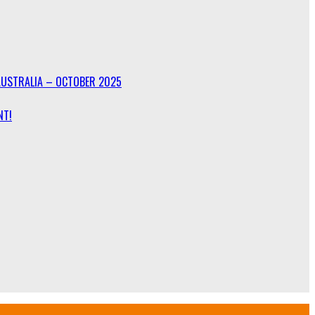
AUSTRALIA – OCTOBER 2025
NT!