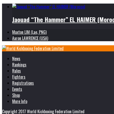
Jaouad “The Hammer” EL HAIMER (Moro
Maxton LIM (Lae, PNG)
Aaron LAWRENCE (USA)
News
Rankings
Rules
Fighters
Registrations
Events
Shop
More Info
Copyright 2017 World Kickboxing Federation Limited