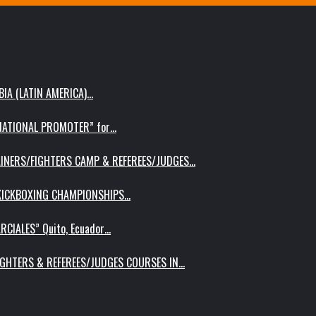
IA (LATIN AMERICA)…
RNATIONAL PROMOTER” for…
AINERS/FIGHTERS CAMP & REFEREES/JUDGES…
 KICKBOXING CHAMPIONSHIPS…
RCIALES” Quito, Ecuador…
IGHTERS & REFEREES/JUDGES COURSES IN…