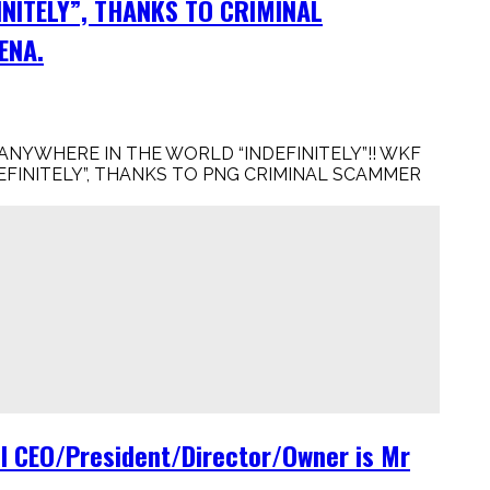
INITELY”, THANKS TO CRIMINAL
ENA.
NYWHERE IN THE WORLD “INDEFINITELY”!! WKF
FINITELY”, THANKS TO PNG CRIMINAL SCAMMER
 CEO/President/Director/Owner is Mr