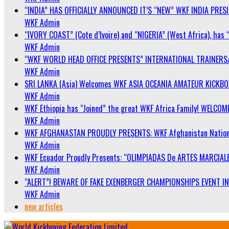
“INDIA” HAS OFFICIALLY ANNOUNCED IT’S “NEW” WKF INDIA PRE
WKF Admin
“IVORY COAST” (Cote d’Ivoire) and “NIGERIA” (West Africa), has 
WKF Admin
“WKF WORLD HEAD OFFICE PRESENTS” INTERNATIONAL TRAINERS
WKF Admin
SRI LANKA (Asia) Welcomes WKF ASIA OCEANIA AMATEUR KICKB
WKF Admin
WKF Ethiopia has “Joined” the great WKF Africa Family! WELCOME
WKF Admin
WKF AFGHANASTAN PROUDLY PRESENTS: WKF Afghanistan Nationa
WKF Admin
WKF Ecuador Proudly Presents: “OLIMPIADAS De ARTES MARCIALE
WKF Admin
“ALERT”! BEWARE OF FAKE EXENBERGER CHAMPIONSHIPS EVENT IN 
WKF Admin
new articles