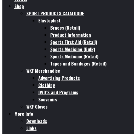
Shop
SPORT PRODUCTS CATALOGUE
Elastoplast
Braces (Retail)
Product Information
Sports First Aid (Retail)
Sports Medicine (Bulk)
Sports Medicine (Retail)
Tapes and Bandages (Retail)
WKF Merchandise
Advertising Products
Clothing
DVD’S and Programs
Souvenirs
WKF Gloves
More Info
Downloads
Links