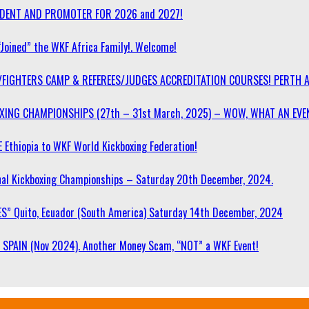
SIDENT AND PROMOTER FOR 2026 and 2027!
“Joined” the WKF Africa Family!. Welcome!
/FIGHTERS CAMP & REFEREES/JUDGES ACCREDITATION COURSES! PERTH 
OXING CHAMPIONSHIPS (27th – 31st March, 2025) – WOW, WHAT AN EVE
 Ethiopia to WKF World Kickboxing Federation!
l Kickboxing Championships – Saturday 20th December, 2024.
S” Quito, Ecuador (South America) Saturday 14th December, 2024
SPAIN (Nov 2024). Another Money Scam, “NOT” a WKF Event!