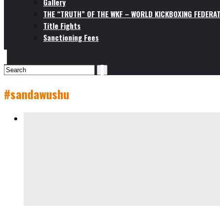
Gallery
THE “TRUTH” OF THE WKF – WORLD KICKBOXING FEDERAT
Title Fights
Sanctioning Fees
#sandawushu