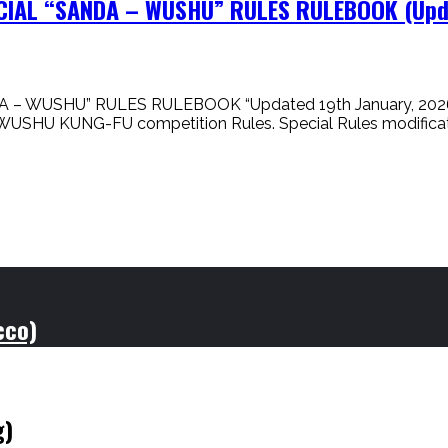
ICIAL “SANDA – WUSHU” RULES RULEBOOK (Upda
 – WUSHU” RULES RULEBOOK “Updated 19th January, 2026” I
DA / WUSHU KUNG-FU competition Rules. Special Rules modif
cco)
g)