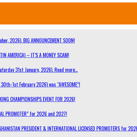
ober, 2026). BIG ANNOUNCEMENT SOON!
TIN AMERICA) – IT’S A MONEY SCAM!
turday 31st January, 2026). Read more…
30th-1st February 2026) was “AWESOME”!
OXING CHAMPIONSHIPS EVENT FOR 2026!
NAL PROMOTER” for 2026 and 2027!
F AFGHANISTAN PRESIDENT & INTERNATIONAL LICENSED PROMOTERS for 202