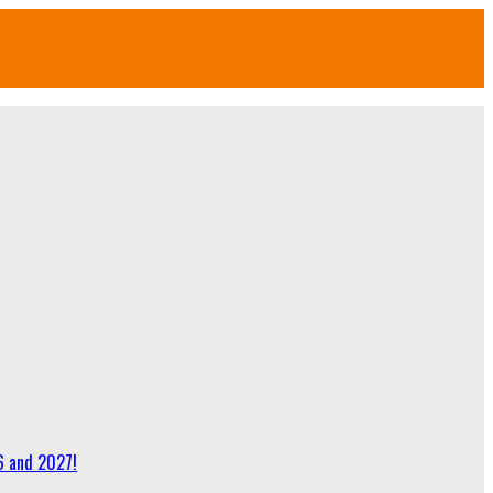
6 and 2027!