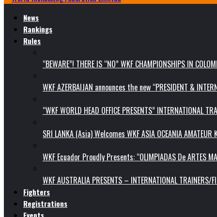
News
Rankings
Rules
“BEWARE”! THERE IS “NO” WKF CHAMPIONSHIPS IN COLOMB
WKF AZERBAIJAN announces the new “PRESIDENT & INTE
“WKF WORLD HEAD OFFICE PRESENTS” INTERNATIONAL TR
SRI LANKA (Asia) Welcomes WKF ASIA OCEANIA AMATEUR
WKF Ecuador Proudly Presents: “OLIMPIADAS De ARTES MA
WKF AUSTRALIA PRESENTS – INTERNATIONAL TRAINERS/F
Fighters
Registrations
Events