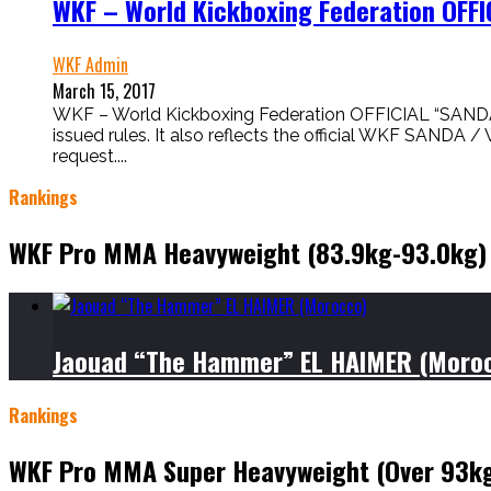
WKF – World Kickboxing Federation OFF
WKF Admin
March 15, 2017
WKF – World Kickboxing Federation OFFICIAL “SANDA
issued rules. It also reflects the official WKF SAN
request....
Rankings
WKF Pro MMA Heavyweight (83.9kg-93.0kg)
Jaouad “The Hammer” EL HAIMER (Moro
Rankings
WKF Pro MMA Super Heavyweight (Over 93k