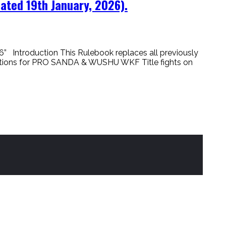
ted 19th January, 2026).
ntroduction This Rulebook replaces all previously
ications for PRO SANDA & WUSHU WKF Title fights on