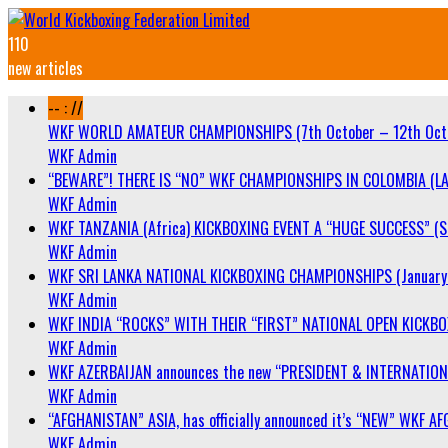
110
new articles
-- : //
WKF WORLD AMATEUR CHAMPIONSHIPS (7th October – 12th Oct
WKF Admin
“BEWARE”! THERE IS “NO” WKF CHAMPIONSHIPS IN COLOMBIA (LA
WKF Admin
WKF TANZANIA (Africa) KICKBOXING EVENT A “HUGE SUCCESS” (Sa
WKF Admin
WKF SRI LANKA NATIONAL KICKBOXING CHAMPIONSHIPS (January 
WKF Admin
WKF INDIA “ROCKS” WITH THEIR “FIRST” NATIONAL OPEN KICKB
WKF Admin
WKF AZERBAIJAN announces the new “PRESIDENT & INTERNATIO
WKF Admin
“AFGHANISTAN” ASIA, has officially announced it’s “NEW” WK
WKF Admin