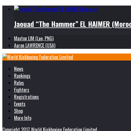
Jaouad “The Hammer” EL HAIMER (Moro
Maxton LIM (Lae, PNG)
Aaron LAWRENCE (USA)
News
Rankings
Rules
Fighters
Registrations
Events
Shop
More Info
Copyright 2017 World Kickboxing Federation Limited