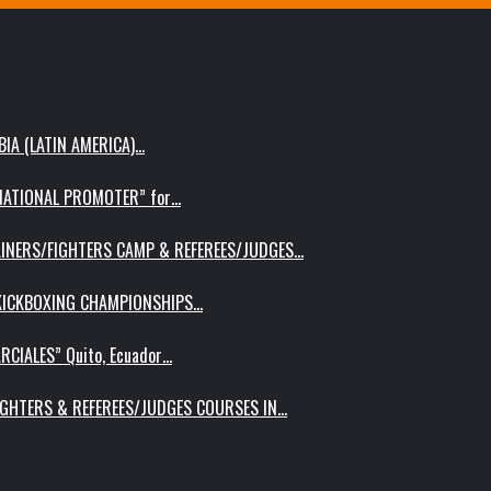
IA (LATIN AMERICA)…
RNATIONAL PROMOTER” for…
AINERS/FIGHTERS CAMP & REFEREES/JUDGES…
 KICKBOXING CHAMPIONSHIPS…
RCIALES” Quito, Ecuador…
IGHTERS & REFEREES/JUDGES COURSES IN…