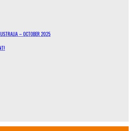
AUSTRALIA – OCTOBER 2025
NT!