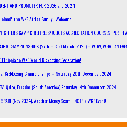
SIDENT AND PROMOTER FOR 2026 and 2027!
“Joined” the WKF Africa Family!. Welcome!
/FIGHTERS CAMP & REFEREES/JUDGES ACCREDITATION COURSES! PERTH 
OXING CHAMPIONSHIPS (27th – 31st March, 2025) – WOW, WHAT AN EVE
 Ethiopia to WKF World Kickboxing Federation!
l Kickboxing Championships – Saturday 20th December, 2024.
S” Quito, Ecuador (South America) Saturday 14th December, 2024
SPAIN (Nov 2024). Another Money Scam, “NOT” a WKF Event!