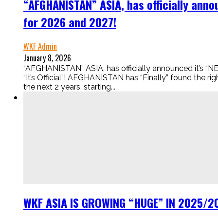
“AFGHANISTAN” ASIA, has officially an
for 2026 and 2027!
WKF Admin
January 8, 2026
“AFGHANISTAN” ASIA, has officially announced i
“It’s Official”! AFGHANISTAN has “Finally” found the 
the next 2 years, starting...
WKF ASIA IS GROWING “HUGE” IN 2025/202