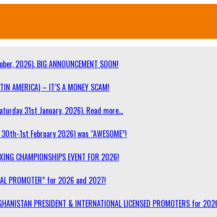
ober, 2026). BIG ANNOUNCEMENT SOON!
TIN AMERICA) – IT’S A MONEY SCAM!
turday 31st January, 2026). Read more…
30th-1st February 2026) was “AWESOME”!
OXING CHAMPIONSHIPS EVENT FOR 2026!
NAL PROMOTER” for 2026 and 2027!
F AFGHANISTAN PRESIDENT & INTERNATIONAL LICENSED PROMOTERS for 202