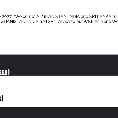
027! “Welcome” AFGHANISTAN, INDIA and SRI LANKA to 
ANISTAN, INDIA and SRI LANKA to our WKF Asia and World Fami
cco)
g)