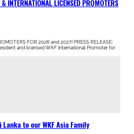
NT & INTERNATIONAL LICENSED PROMOTERS
 PROMOTERS FOR 2026 and 2027! PRESS RELEASE:
resident and licensed WKF International Promoter for
 Lanka to our WKF Asia Family