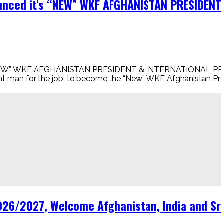
nounced it’s “NEW” WKF AFGHANISTAN PRESIDE
t’s “NEW” WKF AFGHANISTAN PRESIDENT & INTERNATIONAL
right man for the job, to become the “New” WKF Afghanistan P
6/2027, Welcome Afghanistan, India and Sri