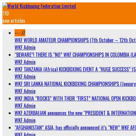
110
new articles
-- : //
WKF WORLD AMATEUR CHAMPIONSHIPS (7th October – 12th Oct
WKF Admin
“BEWARE”! THERE IS “NO” WKF CHAMPIONSHIPS IN COLOMBIA (LA
WKF Admin
WKF TANZANIA (Africa) KICKBOXING EVENT A “HUGE SUCCESS” (Sa
WKF Admin
WKF SRI LANKA NATIONAL KICKBOXING CHAMPIONSHIPS (January 
WKF Admin
WKF INDIA “ROCKS” WITH THEIR “FIRST” NATIONAL OPEN KICKB
WKF Admin
WKF AZERBAIJAN announces the new “PRESIDENT & INTERNATIO
WKF Admin
“AFGHANISTAN” ASIA, has officially announced it’s “NEW” WK
WKF Admin