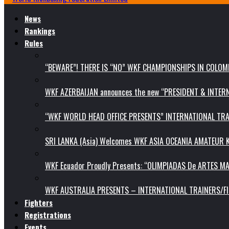
News
Rankings
Rules
“BEWARE”! THERE IS “NO” WKF CHAMPIONSHIPS IN COLOMB
WKF AZERBAIJAN announces the new “PRESIDENT & INTE
“WKF WORLD HEAD OFFICE PRESENTS” INTERNATIONAL TR
SRI LANKA (Asia) Welcomes WKF ASIA OCEANIA AMATEUR
WKF Ecuador Proudly Presents: “OLIMPIADAS De ARTES MA
WKF AUSTRALIA PRESENTS – INTERNATIONAL TRAINERS/F
Fighters
Registrations
Events