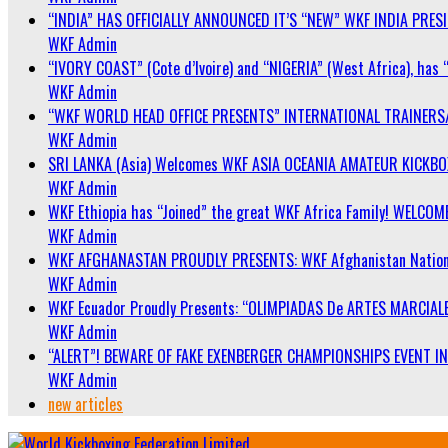
“INDIA” HAS OFFICIALLY ANNOUNCED IT’S “NEW” WKF INDIA PRE
WKF Admin
“IVORY COAST” (Cote d’Ivoire) and “NIGERIA” (West Africa), has 
WKF Admin
“WKF WORLD HEAD OFFICE PRESENTS” INTERNATIONAL TRAINERS
WKF Admin
SRI LANKA (Asia) Welcomes WKF ASIA OCEANIA AMATEUR KICKB
WKF Admin
WKF Ethiopia has “Joined” the great WKF Africa Family! WELCOME
WKF Admin
WKF AFGHANASTAN PROUDLY PRESENTS: WKF Afghanistan Nationa
WKF Admin
WKF Ecuador Proudly Presents: “OLIMPIADAS De ARTES MARCIALE
WKF Admin
“ALERT”! BEWARE OF FAKE EXENBERGER CHAMPIONSHIPS EVENT IN 
WKF Admin
new articles