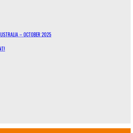
AUSTRALIA – OCTOBER 2025
NT!