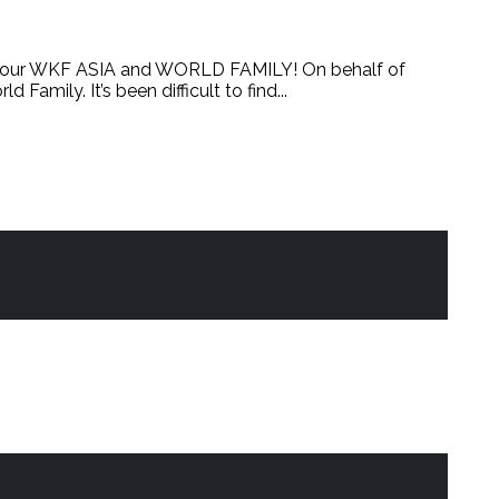
our WKF ASIA and WORLD FAMILY! On behalf of
ly. It’s been difficult to find...