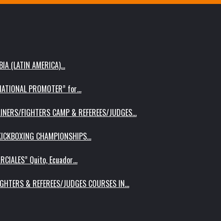
IA (LATIN AMERICA)…
RNATIONAL PROMOTER” for…
AINERS/FIGHTERS CAMP & REFEREES/JUDGES…
 KICKBOXING CHAMPIONSHIPS…
RCIALES” Quito, Ecuador…
IGHTERS & REFEREES/JUDGES COURSES IN…