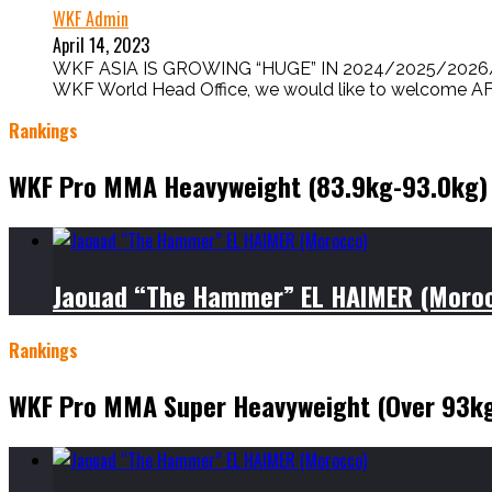
WKF Admin
April 14, 2023
WKF ASIA IS GROWING “HUGE” IN 2024/2025/2026/2
WKF World Head Office, we would like to welcome AFGH
Rankings
WKF Pro MMA Heavyweight (83.9kg-93.0kg)
Jaouad “The Hammer” EL HAIMER (Moro
Rankings
WKF Pro MMA Super Heavyweight (Over 93k