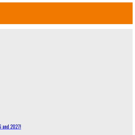
6 and 2027!