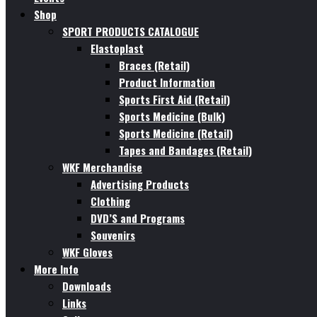
Shop
SPORT PRODUCTS CATALOGUE
Elastoplast
Braces (Retail)
Product Information
Sports First Aid (Retail)
Sports Medicine (Bulk)
Sports Medicine (Retail)
Tapes and Bandages (Retail)
WKF Merchandise
Advertising Products
Clothing
DVD’S and Programs
Souvenirs
WKF Gloves
More Info
Downloads
Links