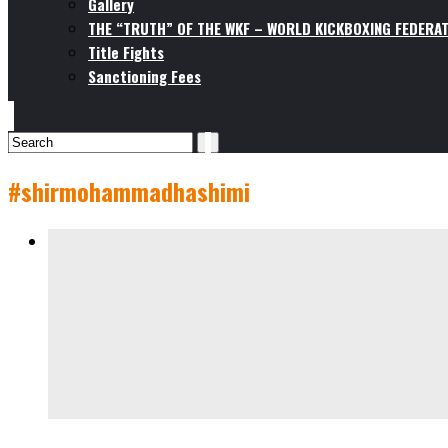
Gallery
THE “TRUTH” OF THE WKF – WORLD KICKBOXING FEDERAT
Title Fights
Sanctioning Fees
#shirmohammadhashimi