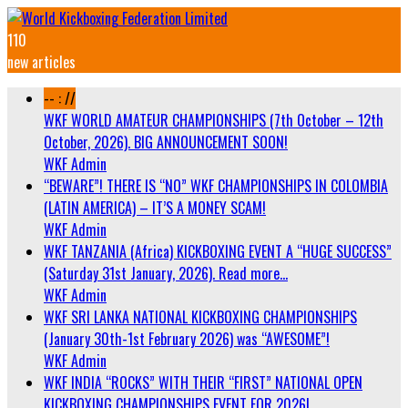
110
new articles
-- : //
WKF WORLD AMATEUR CHAMPIONSHIPS (7th October – 12th
October, 2026). BIG ANNOUNCEMENT SOON!
WKF Admin
“BEWARE”! THERE IS “NO” WKF CHAMPIONSHIPS IN COLOMBIA
(LATIN AMERICA) – IT’S A MONEY SCAM!
WKF Admin
WKF TANZANIA (Africa) KICKBOXING EVENT A “HUGE SUCCESS”
(Saturday 31st January, 2026). Read more…
WKF Admin
WKF SRI LANKA NATIONAL KICKBOXING CHAMPIONSHIPS
(January 30th-1st February 2026) was “AWESOME”!
WKF Admin
WKF INDIA “ROCKS” WITH THEIR “FIRST” NATIONAL OPEN
KICKBOXING CHAMPIONSHIPS EVENT FOR 2026!