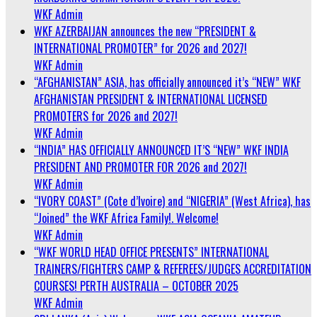
WKF Admin
WKF AZERBAIJAN announces the new “PRESIDENT &
INTERNATIONAL PROMOTER” for 2026 and 2027!
WKF Admin
“AFGHANISTAN” ASIA, has officially announced it’s “NEW” WKF
AFGHANISTAN PRESIDENT & INTERNATIONAL LICENSED
PROMOTERS for 2026 and 2027!
WKF Admin
“INDIA” HAS OFFICIALLY ANNOUNCED IT’S “NEW” WKF INDIA
PRESIDENT AND PROMOTER FOR 2026 and 2027!
WKF Admin
“IVORY COAST” (Cote d’Ivoire) and “NIGERIA” (West Africa), has
“Joined” the WKF Africa Family!. Welcome!
WKF Admin
“WKF WORLD HEAD OFFICE PRESENTS” INTERNATIONAL
TRAINERS/FIGHTERS CAMP & REFEREES/JUDGES ACCREDITATION
COURSES! PERTH AUSTRALIA – OCTOBER 2025
WKF Admin