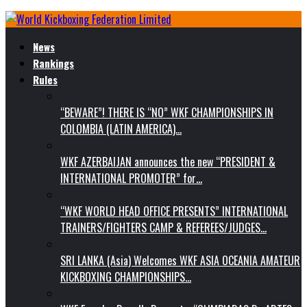
News
Rankings
Rules
“BEWARE”! THERE IS “NO” WKF CHAMPIONSHIPS IN
COLOMBIA (LATIN AMERICA)…
WKF AZERBAIJAN announces the new “PRESIDENT &
INTERNATIONAL PROMOTER” for…
“WKF WORLD HEAD OFFICE PRESENTS” INTERNATIONAL
TRAINERS/FIGHTERS CAMP & REFEREES/JUDGES…
SRI LANKA (Asia) Welcomes WKF ASIA OCEANIA AMATEUR
KICKBOXING CHAMPIONSHIPS…