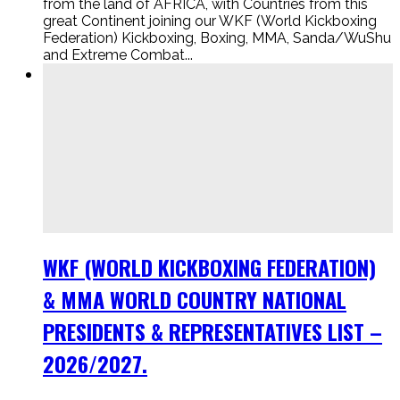
from the land of AFRICA, with Countries from this
great Continent joining our WKF (World Kickboxing
Federation) Kickboxing, Boxing, MMA, Sanda/WuShu
and Extreme Combat...
WKF (WORLD KICKBOXING FEDERATION)
& MMA WORLD COUNTRY NATIONAL
PRESIDENTS & REPRESENTATIVES LIST –
2026/2027.