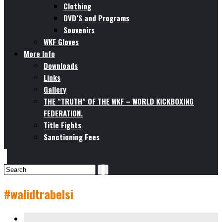
Clothing
DVD’S and Programs
Souvenirs
WKF Gloves
More Info
Downloads
Links
Gallery
THE “TRUTH” OF THE WKF – WORLD KICKBOXING
FEDERATION.
Title Fights
Sanctioning Fees
#walidtrabelsi