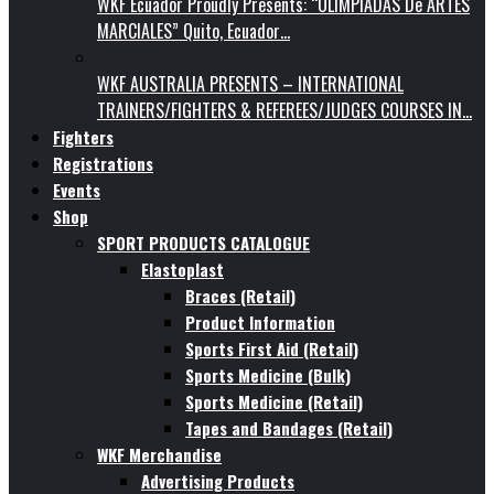
WKF Ecuador Proudly Presents: “OLIMPIADAS De ARTES
MARCIALES” Quito, Ecuador…
WKF AUSTRALIA PRESENTS – INTERNATIONAL
TRAINERS/FIGHTERS & REFEREES/JUDGES COURSES IN…
Fighters
Registrations
Events
Shop
SPORT PRODUCTS CATALOGUE
Elastoplast
Braces (Retail)
Product Information
Sports First Aid (Retail)
Sports Medicine (Bulk)
Sports Medicine (Retail)
Tapes and Bandages (Retail)
WKF Merchandise
Advertising Products