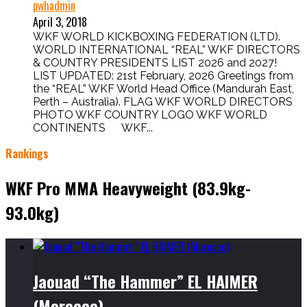
pwhadmin
April 3, 2018
WKF WORLD KICKBOXING FEDERATION (LTD).
WORLD INTERNATIONAL “REAL” WKF DIRECTORS
& COUNTRY PRESIDENTS LIST 2026 and 2027!
LIST UPDATED: 21st February, 2026 Greetings from
the “REAL” WKF World Head Office (Mandurah East,
Perth – Australia). FLAG WKF WORLD DIRECTORS
PHOTO WKF COUNTRY LOGO WKF WORLD
CONTINENTS WKF...
Rankings
WKF Pro MMA Heavyweight (83.9kg-
93.0kg)
Jaouad “The Hammer” EL HAIMER
(Morocco)