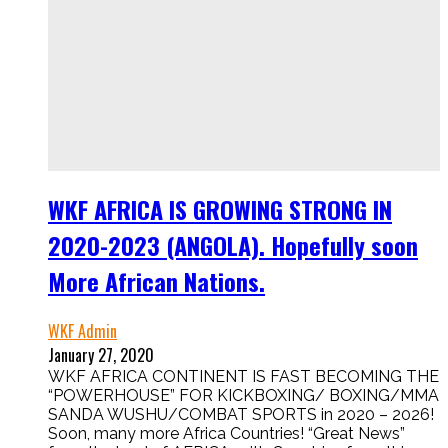
WKF AFRICA IS GROWING STRONG IN
2020-2023 (ANGOLA). Hopefully soon
More African Nations.
WKF Admin
January 27, 2020
WKF AFRICA CONTINENT IS FAST BECOMING THE
“POWERHOUSE” FOR KICKBOXING/ BOXING/MMA
SANDA WUSHU/COMBAT SPORTS in 2020 – 2026!
Soon, many more Africa Countries! “Great News”