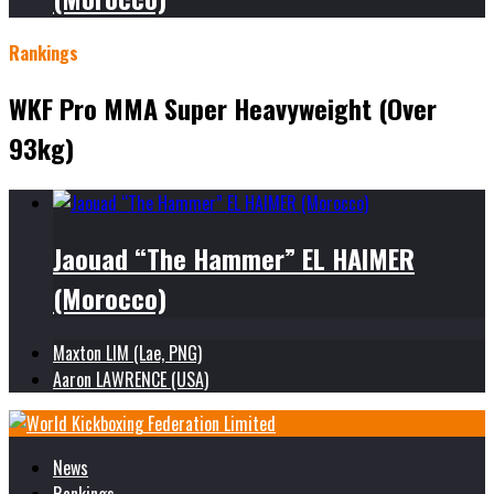
Rankings
WKF Pro MMA Super Heavyweight (Over
93kg)
Jaouad “The Hammer” EL HAIMER
(Morocco)
Maxton LIM (Lae, PNG)
Aaron LAWRENCE (USA)
News
Rankings