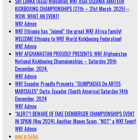
SRI LANKA (Asia) Welcomes WKF ASIA OCEANIA AMATEUR
KICKBOXING CHAMPIONSHIPS (27th – 31st March, 2025) –
WOW, WHAT AN EVENT!
WKF Admin
WKF Ethiopia has “Joined” the great WKF Africa Family!
WELCOME Ethiopia to WKF World Kickboxing Federation!
WKF Admin
WKF AFGHANASTAN PROUDLY PRESENTS: WKF Afghanistan
National Kickboxing Championships – Saturday 20th
December, 2024.
WKF Admin
WKF Ecuador Proudly Presents: “OLIMPIADAS De ARTES
MARCIALES” Quito, Ecuador (South America) Saturday 14th
December, 2024
WKF Admin
“ALERT”! BEWARE OF FAKE EXENBERGER CHAMPIONSHIPS EVENT
IN SPAIN (Nov 2024). Another Money Scam, “NOT” a WKF Event!
WKF Admin
new articles