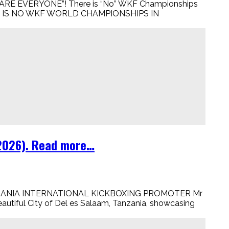
RE EVERYONE”! There is “No” WKF Championships
, THERE IS NO WKF WORLD CHAMPIONSHIPS IN
 2026). Read more…
TANZANIA INTERNATIONAL KICKBOXING PROMOTER Mr
autiful City of Del es Salaam, Tanzania, showcasing