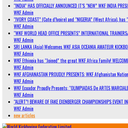
“INDIA” HAS OFFICIALLY ANNOUNCED IT’S “NEW” WKF INDIA PRE
WKF Admin
“IVORY COAST” (Cote d’Ivoire) and “NIGERIA” (West Africa), has 
WKF Admin
“WKF WORLD HEAD OFFICE PRESENTS” INTERNATIONAL TRAINERS
WKF Admin
SRI LANKA (Asia) Welcomes WKF ASIA OCEANIA AMATEUR KICKB
WKF Admin
WKF Ethiopia has “Joined” the great WKF Africa Family! WELCOME
WKF Admin
WKF AFGHANASTAN PROUDLY PRESENTS: WKF Afghanistan Nationa
WKF Admin
WKF Ecuador Proudly Presents: “OLIMPIADAS De ARTES MARCIALE
WKF Admin
“ALERT”! BEWARE OF FAKE EXENBERGER CHAMPIONSHIPS EVENT IN 
WKF Admin
new articles