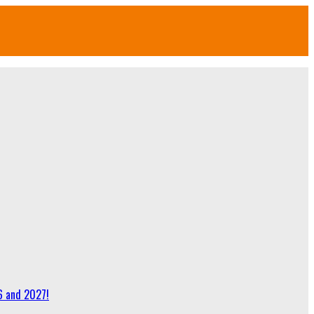
6 and 2027!