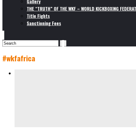
Gallery
THE “TRUTH” OF THE WKF – WORLD KICKBOXING FEDERAT
Title Fights
Sanctioning Fees
#wkfafrica