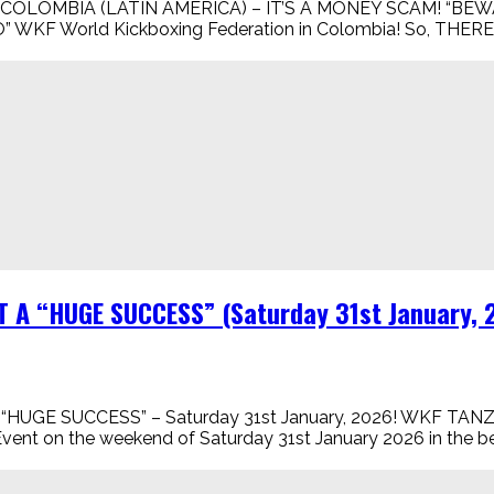
COLOMBIA (LATIN AMERICA) – IT’S A MONEY SCAM! “BEWA
 is “NO” WKF World Kickboxing Federation in Colombia! So
T A “HUGE SUCCESS” (Saturday 31st January,
“HUGE SUCCESS” – Saturday 31st January, 2026! WKF 
vent on the weekend of Saturday 31st January 2026 in the be