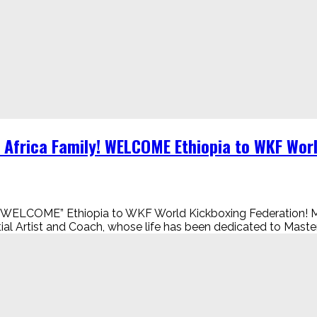
 Africa Family! WELCOME Ethiopia to WKF Wor
ily! “WELCOME” Ethiopia to WKF World Kickboxing Federat
l Artist and Coach, whose life has been dedicated to Master