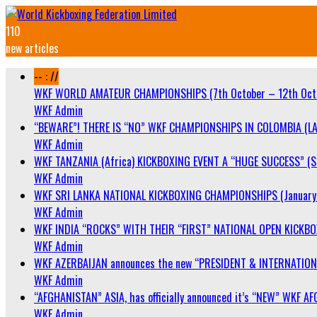
110
new articles
-- : //
WKF WORLD AMATEUR CHAMPIONSHIPS (7th October – 12th Oct
WKF Admin
“BEWARE”! THERE IS “NO” WKF CHAMPIONSHIPS IN COLOMBIA (LA
WKF Admin
WKF TANZANIA (Africa) KICKBOXING EVENT A “HUGE SUCCESS” (Sa
WKF Admin
WKF SRI LANKA NATIONAL KICKBOXING CHAMPIONSHIPS (January 
WKF Admin
WKF INDIA “ROCKS” WITH THEIR “FIRST” NATIONAL OPEN KICKB
WKF Admin
WKF AZERBAIJAN announces the new “PRESIDENT & INTERNATIO
WKF Admin
“AFGHANISTAN” ASIA, has officially announced it’s “NEW” WK
WKF Admin