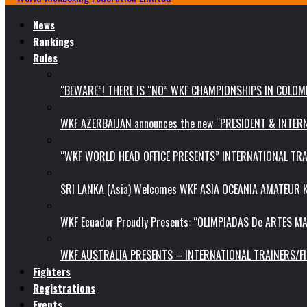
News
Rankings
Rules
“BEWARE”! THERE IS “NO” WKF CHAMPIONSHIPS IN COLOMB
WKF AZERBAIJAN announces the new “PRESIDENT & INTE
“WKF WORLD HEAD OFFICE PRESENTS” INTERNATIONAL TR
SRI LANKA (Asia) Welcomes WKF ASIA OCEANIA AMATEUR
WKF Ecuador Proudly Presents: “OLIMPIADAS De ARTES MA
WKF AUSTRALIA PRESENTS – INTERNATIONAL TRAINERS/F
Fighters
Registrations
Events