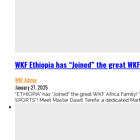
WKF Ethiopia has “Joined” the great WKF
WKF Admin
January 27, 2025
“ETHIOPIA” has “Joined” the great WKF Africa Fam
SPORTS”! Meet Master Dawit Terefe, a dedicated Martia