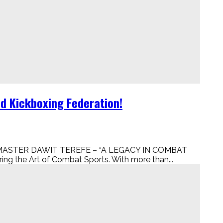
ld Kickboxing Federation!
ion! MASTER DAWIT TEREFE – “A LEGACY IN COMBAT
ing the Art of Combat Sports. With more than...