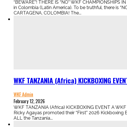
“BEWARE”! THERE IS “NO” WKF CHAMPIONSHIPS IN 
in Colombia (Latin America). To be truthful, there
CARTAGENA, COLOMBIA! The...
WKF TANZANIA (Africa) KICKBOXING EVEN
WKF Admin
February 12, 2026
WKF TANZANIA (Africa) KICKBOXING EVENT A WKF 
Ricky Agayas promoted their “First” 2026 Kickboxing E
ALL the Tanzania...