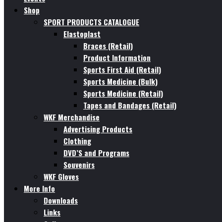
Shop
SPORT PRODUCTS CATALOGUE
Elastoplast
Braces (Retail)
Product Information
Sports First Aid (Retail)
Sports Medicine (Bulk)
Sports Medicine (Retail)
Tapes and Bandages (Retail)
WKF Merchandise
Advertising Products
Clothing
DVD’S and Programs
Souvenirs
WKF Gloves
More Info
Downloads
Links