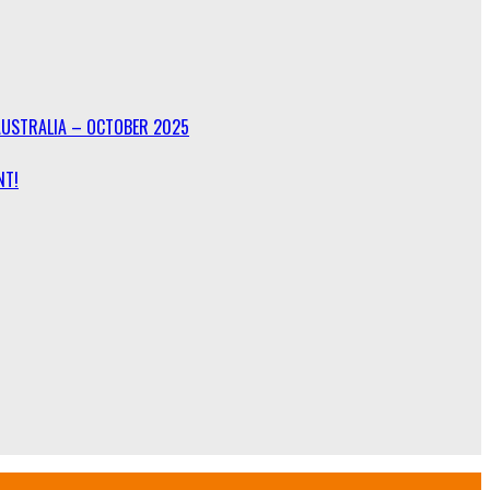
AUSTRALIA – OCTOBER 2025
NT!