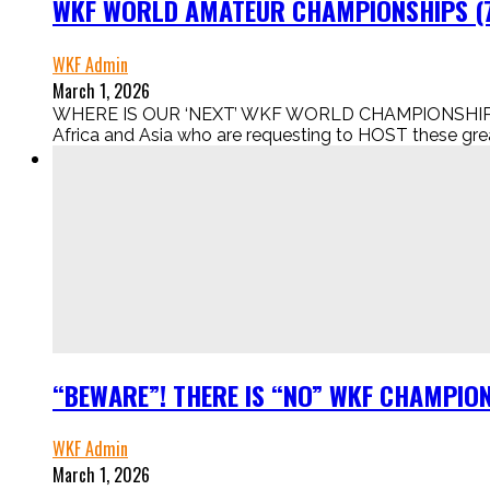
WKF WORLD AMATEUR CHAMPIONSHIPS (7t
WKF Admin
March 1, 2026
WHERE IS OUR ‘NEXT’ WKF WORLD CHAMPIONSHIPS IN
Africa and Asia who are requesting to HOST these gr
“BEWARE”! THERE IS “NO” WKF CHAMPION
WKF Admin
March 1, 2026