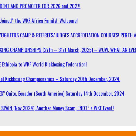
SIDENT AND PROMOTER FOR 2026 and 2027!
“Joined” the WKF Africa Family!. Welcome!
/FIGHTERS CAMP & REFEREES/JUDGES ACCREDITATION COURSES! PERTH 
OXING CHAMPIONSHIPS (27th – 31st March, 2025) – WOW, WHAT AN EVE
 Ethiopia to WKF World Kickboxing Federation!
l Kickboxing Championships – Saturday 20th December, 2024.
S” Quito, Ecuador (South America) Saturday 14th December, 2024
SPAIN (Nov 2024). Another Money Scam, “NOT” a WKF Event!