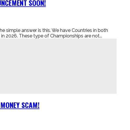
OUNCEMENT SOON!
le answer is this. We have Countries in both
 2026. These type of Championships are not...
A MONEY SCAM!