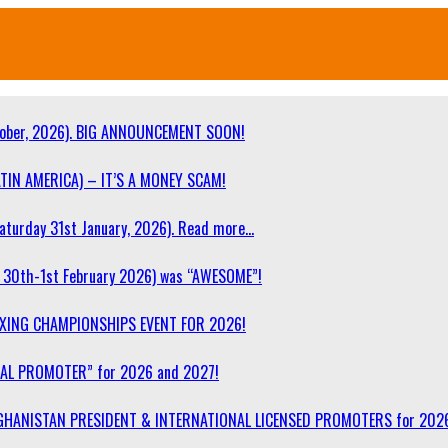
ober, 2026). BIG ANNOUNCEMENT SOON!
TIN AMERICA) – IT’S A MONEY SCAM!
turday 31st January, 2026). Read more…
30th-1st February 2026) was “AWESOME”!
OXING CHAMPIONSHIPS EVENT FOR 2026!
NAL PROMOTER” for 2026 and 2027!
F AFGHANISTAN PRESIDENT & INTERNATIONAL LICENSED PROMOTERS for 202