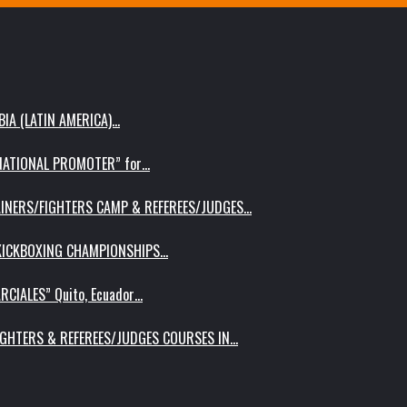
IA (LATIN AMERICA)…
RNATIONAL PROMOTER” for…
AINERS/FIGHTERS CAMP & REFEREES/JUDGES…
 KICKBOXING CHAMPIONSHIPS…
RCIALES” Quito, Ecuador…
IGHTERS & REFEREES/JUDGES COURSES IN…