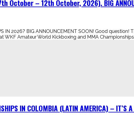
h October – 12th October, 2026). BIG ANN
 2026? BIG ANNOUNCEMENT SOON! Good question! The simp
eat WKF Amateur World Kickboxing and MMA Championships in
SHIPS IN COLOMBIA (LATIN AMERICA) – IT’S 