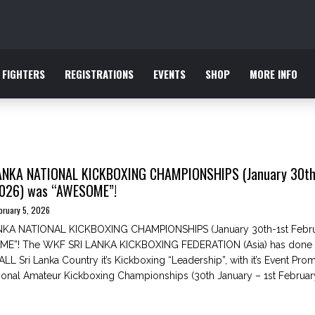
FIGHTERS
REGISTRATIONS
EVENTS
SHOP
MORE INFO
ANKA NATIONAL KICKBOXING CHAMPIONSHIPS (January 30th
2026) was “AWESOME”!
bruary 5, 2026
KA NATIONAL KICKBOXING CHAMPIONSHIPS (January 30th-1st Febru
E”! The WKF SRI LANKA KICKBOXING FEDERATION (Asia) has done it
LL Sri Lanka Country it’s Kickboxing “Leadership”, with it’s Event Pro
onal Amateur Kickboxing Championships (30th January – 1st Februar