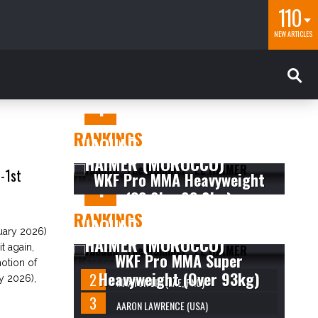
110
NEW ARTICLES
RANKINGS
JAOUAD “THE HAMMER” EL
HAIMER (MOROCCO)
-1st
WKF Pro MMA Heavyweight
(83.9kg-93.0kg)
RANKINGS
JAOUAD “THE HAMMER” EL
ary 2026)
HAIMER (MOROCCO)
 again,
WKF Pro MMA Super
motion of
Heavyweight (Over 93kg)
y 2026),
MAXTON LIM (LAE, PNG)
AARON LAWRENCE (USA)