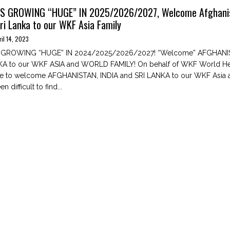
IS GROWING “HUGE” IN 2025/2026/2027, Welcome Afghani
Sri Lanka to our WKF Asia Family
ril 14, 2023
S GROWING “HUGE” IN 2024/2025/2026/2027! “Welcome” AFGHANIS
KA to our WKF ASIA and WORLD FAMILY! On behalf of WKF World Hea
ke to welcome AFGHANISTAN, INDIA and SRI LANKA to our WKF Asia
en difficult to find...