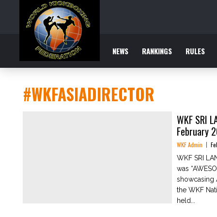
NEWS
RANKINGS
RULES
#WKFASIADIRECTOR
WKF SRI L
February 
WKF Admin
Fe
WKF SRI LAN
was “AWESOM
showcasing A
the WKF Nati
held...