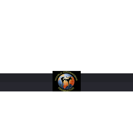
RANKINGS
RULES
FIGHTERS
REGISTRATIONS
EVENTS
SHOP
M
COPYRIGHT 2017 WORLD KICKBOXING FEDERATION LIMITED