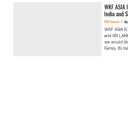
WKF ASIA 
India and 
WKF Admin
Ap
WKF ASIA I
and SRI LAN
we would li
Family. It’s be