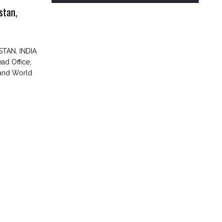
stan,
TAN, INDIA
d Office,
 and World