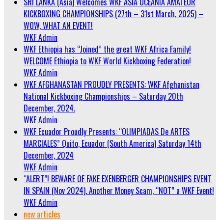
SRI LANKA (Asia) Welcomes WKF ASIA OCEANIA AMATEUR
KICKBOXING CHAMPIONSHIPS (27th – 31st March, 2025) –
WOW, WHAT AN EVENT!
WKF Admin
WKF Ethiopia has “Joined” the great WKF Africa Family!
WELCOME Ethiopia to WKF World Kickboxing Federation!
WKF Admin
WKF AFGHANASTAN PROUDLY PRESENTS: WKF Afghanistan
National Kickboxing Championships – Saturday 20th
December, 2024.
WKF Admin
WKF Ecuador Proudly Presents: “OLIMPIADAS De ARTES
MARCIALES” Quito, Ecuador (South America) Saturday 14th
December, 2024
WKF Admin
“ALERT”! BEWARE OF FAKE EXENBERGER CHAMPIONSHIPS EVENT
IN SPAIN (Nov 2024). Another Money Scam, “NOT” a WKF Event!
WKF Admin
new articles