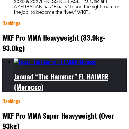
2026 & 2027! PRESS RELEASE: “It’s Official”!
AZERBAIJAN has “Finally” found the right man for
the job, to become the “New” WKF...
Rankings
WKF Pro MMA Heavyweight (83.9kg-
93.0kg)
Jaouad “The Hammer” EL HAIMER
(Morocco)
Rankings
WKF Pro MMA Super Heavyweight (Over
93kg)