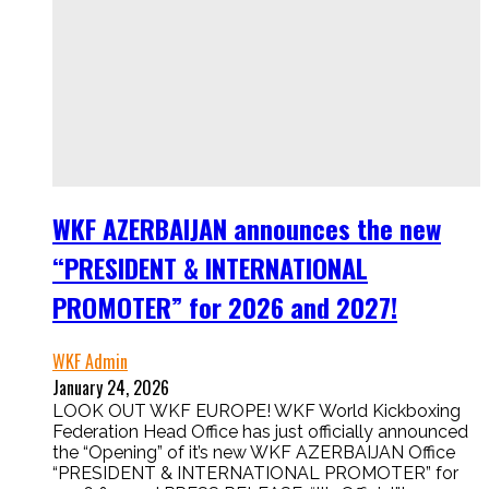
WKF AZERBAIJAN announces the new
“PRESIDENT & INTERNATIONAL
PROMOTER” for 2026 and 2027!
WKF Admin
January 24, 2026
LOOK OUT WKF EUROPE! WKF World Kickboxing
Federation Head Office has just officially announced
the “Opening” of it’s new WKF AZERBAIJAN Office
“PRESIDENT & INTERNATIONAL PROMOTER” for