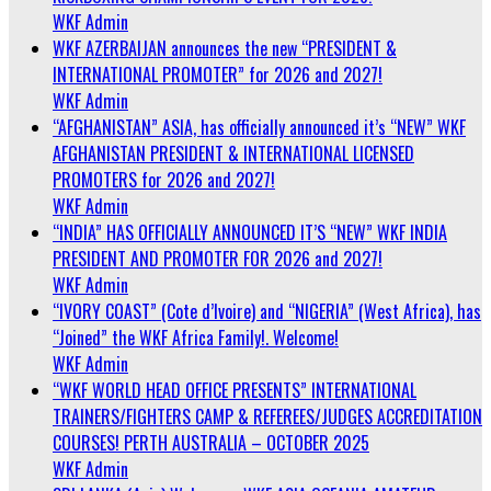
WKF Admin
WKF AZERBAIJAN announces the new “PRESIDENT &
INTERNATIONAL PROMOTER” for 2026 and 2027!
WKF Admin
“AFGHANISTAN” ASIA, has officially announced it’s “NEW” WKF
AFGHANISTAN PRESIDENT & INTERNATIONAL LICENSED
PROMOTERS for 2026 and 2027!
WKF Admin
“INDIA” HAS OFFICIALLY ANNOUNCED IT’S “NEW” WKF INDIA
PRESIDENT AND PROMOTER FOR 2026 and 2027!
WKF Admin
“IVORY COAST” (Cote d’Ivoire) and “NIGERIA” (West Africa), has
“Joined” the WKF Africa Family!. Welcome!
WKF Admin
“WKF WORLD HEAD OFFICE PRESENTS” INTERNATIONAL
TRAINERS/FIGHTERS CAMP & REFEREES/JUDGES ACCREDITATION
COURSES! PERTH AUSTRALIA – OCTOBER 2025
WKF Admin