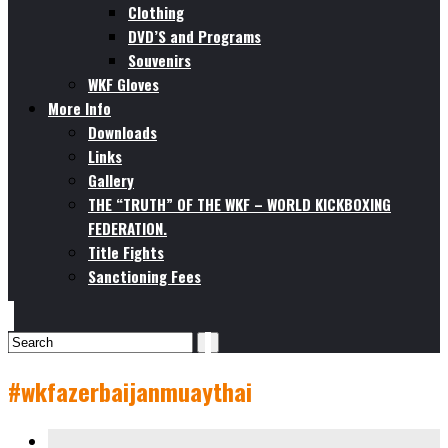
Clothing
DVD’S and Programs
Souvenirs
WKF Gloves
More Info
Downloads
Links
Gallery
THE “TRUTH” OF THE WKF – WORLD KICKBOXING
FEDERATION.
Title Fights
Sanctioning Fees
#wkfazerbaijanmuaythai