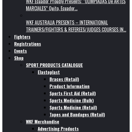
WKF Ecuador Proudly Presents: “OLIMPIADAS De ARTES
MARCIALES” Quito, Ecuador…
WKF AUSTRALIA PRESENTS – INTERNATIONAL
TRAINERS/FIGHTERS & REFEREES/JUDGES COURSES IN…
Fighters
Registrations
Events
Shop
SPORT PRODUCTS CATALOGUE
Elastoplast
Braces (Retail)
Product Information
Sports First Aid (Retail)
Sports Medicine (Bulk)
Sports Medicine (Retail)
Tapes and Bandages (Retail)
WKF Merchandise
Advertising Products