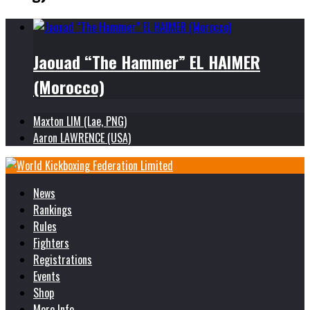
Jaouad “The Hammer” EL HAIMER
(Morocco)
Maxton LIM (Lae, PNG)
Aaron LAWRENCE (USA)
News
Rankings
Rules
Fighters
Registrations
Events
Shop
More Info