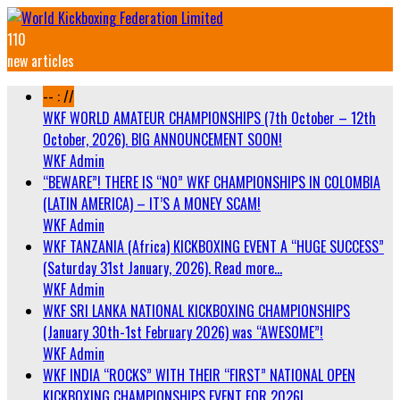
110
new articles
-- : //
WKF WORLD AMATEUR CHAMPIONSHIPS (7th October – 12th
October, 2026). BIG ANNOUNCEMENT SOON!
WKF Admin
“BEWARE”! THERE IS “NO” WKF CHAMPIONSHIPS IN COLOMBIA
(LATIN AMERICA) – IT’S A MONEY SCAM!
WKF Admin
WKF TANZANIA (Africa) KICKBOXING EVENT A “HUGE SUCCESS”
(Saturday 31st January, 2026). Read more…
WKF Admin
WKF SRI LANKA NATIONAL KICKBOXING CHAMPIONSHIPS
(January 30th-1st February 2026) was “AWESOME”!
WKF Admin
WKF INDIA “ROCKS” WITH THEIR “FIRST” NATIONAL OPEN
KICKBOXING CHAMPIONSHIPS EVENT FOR 2026!