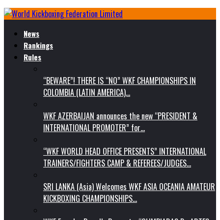
News
Rankings
Rules
“BEWARE”! THERE IS “NO” WKF CHAMPIONSHIPS IN
COLOMBIA (LATIN AMERICA)…
WKF AZERBAIJAN announces the new “PRESIDENT &
INTERNATIONAL PROMOTER” for…
“WKF WORLD HEAD OFFICE PRESENTS” INTERNATIONAL
TRAINERS/FIGHTERS CAMP & REFEREES/JUDGES…
SRI LANKA (Asia) Welcomes WKF ASIA OCEANIA AMATEUR
KICKBOXING CHAMPIONSHIPS…