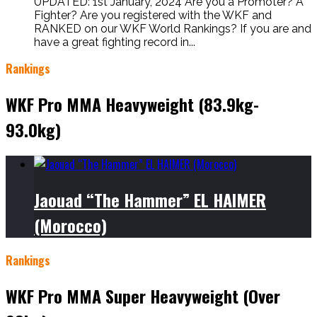
UPDATED: 1st January, 2024 Are you a Promoter? A
Fighter? Are you registered with the WKF and
RANKED on our WKF World Rankings? If you are and
have a great fighting record in...
Rankings
WKF Pro MMA Heavyweight (83.9kg-
93.0kg)
Jaouad “The Hammer” EL HAIMER
(Morocco)
Rankings
WKF Pro MMA Super Heavyweight (Over