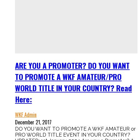
ARE YOU A PROMOTER? DO YOU WANT
TO PROMOTE A WKF AMATEUR/PRO
WORLD TITLE IN YOUR COUNTRY? Read
Here:
WKF Admin
December 21, 2017
DO YOU WANT TO PROMOTE A WKF AMATEUR or
PRO WORLD TITLE EVENT IN YOUR COUNTRY?