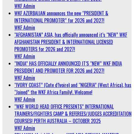
WKF Admin
WKF AZERBAIJAN announces the new “PRESIDENT &
INTERNATIONAL PROMOTER” for 2026 and 2027!
WKF Admin
“AFGHANISTAN” ASIA, has officially announced it’s “NEW” WKF
AFGHANISTAN PRESIDENT & INTERNATIONAL LICENSED
PROMOTERS for 2026 and 2027!
WKF Admin
“INDIA” HAS OFFICIALLY ANNOUNCED IT’S “NEW” WKF INDIA
PRESIDENT AND PROMOTER FOR 2026 and 2027!
WKF Admin
“IVORY COAST” (Cote d’Ivoire) and “NIGERIA” (West Africa), has
“Joined” the WKF Africa Family!. Welcome!
WKF Admin
“WKF WORLD HEAD OFFICE PRESENTS” INTERNATIONAL
TRAINERS/FIGHTERS CAMP & REFEREES/JUDGES ACCREDITATION
COURSES! PERTH AUSTRALIA – OCTOBER 2025
WKF Admin