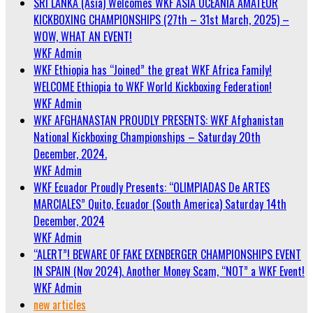
SRI LANKA (Asia) Welcomes WKF ASIA OCEANIA AMATEUR
KICKBOXING CHAMPIONSHIPS (27th – 31st March, 2025) –
WOW, WHAT AN EVENT!
WKF Admin
WKF Ethiopia has “Joined” the great WKF Africa Family!
WELCOME Ethiopia to WKF World Kickboxing Federation!
WKF Admin
WKF AFGHANASTAN PROUDLY PRESENTS: WKF Afghanistan
National Kickboxing Championships – Saturday 20th
December, 2024.
WKF Admin
WKF Ecuador Proudly Presents: “OLIMPIADAS De ARTES
MARCIALES” Quito, Ecuador (South America) Saturday 14th
December, 2024
WKF Admin
“ALERT”! BEWARE OF FAKE EXENBERGER CHAMPIONSHIPS EVENT
IN SPAIN (Nov 2024). Another Money Scam, “NOT” a WKF Event!
WKF Admin
new articles