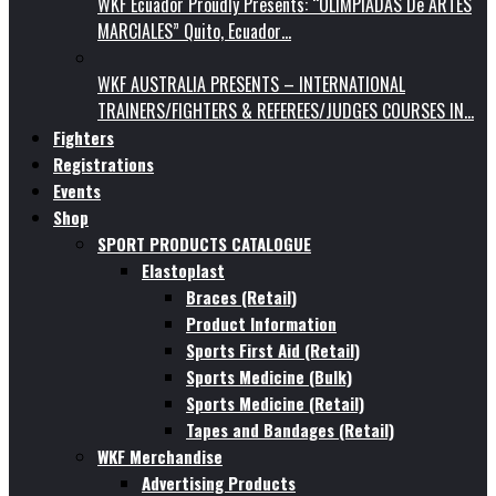
WKF Ecuador Proudly Presents: “OLIMPIADAS De ARTES
MARCIALES” Quito, Ecuador…
WKF AUSTRALIA PRESENTS – INTERNATIONAL
TRAINERS/FIGHTERS & REFEREES/JUDGES COURSES IN…
Fighters
Registrations
Events
Shop
SPORT PRODUCTS CATALOGUE
Elastoplast
Braces (Retail)
Product Information
Sports First Aid (Retail)
Sports Medicine (Bulk)
Sports Medicine (Retail)
Tapes and Bandages (Retail)
WKF Merchandise
Advertising Products