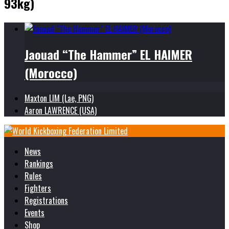
93kg)
Jaouad “The Hammer” EL HAIMER
(Morocco)
Maxton LIM (Lae, PNG)
Aaron LAWRENCE (USA)
News
Rankings
Rules
Fighters
Registrations
Events
Shop