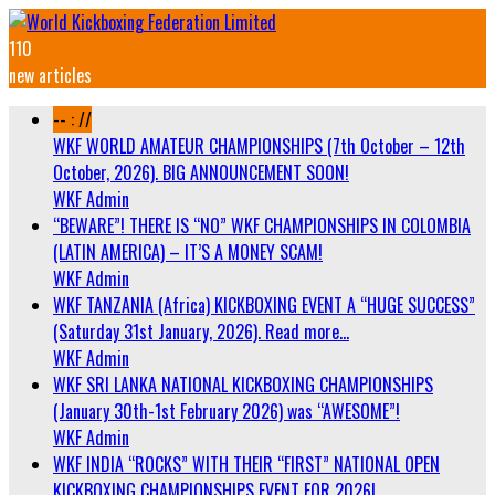
110
new articles
-- : //
WKF WORLD AMATEUR CHAMPIONSHIPS (7th October – 12th
October, 2026). BIG ANNOUNCEMENT SOON!
WKF Admin
“BEWARE”! THERE IS “NO” WKF CHAMPIONSHIPS IN COLOMBIA
(LATIN AMERICA) – IT’S A MONEY SCAM!
WKF Admin
WKF TANZANIA (Africa) KICKBOXING EVENT A “HUGE SUCCESS”
(Saturday 31st January, 2026). Read more…
WKF Admin
WKF SRI LANKA NATIONAL KICKBOXING CHAMPIONSHIPS
(January 30th-1st February 2026) was “AWESOME”!
WKF Admin
WKF INDIA “ROCKS” WITH THEIR “FIRST” NATIONAL OPEN
KICKBOXING CHAMPIONSHIPS EVENT FOR 2026!