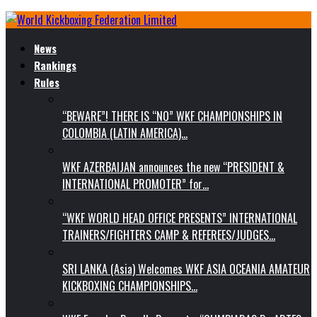
News
Rankings
Rules
“BEWARE”! THERE IS “NO” WKF CHAMPIONSHIPS IN
COLOMBIA (LATIN AMERICA)…
WKF AZERBAIJAN announces the new “PRESIDENT &
INTERNATIONAL PROMOTER” for…
“WKF WORLD HEAD OFFICE PRESENTS” INTERNATIONAL
TRAINERS/FIGHTERS CAMP & REFEREES/JUDGES…
SRI LANKA (Asia) Welcomes WKF ASIA OCEANIA AMATEUR
KICKBOXING CHAMPIONSHIPS…