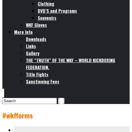
Clothing
DVD’S and Programs
Souvenirs
WKF Gloves
More Info
Downloads
Links
Gallery
THE “TRUTH” OF THE WKF – WORLD KICKBOXING
FEDERATION.
Title Fights
Sanctioning Fees
#wkfforms