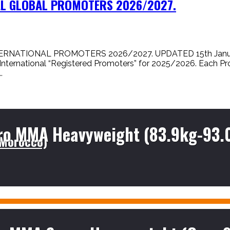
NAL GLOBAL PROMOTERS 2026/2027.
NATIONAL PROMOTERS 2026/2027. UPDATED 15th January, 
 International “Registered Promoters” for 2025/2026. Each Pr
.
ro MMA Heavyweight (83.9kg-93.
(Morocco)