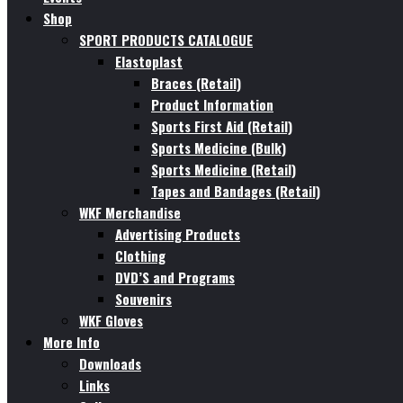
Shop
SPORT PRODUCTS CATALOGUE
Elastoplast
Braces (Retail)
Product Information
Sports First Aid (Retail)
Sports Medicine (Bulk)
Sports Medicine (Retail)
Tapes and Bandages (Retail)
WKF Merchandise
Advertising Products
Clothing
DVD’S and Programs
Souvenirs
WKF Gloves
More Info
Downloads
Links