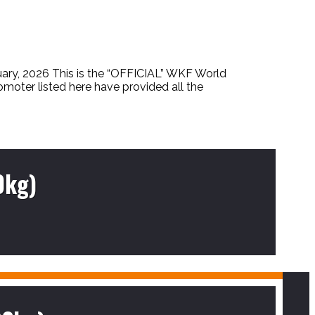
2026 This is the “OFFICIAL” WKF World
omoter listed here have provided all the
0kg)