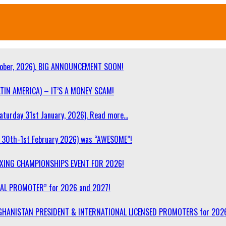
ober, 2026). BIG ANNOUNCEMENT SOON!
TIN AMERICA) – IT’S A MONEY SCAM!
turday 31st January, 2026). Read more…
30th-1st February 2026) was “AWESOME”!
OXING CHAMPIONSHIPS EVENT FOR 2026!
NAL PROMOTER” for 2026 and 2027!
F AFGHANISTAN PRESIDENT & INTERNATIONAL LICENSED PROMOTERS for 202