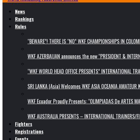
News
Rankings
Rules
“BEWARE”! THERE IS “NO” WKF CHAMPIONSHIPS IN COLOMB
WKF AZERBAIJAN announces the new “PRESIDENT & INTE
“WKF WORLD HEAD OFFICE PRESENTS” INTERNATIONAL TR
SRI LANKA (Asia) Welcomes WKF ASIA OCEANIA AMATEUR
WKF Ecuador Proudly Presents: “OLIMPIADAS De ARTES MA
WKF AUSTRALIA PRESENTS – INTERNATIONAL TRAINERS/F
Fighters
Registrations
Events