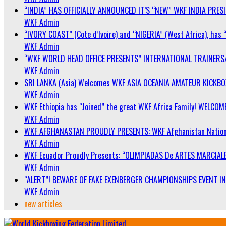
“INDIA” HAS OFFICIALLY ANNOUNCED IT’S “NEW” WKF INDIA PRE
WKF Admin
“IVORY COAST” (Cote d’Ivoire) and “NIGERIA” (West Africa), has 
WKF Admin
“WKF WORLD HEAD OFFICE PRESENTS” INTERNATIONAL TRAINERS
WKF Admin
SRI LANKA (Asia) Welcomes WKF ASIA OCEANIA AMATEUR KICKB
WKF Admin
WKF Ethiopia has “Joined” the great WKF Africa Family! WELCOME
WKF Admin
WKF AFGHANASTAN PROUDLY PRESENTS: WKF Afghanistan Nationa
WKF Admin
WKF Ecuador Proudly Presents: “OLIMPIADAS De ARTES MARCIALE
WKF Admin
“ALERT”! BEWARE OF FAKE EXENBERGER CHAMPIONSHIPS EVENT IN 
WKF Admin
new articles