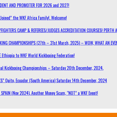
SIDENT AND PROMOTER FOR 2026 and 2027!
“Joined” the WKF Africa Family!. Welcome!
/FIGHTERS CAMP & REFEREES/JUDGES ACCREDITATION COURSES! PERTH 
OXING CHAMPIONSHIPS (27th – 31st March, 2025) – WOW, WHAT AN EVE
 Ethiopia to WKF World Kickboxing Federation!
l Kickboxing Championships – Saturday 20th December, 2024.
S” Quito, Ecuador (South America) Saturday 14th December, 2024
SPAIN (Nov 2024). Another Money Scam, “NOT” a WKF Event!