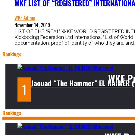
WKF LIST OF “REGISTERED” INTERNATIO
WKF Admin
November 14, 2019
LIST OF THE “REAL” WKF WORLD REGISTERED INTER
Kickboxing Federation Ltd International “List of World
documentation, proof of identity of who they are, and..
Rankings
WKF P
Jaouad “The Hammer” EL HAIMER 
Rankings