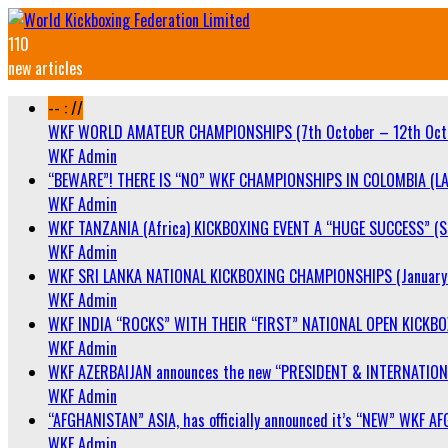
110
new articles
-- : //
WKF WORLD AMATEUR CHAMPIONSHIPS (7th October – 12th Oct
WKF Admin
“BEWARE”! THERE IS “NO” WKF CHAMPIONSHIPS IN COLOMBIA (LA
WKF Admin
WKF TANZANIA (Africa) KICKBOXING EVENT A “HUGE SUCCESS” (Sa
WKF Admin
WKF SRI LANKA NATIONAL KICKBOXING CHAMPIONSHIPS (January 
WKF Admin
WKF INDIA “ROCKS” WITH THEIR “FIRST” NATIONAL OPEN KICKB
WKF Admin
WKF AZERBAIJAN announces the new “PRESIDENT & INTERNATIO
WKF Admin
“AFGHANISTAN” ASIA, has officially announced it’s “NEW” WK
WKF Admin