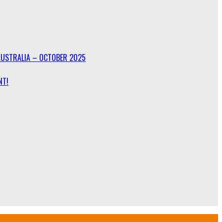
AUSTRALIA – OCTOBER 2025
NT!