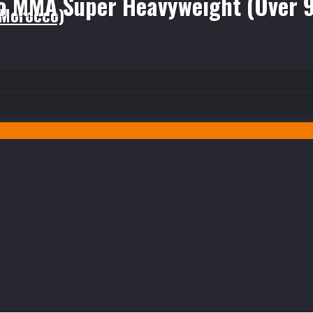
o MMA Super Heavyweight (Over 
(Morocco)