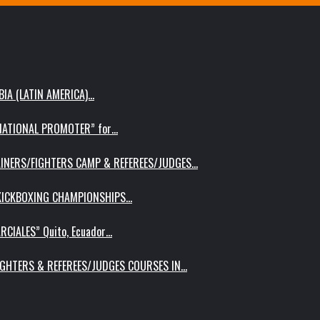
IA (LATIN AMERICA)…
RNATIONAL PROMOTER” for…
AINERS/FIGHTERS CAMP & REFEREES/JUDGES…
 KICKBOXING CHAMPIONSHIPS…
RCIALES” Quito, Ecuador…
IGHTERS & REFEREES/JUDGES COURSES IN…