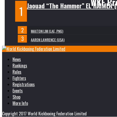
WKF Pr
Jaouad “The Hammer” EL HAIMER 
MAXTON LIM (LAE, PNG)
AARON LAWRENCE (USA)
News
Rankings
Rules
Fighters
Registrations
Events
Shop
More Info
Copyright 2017 World Kickboxing Federation Limited