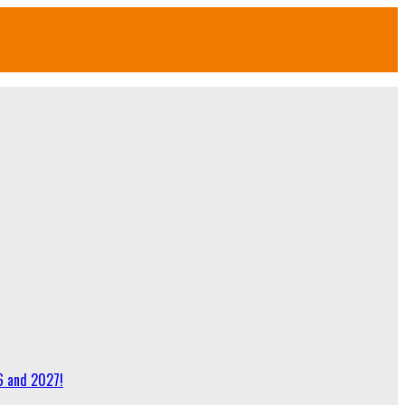
6 and 2027!