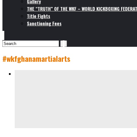
Gallery
THE “TRUTH” OF THE WKF – WORLD KICKBOXING FEDERAT
Title Fights
Sanctioning Fees
#wkfghanamartialarts