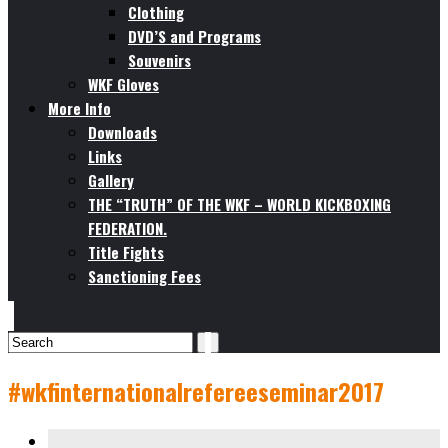
Clothing
DVD’S and Programs
Souvenirs
WKF Gloves
More Info
Downloads
Links
Gallery
THE “TRUTH” OF THE WKF – WORLD KICKBOXING
FEDERATION.
Title Fights
Sanctioning Fees
#wkfinternationalrefereeseminar2017