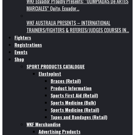
WKF Ecuador Proudly Presents: “OLIMPIADAS De ARTES
MARCIALES” Quito, Ecuador…
WKF AUSTRALIA PRESENTS – INTERNATIONAL
TRAINERS/FIGHTERS & REFEREES/JUDGES COURSES IN…
Fighters
Registrations
Events
Shop
SPORT PRODUCTS CATALOGUE
Elastoplast
Braces (Retail)
Product Information
Sports First Aid (Retail)
Sports Medicine (Bulk)
Sports Medicine (Retail)
Tapes and Bandages (Retail)
WKF Merchandise
Advertising Products