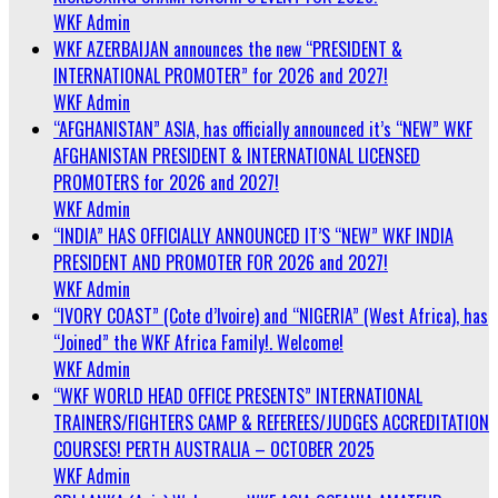
WKF Admin
WKF AZERBAIJAN announces the new “PRESIDENT &
INTERNATIONAL PROMOTER” for 2026 and 2027!
WKF Admin
“AFGHANISTAN” ASIA, has officially announced it’s “NEW” WKF
AFGHANISTAN PRESIDENT & INTERNATIONAL LICENSED
PROMOTERS for 2026 and 2027!
WKF Admin
“INDIA” HAS OFFICIALLY ANNOUNCED IT’S “NEW” WKF INDIA
PRESIDENT AND PROMOTER FOR 2026 and 2027!
WKF Admin
“IVORY COAST” (Cote d’Ivoire) and “NIGERIA” (West Africa), has
“Joined” the WKF Africa Family!. Welcome!
WKF Admin
“WKF WORLD HEAD OFFICE PRESENTS” INTERNATIONAL
TRAINERS/FIGHTERS CAMP & REFEREES/JUDGES ACCREDITATION
COURSES! PERTH AUSTRALIA – OCTOBER 2025
WKF Admin