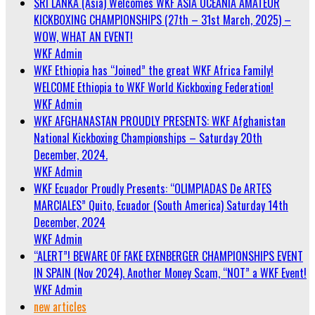
SRI LANKA (Asia) Welcomes WKF ASIA OCEANIA AMATEUR
KICKBOXING CHAMPIONSHIPS (27th – 31st March, 2025) –
WOW, WHAT AN EVENT!
WKF Admin
WKF Ethiopia has “Joined” the great WKF Africa Family!
WELCOME Ethiopia to WKF World Kickboxing Federation!
WKF Admin
WKF AFGHANASTAN PROUDLY PRESENTS: WKF Afghanistan
National Kickboxing Championships – Saturday 20th
December, 2024.
WKF Admin
WKF Ecuador Proudly Presents: “OLIMPIADAS De ARTES
MARCIALES” Quito, Ecuador (South America) Saturday 14th
December, 2024
WKF Admin
“ALERT”! BEWARE OF FAKE EXENBERGER CHAMPIONSHIPS EVENT
IN SPAIN (Nov 2024). Another Money Scam, “NOT” a WKF Event!
WKF Admin
new articles