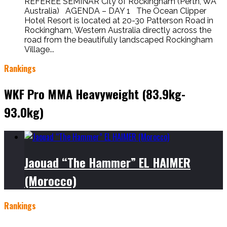
REFEREE SEMINAR City of Rockingham (Perth, WA
Australia) AGENDA – DAY 1 The Ocean Clipper
Hotel Resort is located at 20-30 Patterson Road in
Rockingham, Western Australia directly across the
road from the beautifully landscaped Rockingham
Village...
Rankings
WKF Pro MMA Heavyweight (83.9kg-
93.0kg)
Jaouad “The Hammer” EL HAIMER
(Morocco)
Rankings