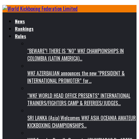
News
Rankings
Rules
“BEWARE”! THERE IS “NO” WKF CHAMPIONSHIPS IN
COLOMBIA (LATIN AMERICA)…
WKF AZERBAIJAN announces the new “PRESIDENT &
INTERNATIONAL PROMOTER” for…
“WKF WORLD HEAD OFFICE PRESENTS” INTERNATIONAL
TRAINERS/FIGHTERS CAMP & REFEREES/JUDGES…
SRI LANKA (Asia) Welcomes WKF ASIA OCEANIA AMATEUR
KICKBOXING CHAMPIONSHIPS…