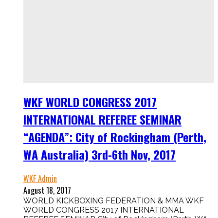
WKF WORLD CONGRESS 2017
INTERNATIONAL REFEREE SEMINAR
“AGENDA”: City of Rockingham (Perth,
WA Australia) 3rd-6th Nov, 2017
WKF Admin
August 18, 2017
WORLD KICKBOXING FEDERATION & MMA WKF
WORLD CONGRESS 2017 INTERNATIONAL