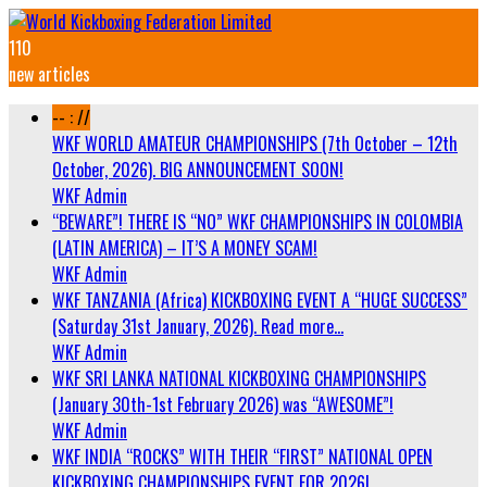
110
new articles
-- : //
WKF WORLD AMATEUR CHAMPIONSHIPS (7th October – 12th
October, 2026). BIG ANNOUNCEMENT SOON!
WKF Admin
“BEWARE”! THERE IS “NO” WKF CHAMPIONSHIPS IN COLOMBIA
(LATIN AMERICA) – IT’S A MONEY SCAM!
WKF Admin
WKF TANZANIA (Africa) KICKBOXING EVENT A “HUGE SUCCESS”
(Saturday 31st January, 2026). Read more…
WKF Admin
WKF SRI LANKA NATIONAL KICKBOXING CHAMPIONSHIPS
(January 30th-1st February 2026) was “AWESOME”!
WKF Admin
WKF INDIA “ROCKS” WITH THEIR “FIRST” NATIONAL OPEN
KICKBOXING CHAMPIONSHIPS EVENT FOR 2026!