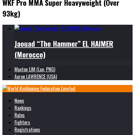
WKF Pro MMA Super Heavyweight (Over
93kg)
Jaouad “The Hammer” EL HAIMER
(Morocco)
Maxton LIM (Lae, PNG)
Aaron LAWRENCE (USA)
News
Rankings
Rules
Fighters
Registrations