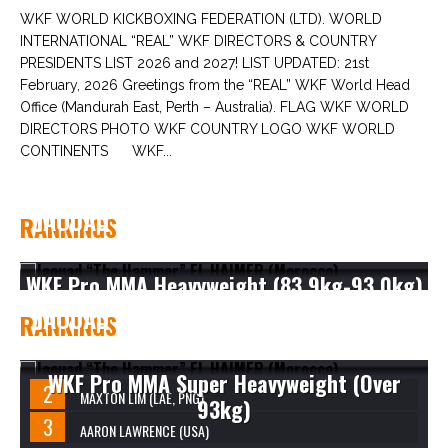
WKF WORLD KICKBOXING FEDERATION (LTD). WORLD
INTERNATIONAL “REAL” WKF DIRECTORS & COUNTRY
PRESIDENTS LIST 2026 and 2027! LIST UPDATED: 21st
February, 2026 Greetings from the “REAL” WKF World Head
Office (Mandurah East, Perth – Australia). FLAG WKF WORLD
DIRECTORS PHOTO WKF COUNTRY LOGO WKF WORLD
CONTINENTS WKF...
JAOUAD “THE HAMMER” EL HAIMER
RANKINGS
(MOROCCO)
WKF Pro MMA Heavyweight (83.9kg-93.0kg)
JAOUAD “THE HAMMER” EL HAIMER
RANKINGS
(MOROCCO)
WKF Pro MMA Super Heavyweight (Over
MAXTON LIM (LAE, PNG)
93kg)
AARON LAWRENCE (USA)