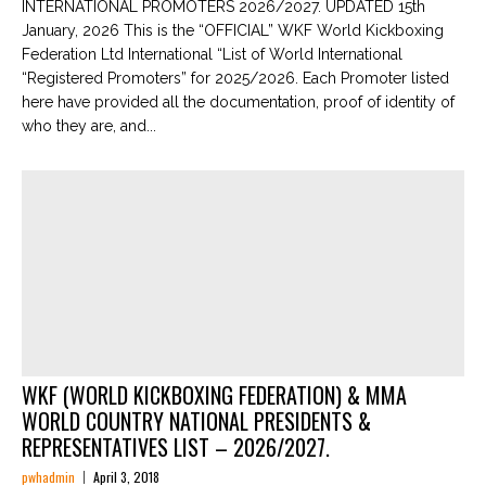
INTERNATIONAL PROMOTERS 2026/2027. UPDATED 15th
January, 2026 This is the “OFFICIAL” WKF World Kickboxing
Federation Ltd International “List of World International
“Registered Promoters” for 2025/2026. Each Promoter listed
here have provided all the documentation, proof of identity of
who they are, and...
WKF (WORLD KICKBOXING FEDERATION) & MMA
WORLD COUNTRY NATIONAL PRESIDENTS &
REPRESENTATIVES LIST – 2026/2027.
pwhadmin
April 3, 2018