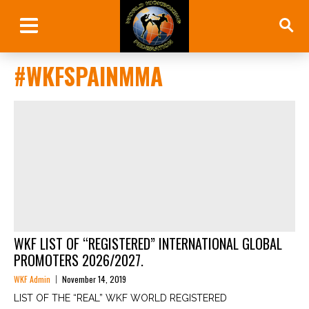
#WKFSPAINMMA
WKF LIST OF “REGISTERED” INTERNATIONAL GLOBAL
PROMOTERS 2026/2027.
WKF Admin
November 14, 2019
LIST OF THE “REAL” WKF WORLD REGISTERED