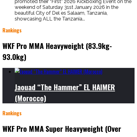
promoted their “First” 2026 Kickboxing Event on the
weekend of Saturday 31st January 2026 in the
beautiful City of Del es Salaam, Tanzania,
showcasing ALL the Tanzania...
Rankings
WKF Pro MMA Heavyweight (83.9kg-
93.0kg)
Jaouad “The Hammer” EL HAIMER
(Morocco)
Rankings
WKF Pro MMA Super Heavyweight (Over