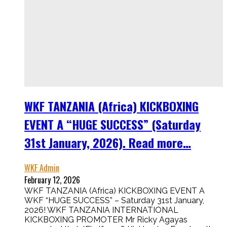
WKF TANZANIA (Africa) KICKBOXING
EVENT A “HUGE SUCCESS” (Saturday
31st January, 2026). Read more…
WKF Admin
February 12, 2026
WKF TANZANIA (Africa) KICKBOXING EVENT A
WKF “HUGE SUCCESS” – Saturday 31st January,
2026! WKF TANZANIA INTERNATIONAL
KICKBOXING PROMOTER Mr Ricky Agayas