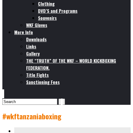
Clothing
DVD’S and Programs
Souvenirs
WKF Gloves
More Info
Downloads
Links
Gallery
THE “TRUTH” OF THE WKF – WORLD KICKBOXING
FEDERATION.
Title Fights
Sanctioning Fees
#wkftanzaniaboxing