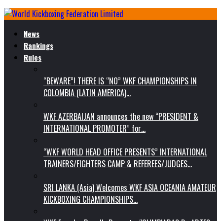
News
Rankings
Rules
“BEWARE”! THERE IS “NO” WKF CHAMPIONSHIPS IN
COLOMBIA (LATIN AMERICA)…
WKF AZERBAIJAN announces the new “PRESIDENT &
INTERNATIONAL PROMOTER” for…
“WKF WORLD HEAD OFFICE PRESENTS” INTERNATIONAL
TRAINERS/FIGHTERS CAMP & REFEREES/JUDGES…
SRI LANKA (Asia) Welcomes WKF ASIA OCEANIA AMATEUR
KICKBOXING CHAMPIONSHIPS…