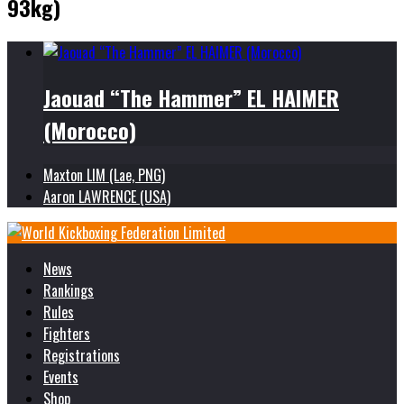
93kg)
Jaouad “The Hammer” EL HAIMER
(Morocco)
Maxton LIM (Lae, PNG)
Aaron LAWRENCE (USA)
News
Rankings
Rules
Fighters
Registrations
Events
Shop