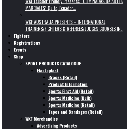
WKF Ecuador Proudly Presents: “OLIMPIADAS De ARTES
MARCIALES” Quito, Ecuador…
WKF AUSTRALIA PRESENTS – INTERNATIONAL
TRAINERS/FIGHTERS & REFEREES/JUDGES COURSES IN…
Fighters
Registrations
Events
Shop
SPORT PRODUCTS CATALOGUE
Elastoplast
Braces (Retail)
Product Information
Sports First Aid (Retail)
Sports Medicine (Bulk)
Sports Medicine (Retail)
Tapes and Bandages (Retail)
WKF Merchandise
Advertising Products