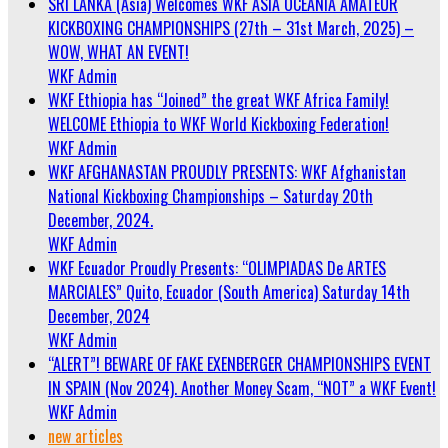
SRI LANKA (Asia) Welcomes WKF ASIA OCEANIA AMATEUR
KICKBOXING CHAMPIONSHIPS (27th – 31st March, 2025) –
WOW, WHAT AN EVENT!
WKF Admin
WKF Ethiopia has “Joined” the great WKF Africa Family!
WELCOME Ethiopia to WKF World Kickboxing Federation!
WKF Admin
WKF AFGHANASTAN PROUDLY PRESENTS: WKF Afghanistan
National Kickboxing Championships – Saturday 20th
December, 2024.
WKF Admin
WKF Ecuador Proudly Presents: “OLIMPIADAS De ARTES
MARCIALES” Quito, Ecuador (South America) Saturday 14th
December, 2024
WKF Admin
“ALERT”! BEWARE OF FAKE EXENBERGER CHAMPIONSHIPS EVENT
IN SPAIN (Nov 2024). Another Money Scam, “NOT” a WKF Event!
WKF Admin
new articles