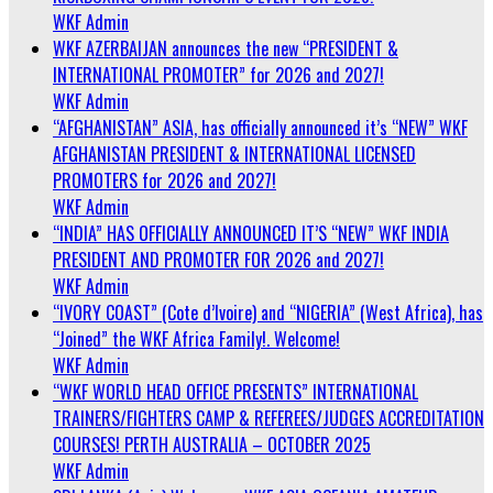
WKF Admin
WKF AZERBAIJAN announces the new “PRESIDENT &
INTERNATIONAL PROMOTER” for 2026 and 2027!
WKF Admin
“AFGHANISTAN” ASIA, has officially announced it’s “NEW” WKF
AFGHANISTAN PRESIDENT & INTERNATIONAL LICENSED
PROMOTERS for 2026 and 2027!
WKF Admin
“INDIA” HAS OFFICIALLY ANNOUNCED IT’S “NEW” WKF INDIA
PRESIDENT AND PROMOTER FOR 2026 and 2027!
WKF Admin
“IVORY COAST” (Cote d’Ivoire) and “NIGERIA” (West Africa), has
“Joined” the WKF Africa Family!. Welcome!
WKF Admin
“WKF WORLD HEAD OFFICE PRESENTS” INTERNATIONAL
TRAINERS/FIGHTERS CAMP & REFEREES/JUDGES ACCREDITATION
COURSES! PERTH AUSTRALIA – OCTOBER 2025
WKF Admin