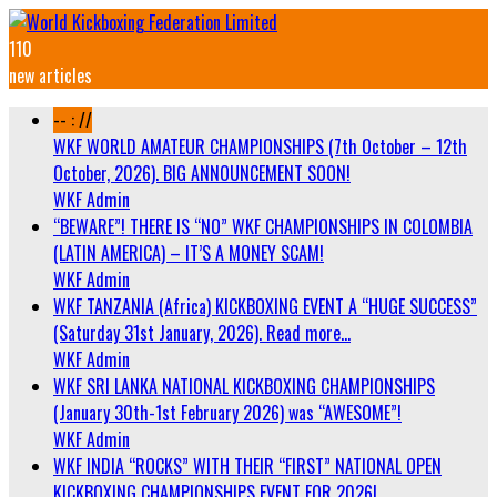
110
new articles
-- : //
WKF WORLD AMATEUR CHAMPIONSHIPS (7th October – 12th
October, 2026). BIG ANNOUNCEMENT SOON!
WKF Admin
“BEWARE”! THERE IS “NO” WKF CHAMPIONSHIPS IN COLOMBIA
(LATIN AMERICA) – IT’S A MONEY SCAM!
WKF Admin
WKF TANZANIA (Africa) KICKBOXING EVENT A “HUGE SUCCESS”
(Saturday 31st January, 2026). Read more…
WKF Admin
WKF SRI LANKA NATIONAL KICKBOXING CHAMPIONSHIPS
(January 30th-1st February 2026) was “AWESOME”!
WKF Admin
WKF INDIA “ROCKS” WITH THEIR “FIRST” NATIONAL OPEN
KICKBOXING CHAMPIONSHIPS EVENT FOR 2026!