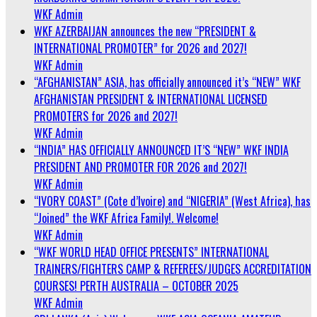
WKF Admin
WKF AZERBAIJAN announces the new “PRESIDENT &
INTERNATIONAL PROMOTER” for 2026 and 2027!
WKF Admin
“AFGHANISTAN” ASIA, has officially announced it’s “NEW” WKF
AFGHANISTAN PRESIDENT & INTERNATIONAL LICENSED
PROMOTERS for 2026 and 2027!
WKF Admin
“INDIA” HAS OFFICIALLY ANNOUNCED IT’S “NEW” WKF INDIA
PRESIDENT AND PROMOTER FOR 2026 and 2027!
WKF Admin
“IVORY COAST” (Cote d’Ivoire) and “NIGERIA” (West Africa), has
“Joined” the WKF Africa Family!. Welcome!
WKF Admin
“WKF WORLD HEAD OFFICE PRESENTS” INTERNATIONAL
TRAINERS/FIGHTERS CAMP & REFEREES/JUDGES ACCREDITATION
COURSES! PERTH AUSTRALIA – OCTOBER 2025
WKF Admin