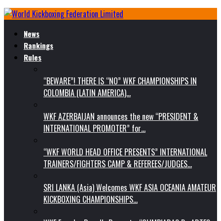
News
Rankings
Rules
“BEWARE”! THERE IS “NO” WKF CHAMPIONSHIPS IN
COLOMBIA (LATIN AMERICA)…
WKF AZERBAIJAN announces the new “PRESIDENT &
INTERNATIONAL PROMOTER” for…
“WKF WORLD HEAD OFFICE PRESENTS” INTERNATIONAL
TRAINERS/FIGHTERS CAMP & REFEREES/JUDGES…
SRI LANKA (Asia) Welcomes WKF ASIA OCEANIA AMATEUR
KICKBOXING CHAMPIONSHIPS…