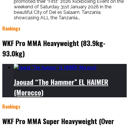
promoted their “First” 2026 Kickboxing Event on the
weekend of Saturday 31st January 2026 in the
beautiful City of Del es Salaam, Tanzania,
showcasing ALL the Tanzania...
Rankings
WKF Pro MMA Heavyweight (83.9kg-
93.0kg)
Jaouad “The Hammer” EL HAIMER
(Morocco)
Rankings
WKF Pro MMA Super Heavyweight (Over