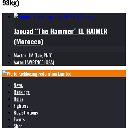
93kg)
Jaouad “The Hammer” EL HAIMER
(Morocco)
Maxton LIM (Lae, PNG)
Aaron LAWRENCE (USA)
News
Rankings
Rules
Fighters
Registrations
Events
Shop