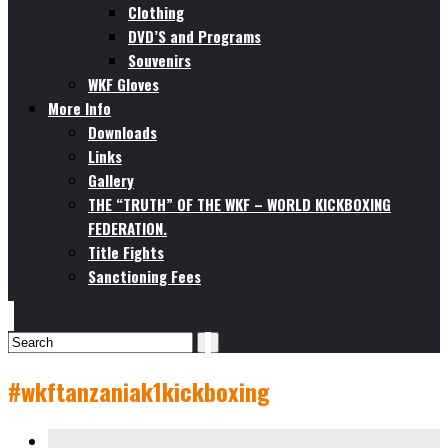
Clothing
DVD’S and Programs
Souvenirs
WKF Gloves
More Info
Downloads
Links
Gallery
THE “TRUTH” OF THE WKF – WORLD KICKBOXING
FEDERATION.
Title Fights
Sanctioning Fees
#wkftanzaniak1kickboxing