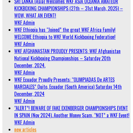
SRI LANKA (Asia) Welcomes WKF ASIA OCEANIA AMATEUR
KICKBOXING CHAMPIONSHIPS (27th – 31st March, 2025) –
WOW, WHAT AN EVENT!
WKF Admin
WKF Ethiopia has “Joined” the great WKF Africa Family!
WELCOME Ethiopia to WKF World Kickboxing Federation!
WKF Admin
WKF AFGHANASTAN PROUDLY PRESENTS: WKF Afghanistan
National Kickboxing Championships – Saturday 20th
December, 2024.
WKF Admin
WKF Ecuador Proudly Presents: “OLIMPIADAS De ARTES
MARCIALES” Quito, Ecuador (South America) Saturday 14th
December, 2024
WKF Admin
“ALERT”! BEWARE OF FAKE EXENBERGER CHAMPIONSHIPS EVENT
IN SPAIN (Nov 2024). Another Money Scam, “NOT” a WKF Event!
WKF Admin
new articles