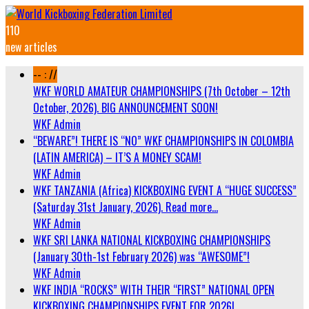
110
new articles
-- : //
WKF WORLD AMATEUR CHAMPIONSHIPS (7th October – 12th
October, 2026). BIG ANNOUNCEMENT SOON!
WKF Admin
“BEWARE”! THERE IS “NO” WKF CHAMPIONSHIPS IN COLOMBIA
(LATIN AMERICA) – IT’S A MONEY SCAM!
WKF Admin
WKF TANZANIA (Africa) KICKBOXING EVENT A “HUGE SUCCESS”
(Saturday 31st January, 2026). Read more…
WKF Admin
WKF SRI LANKA NATIONAL KICKBOXING CHAMPIONSHIPS
(January 30th-1st February 2026) was “AWESOME”!
WKF Admin
WKF INDIA “ROCKS” WITH THEIR “FIRST” NATIONAL OPEN
KICKBOXING CHAMPIONSHIPS EVENT FOR 2026!