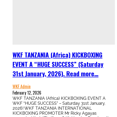
WKF TANZANIA (Africa) KICKBOXING
EVENT A “HUGE SUCCESS” (Saturday
31st January, 2026). Read more…
WKF Admin
February 12, 2026
WKF TANZANIA (Africa) KICKBOXING EVENT A
WKF “HUGE SUCCESS” – Saturday 31st January,
2026! WKF TANZANIA INTERNATIONAL
KICKBOXING PROMOTER Mr Ricky Agayas