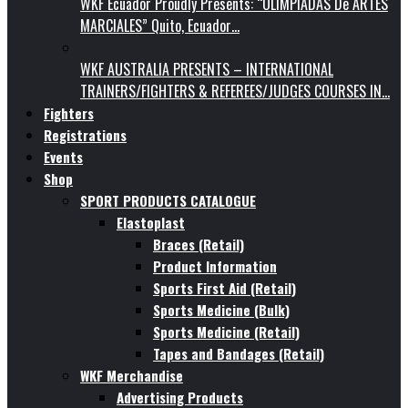
WKF Ecuador Proudly Presents: “OLIMPIADAS De ARTES
MARCIALES” Quito, Ecuador…
WKF AUSTRALIA PRESENTS – INTERNATIONAL
TRAINERS/FIGHTERS & REFEREES/JUDGES COURSES IN…
Fighters
Registrations
Events
Shop
SPORT PRODUCTS CATALOGUE
Elastoplast
Braces (Retail)
Product Information
Sports First Aid (Retail)
Sports Medicine (Bulk)
Sports Medicine (Retail)
Tapes and Bandages (Retail)
WKF Merchandise
Advertising Products