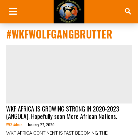
#WKFWOLFGANGBRUTTER
WKF AFRICA IS GROWING STRONG IN 2020-2023
(ANGOLA). Hopefully soon More African Nations.
WKF Admin
January 27, 2020
WKF AFRICA CONTINENT IS FAST BECOMING THE