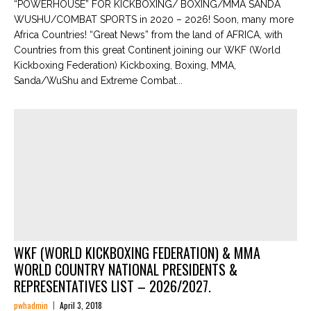
“POWERHOUSE” FOR KICKBOXING/ BOXING/MMA SANDA
WUSHU/COMBAT SPORTS in 2020 – 2026! Soon, many more
Africa Countries! “Great News” from the land of AFRICA, with
Countries from this great Continent joining our WKF (World
Kickboxing Federation) Kickboxing, Boxing, MMA,
Sanda/WuShu and Extreme Combat...
WKF (WORLD KICKBOXING FEDERATION) & MMA
WORLD COUNTRY NATIONAL PRESIDENTS &
REPRESENTATIVES LIST – 2026/2027.
pwhadmin
April 3, 2018