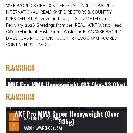
WKF WORLD KICKBOXING FEDERATION (LTD). WORLD
INTERNATIONAL “REAL” WKF DIRECTORS & COUNTRY
PRESIDENTS LIST 2026 and 2027! LIST UPDATED: 21st
February, 2026 Greetings from the “REAL” WKF World Head
Office (Mandurah East, Perth – Australia). FLAG WKF WORLD
DIRECTORS PHOTO WKF COUNTRY LOGO WKF WORLD
CONTINENTS WKF...
JAOUAD “THE HAMMER” EL HAIMER
RANKINGS
(MOROCCO)
WKF Pro MMA Heavyweight (83.9kg-93.0kg)
JAOUAD “THE HAMMER” EL HAIMER
RANKINGS
(MOROCCO)
WKF Pro MMA Super Heavyweight (Over
MAXTON LIM (LAE, PNG)
93kg)
AARON LAWRENCE (USA)