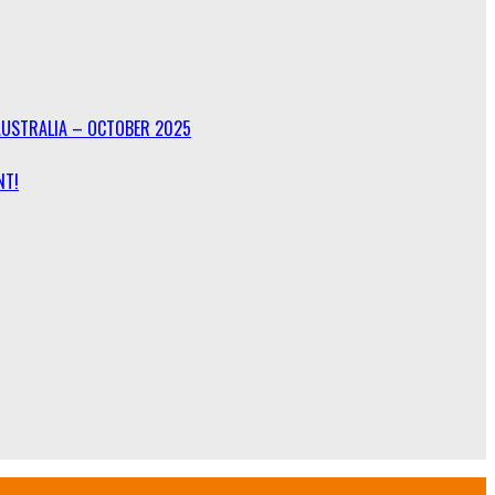
AUSTRALIA – OCTOBER 2025
NT!