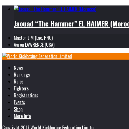
Jaouad “The Hammer” EL HAIMER (Moro
Maxton LIM (Lae, PNG)
Aaron LAWRENCE (USA)
News
Rankings
Rules
Fighters
Registrations
Events
Shop
More Info
Copyright 2017 World Kickboxing Federation Limited