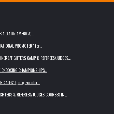
IA (LATIN AMERICA)…
RNATIONAL PROMOTER” for…
AINERS/FIGHTERS CAMP & REFEREES/JUDGES…
 KICKBOXING CHAMPIONSHIPS…
RCIALES” Quito, Ecuador…
IGHTERS & REFEREES/JUDGES COURSES IN…