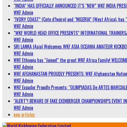
“INDIA” HAS OFFICIALLY ANNOUNCED IT’S “NEW” WKF INDIA PRE
WKF Admin
“IVORY COAST” (Cote d’Ivoire) and “NIGERIA” (West Africa), has 
WKF Admin
“WKF WORLD HEAD OFFICE PRESENTS” INTERNATIONAL TRAINERS
WKF Admin
SRI LANKA (Asia) Welcomes WKF ASIA OCEANIA AMATEUR KICKB
WKF Admin
WKF Ethiopia has “Joined” the great WKF Africa Family! WELCOME
WKF Admin
WKF AFGHANASTAN PROUDLY PRESENTS: WKF Afghanistan Nationa
WKF Admin
WKF Ecuador Proudly Presents: “OLIMPIADAS De ARTES MARCIALE
WKF Admin
“ALERT”! BEWARE OF FAKE EXENBERGER CHAMPIONSHIPS EVENT IN 
WKF Admin
new articles