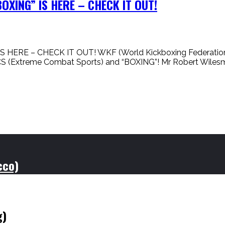
XING” IS HERE – CHECK IT OUT!
 – CHECK IT OUT! WKF (World Kickboxing Federation) is n
CS (Extreme Combat Sports) and “BOXING”! Mr Robert Wile
cco)
g)