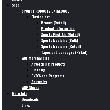
Shop
SPORT PRODUCTS CATALOGUE
Elastoplast
Braces (Retail)
Product Information
Sports First Aid (Retail)
Sports Medicine (Bulk)
Sports Medicine (Retail)
Tapes and Bandages (Retail)
WKF Merchandise
Advertising Products
Clothing
DVD’S and Programs
Souvenirs
WKF Gloves
More Info
Downloads
Links