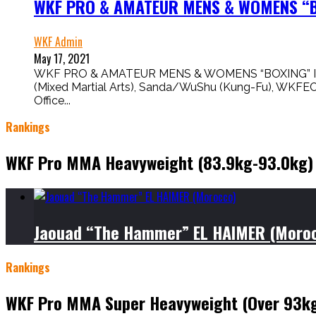
WKF PRO & AMATEUR MENS & WOMENS “BO
WKF Admin
May 17, 2021
WKF PRO & AMATEUR MENS & WOMENS “BOXING” IS HERE
(Mixed Martial Arts), Sanda/WuShu (Kung-Fu), WKFE
Office...
Rankings
WKF Pro MMA Heavyweight (83.9kg-93.0kg)
Jaouad “The Hammer” EL HAIMER (Moro
Rankings
WKF Pro MMA Super Heavyweight (Over 93k