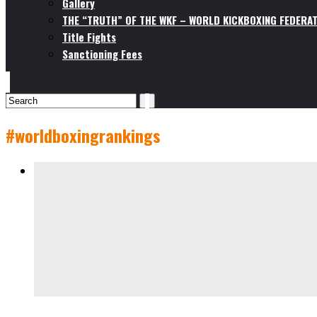
Gallery
THE “TRUTH” OF THE WKF – WORLD KICKBOXING FEDERAT
Title Fights
Sanctioning Fees
#worldboxingrankings