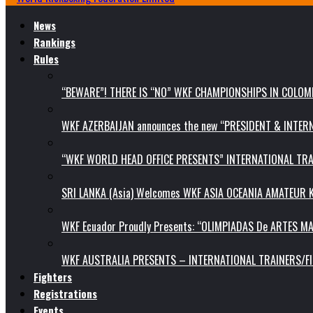
News
Rankings
Rules
“BEWARE”! THERE IS “NO” WKF CHAMPIONSHIPS IN COLOMB
WKF AZERBAIJAN announces the new “PRESIDENT & INTE
“WKF WORLD HEAD OFFICE PRESENTS” INTERNATIONAL TR
SRI LANKA (Asia) Welcomes WKF ASIA OCEANIA AMATEUR
WKF Ecuador Proudly Presents: “OLIMPIADAS De ARTES MA
WKF AUSTRALIA PRESENTS – INTERNATIONAL TRAINERS/F
Fighters
Registrations
Events