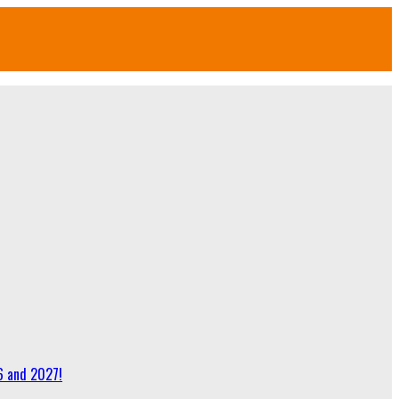
6 and 2027!