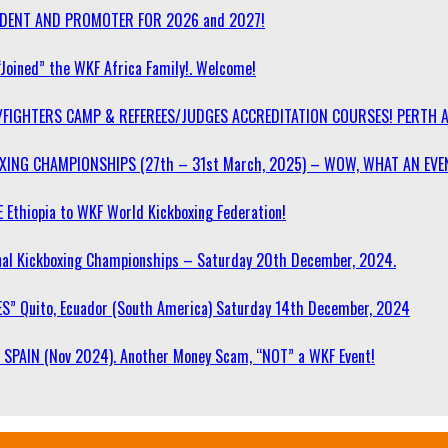
SIDENT AND PROMOTER FOR 2026 and 2027!
“Joined” the WKF Africa Family!. Welcome!
/FIGHTERS CAMP & REFEREES/JUDGES ACCREDITATION COURSES! PERTH 
OXING CHAMPIONSHIPS (27th – 31st March, 2025) – WOW, WHAT AN EVE
 Ethiopia to WKF World Kickboxing Federation!
l Kickboxing Championships – Saturday 20th December, 2024.
S” Quito, Ecuador (South America) Saturday 14th December, 2024
SPAIN (Nov 2024). Another Money Scam, “NOT” a WKF Event!