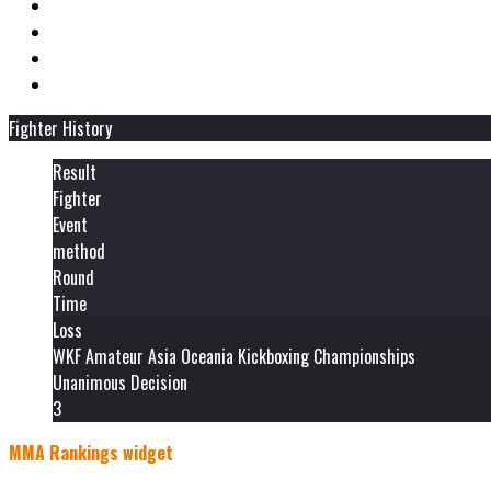
Fighter History
Result
Fighter
Event
method
Round
Time
Loss
WKF Amateur Asia Oceania Kickboxing Championships
Unanimous Decision
3
MMA Rankings widget