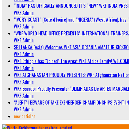
“INDIA” HAS OFFICIALLY ANNOUNCED IT’S “NEW” WKF INDIA PRE
WKF Admin
“IVORY COAST” (Cote d’Ivoire) and “NIGERIA” (West Africa), has 
WKF Admin
“WKF WORLD HEAD OFFICE PRESENTS” INTERNATIONAL TRAINERS
WKF Admin
SRI LANKA (Asia) Welcomes WKF ASIA OCEANIA AMATEUR KICKB
WKF Admin
WKF Ethiopia has “Joined” the great WKF Africa Family! WELCOME
WKF Admin
WKF AFGHANASTAN PROUDLY PRESENTS: WKF Afghanistan Nationa
WKF Admin
WKF Ecuador Proudly Presents: “OLIMPIADAS De ARTES MARCIALE
WKF Admin
“ALERT”! BEWARE OF FAKE EXENBERGER CHAMPIONSHIPS EVENT IN 
WKF Admin
new articles