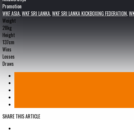
Promotion
WKF ASIA
,
WKF SRI LANKA
,
WKF SRI LANKA KICKBOXING FEDERATION
,
WK
Weight
28kg
Height
137cm
Wins
Losses
Draws
SHARE THIS ARTICLE