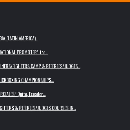
IA (LATIN AMERICA)…
RNATIONAL PROMOTER” for…
AINERS/FIGHTERS CAMP & REFEREES/JUDGES…
 KICKBOXING CHAMPIONSHIPS…
RCIALES” Quito, Ecuador…
IGHTERS & REFEREES/JUDGES COURSES IN…