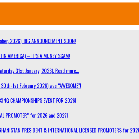
ober, 2026). BIG ANNOUNCEMENT SOON!
TIN AMERICA) – IT’S A MONEY SCAM!
turday 31st January, 2026). Read more…
30th-1st February 2026) was “AWESOME”!
OXING CHAMPIONSHIPS EVENT FOR 2026!
NAL PROMOTER” for 2026 and 2027!
F AFGHANISTAN PRESIDENT & INTERNATIONAL LICENSED PROMOTERS for 202