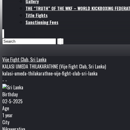
Gallery
THE “TRUTH” OF THE WKF – WORLD KICKBOXING FEDERAT
Title Fights
Sanctioning Fees
Vije Fight Club, Sri Lanka
KALASI UMEDA THILAKARATHNE (Vije Fight Club, Sri Lanka)
kalasi-umeda-thilakarathne-vije-fight-club-sri-lanka
- -
Birthday
02-5-2025
Age
1 year
City
Nikaweratiya