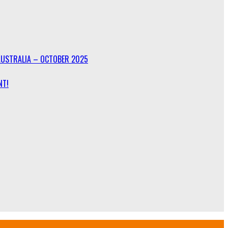
AUSTRALIA – OCTOBER 2025
NT!