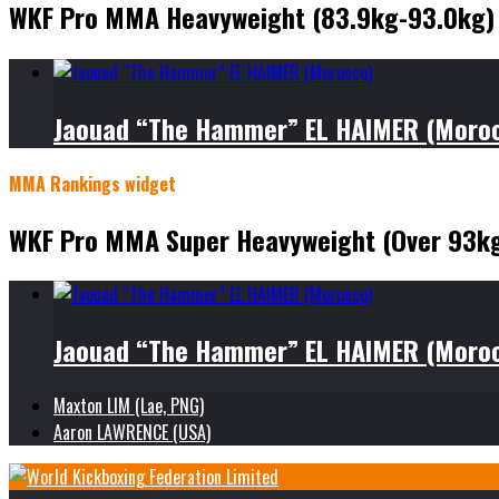
WKF Pro MMA Heavyweight (83.9kg-93.0kg)
Jaouad “The Hammer” EL HAIMER (Moro
MMA Rankings widget
WKF Pro MMA Super Heavyweight (Over 93k
Jaouad “The Hammer” EL HAIMER (Moro
Maxton LIM (Lae, PNG)
Aaron LAWRENCE (USA)