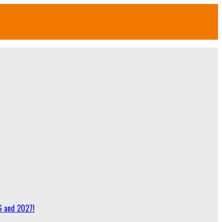
6 and 2027!