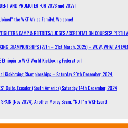
SIDENT AND PROMOTER FOR 2026 and 2027!
“Joined” the WKF Africa Family!. Welcome!
/FIGHTERS CAMP & REFEREES/JUDGES ACCREDITATION COURSES! PERTH 
OXING CHAMPIONSHIPS (27th – 31st March, 2025) – WOW, WHAT AN EVE
 Ethiopia to WKF World Kickboxing Federation!
l Kickboxing Championships – Saturday 20th December, 2024.
S” Quito, Ecuador (South America) Saturday 14th December, 2024
SPAIN (Nov 2024). Another Money Scam, “NOT” a WKF Event!