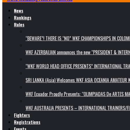
News
Rankings
Rules
“BEWARE”! THERE IS “NO” WKF CHAMPIONSHIPS IN COLOMB
WKF AZERBAIJAN announces the new “PRESIDENT & INTE
“WKF WORLD HEAD OFFICE PRESENTS” INTERNATIONAL TR
SRI LANKA (Asia) Welcomes WKF ASIA OCEANIA AMATEUR
WKF Ecuador Proudly Presents: “OLIMPIADAS De ARTES MA
WKF AUSTRALIA PRESENTS – INTERNATIONAL TRAINERS/F
Fighters
Registrations
Events