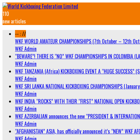
110
new articles
-- : //
WKF WORLD AMATEUR CHAMPIONSHIPS (7th October – 12th Oct
WKF Admin
“BEWARE”! THERE IS “NO” WKF CHAMPIONSHIPS IN COLOMBIA (LA
WKF Admin
WKF TANZANIA (Africa) KICKBOXING EVENT A “HUGE SUCCESS” (Sa
WKF Admin
WKF SRI LANKA NATIONAL KICKBOXING CHAMPIONSHIPS (January 
WKF Admin
WKF INDIA “ROCKS” WITH THEIR “FIRST” NATIONAL OPEN KICKB
WKF Admin
WKF AZERBAIJAN announces the new “PRESIDENT & INTERNATIO
WKF Admin
“AFGHANISTAN” ASIA, has officially announced it’s “NEW” WK
WKF Admin