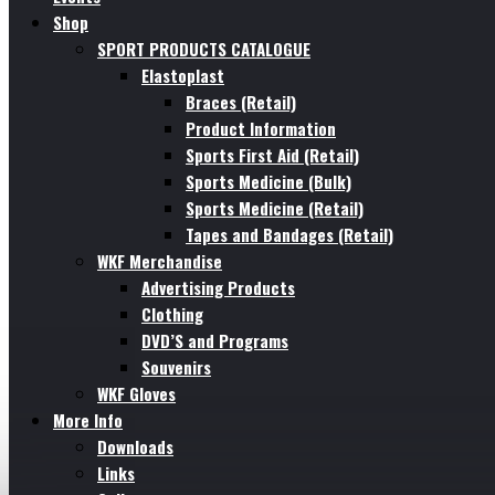
Shop
SPORT PRODUCTS CATALOGUE
Elastoplast
Braces (Retail)
Product Information
Sports First Aid (Retail)
Sports Medicine (Bulk)
Sports Medicine (Retail)
Tapes and Bandages (Retail)
WKF Merchandise
Advertising Products
Clothing
DVD’S and Programs
Souvenirs
WKF Gloves
More Info
Downloads
Links