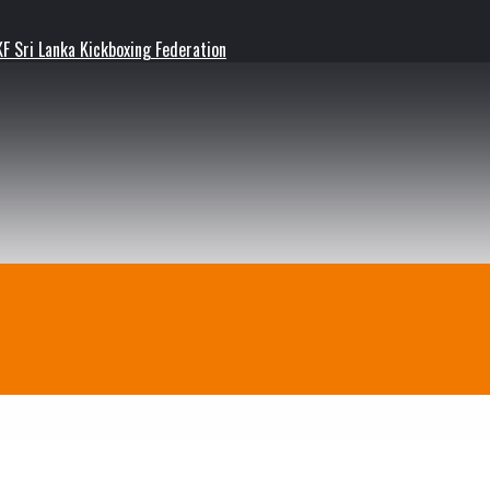
F Sri Lanka Kickboxing Federation